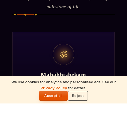
milestone of life.
ॐ
Mahabhishekam
We use cookies for analytics and personalised ads. See our
Ceremonial bathing of the deity with milk,
Privacy Policy
for details.
🌓
honey, sandalwood and sacred herbs
Accept all
Reject
accompanied by Vedic chants.