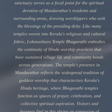
sanctuary serves as a focal point for the spiritual
devotion of Mandarathur's residents and
surrounding areas, drawing worshippers who seek
the blessings of the presiding deity. Like many
temples woven into Kerala's religious and cultural
fabric, Lokanarkavu Temple Bhagavathi embodies
the continuity of Hindu worship practices that
have sustained village life and community bonds
across generations. The temple's presence in
Mandarathur reflects the widespread tradition of
goddess worship that characterizes Kerala's
Hindu heritage, where Bhagavathi temples
function as spaces of prayer, celebration, and
collective spiritual aspiration. Visitors and
devotees find in this shrine an expression of