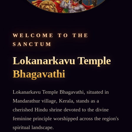
WELCOME TO THE
SANCTUM
Lokanarkavu Temple
Bhagavathi
Lokanarkavu Temple Bhagavathi, situated in
Mandarathur village, Kerala, stands as a
cherished Hindu shrine devoted to the divine
feminine principle worshipped across the region's
spiritual landscape.