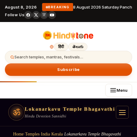
August 8, 2026
8 August 2026 Saturday Panchan
BREAKING
Follow Us
हिंदी
తెలుగు
Search temples, mantras, festivals…
Subscribe
Menu
Lokanarkavu Temple Bhagavathi
ॐ
Hindu Devotion Sannidhi
Home
·
Temples
·
India
·
Kerala
·
Lokanarkavu Temple Bhagavathi