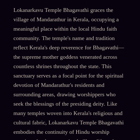
Lokanarkavu Temple Bhagavathi graces the
village of Mandarathur in Kerala, occupying a
meaningful place within the local Hindu faith
community. The temple's name and tradition
reflect Kerala's deep reverence for Bhagavathi—
the supreme mother goddess venerated across
countless shrines throughout the state. This
sanctuary serves as a focal point for the spiritual
devotion of Mandarathur's residents and
surrounding areas, drawing worshippers who
seek the blessings of the presiding deity. Like
many temples woven into Kerala's religious and
cultural fabric, Lokanarkavu Temple Bhagavathi
embodies the continuity of Hindu worship