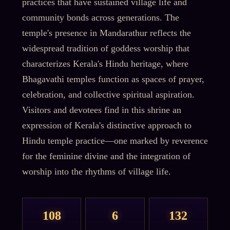
practices that have sustained village life and
community bonds across generations. The
temple's presence in Mandarathur reflects the
widespread tradition of goddess worship that
characterizes Kerala's Hindu heritage, where
Bhagavathi temples function as spaces of prayer,
celebration, and collective spiritual aspiration.
Visitors and devotees find in this shrine an
expression of Kerala's distinctive approach to
Hindu temple practice—one marked by reverence
for the feminine divine and the integration of
worship into the rhythms of village life.
108
6
132