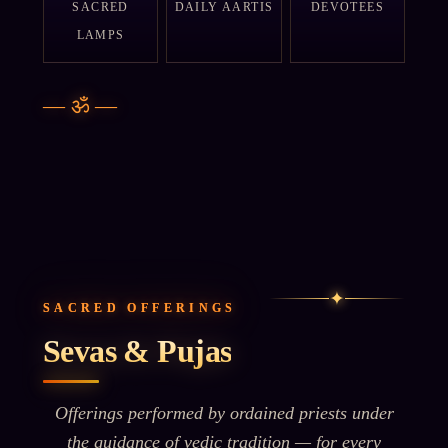
SACRED
DAILY AARTIS
DEVOTEES
LAMPS
—
ॐ
—
✦
SACRED OFFERINGS
Sevas & Pujas
Offerings performed by ordained priests under
the guidance of vedic tradition — for every