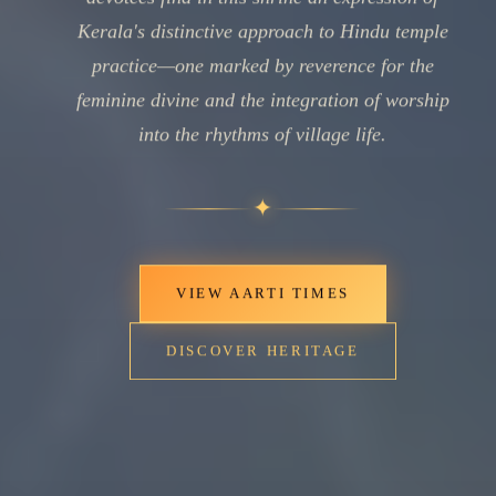
Kerala's distinctive approach to Hindu temple
practice—one marked by reverence for the
feminine divine and the integration of worship
into the rhythms of village life.
✦
VIEW AARTI TIMES
DISCOVER HERITAGE