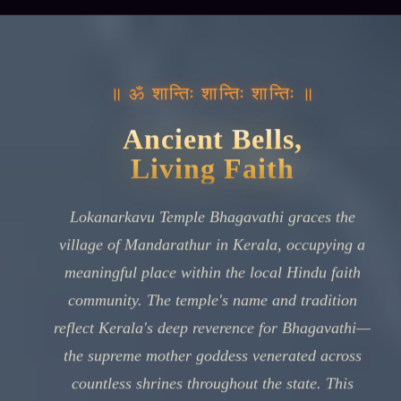
॥ ॐ शान्तिः शान्तिः शान्तिः ॥
Ancient Bells,
Living Faith
Lokanarkavu Temple Bhagavathi graces the
village of Mandarathur in Kerala, occupying a
meaningful place within the local Hindu faith
community. The temple's name and tradition
reflect Kerala's deep reverence for Bhagavathi—
the supreme mother goddess venerated across
countless shrines throughout the state. This