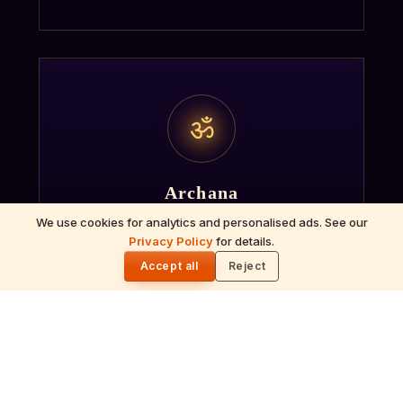
ॐ
Archana
We use cookies for analytics and personalised ads. See our
Recitation of the deity's names and mantras
Privacy Policy
for details.
with flower offerings, performed in your name
🌓
Accept all
Reject
and gotra.