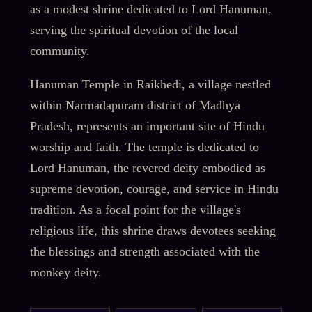
as a modest shrine dedicated to Lord Hanuman,
serving the spiritual devotion of the local
community.
Hanuman Temple in Raikhedi, a village nestled
within Narmadapuram district of Madhya
Pradesh, represents an important site of Hindu
worship and faith. The temple is dedicated to
Lord Hanuman, the revered deity embodied as
supreme devotion, courage, and service in Hindu
tradition. As a focal point for the village's
religious life, this shrine draws devotees seeking
the blessings and strength associated with the
monkey deity.