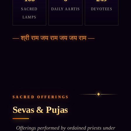
SACRED
DAILY AARTIS
DEVOTEES
LAMPS
—
श्री राम जय राम जय जय राम
—
✦
SACRED OFFERINGS
Sevas & Pujas
Offerings performed by ordained priests under