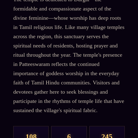
formidable and compassionate aspect of the
divine feminine—whose worship has deep roots
in Tamil religious life. Like many village temples
across the region, this sanctuary serves the
spiritual needs of residents, hosting prayer and
ritual throughout the year. The temple's presence
in Patteeswaram reflects the continued
importance of goddess worship in the everyday
faith of Tamil Hindu communities. Visitors and
devotees gather here to seek blessings and
participate in the rhythms of temple life that have
sustained the village's spiritual fabric.
108
6
245