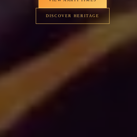
DISCOVER HERITAGE