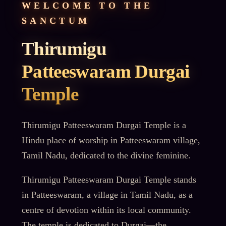
WELCOME TO THE
SANCTUM
Thirumigu
Patteeswaram Durgai
Temple
Thirumigu Patteeswaram Durgai Temple is a
Hindu place of worship in Patteeswaram village,
Tamil Nadu, dedicated to the divine feminine.
Thirumigu Patteeswaram Durgai Temple stands
in Patteeswaram, a village in Tamil Nadu, as a
centre of devotion within its local community.
The temple is dedicated to Durgai—the