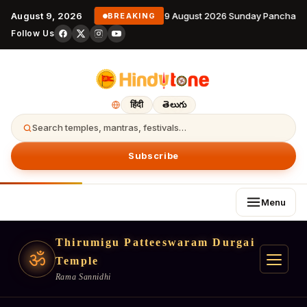
August 9, 2026
9 August 2026 Sunday Panchanga
BREAKING
Follow Us
हिंदी
తెలుగు
Search temples, mantras, festivals…
Subscribe
Menu
Thirumigu Patteeswaram Durgai
ॐ
Temple
Rama Sannidhi