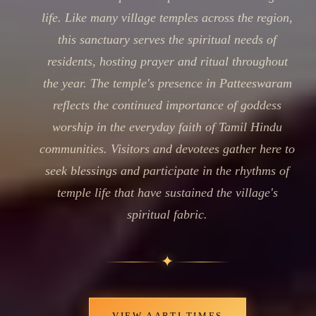
life. Like many village temples across the region,
this sanctuary serves the spiritual needs of
residents, hosting prayer and ritual throughout
the year. The temple's presence in Patteeswaram
reflects the continued importance of goddess
worship in the everyday faith of Tamil Hindu
communities. Visitors and devotees gather here to
seek blessings and participate in the rhythms of
temple life that have sustained the village's
spiritual fabric.
✦
VIEW AARTI TIMES