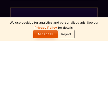
We use cookies for analytics and personalised ads. See our
ॐ
Privacy Policy
for details.
🌓
Accept all
Reject
Archana
Recitation of the deity's names and mantras
with flower offerings, performed in your name
and gotra.