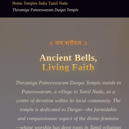
Home
·
Temples
·
India
·
Tamil Nadu
·
Thirumigu Patteeswaram Durgai Temple
॥ जय श्रीराम ॥
Ancient Bells,
Living Faith
Thirumigu Patteeswaram Durgai Temple stands in
Patteeswaram, a village in Tamil Nadu, as a
centre of devotion within its local community. The
temple is dedicated to Durgai—the formidable
and compassionate aspect of the divine feminine
—whose worship has deep roots in Tamil religious