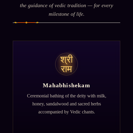
the guidance of vedic tradition — for every
milestone of life.
श्री
राम
Mahabhishekam
Ceremonial bathing of the deity with milk,
honey, sandalwood and sacred herbs
accompanied by Vedic chants.