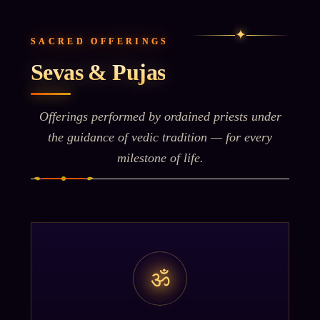
✦
SACRED OFFERINGS
Sevas & Pujas
Offerings performed by ordained priests under
the guidance of vedic tradition — for every
milestone of life.
ॐ