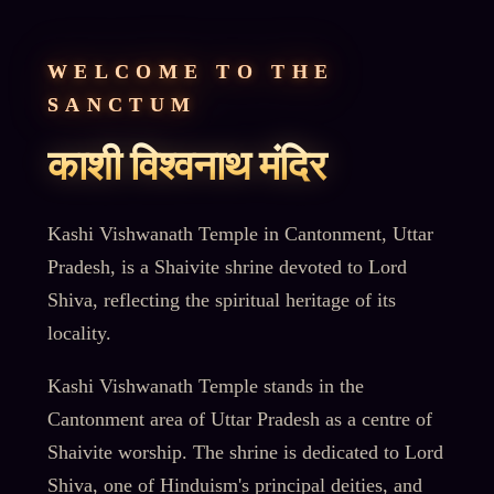
WELCOME TO THE
SANCTUM
काशी विश्वनाथ मंदिर
Kashi Vishwanath Temple in Cantonment, Uttar
Pradesh, is a Shaivite shrine devoted to Lord
Shiva, reflecting the spiritual heritage of its
locality.
Kashi Vishwanath Temple stands in the
Cantonment area of Uttar Pradesh as a centre of
Shaivite worship. The shrine is dedicated to Lord
Shiva, one of Hinduism's principal deities, and