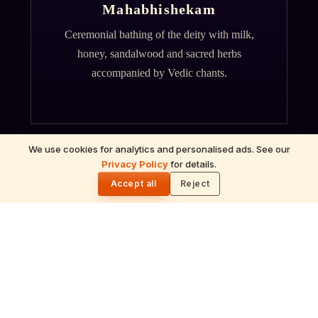
Mahabhishekam
Ceremonial bathing of the deity with milk,
honey, sandalwood and sacred herbs
accompanied by Vedic chants.
We use cookies for analytics and personalised ads. See our
Privacy Policy
for details.
🌓
Accept all
Reject
ॐ
Archana
Recitation of the deity's names and mantras
with flower offerings, performed in your name
and gotra.