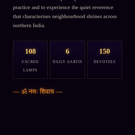
practice and to experience the quiet reverence
that characterises neighbourhood shrines across
northern India.
108
6
150
SACRED
DAILY AARTIS
DEVOTEES
LAMPS
—
ॐ नमः शिवाय
—