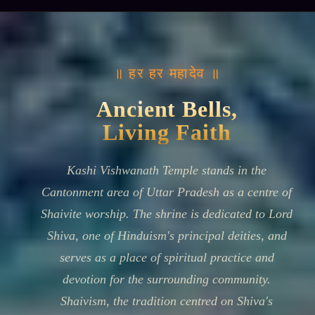
॥ हर हर महादेव ॥
Ancient Bells,
Living Faith
Kashi Vishwanath Temple stands in the
Cantonment area of Uttar Pradesh as a centre of
Shaivite worship. The shrine is dedicated to Lord
Shiva, one of Hinduism's principal deities, and
serves as a place of spiritual practice and
devotion for the surrounding community.
Shaivism, the tradition centred on Shiva's