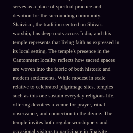
serves as a place of spiritual practice and
devotion for the surrounding community.
Shaivism, the tradition centred on Shiva's
worship, has deep roots across India, and this
temple represents that living faith as expressed in
its local setting. The temple's presence in the
Cantonment locality reflects how sacred spaces
are woven into the fabric of both historic and
modern settlements. While modest in scale
relative to celebrated pilgrimage sites, temples
such as this one sustain everyday religious life,
offering devotees a venue for prayer, ritual
observance, and connection to the divine. The
temple invites both regular worshippers and
occasional visitors to participate in Shaivite