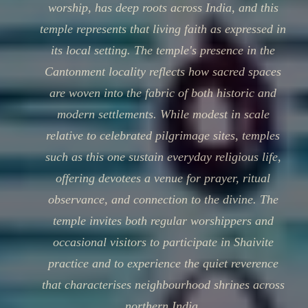
worship, has deep roots across India, and this
temple represents that living faith as expressed in
its local setting. The temple's presence in the
Cantonment locality reflects how sacred spaces
are woven into the fabric of both historic and
modern settlements. While modest in scale
relative to celebrated pilgrimage sites, temples
such as this one sustain everyday religious life,
offering devotees a venue for prayer, ritual
observance, and connection to the divine. The
temple invites both regular worshippers and
occasional visitors to participate in Shaivite
practice and to experience the quiet reverence
that characterises neighbourhood shrines across
northern India.