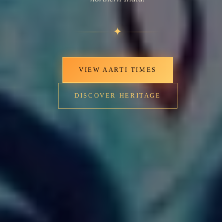
✦
VIEW AARTI TIMES
DISCOVER HERITAGE