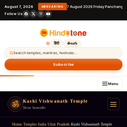
August 7, 2026
7 August 2026 Friday Panchangam
BREAKING
Follow Us
हिंदी
తెలుగు
Search temples, mantras, festivals…
Subscribe
Menu
Kashi Vishwanath Temple
ॐ
Shiva Sannidhi
Home
·
Temples
·
India
·
Uttar Pradesh
·
Kashi Vishwanath Temple