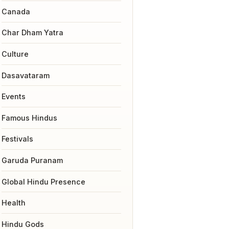
Canada
Char Dham Yatra
Culture
Dasavataram
Events
Famous Hindus
Festivals
Garuda Puranam
Global Hindu Presence
Health
Hindu Gods