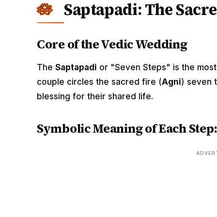
Saptapadi: The Sacre
Core of the Vedic Wedding
The
Saptapadi
or "Seven Steps" is the most 
couple circles the sacred fire (
Agni
) seven 
blessing for their shared life.
Symbolic Meaning of Each Step
ADVER