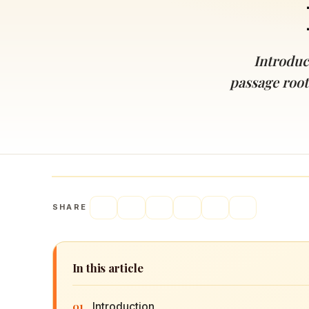
Navaratri 2025
A
Nine nights of Devi worship
Th
Sri Ram Navami
Introduc
Celebrating Lord Rama’s birth
passage roote
SHARE
In this article
01
Introduction