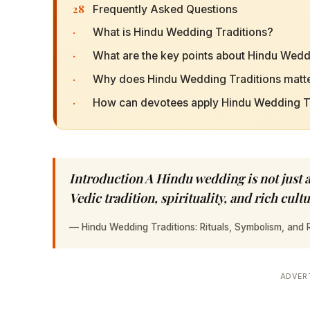
28
Frequently Asked Questions
·
What is Hindu Wedding Traditions?
·
What are the key points about Hindu Wedd
·
Why does Hindu Wedding Traditions matte
·
How can devotees apply Hindu Wedding Trad
Introduction A Hindu wedding is not just 
Vedic tradition, spirituality, and rich cul
—
Hindu Wedding Traditions: Rituals, Symbolism, and R
ADVER