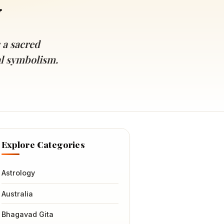
y
 a sacred
ral symbolism.
Explore Categories
Astrology
Australia
Bhagavad Gita