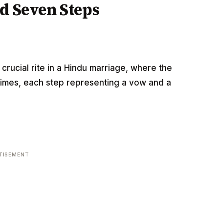
d Seven Steps
crucial rite in a Hindu marriage, where the
times, each step representing a vow and a
:
TISEMENT