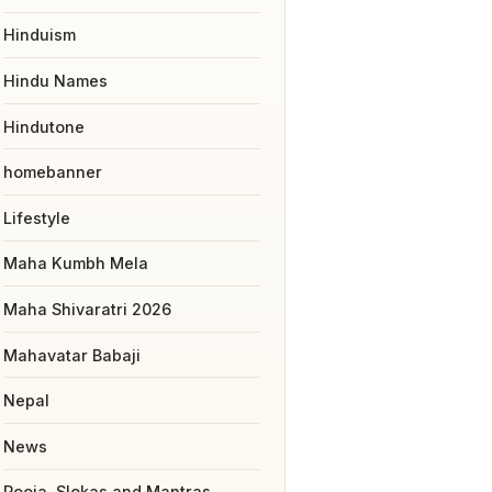
Hinduism
Hindu Names
Hindutone
homebanner
Lifestyle
Maha Kumbh Mela
Maha Shivaratri 2026
Mahavatar Babaji
Nepal
News
Pooja, Slokas and Mantras