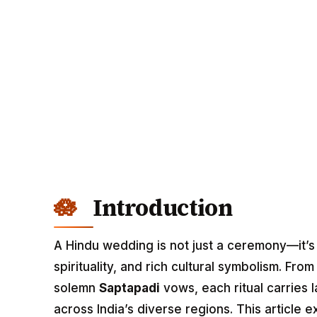
Introduction
A Hindu wedding is not just a ceremony—it’
spirituality, and rich cultural symbolism. Fro
solemn
Saptapadi
vows, each ritual carries 
across India’s diverse regions. This article 