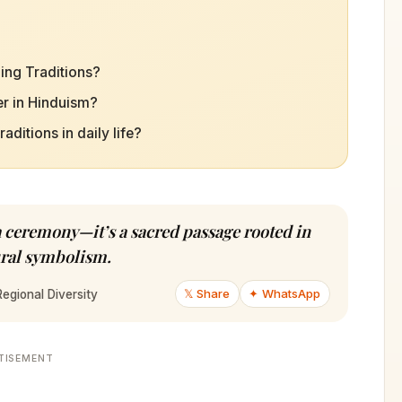
ing Traditions?
r in Hinduism?
itions in daily life?
a ceremony—it’s a sacred passage rooted in
tural symbolism.
𝕏 Share
✦ WhatsApp
egional Diversity
TISEMENT