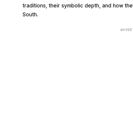
traditions, their symbolic depth, and how th
South.
ADVER