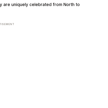
ey are uniquely celebrated from North to
TISEMENT