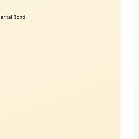
arital Bond