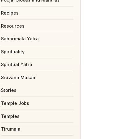
Recipes
Resources
Sabarimala Yatra
Spirituality
Spiritual Yatra
Sravana Masam
Stories
Temple Jobs
Temples
Tirumala