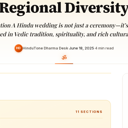
Regional Diversit
Devoted patrons supporting
kshaya Tritiya
temples worldwide
e day of unending prosperity
tion A Hindu wedding is not just a ceremony—it’s
d in Vedic tradition, spirituality, and rich cultu
HinduTone Dharma Desk
·
June 18, 2025
·
4
min read
HD
11
SECTIONS