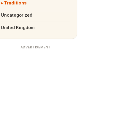
Traditions
Uncategorized
United Kingdom
ADVERTISEMENT