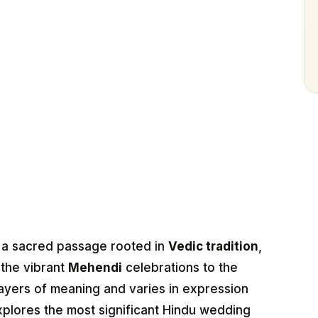
s a sacred passage rooted in
Vedic tradition
,
m the vibrant
Mehendi
celebrations to the
layers of meaning and varies in expression
explores the most significant Hindu wedding