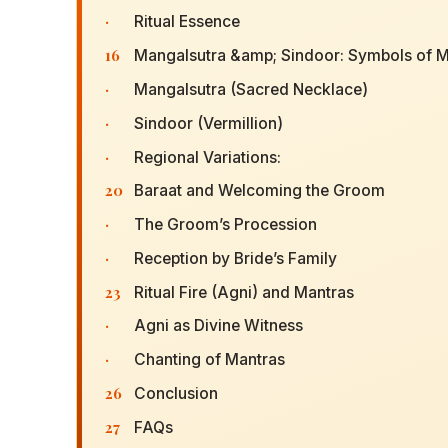
·
Ritual Essence
16
Mangalsutra &amp; Sindoor: Symbols of M
·
Mangalsutra (Sacred Necklace)
·
Sindoor (Vermillion)
·
Regional Variations:
20
Baraat and Welcoming the Groom
·
The Groom’s Procession
·
Reception by Bride’s Family
23
Ritual Fire (Agni) and Mantras
·
Agni as Divine Witness
·
Chanting of Mantras
26
Conclusion
27
FAQs