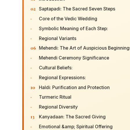
02
Saptapadi: The Sacred Seven Steps
·
Core of the Vedic Wedding
·
Symbolic Meaning of Each Step:
·
Regional Variants
06
Mehendi: The Art of Auspicious Beginning
·
Mehendi Ceremony Significance
·
Cultural Beliefs:
·
Regional Expressions:
10
Haldi: Purification and Protection
·
Turmeric Ritual
·
Regional Diversity
13
Kanyadaan: The Sacred Giving
·
Emotional &amp; Spiritual Offering