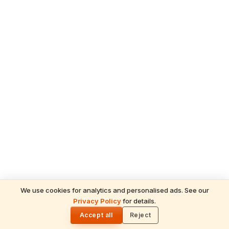
We use cookies for analytics and personalised ads. See our
Privacy Policy
for details.
🌓
ADVERTISEMENT
Accept all
Reject