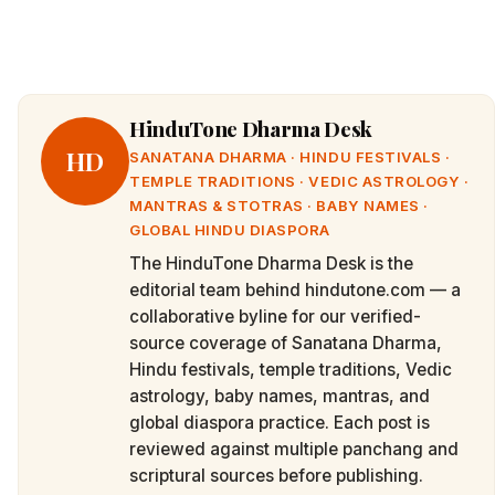
HinduTone Dharma Desk
HD
SANATANA DHARMA · HINDU FESTIVALS ·
TEMPLE TRADITIONS · VEDIC ASTROLOGY ·
MANTRAS & STOTRAS · BABY NAMES ·
GLOBAL HINDU DIASPORA
The HinduTone Dharma Desk is the
editorial team behind hindutone.com — a
collaborative byline for our verified-
source coverage of Sanatana Dharma,
Hindu festivals, temple traditions, Vedic
astrology, baby names, mantras, and
global diaspora practice. Each post is
reviewed against multiple panchang and
scriptural sources before publishing.