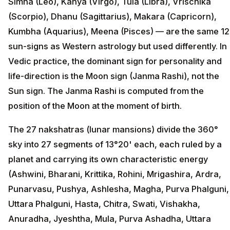
Simha (Leo), Kanya (Virgo), Tula (Libra), Vrischika
(Scorpio), Dhanu (Sagittarius), Makara (Capricorn),
Kumbha (Aquarius), Meena (Pisces) — are the same 12
sun-signs as Western astrology but used differently. In
Vedic practice, the dominant sign for personality and
life-direction is the Moon sign (Janma Rashi), not the
Sun sign. The Janma Rashi is computed from the
position of the Moon at the moment of birth.
The 27 nakshatras (lunar mansions) divide the 360°
sky into 27 segments of 13°20' each, each ruled by a
planet and carrying its own characteristic energy
(Ashwini, Bharani, Krittika, Rohini, Mrigashira, Ardra,
Punarvasu, Pushya, Ashlesha, Magha, Purva Phalguni,
Uttara Phalguni, Hasta, Chitra, Swati, Vishakha,
Anuradha, Jyeshtha, Mula, Purva Ashadha, Uttara