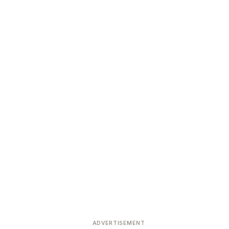
ADVERTISEMENT