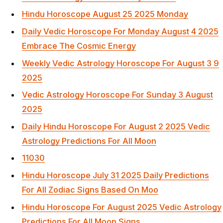
Hindu Horoscope August 25 2025 Monday
Daily Vedic Horoscope For Monday August 4 2025
Embrace The Cosmic Energy
Weekly Vedic Astrology Horoscope For August 3 9
2025
Vedic Astrology Horoscope For Sunday 3 August
2025
Daily Hindu Horoscope For August 2 2025 Vedic
Astrology Predictions For All Moon
11030
Hindu Horoscope July 31 2025 Daily Predictions
For All Zodiac Signs Based On Moo
Hindu Horoscope For August 2025 Vedic Astrology
Predictions For All Moon Signs