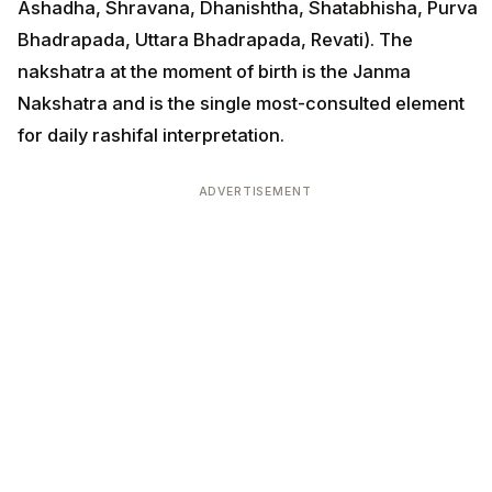
Ashadha, Shravana, Dhanishtha, Shatabhisha, Purva
Bhadrapada, Uttara Bhadrapada, Revati). The
nakshatra at the moment of birth is the Janma
Nakshatra and is the single most-consulted element
for daily rashifal interpretation.
ADVERTISEMENT