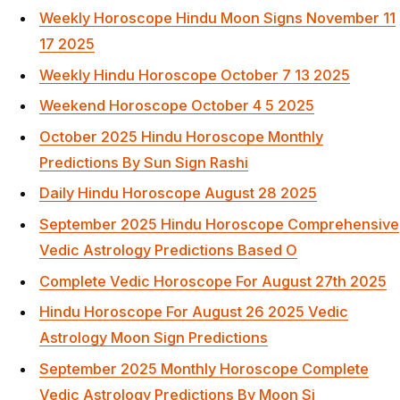
Weekly Horoscope Hindu Moon Signs November 11
17 2025
Weekly Hindu Horoscope October 7 13 2025
Weekend Horoscope October 4 5 2025
October 2025 Hindu Horoscope Monthly
Predictions By Sun Sign Rashi
Daily Hindu Horoscope August 28 2025
September 2025 Hindu Horoscope Comprehensive
Vedic Astrology Predictions Based O
Complete Vedic Horoscope For August 27th 2025
Hindu Horoscope For August 26 2025 Vedic
Astrology Moon Sign Predictions
September 2025 Monthly Horoscope Complete
Vedic Astrology Predictions By Moon Si