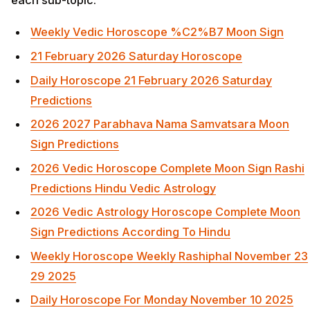
Weekly Vedic Horoscope %C2%B7 Moon Sign
21 February 2026 Saturday Horoscope
Daily Horoscope 21 February 2026 Saturday
Predictions
2026 2027 Parabhava Nama Samvatsara Moon
Sign Predictions
2026 Vedic Horoscope Complete Moon Sign Rashi
Predictions Hindu Vedic Astrology
2026 Vedic Astrology Horoscope Complete Moon
Sign Predictions According To Hindu
Weekly Horoscope Weekly Rashiphal November 23
29 2025
Daily Horoscope For Monday November 10 2025