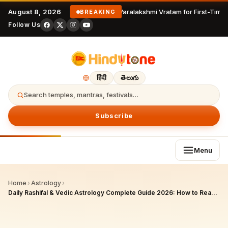
August 8, 2026
Varalakshmi Vratam for First-Time 
BREAKING
Follow Us
हिंदी
తెలుగు
Search temples, mantras, festivals…
Subscribe
Menu
Home
›
Astrology
›
Daily Rashifal & Vedic Astrology Complete Guide 2026: How to Read Your Daily Horoscope by Rashi and Nakshatra