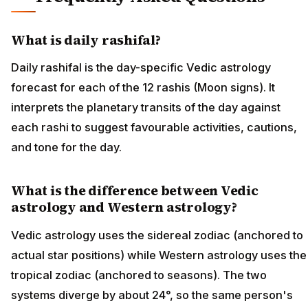
What is daily rashifal?
Daily rashifal is the day-specific Vedic astrology
forecast for each of the 12 rashis (Moon signs). It
interprets the planetary transits of the day against
each rashi to suggest favourable activities, cautions,
and tone for the day.
What is the difference between Vedic
astrology and Western astrology?
Vedic astrology uses the sidereal zodiac (anchored to
actual star positions) while Western astrology uses the
tropical zodiac (anchored to seasons). The two
systems diverge by about 24°, so the same person's