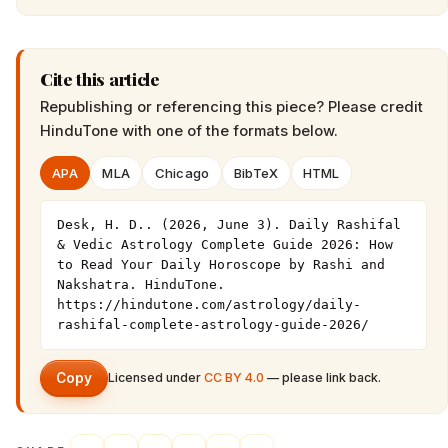
Cite this article
Republishing or referencing this piece? Please credit
HinduTone
with one of the formats below.
APA
MLA
Chicago
BibTeX
HTML
Desk, H. D.. (2026, June 3). Daily Rashifal 
& Vedic Astrology Complete Guide 2026: How 
to Read Your Daily Horoscope by Rashi and 
Nakshatra. HinduTone. 
https://hindutone.com/astrology/daily-
rashifal-complete-astrology-guide-2026/
Copy
Licensed under
CC BY 4.0
— please link back.