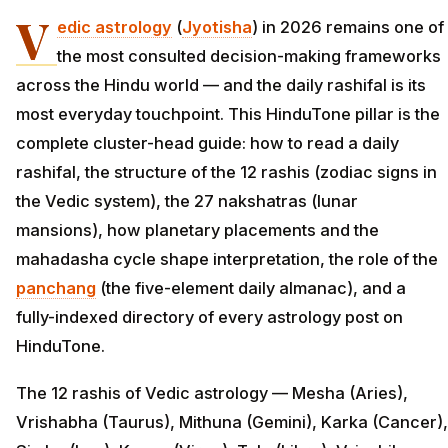
V
edic astrology
(
Jyotisha
) in 2026 remains one of
the most consulted decision-making frameworks
across the Hindu world — and the daily rashifal is its
most everyday touchpoint. This HinduTone pillar is the
complete cluster-head guide: how to read a daily
rashifal, the structure of the 12 rashis (zodiac signs in
the Vedic system), the 27 nakshatras (lunar
mansions), how planetary placements and the
mahadasha cycle shape interpretation, the role of the
panchang
(the five-element daily almanac), and a
fully-indexed directory of every astrology post on
HinduTone.
The 12 rashis of Vedic astrology — Mesha (Aries),
Vrishabha (Taurus), Mithuna (Gemini), Karka (Cancer),