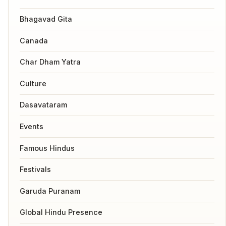
Bhagavad Gita
Canada
Char Dham Yatra
Culture
Dasavataram
Events
Famous Hindus
Festivals
Garuda Puranam
Global Hindu Presence