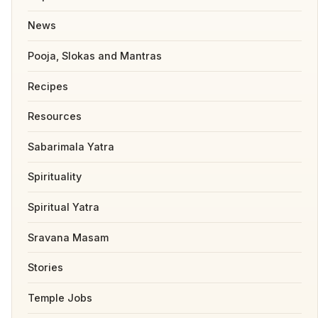
News
Pooja, Slokas and Mantras
Recipes
Resources
Sabarimala Yatra
Spirituality
Spiritual Yatra
Sravana Masam
Stories
Temple Jobs