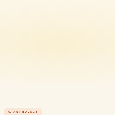
ASTROLOGY