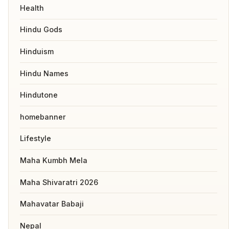
Health
Hindu Gods
Hinduism
Hindu Names
Hindutone
homebanner
Lifestyle
Maha Kumbh Mela
Maha Shivaratri 2026
Mahavatar Babaji
Nepal