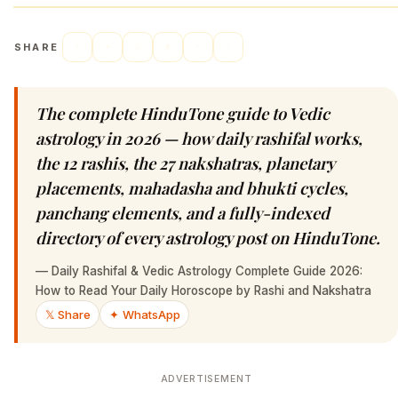
SHARE
The complete HinduTone guide to Vedic
astrology in 2026 — how daily rashifal works,
the 12 rashis, the 27 nakshatras, planetary
placements, mahadasha and bhukti cycles,
panchang elements, and a fully-indexed
directory of every astrology post on HinduTone.
—
Daily Rashifal & Vedic Astrology Complete Guide 2026:
How to Read Your Daily Horoscope by Rashi and Nakshatra
𝕏 Share
✦ WhatsApp
ADVERTISEMENT