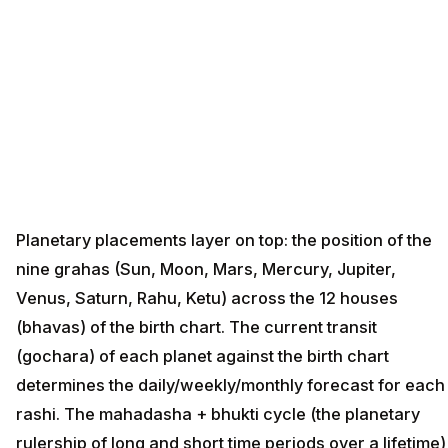
Planetary placements layer on top: the position of the
nine grahas (Sun, Moon, Mars, Mercury, Jupiter,
Venus, Saturn, Rahu, Ketu) across the 12 houses
(bhavas) of the birth chart. The current transit
(gochara) of each planet against the birth chart
determines the daily/weekly/monthly forecast for each
rashi. The mahadasha + bhukti cycle (the planetary
rulership of long and short time periods over a lifetime)