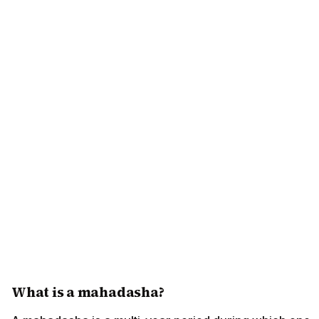
What is a mahadasha?