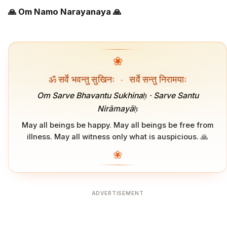
🙏 Om Namo Narayanaya 🙏
❀
ॐ सर्वे भवन्तु सुखिनः
·
सर्वे सन्तु निरामयाः
Om Sarve Bhavantu Sukhinaḥ · Sarve Santu
Nirāmayāḥ
May all beings be happy. May all beings be free from
illness. May all witness only what is auspicious. 🙏
❀
ADVERTISEMENT