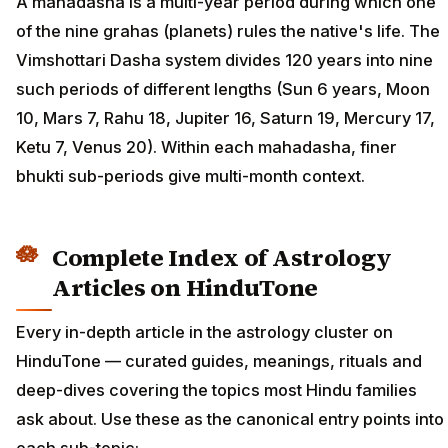
A mahadasha is a multi-year period during which one
of the nine grahas (planets) rules the native's life. The
Vimshottari Dasha system divides 120 years into nine
such periods of different lengths (Sun 6 years, Moon
10, Mars 7, Rahu 18, Jupiter 16, Saturn 19, Mercury 17,
Ketu 7, Venus 20). Within each mahadasha, finer
bhukti sub-periods give multi-month context.
Complete Index of Astrology
Articles on HinduTone
Every in-depth article in the astrology cluster on
HinduTone — curated guides, meanings, rituals and
deep-dives covering the topics most Hindu families
ask about. Use these as the canonical entry points into
each sub-topic: