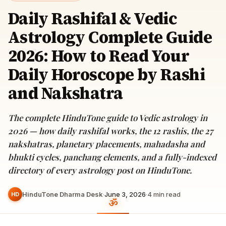
Daily Rashifal & Vedic
Astrology Complete Guide
2026: How to Read Your
Daily Horoscope by Rashi
and Nakshatra
The complete HinduTone guide to Vedic astrology in
2026 — how daily rashifal works, the 12 rashis, the 27
nakshatras, planetary placements, mahadasha and
bhukti cycles, panchang elements, and a fully-indexed
directory of every astrology post on HinduTone.
HinduTone Dharma Desk
·
June 3, 2026
·
4
min read
HD