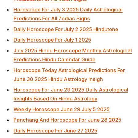
Horoscope For July 3 2025 Daily Astrological
Predictions For All Zodiac Signs
Daily Horoscope For July 2 2025 Hindutone
Daily Horoscope For July 1 2025
July 2025 Hindu Horoscope Monthly Astrological
Predictions Hindu Calendar Guide
Horoscope Today Astrological Predictions For
June 30 2025 Hindu Astrology Insigh
Horoscope For June 29 2025 Daily Astrological
Insights Based On Hindu Astrology
Weekly Horoscope June 29 July 5 2025
Panchang And Horoscope For June 28 2025
Daily Horoscope For June 27 2025