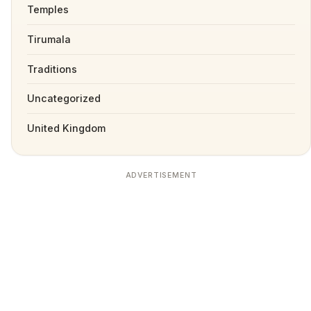
Temples
Tirumala
Traditions
Uncategorized
United Kingdom
ADVERTISEMENT