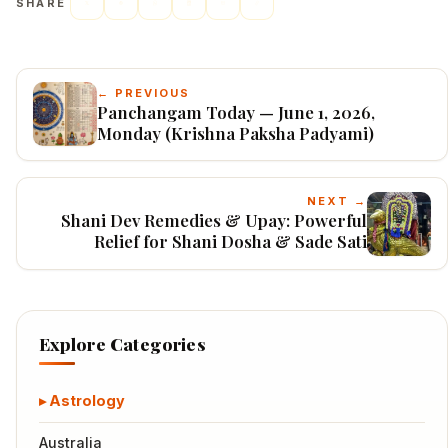
SHARE
← PREVIOUS
Panchangam Today — June 1, 2026,
Monday (Krishna Paksha Padyami)
NEXT →
Shani Dev Remedies & Upay: Powerful
Relief for Shani Dosha & Sade Sati
Explore Categories
Astrology
Australia