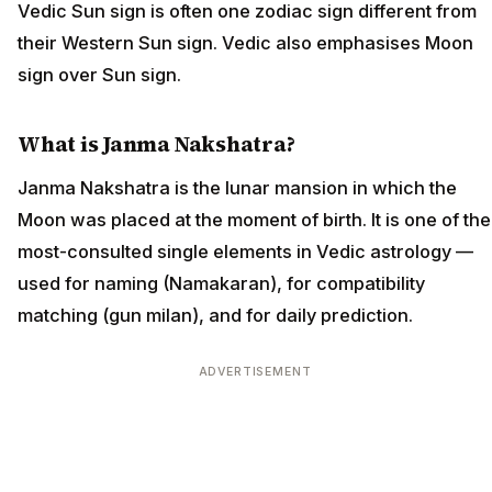
Vedic Sun sign is often one zodiac sign different from
their Western Sun sign. Vedic also emphasises Moon
sign over Sun sign.
What is Janma Nakshatra?
Janma Nakshatra is the lunar mansion in which the
Moon was placed at the moment of birth. It is one of the
most-consulted single elements in Vedic astrology —
used for naming (Namakaran), for compatibility
matching (gun milan), and for daily prediction.
ADVERTISEMENT