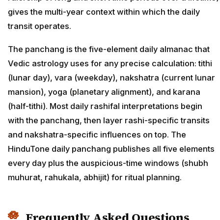
gives the multi-year context within which the daily
transit operates.
The panchang is the five-element daily almanac that
Vedic astrology uses for any precise calculation: tithi
(lunar day), vara (weekday), nakshatra (current lunar
mansion), yoga (planetary alignment), and karana
(half-tithi). Most daily rashifal interpretations begin
with the panchang, then layer rashi-specific transits
and nakshatra-specific influences on top. The
HinduTone daily panchang publishes all five elements
every day plus the auspicious-time windows (shubh
muhurat, rahukala, abhijit) for ritual planning.
Frequently Asked Questions