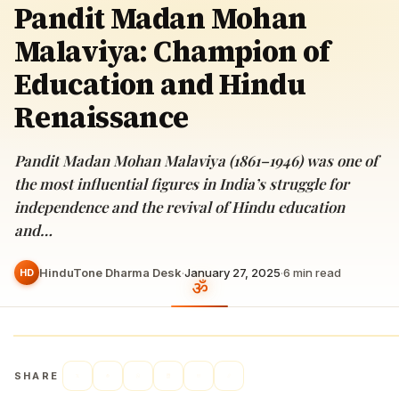
Pandit Madan Mohan
Malaviya: Champion of
Education and Hindu
Renaissance
Pandit Madan Mohan Malaviya (1861–1946) was one of
the most influential figures in India’s struggle for
independence and the revival of Hindu education
and…
HinduTone Dharma Desk
·
January 27, 2025
·
6
min read
HD
SHARE