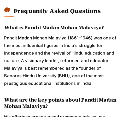
Frequently Asked Questions
What is Pandit Madan Mohan Malaviya?
Pandit Madan Mohan Malaviya (1861–1946) was one of
the most influential figures in India’s struggle for
independence and the revival of Hindu education and
culture. A visionary leader, reformer, and educator,
Malaviya is best remembered as the founder of
Banaras Hindu University (BHU), one of the most
prestigious educational institutions in India.
What are the key points about Pandit Madan
Mohan Malaviya?
His efforts to preserve and promote Hindu values