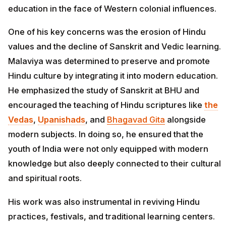
education in the face of Western colonial influences.
One of his key concerns was the erosion of Hindu
values and the decline of Sanskrit and Vedic learning.
Malaviya was determined to preserve and promote
Hindu culture by integrating it into modern education.
He emphasized the study of Sanskrit at BHU and
encouraged the teaching of Hindu scriptures like
the
Vedas
,
Upanishads
, and
Bhagavad Gita
alongside
modern subjects. In doing so, he ensured that the
youth of India were not only equipped with modern
knowledge but also deeply connected to their cultural
and spiritual roots.
His work was also instrumental in reviving Hindu
practices, festivals, and traditional learning centers.