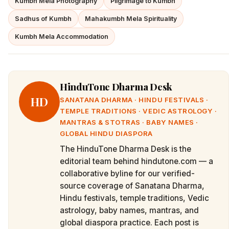
Kumbh Mela Photography
Pilgrimage to Kumbh
Sadhus of Kumbh
Mahakumbh Mela Spirituality
Kumbh Mela Accommodation
HinduTone Dharma Desk
HD
SANATANA DHARMA · HINDU FESTIVALS ·
TEMPLE TRADITIONS · VEDIC ASTROLOGY ·
MANTRAS & STOTRAS · BABY NAMES ·
GLOBAL HINDU DIASPORA
The HinduTone Dharma Desk is the
editorial team behind hindutone.com — a
collaborative byline for our verified-
source coverage of Sanatana Dharma,
Hindu festivals, temple traditions, Vedic
astrology, baby names, mantras, and
global diaspora practice. Each post is