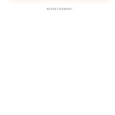
ADVERTISEMENT