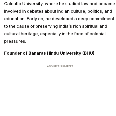
Calcutta University, where he studied law and became
involved in debates about Indian culture, politics, and
education. Early on, he developed a deep commitment
to the cause of preserving India’s rich spiritual and
cultural heritage, especially in the face of colonial
pressures.
Founder of Banaras Hindu University (BHU)
ADVERTISEMENT