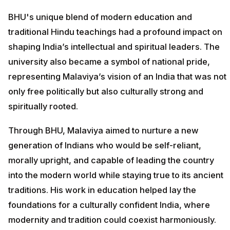
BHU's unique blend of modern education and
traditional Hindu teachings had a profound impact on
shaping India’s intellectual and spiritual leaders. The
university also became a symbol of national pride,
representing Malaviya’s vision of an India that was not
only free politically but also culturally strong and
spiritually rooted.
Through BHU, Malaviya aimed to nurture a new
generation of Indians who would be self-reliant,
morally upright, and capable of leading the country
into the modern world while staying true to its ancient
traditions. His work in education helped lay the
foundations for a culturally confident India, where
modernity and tradition could coexist harmoniously.