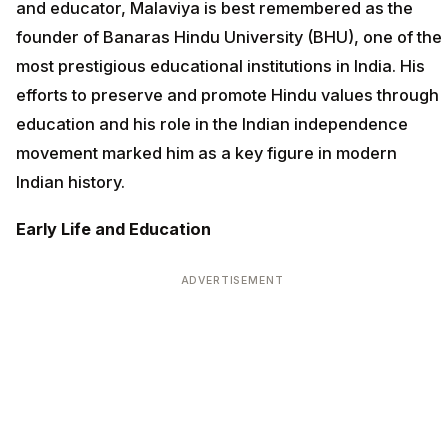
and educator, Malaviya is best remembered as the
founder of Banaras Hindu University (BHU), one of the
most prestigious educational institutions in India. His
efforts to preserve and promote Hindu values through
education and his role in the Indian independence
movement marked him as a key figure in modern
Indian history.
Early Life and Education
ADVERTISEMENT