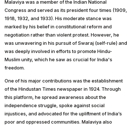
Malaviya was a member of the Indian National
Congress and served as its president four times (1909,
1918, 1932, and 1933). His moderate stance was
marked by his belief in constitutional reform and
negotiation rather than violent protest. However, he
was unwavering in his pursuit of Swaraj (self-rule) and
was deeply involved in efforts to promote Hindu-
Muslim unity, which he saw as crucial for India's
freedom.
One of his major contributions was the establishment
of the Hindustan Times newspaper in 1924. Through
this platform, he spread awareness about the
independence struggle, spoke against social
injustices, and advocated for the upliftment of India’s
poor and oppressed communities. Malaviya also