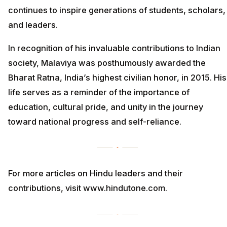
continues to inspire generations of students, scholars,
and leaders.
In recognition of his invaluable contributions to Indian
society, Malaviya was posthumously awarded the
Bharat Ratna, India’s highest civilian honor, in 2015. His
life serves as a reminder of the importance of
education, cultural pride, and unity in the journey
toward national progress and self-reliance.
For more articles on Hindu leaders and their
contributions, visit www.hindutone.com.