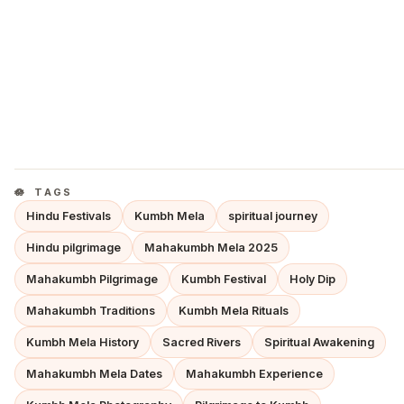
TAGS
Hindu Festivals
Kumbh Mela
spiritual journey
Hindu pilgrimage
Mahakumbh Mela 2025
Mahakumbh Pilgrimage
Kumbh Festival
Holy Dip
Mahakumbh Traditions
Kumbh Mela Rituals
Kumbh Mela History
Sacred Rivers
Spiritual Awakening
Mahakumbh Mela Dates
Mahakumbh Experience