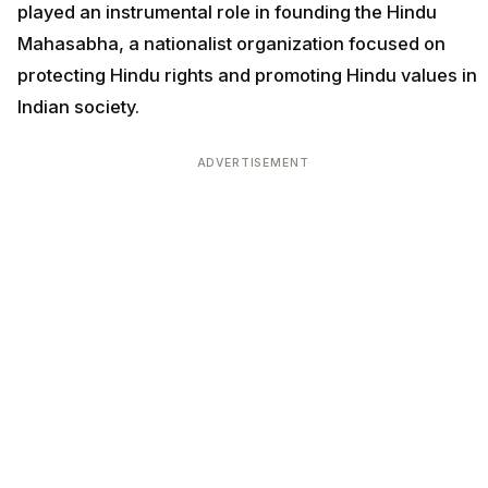
played an instrumental role in founding the Hindu
Mahasabha, a nationalist organization focused on
protecting Hindu rights and promoting Hindu values in
Indian society.
ADVERTISEMENT