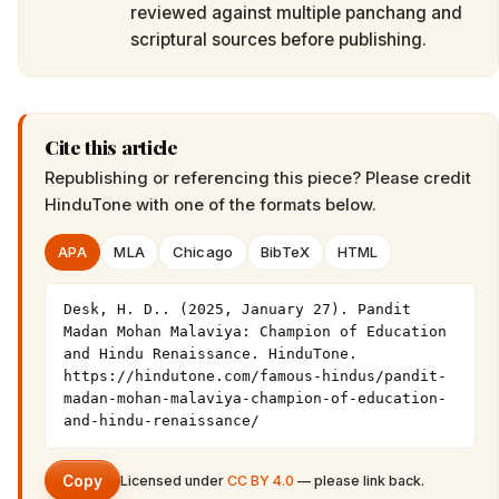
reviewed against multiple panchang and
scriptural sources before publishing.
Cite this article
Republishing or referencing this piece? Please credit
HinduTone
with one of the formats below.
APA
MLA
Chicago
BibTeX
HTML
Desk, H. D.. (2025, January 27). Pandit 
Madan Mohan Malaviya: Champion of Education 
and Hindu Renaissance. HinduTone. 
https://hindutone.com/famous-hindus/pandit-
madan-mohan-malaviya-champion-of-education-
and-hindu-renaissance/
Copy
Licensed under
CC BY 4.0
— please link back.