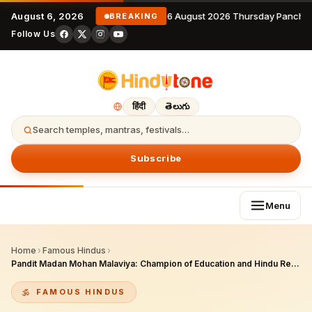
August 6, 2026
6 August 2026 Thursday Panchan
BREAKING
Follow Us
हिंदी
తెలుగు
Search temples, mantras, festivals…
Subscribe
Menu
Home
›
Famous Hindus
›
Pandit Madan Mohan Malaviya: Champion of Education and Hindu Renaissance
FAMOUS HINDUS