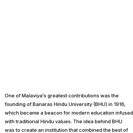
One of Malaviya’s greatest contributions was the
founding of Banaras Hindu University (BHU) in 1916,
which became a beacon for modern education infused
with traditional Hindu values. The idea behind BHU
was to create an institution that combined the best of