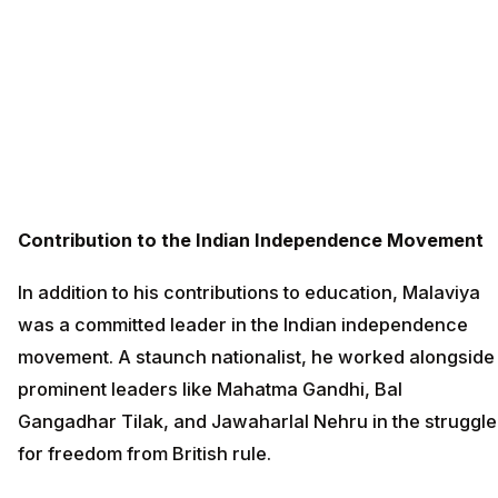
Contribution to the Indian Independence Movement
In addition to his contributions to education, Malaviya
was a committed leader in the Indian independence
movement. A staunch nationalist, he worked alongside
prominent leaders like Mahatma Gandhi, Bal
Gangadhar Tilak, and Jawaharlal Nehru in the struggle
for freedom from British rule.