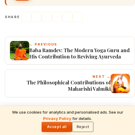
SHARE
← PREVIOUS
Baba Ramdev: The Modern Yoga Guru and
His Contribution to Reviving Ayurveda
NEXT →
The Philosophical Contributions of
Maharishi Valmiki
We use cookies for analytics and personalised ads. See our
READ NEXT
Explore Categories
Privacy Policy
for details.
Hindu Dharma Worldwide: Complete NRI
🌓
Diaspora Guide to Festivals, Temples,
Accept all
Reject
Mantras & Traditions (USA, UK, Canada,