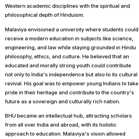
Western academic disciplines with the spiritual and
philosophical depth of Hinduism.
Malaviya envisioned a university where students could
receive a modern education in subjects like science,
engineering, and law while staying grounded in Hindu
philosophy, ethics, and culture. He believed that an
educated and morally strong youth could contribute
not only to India's independence but also to its cultural
revival. His goal was to empower young Indians to take
pride in their heritage and contribute to the country's
future as a sovereign and culturally rich nation.
BHU became an intellectual hub, attracting scholars
from all over India and abroad, with its holistic
approach to education. Malaviya's vision allowed