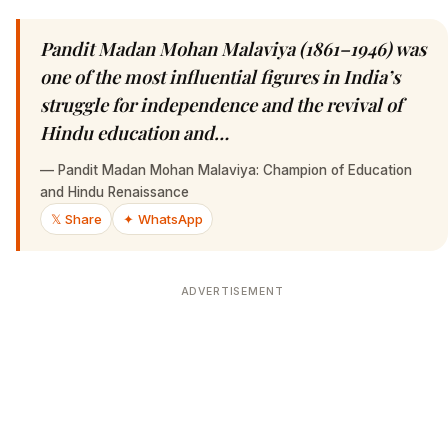
Pandit Madan Mohan Malaviya (1861–1946) was
one of the most influential figures in India’s
struggle for independence and the revival of
Hindu education and…
—
Pandit Madan Mohan Malaviya: Champion of Education
and Hindu Renaissance
𝕏 Share
✦ WhatsApp
ADVERTISEMENT