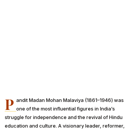
P
andit Madan Mohan Malaviya (1861–1946) was
one of the most influential figures in India’s
struggle for independence and the revival of Hindu
education and culture. A visionary leader, reformer,