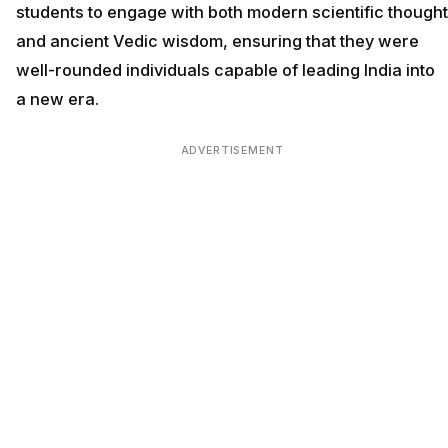
students to engage with both modern scientific thought
and ancient Vedic wisdom, ensuring that they were
well-rounded individuals capable of leading India into
a new era.
ADVERTISEMENT