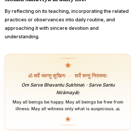
By reflecting on its teaching, incorporating the related
practices or observances into daily routine, and
approaching it with sincere devotion and
understanding.
❀
ॐ सर्वे भवन्तु सुखिनः
·
सर्वे सन्तु निरामयाः
Om Sarve Bhavantu Sukhinaḥ · Sarve Santu
Nirāmayāḥ
May all beings be happy. May all beings be free from
illness. May all witness only what is auspicious. 🙏
❀