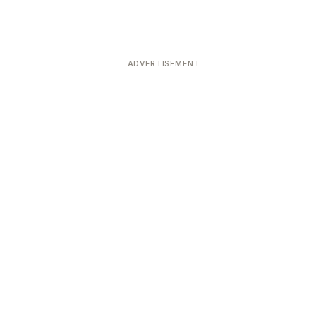
ADVERTISEMENT