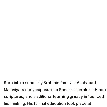
Born into a scholarly Brahmin family in Allahabad,
Malaviya's early exposure to Sanskrit literature, Hindu
scriptures, and traditional learning greatly influenced
his thinking. His formal education took place at