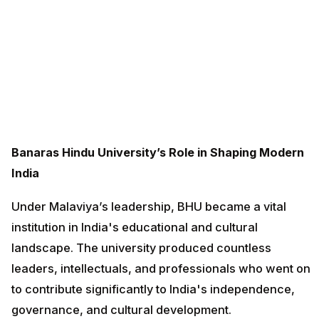
Banaras Hindu University’s Role in Shaping Modern
India
Under Malaviya’s leadership, BHU became a vital
institution in India's educational and cultural
landscape. The university produced countless
leaders, intellectuals, and professionals who went on
to contribute significantly to India's independence,
governance, and cultural development.