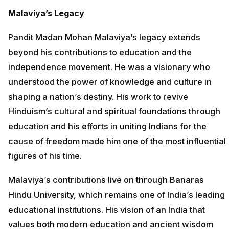
Malaviya’s Legacy
Pandit Madan Mohan Malaviya’s legacy extends
beyond his contributions to education and the
independence movement. He was a visionary who
understood the power of knowledge and culture in
shaping a nation’s destiny. His work to revive
Hinduism’s cultural and spiritual foundations through
education and his efforts in uniting Indians for the
cause of freedom made him one of the most influential
figures of his time.
Malaviya’s contributions live on through Banaras
Hindu University, which remains one of India’s leading
educational institutions. His vision of an India that
values both modern education and ancient wisdom