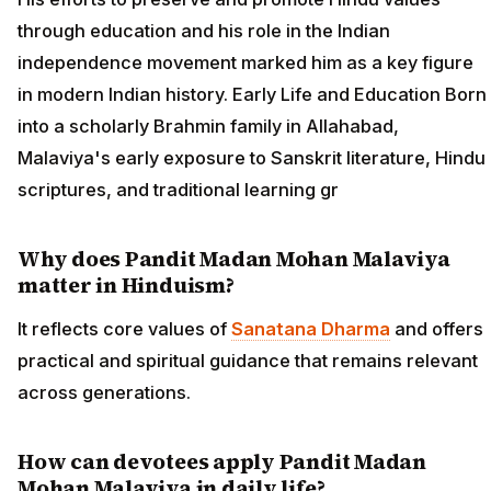
through education and his role in the Indian
independence movement marked him as a key figure
in modern Indian history. Early Life and Education Born
into a scholarly Brahmin family in Allahabad,
Malaviya's early exposure to Sanskrit literature, Hindu
scriptures, and traditional learning gr
Why does Pandit Madan Mohan Malaviya
matter in Hinduism?
It reflects core values of
Sanatana Dharma
and offers
practical and spiritual guidance that remains relevant
across generations.
How can devotees apply Pandit Madan
Mohan Malaviya in daily life?