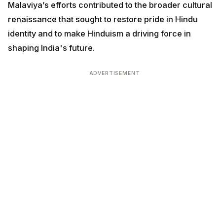
Malaviya’s efforts contributed to the broader cultural
renaissance that sought to restore pride in Hindu
identity and to make Hinduism a driving force in
shaping India's future.
ADVERTISEMENT