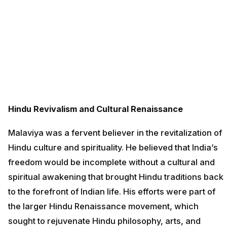
Hindu Revivalism and Cultural Renaissance
Malaviya was a fervent believer in the revitalization of
Hindu culture and spirituality. He believed that India’s
freedom would be incomplete without a cultural and
spiritual awakening that brought Hindu traditions back
to the forefront of Indian life. His efforts were part of
the larger Hindu Renaissance movement, which
sought to rejuvenate Hindu philosophy, arts, and