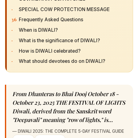
36
Frequently Asked Questions
·
When is DIWALI?
·
What is the significance of DIWALI?
·
How is DIWALI celebrated?
·
What should devotees do on DIWALI?
From Dhanteras to Bhai Dooj October 18 -
October 23, 2025 THE FESTIVAL OF LIGHTS
Diwali, derived from the Sanskrit word
"Deepavali" meaning "row of lights," is…
—
DIWALI 2025: THE COMPLETE 5-DAY FESTIVAL GUIDE
𝕏 Share
✦ WhatsApp