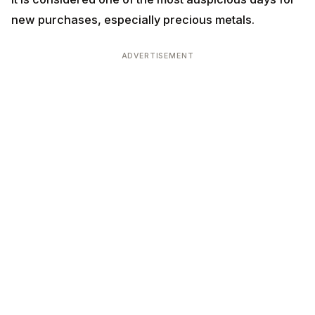
ADVERTISEMENT