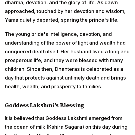
conquered death itself. Her husband lived a long and
prosperous life, and they were blessed with many
children. Since then, Dhanteras is celebrated as a day
that protects against untimely death and brings health,
wealth, and prosperity to families.
Goddess Lakshmi's Blessing
It is believed that Goddess Lakshmi emerged from the
ocean of milk (Kshira Sagara) on this day during the
Samudra Manthan. She appeared seated on a lotus
flower, adorned in red silk garments and golden
ornaments, radiating beauty and grace beyond
description.
The gods and demons were awestruck by her divine