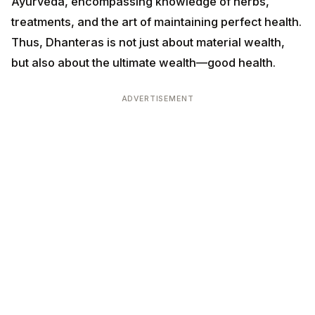
ADVERTISEMENT