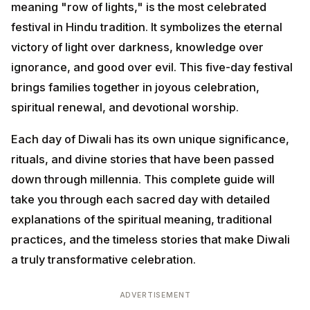
light over darkness, knowledge over ignorance, and
good over evil. This five-day festival brings families
together in joyous celebration, spiritual renewal, and
devotional worship.
Each day of Diwali has its own unique significance,
rituals, and divine stories that have been passed down
through millennia. This complete guide will take you
through each sacred day with detailed explanations of
the spiritual meaning, traditional practices, and the
timeless stories that make Diwali a truly transformative
celebration.
ADVERTISEMENT