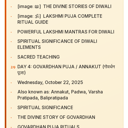
·
[image: 📖] THE DIVINE STORIES OF DIWALI
·
[image: 🕉️] LAKSHMI PUJA COMPLETE RITUAL
GUIDE
·
POWERFUL LAKSHMI MANTRAS FOR DIWALI
·
SPIRITUAL SIGNIFICANCE OF DIWALI ELEMENTS
·
SACRED TEACHING
29
DAY 4: GOVARDHAN PUJA / ANNAKUT (गोवर्धन
पूजा)
·
Wednesday, October 22, 2025
·
Also known as: Annakut, Padwa, Varsha
Pratipada, Balipratipada
·
SPIRITUAL SIGNIFICANCE
·
THE DIVINE STORY OF GOVARDHAN
·
GOVARDHAN PUJA RITUALS
·
SPECIAL COW PROTECTION MESSAGE