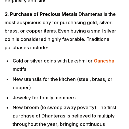
Gold or silver coins with Lakshmi or
Ganesha
motifs
New utensils for the kitchen (steel, brass, or
copper)
Jewelry for family members
New broom (to sweep away poverty) The first
purchase of Dhanteras is believed to multiply
throughout the year, bringing continuous
prosperity.
3. Deep Cleaning and Decoration
Thoroughly clean
your entire home, including storage areas, corners,
and neglected spaces. Goddess Lakshmi resides in
clean, organized spaces. Decorate your home with: