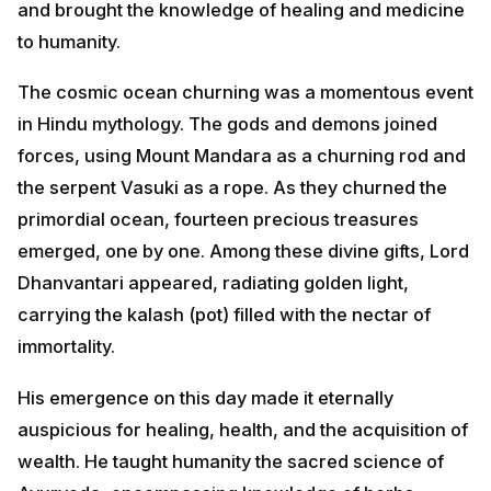
The cosmic ocean churning was a momentous event
in Hindu mythology. The gods and demons joined
forces, using Mount Mandara as a churning rod and
the serpent Vasuki as a rope. As they churned the
primordial ocean, fourteen precious treasures
emerged, one by one. Among these divine gifts, Lord
Dhanvantari appeared, radiating golden light, carrying
the kalash (pot) filled with the nectar of immortality.
His emergence on this day made it eternally
auspicious for healing, health, and the acquisition of
wealth. He taught humanity the sacred science of
Ayurveda, encompassing knowledge of herbs,
treatments, and the art of maintaining perfect health.
Thus, Dhanteras is not just about material wealth, but
also about the ultimate wealth—good health.