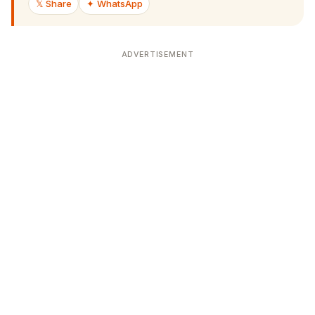
ADVERTISEMENT