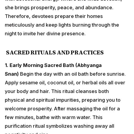
SACRED RITUALS AND PRACTICES
1. Early Morning Sacred Bath (Abhyanga Snan)
Begin
the day with an oil bath before sunrise. Apply sesame
oil, coconut oil, or herbal oils all over your body and
hair. This ritual cleanses both physical and spiritual
impurities, preparing you to welcome prosperity. After
massaging the oil for a few minutes, bathe with warm
water. This purification ritual symbolizes washing
away all negativity and sins.
2. Purchase of Precious Metals
Dhanteras is the most
auspicious day for purchasing gold, silver, brass, or
copper items. Even buying a small silver coin is
considered highly favorable. Traditional purchases
include: