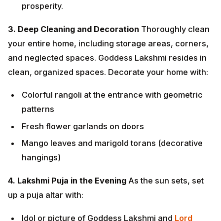
Colorful rangoli at the entrance with geometric
patterns
Fresh flower garlands on doors
Mango leaves and marigold torans (decorative
hangings)
4. Lakshmi Puja in the Evening
As the sun sets, set up
a puja altar with:
Idol or picture of Goddess Lakshmi and
Lord
Ganesha
A kalash filled with water, mango leaves, and
coconut
Fresh flowers (especially red lotus or roses)
Fruits, sweets, and dry fruits as offerings