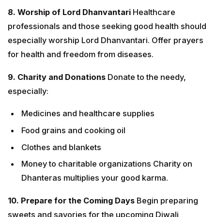
especially:
Medicines and healthcare supplies
Food grains and cooking oil
Clothes and blankets
Money to charitable organizations Charity on
Dhanteras multiplies your good karma.
10. Prepare for the Coming Days
Begin preparing
sweets and savories for the upcoming Diwali
celebrations. Stock your home with ingredients,
decorations, and gifts.
DHANTERAS MANTRAS
Lakshmi Mantra: