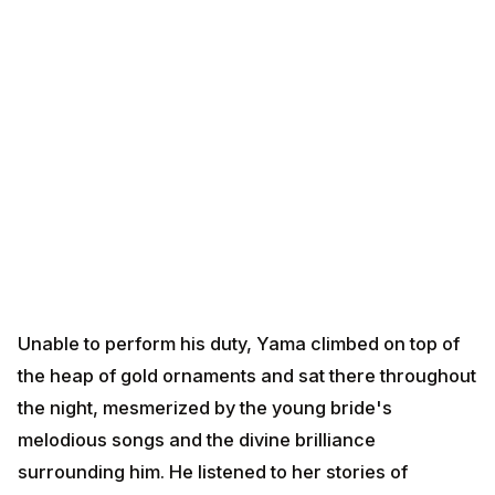
Unable to perform his duty, Yama climbed on top of the
heap of gold ornaments and sat there throughout the
night, mesmerized by the young bride's melodious
songs and the divine brilliance surrounding him. He
listened to her stories of dharma, devotion, and the
glory of life. As dawn approached, touched by her
devotion and wisdom, Yama quietly departed, sparing
the prince's life.
The young bride's intelligence, devotion, and
understanding of the power of light and wealth had