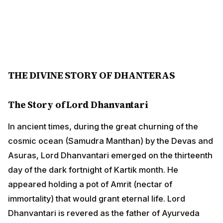
THE DIVINE STORY OF DHANTERAS
The Story of Lord Dhanvantari
In ancient times, during the great churning of the
cosmic ocean (Samudra Manthan) by the Devas and
Asuras, Lord Dhanvantari emerged on the thirteenth
day of the dark fortnight of Kartik month. He appeared
holding a pot of Amrit (nectar of immortality) that would
grant eternal life. Lord Dhanvantari is revered as the
father of Ayurveda and brought the knowledge of
healing and medicine to humanity.