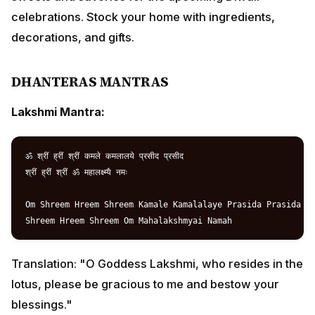
ॐ श्रीं ह्रीं श्रीं कमले कमलालये प्रसीद प्रसीद

श्रीं ह्रीं श्रीं ॐ महालक्ष्म्यै नमः

Om Shreem Hreem Shreem Kamale Kamalalaye Prasida Prasida

Translation: "O Goddess Lakshmi, who resides in the
lotus, please be gracious to me and bestow your
blessings."
Dhanvantari Mantra:
ॐ नमो भगवते वासुदेवाय धन्वन्तरये

अमृतकलश हस्ताय सर्वामय विनाशनाय

त्रैलोक्यनाथाय श्री महाविष्णवे नमः

Om Namo Bhagavate Vasudevaya Dhanvantraye
