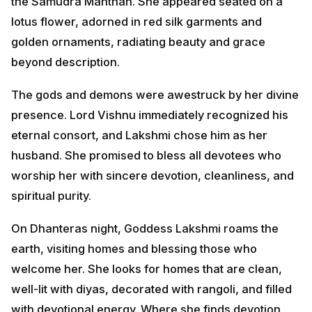
presence. Lord Vishnu immediately recognized his
eternal consort, and Lakshmi chose him as her
husband. She promised to bless all devotees who
worship her with sincere devotion, cleanliness, and
spiritual purity.
On Dhanteras night, Goddess Lakshmi roams the
earth, visiting homes and blessing those who welcome
her. She looks for homes that are clean, well-lit with
diyas, decorated with rangoli, and filled with
devotional energy. Where she finds devotion, she
brings prosperity, peace, and abundance. Therefore,
devotees prepare their homes meticulously and keep
lights burning through the night to invite her divine
presence.