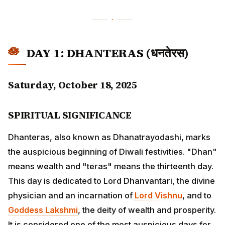
DAY 1: DHANTERAS (धनतेरस)
Saturday, October 18, 2025
SPIRITUAL SIGNIFICANCE
Dhanteras, also known as Dhanatrayodashi, marks the
auspicious beginning of Diwali festivities. "Dhan"
means wealth and "teras" means the thirteenth day.
This day is dedicated to Lord Dhanvantari, the divine
physician and an incarnation of
Lord Vishnu
, and to
Goddess Lakshmi
, the deity of wealth and prosperity. It
is considered one of the most auspicious days for new
purchases, especially precious metals.