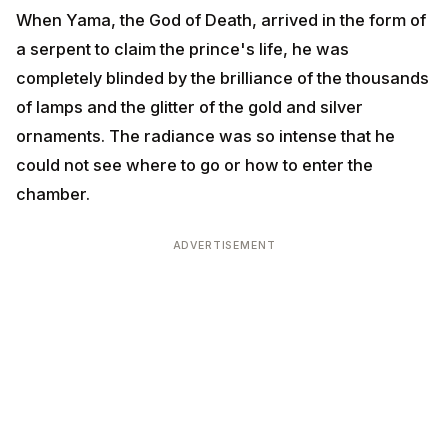
radiance was so intense that he could not see where
to go or how to enter the chamber.
ADVERTISEMENT