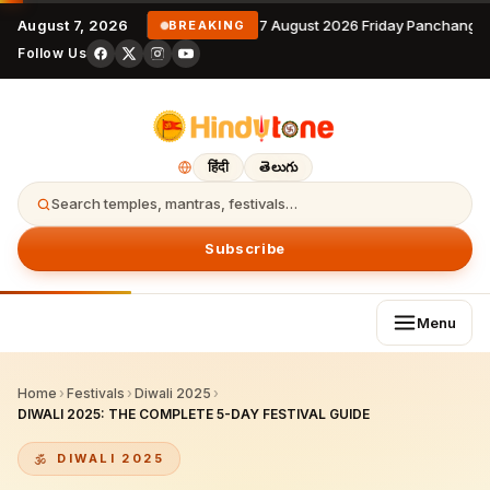
August 7, 2026
7 August 2026 Friday Panchangam
BREAKING
Follow Us
हिंदी
తెలుగు
Search temples, mantras, festivals…
Subscribe
Menu
Home
›
Festivals
›
Diwali 2025
›
DIWALI 2025: THE COMPLETE 5-DAY FESTIVAL GUIDE
DIWALI 2025