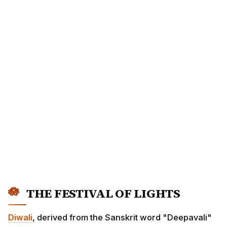
THE FESTIVAL OF LIGHTS
Diwali
, derived from the Sanskrit word "Deepavali"
meaning "row of lights," is the most celebrated festival
in Hindu tradition. It symbolizes the eternal victory of