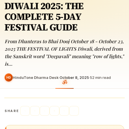
DIWALI 2025: THE
COMPLETE 5-DAY
FESTIVAL GUIDE
From Dhanteras to Bhai Dooj October 18 - October 23,
2025 THE FESTIVAL OF LIGHTS Diwali, derived from
the Sanskrit word "Deepavali" meaning "row of lights,"
is…
HinduTone Dharma Desk
·
October 8, 2025
·
52
min read
HD
SHARE