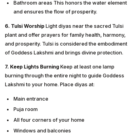
7. Keep Lights Burning
Keep at least one lamp burning
through the entire night to guide Goddess Lakshmi to
your home. Place diyas at:
Main entrance
Puja room
All four corners of your home
Windows and balconies
8. Worship of Lord Dhanvantari
Healthcare
professionals and those seeking good health should
especially worship Lord Dhanvantari. Offer prayers for
health and freedom from diseases.
9. Charity and Donations
Donate to the needy,