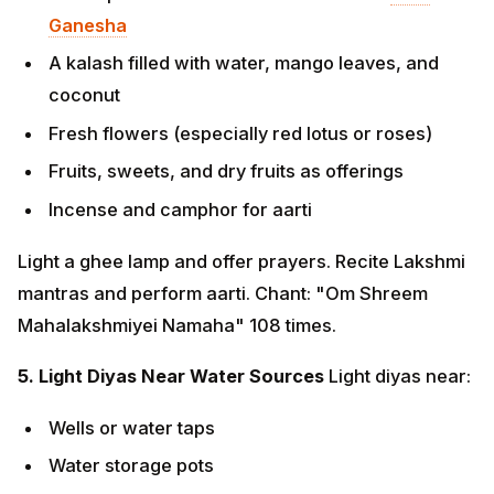
Incense and camphor for aarti
Light a ghee lamp and offer prayers. Recite Lakshmi
mantras and perform aarti. Chant: "Om Shreem
Mahalakshmiyei Namaha" 108 times.
5. Light Diyas Near Water Sources
Light diyas near:
Wells or water taps
Water storage pots
Bathroom areas This honors the water element
and ensures the flow of prosperity.
6. Tulsi Worship
Light diyas near the sacred Tulsi plant
and offer prayers for family health, harmony, and
prosperity. Tulsi is considered the embodiment of
Goddess Lakshmi and brings divine protection.