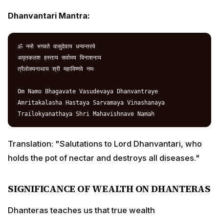
Amritakalasha Hastaya Sarvamaya Vinashanaya

Translation: "Salutations to Lord Dhanvantari, who
holds the pot of nectar and destroys all diseases."
SIGNIFICANCE OF WEALTH ON DHANTERAS
Dhanteras teaches us that true wealth encompasses:
Dhan (Material Wealth):
Financial prosperity and
abundance
Arogya (Health):
Physical and mental well-being
Sukh (Happiness):
Emotional contentment and joy
Santosh (Satisfaction):
Spiritual fulfillment and