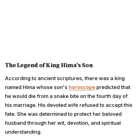
The Legend of King Hima's Son
According to ancient scriptures, there was a king
named Hima whose son's
horoscope
predicted that he
would die from a snake bite on the fourth day of his
marriage. His devoted wife refused to accept this fate.
She was determined to protect her beloved husband
through her wit, devotion, and spiritual understanding.
On the prophesied night, she devised a brilliant plan.
She gathered all her gold ornaments, jewelry, and
countless gold and silver coins, creating a large heap
at the entrance of their bedroom. She then lit hundreds