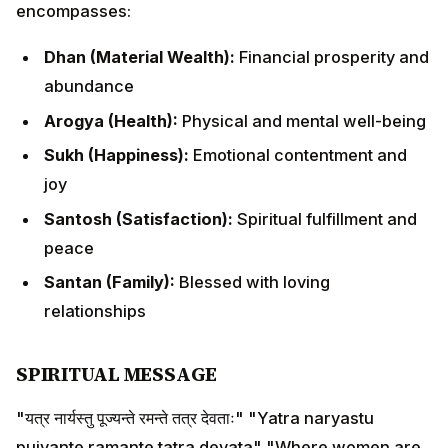
peace
Santan (Family):
Blessed with loving relationships
SPIRITUAL MESSAGE
"यत्र नार्यस्तु पूज्यन्ते रमन्ते तत्र देवताः" "Yatra naryastu pujyante
ramante tatra devata" "Where women are honored,
there the divine reside."
Honoring the feminine divine through Goddess
Lakshmi brings prosperity, harmony, and divine
blessings to our lives.
DAY 2: NARAKA CHATURDASHI /