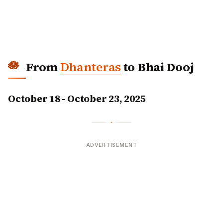
From
Dhanteras
to Bhai Dooj
October 18 - October 23, 2025
ADVERTISEMENT