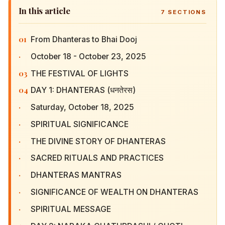
In this article
7
SECTIONS
01
From Dhanteras to Bhai Dooj
·
October 18 - October 23, 2025
03
THE FESTIVAL OF LIGHTS
04
DAY 1: DHANTERAS (धनतेरस)
·
Saturday, October 18, 2025
·
SPIRITUAL SIGNIFICANCE
·
THE DIVINE STORY OF DHANTERAS
·
SACRED RITUALS AND PRACTICES
·
DHANTERAS MANTRAS
·
SIGNIFICANCE OF WEALTH ON DHANTERAS
·
SPIRITUAL MESSAGE