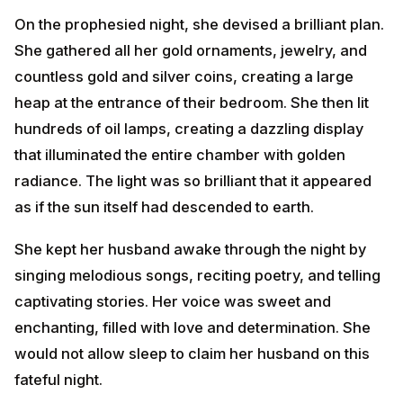
of oil lamps, creating a dazzling display that illuminated
the entire chamber with golden radiance. The light
was so brilliant that it appeared as if the sun itself had
descended to earth.
She kept her husband awake through the night by
singing melodious songs, reciting poetry, and telling
captivating stories. Her voice was sweet and
enchanting, filled with love and determination. She
would not allow sleep to claim her husband on this
fateful night.
When Yama, the God of Death, arrived in the form of a
serpent to claim the prince's life, he was completely
blinded by the brilliance of the thousands of lamps and
the glitter of the gold and silver ornaments. The