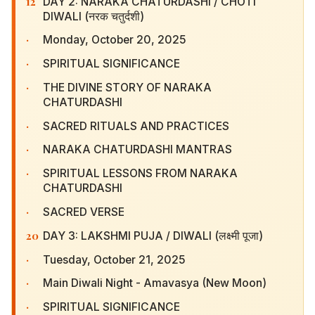
12
DAY 2: NARAKA CHATURDASHI / CHOTI DIWALI
(नरक चतुर्दशी)
·
Monday, October 20, 2025
·
SPIRITUAL SIGNIFICANCE
·
THE DIVINE STORY OF NARAKA CHATURDASHI
·
SACRED RITUALS AND PRACTICES
·
NARAKA CHATURDASHI MANTRAS
·
SPIRITUAL LESSONS FROM NARAKA
CHATURDASHI
·
SACRED VERSE
20
DAY 3: LAKSHMI PUJA / DIWALI (लक्ष्मी पूजा)
·
Tuesday, October 21, 2025
·
Main Diwali Night - Amavasya (New Moon)
·
SPIRITUAL SIGNIFICANCE