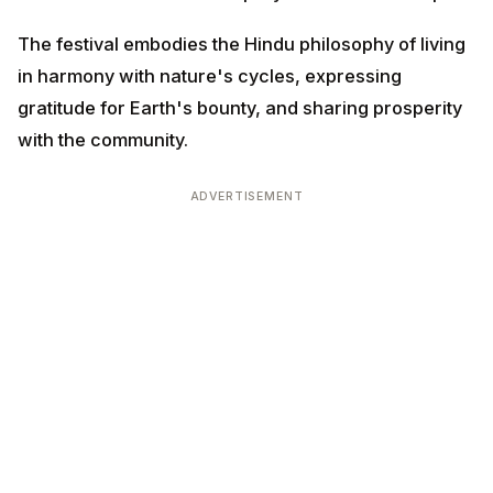
community.
ADVERTISEMENT