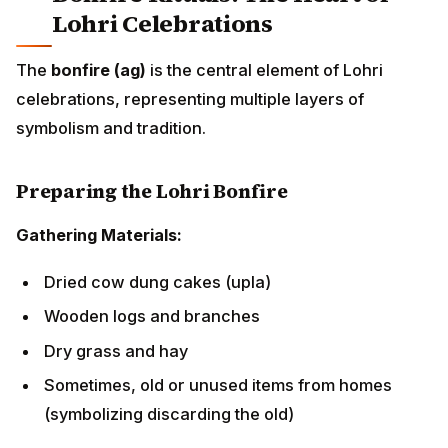
Wooden logs and branches
Dry grass and hay
Sometimes, old or unused items from homes
(symbolizing discarding the old)
Timing:
The bonfire is lit after sunset, typically
between 6:00 PM and 7:00 PM, as families and
communities gather in open spaces, courtyards, or
community grounds.
Lighting the Sacred Fire
The lighting ceremony follows these steps:
Assembly:
Family members and neighbors gather
around the prepared bonfire site