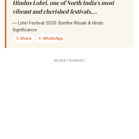
Hindus Lohri, one of North India's most
vibrant and cherished festivals,…
—
Lohri Festival 2026: Bonfire Rituals & Hindu Significance
𝕏 Share
✦ WhatsApp
ADVERTISEMENT