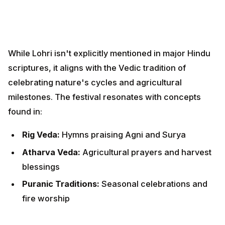
found in:
Rig Veda:
Hymns praising Agni and Surya
Atharva Veda:
Agricultural prayers and harvest
blessings
Puranic Traditions:
Seasonal celebrations and fire
worship
Connection to Makar Sankranti
Lohri serves as the eve of Makar Sankranti, creating a
two-day harvest celebration. While Lohri focuses on
fire worship and community bonding, Makar Sankranti
emphasizes solar worship and holy bathing, together
forming a complete thanksgiving ritual.