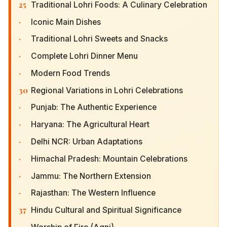
25
Traditional Lohri Foods: A Culinary Celebration
·
Iconic Main Dishes
·
Traditional Lohri Sweets and Snacks
·
Complete Lohri Dinner Menu
·
Modern Food Trends
30
Regional Variations in Lohri Celebrations
·
Punjab: The Authentic Experience
·
Haryana: The Agricultural Heart
·
Delhi NCR: Urban Adaptations
·
Himachal Pradesh: Mountain Celebrations
·
Jammu: The Northern Extension
·
Rajasthan: The Western Influence
37
Hindu Cultural and Spiritual Significance
·