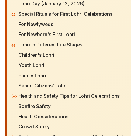
·
Lohri Day (January 13, 2026)
52
Special Rituals for First Lohri Celebrations
·
For Newlyweds
·
For Newborn's First Lohri
55
Lohri in Different Life Stages
·
Children's Lohri
·
Youth Lohri
·
Family Lohri
·
Senior Citizens' Lohri
60
Health and Safety Tips for Lohri Celebrations
·
Bonfire Safety
·
Health Considerations
·
Crowd Safety