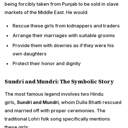
Sundri and Mundri: The Symbolic Story
The most famous legend involves two Hindu
girls,
Sundri and Mundri
, whom Dulla Bhatti rescued
and married off with proper ceremonies. The
traditional Lohri folk song specifically mentions these
girls:
"Sunder mundriye ho!
Tera kaun vichara ho!
Dulla Bhatti walla ho!"
(Beautiful girl! Who will care for you? Dulla Bhatti will!)
Why Dulla Bhatti is Honored on Lohri