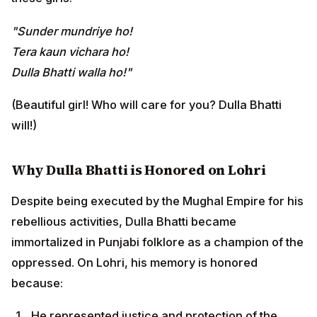
Despite being executed by the Mughal Empire for his
rebellious activities, Dulla Bhatti became immortalized
in Punjabi folklore as a champion of the oppressed. On
Lohri, his memory is honored because:
He represented justice and protection of the
vulnerable
He embodied the spirit of community care and
brotherhood
He stood against exploitation and injustice
He treated rescued girls with the respect and care
of a father
This association adds a deeper dimension to Lohri—
beyond agricultural celebration, it honors
social