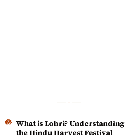
What is Lohri? Understanding the
Hindu Harvest Festival
Lohri is a traditional North Indian harvest festival that
celebrates the winter crop harvest, particularly of