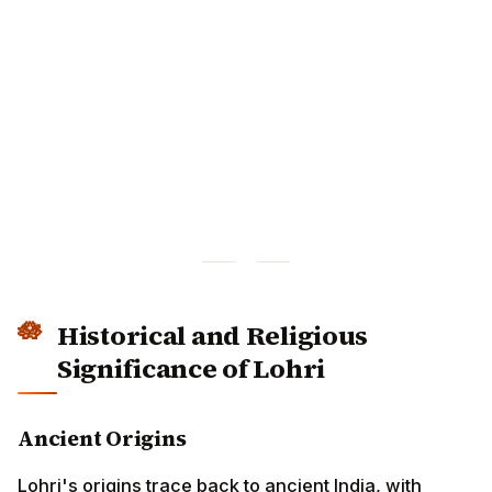
Historical and Religious
Significance of Lohri
Ancient Origins
Lohri's origins trace back to ancient India, with several
theories about its etymology:
Loh + Ri:
"Loh" refers to iron griddles used for
making rotis, and "ri" means taking away the cold