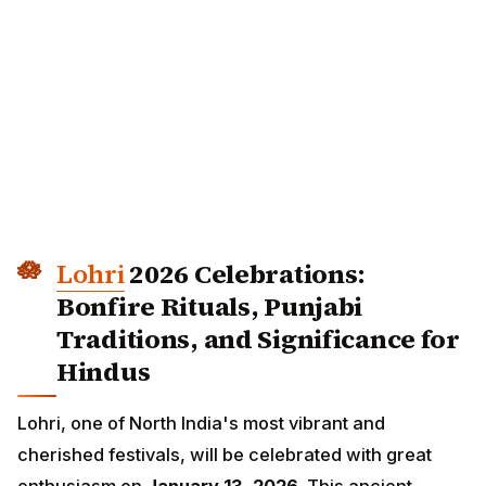
Lohri
2026 Celebrations: Bonfire
Rituals, Punjabi Traditions, and
Significance for Hindus
Lohri, one of North India's most vibrant and cherished
festivals, will be celebrated with great enthusiasm
on
January 13, 2026
. This ancient harvest festival
marks the end of winter solstice and welcomes longer