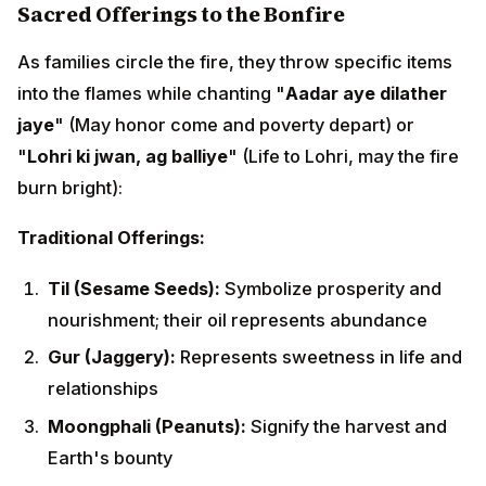
Gur (Jaggery):
Represents sweetness in life and
relationships
Moongphali (Peanuts):
Signify the harvest and
Earth's bounty
Popcorn (Popped Corn):
Represents abundance
multiplying
Rewri (Sesame Candy):
Traditional sweet offering
combining til and gur
Gajak:
Another til-jaggery preparation
Phuliya (Puffed Rice):
Symbolizes lightness and
expansion
Symbolic Meaning:
The crackling of these items in the fire is