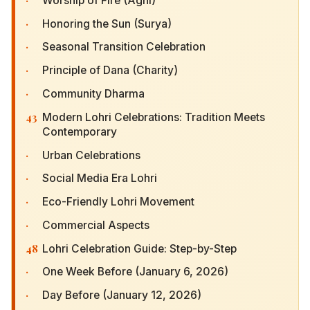
Worship of Fire (Agni)
·
Honoring the Sun (Surya)
·
Seasonal Transition Celebration
·
Principle of Dana (Charity)
·
Community Dharma
43
Modern Lohri Celebrations: Tradition Meets
Contemporary
·
Urban Celebrations
·
Social Media Era Lohri
·
Eco-Friendly Lohri Movement
·
Commercial Aspects
48
Lohri Celebration Guide: Step-by-Step
·
One Week Before (January 6, 2026)
·
Day Before (January 12, 2026)