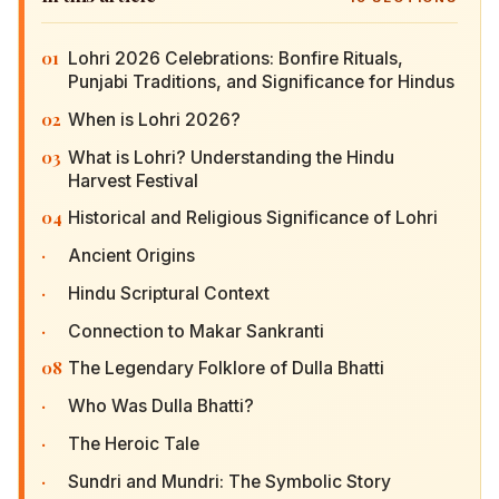
01
Lohri 2026 Celebrations: Bonfire Rituals, Punjabi
Traditions, and Significance for Hindus
02
When is Lohri 2026?
03
What is Lohri? Understanding the Hindu Harvest
Festival
04
Historical and Religious Significance of Lohri
·
Ancient Origins
·
Hindu Scriptural Context
·
Connection to Makar Sankranti
08
The Legendary Folklore of Dulla Bhatti
·
Who Was Dulla Bhatti?
·
The Heroic Tale
·
Sundri and Mundri: The Symbolic Story