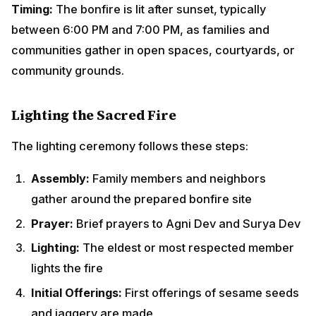
Prayer:
Brief prayers to Agni Dev and Surya Dev
Lighting:
The eldest or most respected member
lights the fire
Initial Offerings:
First offerings of sesame seeds
and jaggery are made
The Parikrama Ritual
Once the bonfire is blazing, participants
perform
parikrama (circumambulation)
around the
fire:
Direction:
Clockwise circles around the bonfire
Number:
Typically 7 or 11 circles
Posture:
Walking with folded hands or hands