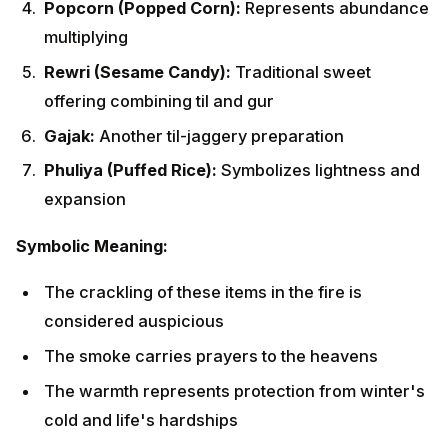
considered auspicious
The smoke carries prayers to the heavens
The warmth represents protection from winter's
cold and life's hardships
The light dispels darkness and negativity
Special Rituals for Newlyweds and
Newborns
Families celebrating their first Lohri after a marriage or
childbirth observe special customs:
For Newlyweds:
The bride's parents send gifts (including sweets,
clothes, and jewelry)