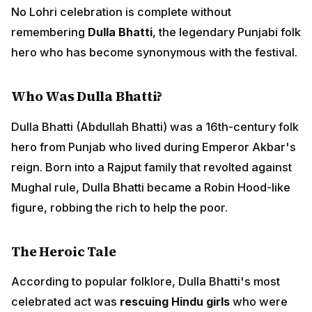
reign. Born into a Rajput family that revolted against
Mughal rule, Dulla Bhatti became a Robin Hood-like
figure, robbing the rich to help the poor.
The Heroic Tale
According to popular folklore, Dulla Bhatti's most
celebrated act was
rescuing Hindu girls
who were
being forcibly taken from Punjab to be sold in slave
markets of the Middle East. He would:
Rescue these girls from kidnappers and traders
Arrange their marriages with suitable grooms
Provide them with dowries as if they were his own
daughters
Protect their honor and dignity