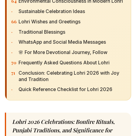
64
Environmental Consciousness in Modern Lohri
·
Sustainable Celebration Ideas
66
Lohri Wishes and Greetings
·
Traditional Blessings
·
WhatsApp and Social Media Messages
·
🌸 For More Devotional Journey, Follow
70
Frequently Asked Questions About Lohri
71
Conclusion: Celebrating Lohri 2026 with Joy and
Tradition
·
Quick Reference Checklist for Lohri 2026
Lohri 2026 Celebrations: Bonfire Rituals,
Punjabi Traditions, and Significance for