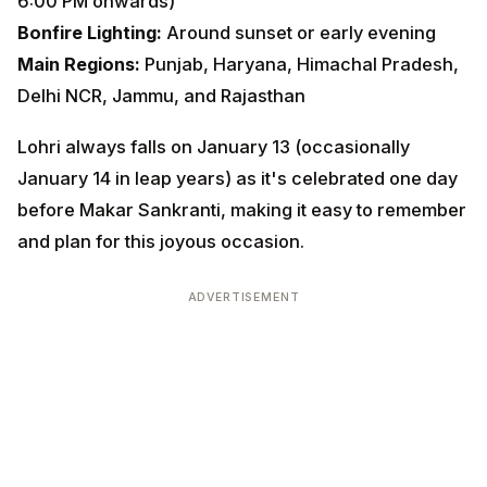
Delhi NCR, Jammu, and Rajasthan
Lohri always falls on January 13 (occasionally January
14 in leap years) as it's celebrated one day before
Makar Sankranti, making it easy to remember and plan
for this joyous occasion.
ADVERTISEMENT