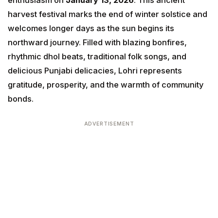
days as the sun begins its northward journey. Filled
with blazing bonfires, rhythmic dhol beats, traditional
folk songs, and delicious Punjabi delicacies, Lohri
represents gratitude, prosperity, and the warmth of
community bonds.
ADVERTISEMENT