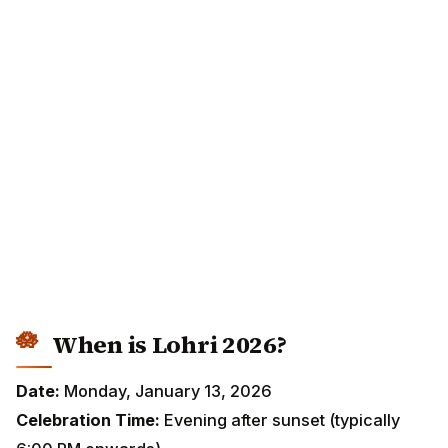
When is Lohri 2026?
Date:
Monday, January 13, 2026
Celebration Time:
Evening after sunset (typically 6:00
PM onwards)
Bonfire Lighting:
Around sunset or early evening
Main Regions:
Punjab, Haryana, Himachal Pradesh,