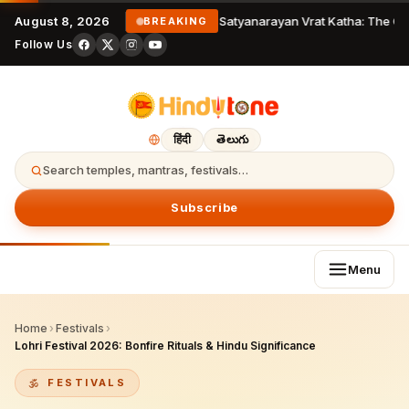
August 8, 2026
Satyanarayan Vrat Katha: The Co
BREAKING
Follow Us
हिंदी
తెలుగు
Search temples, mantras, festivals…
Subscribe
Menu
Home
›
Festivals
›
Lohri Festival 2026: Bonfire Rituals & Hindu Significance
FESTIVALS