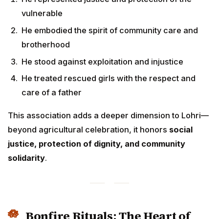
justice, protection of dignity, and community
solidarity
.
Bonfire Rituals: The Heart of
Lohri Celebrations
The
bonfire (ag)
is the central element of Lohri
celebrations, representing multiple layers of
symbolism and tradition.
Preparing the Lohri Bonfire
Gathering Materials:
Dried cow dung cakes (upla)