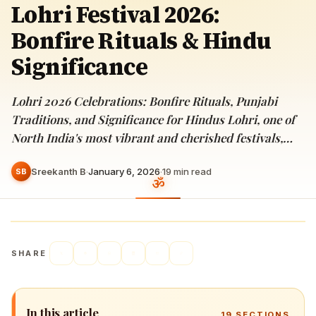
Lohri Festival 2026:
Bonfire Rituals & Hindu
Significance
Lohri 2026 Celebrations: Bonfire Rituals, Punjabi
Traditions, and Significance for Hindus Lohri, one of
North India's most vibrant and cherished festivals,…
Sreekanth B
·
January 6, 2026
·
19
min read
SB
SHARE
In this article
19
SECTIONS