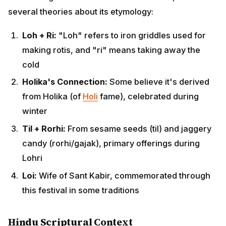
Holika's Connection:
Some believe it's derived
from Holika (of
Holi
fame), celebrated during winter
Til + Rorhi:
From sesame seeds (til) and jaggery
candy (rorhi/gajak), primary offerings during Lohri
Loi:
Wife of Sant Kabir, commemorated through
this festival in some traditions
Hindu Scriptural Context
ADVERTISEMENT