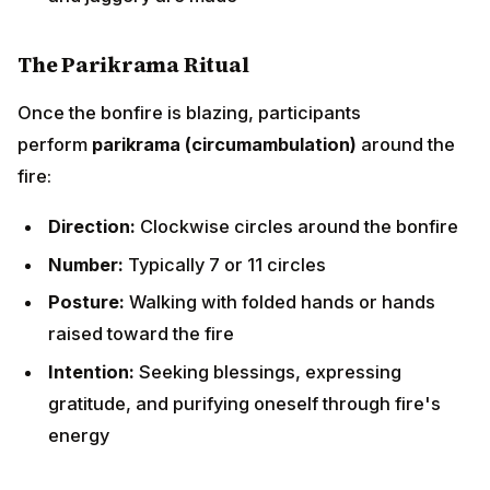
raised toward the fire
Intention:
Seeking blessings, expressing gratitude,
and purifying oneself through fire's energy
Sacred Offerings to the Bonfire
As families circle the fire, they throw specific items
into the flames while chanting "
Aadar aye dilather
jaye
" (May honor come and poverty depart) or "
Lohri
ki jwan, ag balliye
" (Life to Lohri, may the fire burn
bright):
Traditional Offerings:
Til (Sesame Seeds):
Symbolize prosperity and
nourishment; their oil represents abundance