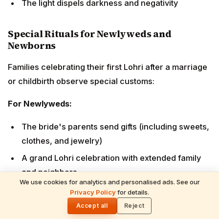
A grand Lohri celebration with extended family and
neighbors
Bride and groom perform parikrama together while
elders shower blessings
Special offerings made to the fire for conjugal
happiness
For Newborns:
First Lohri of a baby (especially a son in traditional
families) is celebrated elaborately
Maternal grandparents send sweets, dry fruits,
and clothes
We use cookies for analytics and personalised ads. See our
Neighbors and relatives visit to bless the child
Privacy Policy
for details.
🌓
Extra offerings made for the child's health and
Accept all
Reject