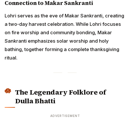
The Legendary Folklore of Dulla
Bhatti
ADVERTISEMENT