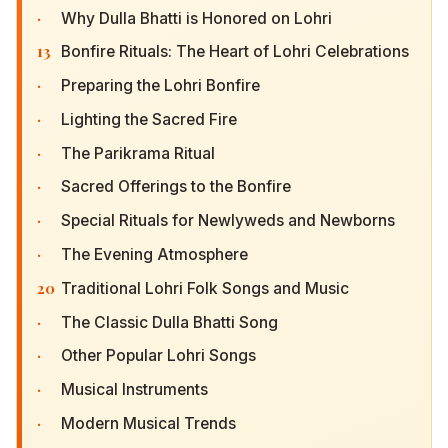
·
Why Dulla Bhatti is Honored on Lohri
13
Bonfire Rituals: The Heart of Lohri Celebrations
·
Preparing the Lohri Bonfire
·
Lighting the Sacred Fire
·
The Parikrama Ritual
·
Sacred Offerings to the Bonfire
·
Special Rituals for Newlyweds and Newborns
·
The Evening Atmosphere
20
Traditional Lohri Folk Songs and Music
·
The Classic Dulla Bhatti Song
·
Other Popular Lohri Songs
·
Musical Instruments
·
Modern Musical Trends