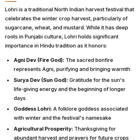
sugarcane, wheat, and mustard. While it has deep
roots in Punjabi culture, Lohri holds significant
importance in Hindu tradition as it honors:
Agni Dev (Fire God):
The sacred bonfire
represents Agni, purifying and bringing warmth
Surya Dev (Sun God):
Gratitude for the sun's life-
giving energy and the beginning of longer days
Goddess Lohri:
A folklore goddess associated with
winter and the festival's namesake
Agricultural Prosperity:
Thanksgiving for
abundant harvest and prayers for future crops
The festival embodies the Hindu philosophy of living in
harmony with nature's cycles, expressing gratitude
for Earth's bounty, and sharing prosperity with the