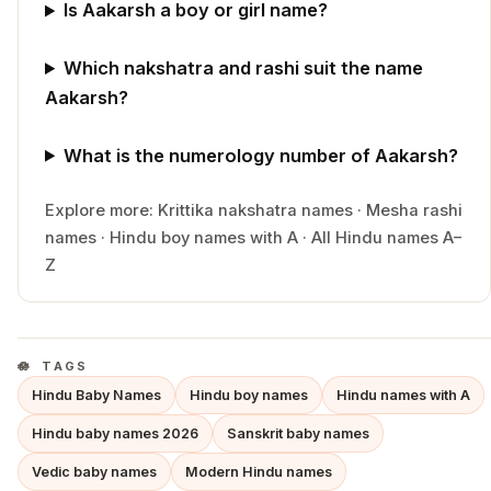
Is Aakarsh a boy or girl name?
Which nakshatra and rashi suit the name
Aakarsh?
What is the numerology number of Aakarsh?
Explore more:
Krittika
nakshatra names
·
Mesha
rashi
names
·
Hindu
boy
names with
A
·
All Hindu names A–
Z
TAGS
Hindu Baby Names
Hindu boy names
Hindu names with A
Hindu baby names 2026
Sanskrit baby names
Vedic baby names
Modern Hindu names