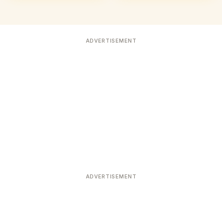
ADVERTISEMENT
ADVERTISEMENT