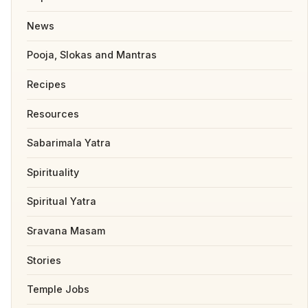
News
Pooja, Slokas and Mantras
Recipes
Resources
Sabarimala Yatra
Spirituality
Spiritual Yatra
Sravana Masam
Stories
Temple Jobs