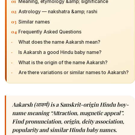
01
Meaning, etymology &amp; significance
02
Astrology — nakshatra &amp; rashi
03
Similar names
04
Frequently Asked Questions
·
What does the name Aakarsh mean?
·
Is Aakarsh a good Hindu baby name?
·
What is the origin of the name Aakarsh?
·
Are there variations or similar names to Aakarsh?
Aakarsh (आकर्ष) is a Sanskrit-origin Hindu boy-
name meaning “Attraction, magnetic appeal”.
Find pronunciation, origin, deity association,
popularity and similar Hindu baby names.