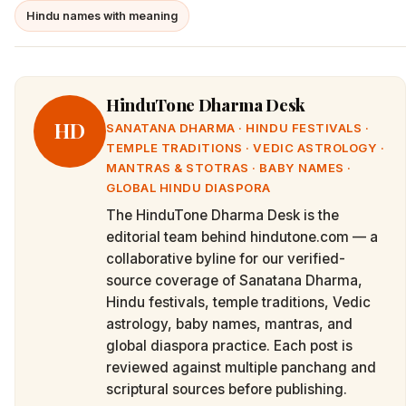
Hindu names with meaning
HinduTone Dharma Desk
HD
SANATANA DHARMA · HINDU FESTIVALS ·
TEMPLE TRADITIONS · VEDIC ASTROLOGY ·
MANTRAS & STOTRAS · BABY NAMES ·
GLOBAL HINDU DIASPORA
The HinduTone Dharma Desk is the
editorial team behind hindutone.com — a
collaborative byline for our verified-
source coverage of Sanatana Dharma,
Hindu festivals, temple traditions, Vedic
astrology, baby names, mantras, and
global diaspora practice. Each post is
reviewed against multiple panchang and
scriptural sources before publishing.