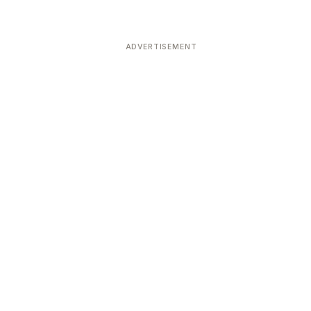
ADVERTISEMENT