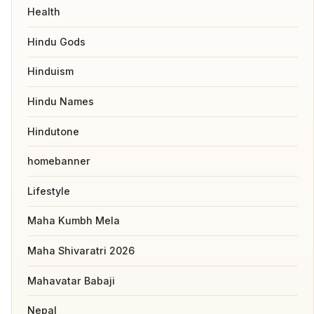
Health
Hindu Gods
Hinduism
Hindu Names
Hindutone
homebanner
Lifestyle
Maha Kumbh Mela
Maha Shivaratri 2026
Mahavatar Babaji
Nepal