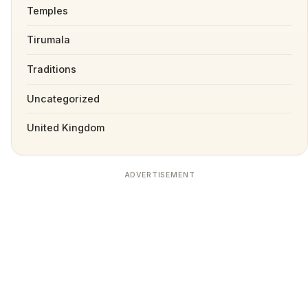
Temples
Tirumala
Traditions
Uncategorized
United Kingdom
ADVERTISEMENT