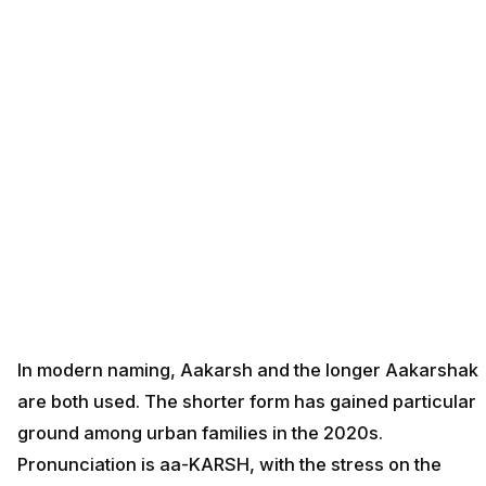
In modern naming, Aakarsh and the longer Aakarshak
are both used. The shorter form has gained particular
ground among urban families in the 2020s.
Pronunciation is aa-KARSH, with the stress on the