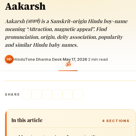
Aakarsh
Aakarsh (आकर्ष) is a Sanskrit-origin Hindu boy-name
meaning “Attraction, magnetic appeal”. Find
pronunciation, origin, deity association, popularity
and similar Hindu baby names.
HinduTone Dharma Desk
·
May 17, 2026
·
2
min read
HD
SHARE
In this article
4
SECTIONS