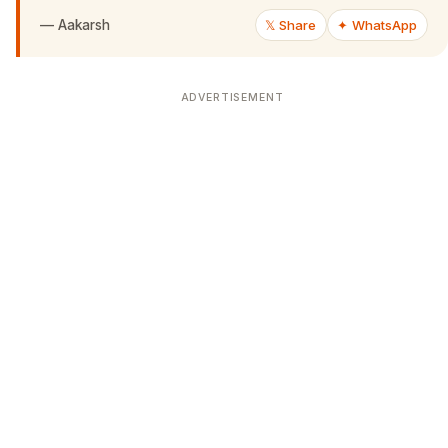
—
Aakarsh
𝕏 Share
✦ WhatsApp
ADVERTISEMENT