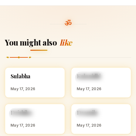
You might also
like
S
K
Sulabha
Kalanidhi
HINDU GIRL NAMES
HINDU GIRL NAMES
WITH S
WITH K
May 17, 2026
May 17, 2026
D
D
Drishika
Dramila
HINDU GIRL NAMES
HINDU GIRL NAMES
WITH D
WITH D
May 17, 2026
May 17, 2026