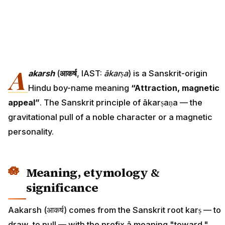
A
akarsh
(
आकर्ष
, IAST:
ākarṣa
) is a Sanskrit-origin
Hindu boy-name meaning
“Attraction, magnetic
appeal”
. The Sanskrit principle of ākarṣaṇa — the
gravitational pull of a noble character or a magnetic
personality.
Meaning, etymology &
significance
Aakarsh (आकर्ष) comes from the Sanskrit root karṣ — to
draw, to pull — with the prefix ā meaning "toward."