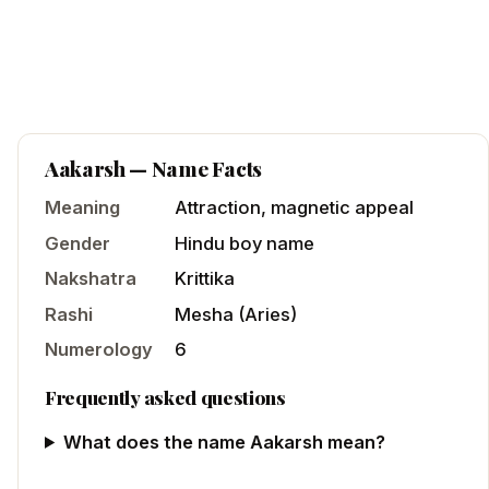
Aakarsh
— Name Facts
Meaning
Attraction, magnetic appeal
Gender
Hindu
boy
name
Nakshatra
Krittika
Rashi
Mesha
(
Aries
)
Numerology
6
Frequently asked questions
What does the name Aakarsh mean?