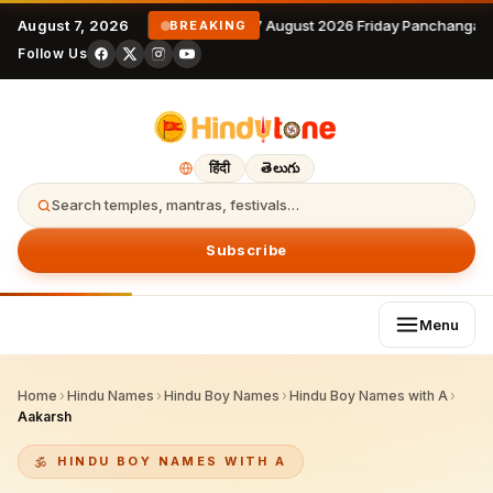
August 7, 2026
7 August 2026 Friday Panchangam
BREAKING
Follow Us
हिंदी
తెలుగు
Search temples, mantras, festivals…
Subscribe
Menu
Home
›
Hindu Names
›
Hindu Boy Names
›
Hindu Boy Names with A
›
Aakarsh
HINDU BOY NAMES WITH A