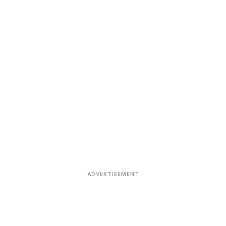
ADVERTISEMENT