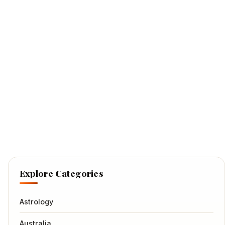
Explore Categories
Astrology
Australia