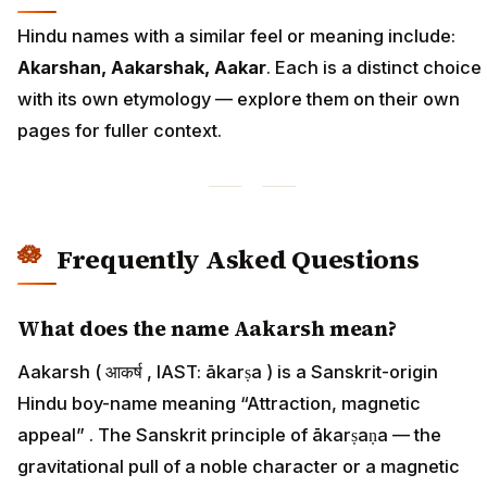
Hindu names with a similar feel or meaning include:
Akarshan, Aakarshak, Aakar
. Each is a distinct choice
with its own etymology — explore them on their own
pages for fuller context.
Frequently Asked Questions
What does the name Aakarsh mean?
Aakarsh ( आकर्ष , IAST: ākarṣa ) is a Sanskrit-origin
Hindu boy-name meaning “Attraction, magnetic
appeal” . The Sanskrit principle of ākarṣaṇa — the
gravitational pull of a noble character or a magnetic