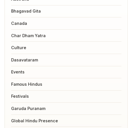
Bhagavad Gita
Canada
Char Dham Yatra
Culture
Dasavataram
Events
Famous Hindus
Festivals
Garuda Puranam
Global Hindu Presence