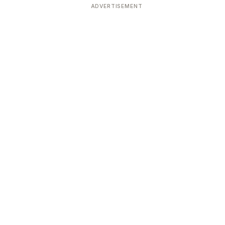
ADVERTISEMENT