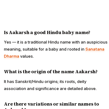
Is Aakarsh a good Hindu baby name?
Yes — it is a traditional Hindu name with an auspicious
meaning, suitable for a baby and rooted in
Sanatana
Dharma
values.
What is the origin of the name Aakarsh?
It has Sanskrit/Hindu origins; its roots, deity
association and significance are detailed above.
Are there variations or similar names to