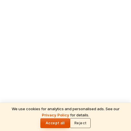
We use cookies for analytics and personalised ads. See our
Privacy Policy
for details.
READ NEXT
🌓
Sulabha
Accept all
Reject