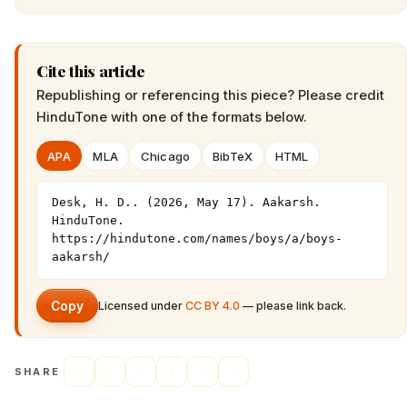
Cite this article
Republishing or referencing this piece? Please credit
HinduTone
with one of the formats below.
APA
MLA
Chicago
BibTeX
HTML
Desk, H. D.. (2026, May 17). Aakarsh. 
HinduTone. 
https://hindutone.com/names/boys/a/boys-
aakarsh/
Copy
Licensed under
CC BY 4.0
— please link back.
SHARE