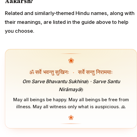
Aakarsh?
Related and similarly-themed Hindu names, along with
their meanings, are listed in the guide above to help
you choose.
❀
ॐ सर्वे भवन्तु सुखिनः
·
सर्वे सन्तु निरामयाः
Om Sarve Bhavantu Sukhinaḥ · Sarve Santu
Nirāmayāḥ
May all beings be happy. May all beings be free from
illness. May all witness only what is auspicious. 🙏
❀