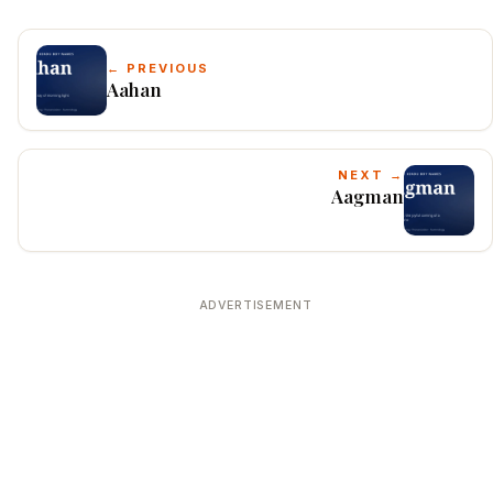
← PREVIOUS
Aahan
NEXT →
Aagman
ADVERTISEMENT