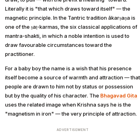
Literally it is "that which draws toward itself" — the
magnetic principle. In the Tantric tradition ākarṣaṇa is
one of the ṣaṭ-karmas, the six classical applications of
mantra-shakti, in which a noble intention is used to
draw favourable circumstances toward the
practitioner.
For a baby boy the name is a wish that his presence
itself become a source of warmth and attraction — that
people are drawn to him not by status or possession
but by the quality of his character. The
Bhagavad Gita
uses the related image when Krishna says he is the
"magnetism in iron" — the very principle of attraction.
ADVERTISEMENT