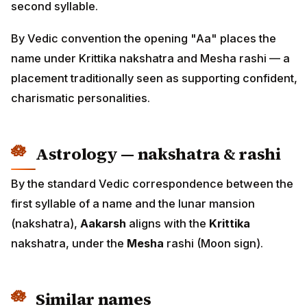
second syllable.
By Vedic convention the opening "Aa" places the
name under Krittika nakshatra and Mesha rashi — a
placement traditionally seen as supporting confident,
charismatic personalities.
Astrology — nakshatra & rashi
By the standard Vedic correspondence between the
first syllable of a name and the lunar mansion
(nakshatra),
Aakarsh
aligns with the
Krittika
nakshatra, under the
Mesha
rashi (Moon sign).
Similar names