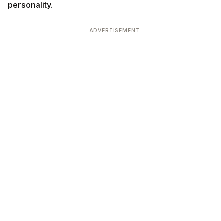
personality.
ADVERTISEMENT