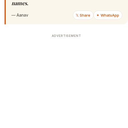
names.
—
Aanav
𝕏 Share
✦ WhatsApp
ADVERTISEMENT