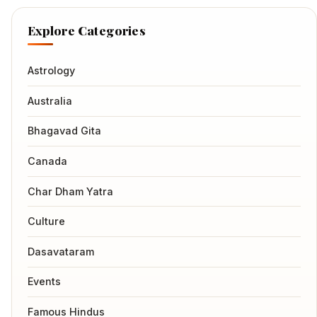
Explore Categories
Astrology
Australia
Bhagavad Gita
Canada
Char Dham Yatra
Culture
Dasavataram
Events
Famous Hindus