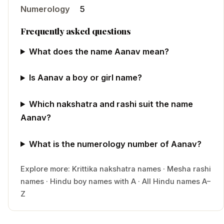
Numerology
5
Frequently asked questions
What does the name Aanav mean?
Is Aanav a boy or girl name?
Which nakshatra and rashi suit the name
Aanav?
What is the numerology number of Aanav?
Explore more:
Krittika
nakshatra names
·
Mesha
rashi
names
·
Hindu
boy
names with
A
·
All Hindu names A–
Z