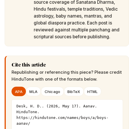
source coverage of Sanatana Dharma,
Hindu festivals, temple traditions, Vedic
astrology, baby names, mantras, and
global diaspora practice. Each post is
reviewed against multiple panchang and
scriptural sources before publishing.
Cite this article
Republishing or referencing this piece? Please credit
HinduTone
with one of the formats below.
APA
MLA
Chicago
BibTeX
HTML
Desk, H. D.. (2026, May 17). Aanav. 
HinduTone. 
https://hindutone.com/names/boys/a/boys-
aanav/