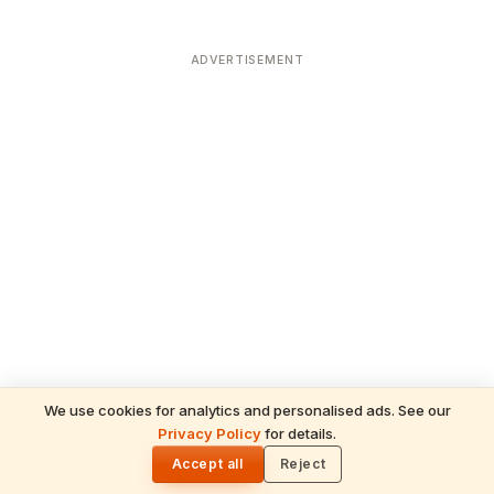
ADVERTISEMENT
We use cookies for analytics and personalised ads. See our
Privacy Policy
for details.
READ NEXT
🌓
Sulabha
Accept all
Reject