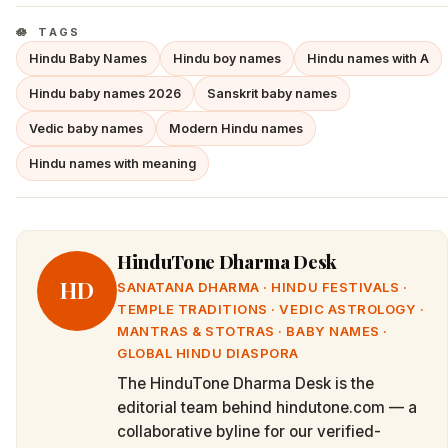
TAGS
Hindu Baby Names
Hindu boy names
Hindu names with A
Hindu baby names 2026
Sanskrit baby names
Vedic baby names
Modern Hindu names
Hindu names with meaning
HinduTone Dharma Desk
HD
SANATANA DHARMA · HINDU FESTIVALS ·
TEMPLE TRADITIONS · VEDIC ASTROLOGY ·
MANTRAS & STOTRAS · BABY NAMES ·
GLOBAL HINDU DIASPORA
The HinduTone Dharma Desk is the
editorial team behind hindutone.com — a
collaborative byline for our verified-