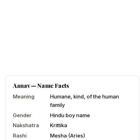
Aanav
— Name Facts
Meaning
Humane, kind, of the human
family
Gender
Hindu
boy
name
Nakshatra
Krittika
Rashi
Mesha
(
Aries
)