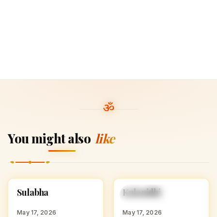
You might also
like
S
K
Sulabha
Kalanidhi
HINDU GIRL NAMES
HINDU GIRL NAMES
WITH S
WITH K
May 17, 2026
May 17, 2026