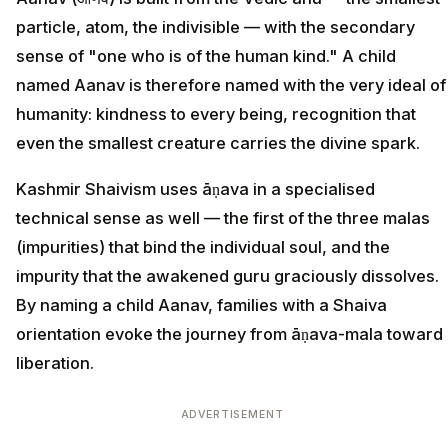
particle, atom, the indivisible — with the secondary
sense of "one who is of the human kind." A child
named Aanav is therefore named with the very ideal of
humanity: kindness to every being, recognition that
even the smallest creature carries the divine spark.
Kashmir Shaivism uses āṇava in a specialised
technical sense as well — the first of the three malas
(impurities) that bind the individual soul, and the
impurity that the awakened guru graciously dissolves.
By naming a child Aanav, families with a Shaiva
orientation evoke the journey from āṇava-mala toward
liberation.
ADVERTISEMENT