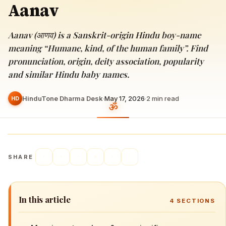
Aanav
Aanav (आणव) is a Sanskrit-origin Hindu boy-name
meaning “Humane, kind, of the human family”. Find
pronunciation, origin, deity association, popularity
and similar Hindu baby names.
HinduTone Dharma Desk
·
May 17, 2026
·
2
min read
HD
SHARE
In this article
4
SECTIONS