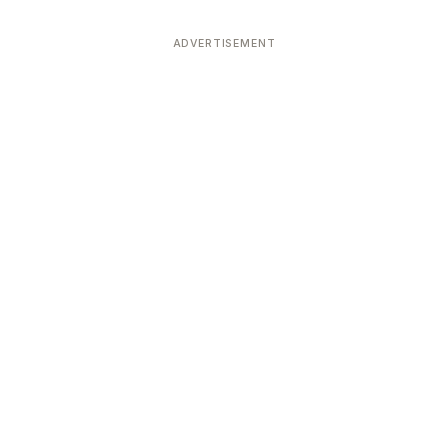
ADVERTISEMENT