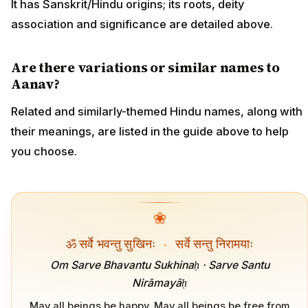
It has Sanskrit/Hindu origins; its roots, deity
association and significance are detailed above.
Are there variations or similar names to
Aanav?
Related and similarly-themed Hindu names, along with
their meanings, are listed in the guide above to help
you choose.
❀
ॐ सर्वे भवन्तु सुखिनः
·
सर्वे सन्तु निरामयाः
Om Sarve Bhavantu Sukhinaḥ · Sarve Santu
Nirāmayāḥ
May all beings be happy. May all beings be free from