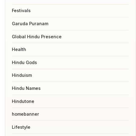
Festivals
Garuda Puranam
Global Hindu Presence
Health
Hindu Gods
Hinduism
Hindu Names
Hindutone
homebanner
Lifestyle