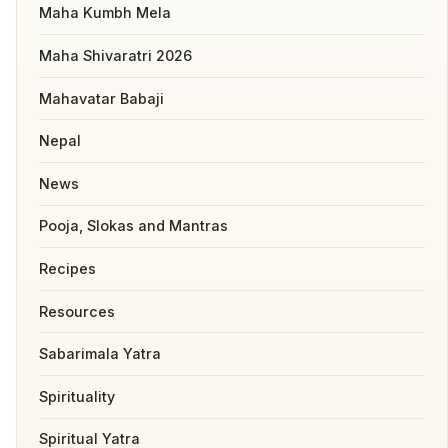
Maha Kumbh Mela
Maha Shivaratri 2026
Mahavatar Babaji
Nepal
News
Pooja, Slokas and Mantras
Recipes
Resources
Sabarimala Yatra
Spirituality
Spiritual Yatra