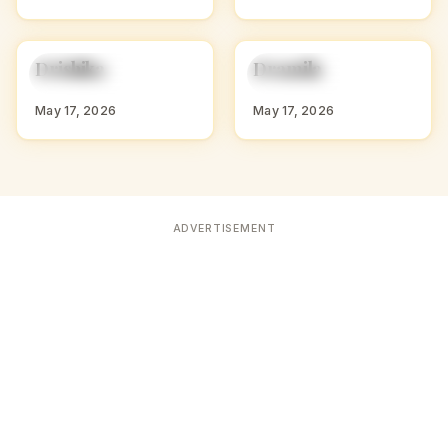
D
D
Drishika
Dramila
HINDU GIRL NAMES
HINDU GIRL NAMES
WITH D
WITH D
May 17, 2026
May 17, 2026
ADVERTISEMENT