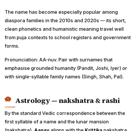
The name has become especially popular among
diaspora families in the 2010s and 2020s — its short,
clean phonetics and humanistic meaning travel well
from puja contexts to school registers and government
forms.
Pronunciation: AA-nuv. Pair with surnames that
emphasise grounded humanity (Pandit, Joshi, Iyer) or
with single-syllable family names (Singh, Shah, Pal).
Astrology — nakshatra & rashi
By the standard Vedic correspondence between the
first syllable of a name and the lunar mansion
(nakshatra),
Aanav
aligns with the
Krittika
nakshatra,