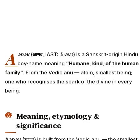
A
anav
(
आणव
, IAST:
āṇava
) is a Sanskrit-origin Hindu
boy-name meaning
“Humane, kind, of the human
family”
. From the Vedic anu — atom, smallest being;
one who recognises the spark of the divine in every
being.
Meaning, etymology &
significance
Aanav (आणव) is built from the Vedic anu — the smallest