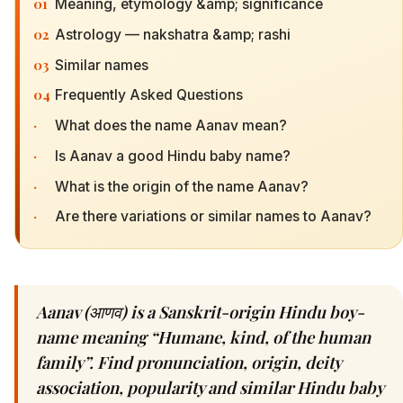
01
Meaning, etymology &amp; significance
02
Astrology — nakshatra &amp; rashi
03
Similar names
04
Frequently Asked Questions
·
What does the name Aanav mean?
·
Is Aanav a good Hindu baby name?
·
What is the origin of the name Aanav?
·
Are there variations or similar names to Aanav?
Aanav (आणव) is a Sanskrit-origin Hindu boy-
name meaning “Humane, kind, of the human
family”. Find pronunciation, origin, deity
association, popularity and similar Hindu baby