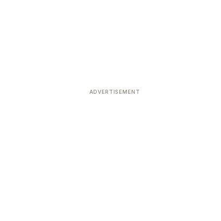
ADVERTISEMENT