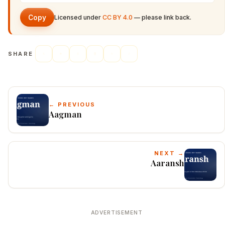
Copy
Licensed under
CC BY 4.0
— please link back.
SHARE
← PREVIOUS
Aagman
NEXT →
Aaransh
ADVERTISEMENT