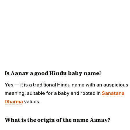
Is Aanav a good Hindu baby name?
Yes — it is a traditional Hindu name with an auspicious
meaning, suitable for a baby and rooted in
Sanatana
Dharma
values.
What is the origin of the name Aanav?