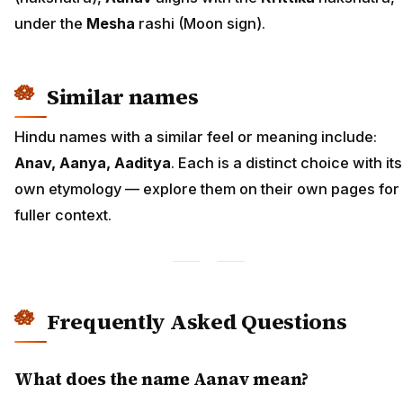
under the
Mesha
rashi (Moon sign).
Similar names
Hindu names with a similar feel or meaning include:
Anav, Aanya, Aaditya
. Each is a distinct choice with its
own etymology — explore them on their own pages for
fuller context.
Frequently Asked Questions
What does the name Aanav mean?