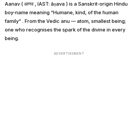
Aanav ( आणव , IAST: āṇava ) is a Sanskrit-origin Hindu
boy-name meaning “Humane, kind, of the human
family” . From the Vedic anu — atom, smallest being;
one who recognises the spark of the divine in every
being.
ADVERTISEMENT