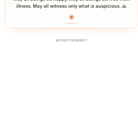
illness. May all witness only what is auspicious. 🙏
❀
ADVERTISEMENT