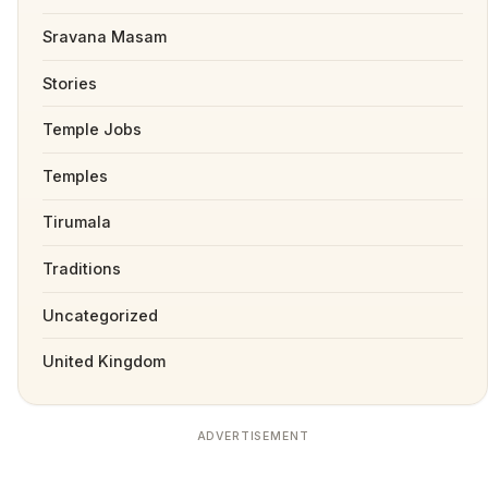
Sravana Masam
Stories
Temple Jobs
Temples
Tirumala
Traditions
Uncategorized
United Kingdom
ADVERTISEMENT