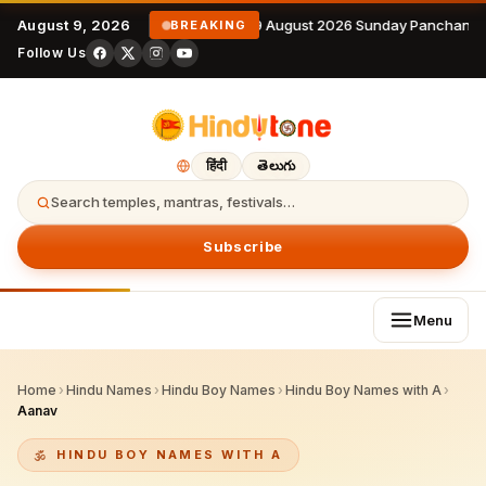
August 9, 2026
9 August 2026 Sunday Panchanga
BREAKING
Follow Us
हिंदी
తెలుగు
Search temples, mantras, festivals…
Subscribe
Menu
Home
›
Hindu Names
›
Hindu Boy Names
›
Hindu Boy Names with A
›
Aanav
HINDU BOY NAMES WITH A