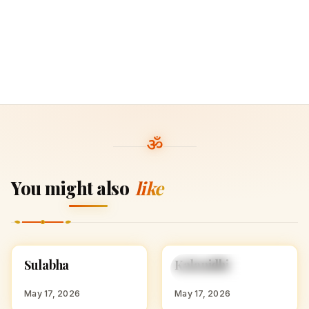
You might also
like
S
K
Sulabha
Kalanidhi
HINDU GIRL NAMES
HINDU GIRL NAMES
WITH S
WITH K
May 17, 2026
May 17, 2026