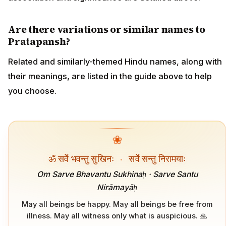
Are there variations or similar names to
Pratapansh?
Related and similarly-themed Hindu names, along with
their meanings, are listed in the guide above to help
you choose.
❀
ॐ सर्वे भवन्तु सुखिनः
·
सर्वे सन्तु निरामयाः
Om Sarve Bhavantu Sukhinaḥ · Sarve Santu
Nirāmayāḥ
May all beings be happy. May all beings be free from
illness. May all witness only what is auspicious. 🙏