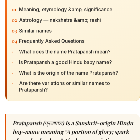
01
Meaning, etymology &amp; significance
02
Astrology — nakshatra &amp; rashi
03
Similar names
04
Frequently Asked Questions
·
What does the name Pratapansh mean?
·
Is Pratapansh a good Hindu baby name?
·
What is the origin of the name Pratapansh?
·
Are there variations or similar names to
Pratapansh?
Pratapansh (प्रतापांश) is a Sanskrit-origin Hindu
boy-name meaning “A portion of glory; spark