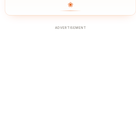
❀
ADVERTISEMENT