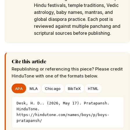
Hindu festivals, temple traditions, Vedic
astrology, baby names, mantras, and
global diaspora practice. Each post is
reviewed against multiple panchang and
scriptural sources before publishing.
Cite this article
Republishing or referencing this piece? Please credit
HinduTone
with one of the formats below.
APA
MLA
Chicago
BibTeX
HTML
Desk, H. D.. (2026, May 17). Pratapansh. 
HinduTone. 
https://hindutone.com/names/boys/p/boys-
pratapansh/