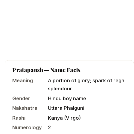
Pratapansh
— Name Facts
Meaning
A portion of glory; spark of regal
splendour
Gender
Hindu
boy
name
Nakshatra
Uttara Phalguni
Rashi
Kanya
(
Virgo
)
Numerology
2