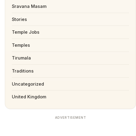
Sravana Masam
Stories
Temple Jobs
Temples
Tirumala
Traditions
Uncategorized
United Kingdom
ADVERTISEMENT