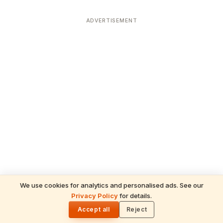
ADVERTISEMENT
We use cookies for analytics and personalised ads. See our
Privacy Policy
for details.
READ NEXT
🌓
Sulabha
Accept all
Reject