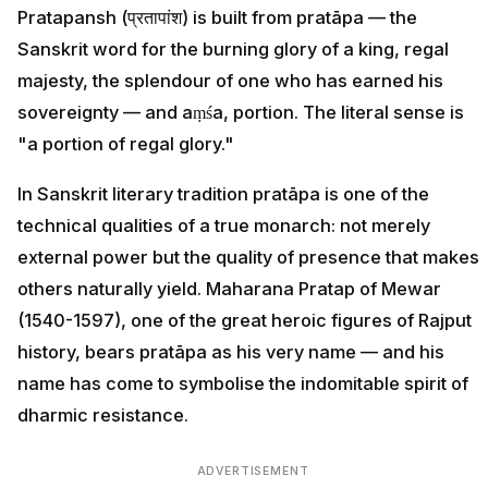
Pratapansh (प्रतापांश) is built from pratāpa — the
Sanskrit word for the burning glory of a king, regal
majesty, the splendour of one who has earned his
sovereignty — and aṃśa, portion. The literal sense is
"a portion of regal glory."
In Sanskrit literary tradition pratāpa is one of the
technical qualities of a true monarch: not merely
external power but the quality of presence that makes
others naturally yield. Maharana Pratap of Mewar
(1540-1597), one of the great heroic figures of Rajput
history, bears pratāpa as his very name — and his
name has come to symbolise the indomitable spirit of
dharmic resistance.
ADVERTISEMENT