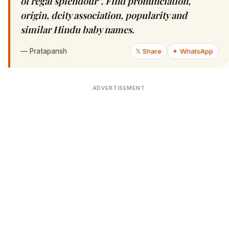
of regal splendour”. Find pronunciation,
origin, deity association, popularity and
similar Hindu baby names.
—
Pratapansh
𝕏 Share
✦ WhatsApp
ADVERTISEMENT