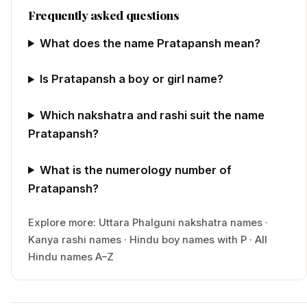
Frequently asked questions
What does the name Pratapansh mean?
Is Pratapansh a boy or girl name?
Which nakshatra and rashi suit the name
Pratapansh?
What is the numerology number of
Pratapansh?
Explore more:
Uttara Phalguni
nakshatra names
·
Kanya
rashi names
·
Hindu
boy
names with
P
·
All
Hindu names A–Z