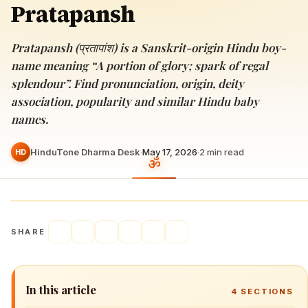
Pratapansh
Pratapansh (प्रतापांश) is a Sanskrit-origin Hindu boy-
name meaning “A portion of glory; spark of regal
splendour”. Find pronunciation, origin, deity
association, popularity and similar Hindu baby
names.
HinduTone Dharma Desk
·
May 17, 2026
·
2
min read
HD
SHARE
In this article
4
SECTIONS