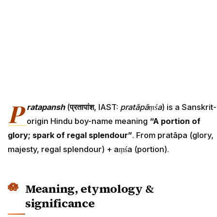
P
ratapansh
(
प्रतापांश
, IAST:
pratāpāṃśa
) is a Sanskrit-
origin Hindu boy-name meaning
“A portion of
glory; spark of regal splendour”
. From pratāpa (glory,
majesty, regal splendour) + aṃśa (portion).
Meaning, etymology &
significance