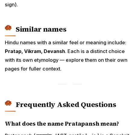
sign).
Similar names
Hindu names with a similar feel or meaning include:
Pratap, Vikram, Devansh
. Each is a distinct choice
with its own etymology — explore them on their own
pages for fuller context.
Frequently Asked Questions
What does the name Pratapansh mean?