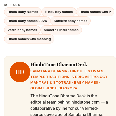
TAGS
Hindu Baby Names
Hindu boy names
Hindu names with P
Hindu baby names 2026
Sanskrit baby names
Vedic baby names
Modern Hindu names
Hindu names with meaning
HinduTone Dharma Desk
HD
SANATANA DHARMA · HINDU FESTIVALS ·
TEMPLE TRADITIONS · VEDIC ASTROLOGY ·
MANTRAS & STOTRAS · BABY NAMES ·
GLOBAL HINDU DIASPORA
The HinduTone Dharma Desk is the
editorial team behind hindutone.com — a
collaborative byline for our verified-
source coverage of Sanatana Dharma,