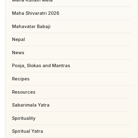
Maha Shivaratri 2026
Mahavatar Babaji
Nepal
News
Pooja, Slokas and Mantras
Recipes
Resources
Sabarimala Yatra
Spirituality
Spiritual Yatra