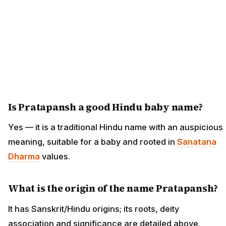
Is Pratapansh a good Hindu baby name?
Yes — it is a traditional Hindu name with an auspicious
meaning, suitable for a baby and rooted in
Sanatana
Dharma
values.
What is the origin of the name Pratapansh?
It has Sanskrit/Hindu origins; its roots, deity
association and significance are detailed above.