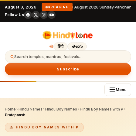
August 9, 2026
9 August 2026 Sunday Panchanga
BREAKING
Follow Us
हिंदी
తెలుగు
Search temples, mantras, festivals…
Subscribe
Menu
Home
›
Hindu Names
›
Hindu Boy Names
›
Hindu Boy Names with P
›
Pratapansh
HINDU BOY NAMES WITH P