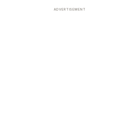
ADVERTISEMENT