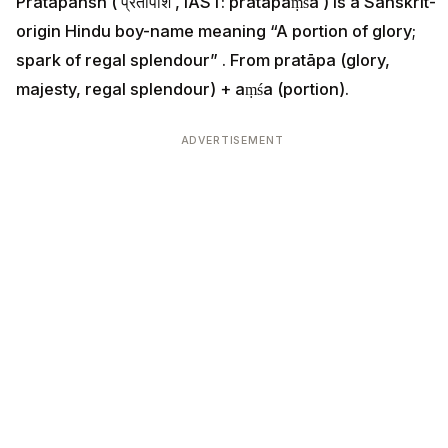
Pratapansh ( प्रतापांश , IAST: pratāpāṃśa ) is a Sanskrit-
origin Hindu boy-name meaning “A portion of glory;
spark of regal splendour” . From pratāpa (glory,
majesty, regal splendour) + aṃśa (portion).
ADVERTISEMENT