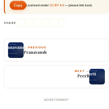
Copy
Licensed under
CC BY 4.0
— please link back.
SHARE
← PREVIOUS
Pranavansh
NEXT →
Prerit
ADVERTISEMENT