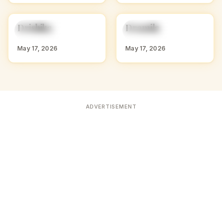
D
D
Drishika
Dramila
HINDU GIRL NAMES
HINDU GIRL NAMES
WITH D
WITH D
May 17, 2026
May 17, 2026
ADVERTISEMENT