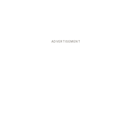
ADVERTISEMENT