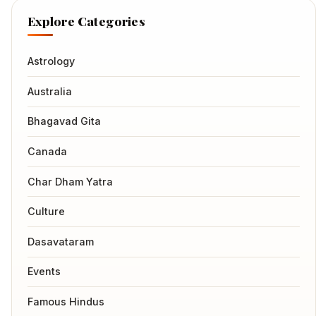
Explore Categories
Astrology
Australia
Bhagavad Gita
Canada
Char Dham Yatra
Culture
Dasavataram
Events
Famous Hindus