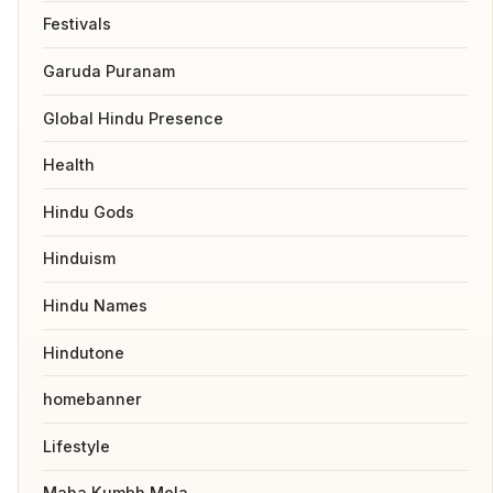
Festivals
Garuda Puranam
Global Hindu Presence
Health
Hindu Gods
Hinduism
Hindu Names
Hindutone
homebanner
Lifestyle
Maha Kumbh Mela