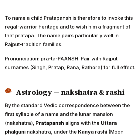
To name a child Pratapansh is therefore to invoke this
regal-warrior heritage and to wish him a fragment of
that pratāpa. The name pairs particularly well in
Rajput-tradition families.
Pronunciation: pra-ta-PAANSH. Pair with Rajput
surnames (Singh, Pratap, Rana, Rathore) for full effect.
Astrology — nakshatra & rashi
By the standard Vedic correspondence between the
first syllable of a name and the lunar mansion
(nakshatra),
Pratapansh
aligns with the
Uttara
phalguni
nakshatra, under the
Kanya
rashi (Moon