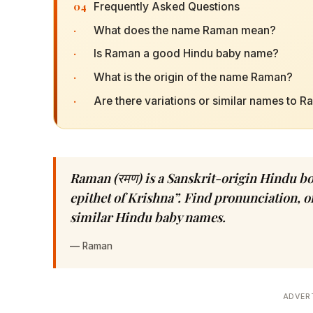
04
Frequently Asked Questions
·
What does the name Raman mean?
·
Is Raman a good Hindu baby name?
·
What is the origin of the name Raman?
·
Are there variations or similar names to 
Raman (रमण) is a Sanskrit-origin Hindu b
epithet of Krishna”. Find pronunciation, or
similar Hindu baby names.
—
Raman
ADVER