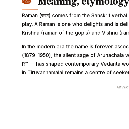
Meaning, etymology 
Raman (रमण) comes from the Sanskrit verbal r
play. A Raman is one who delights and is del
Krishna (raman of the gopis) and Vishnu (ra
In the modern era the name is forever asso
(1879–1950), the silent sage of Arunachala
I?” — has shaped contemporary Vedanta worl
in Tiruvannamalai remains a centre of seeker
ADVER