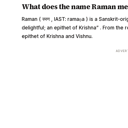
What does the name Raman me
Raman ( रमण , IAST: ramaṇa ) is a Sanskrit-o
delightful; an epithet of Krishna” . From the
epithet of Krishna and Vishnu.
ADVER