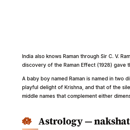
India also knows Raman through Sir C. V. Ra
discovery of the Raman Effect (1928) gave th
A baby boy named Raman is named in two diff
playful delight of Krishna, and that of the s
middle names that complement either dimens
Astrology — nakshat