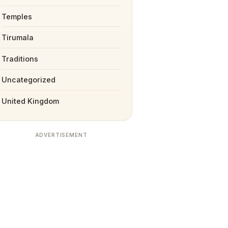
Temples
Tirumala
Traditions
Uncategorized
United Kingdom
ADVERTISEMENT