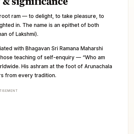
& significance
oot ram — to delight, to take pleasure, to
ighted in. The name is an epithet of both
man of Lakshmi).
ciated with Bhagavan Sri Ramana Maharshi
 whose teaching of self-enquiry — “Who am
dwide. His ashram at the foot of Arunachala
s from every tradition.
TISEMENT