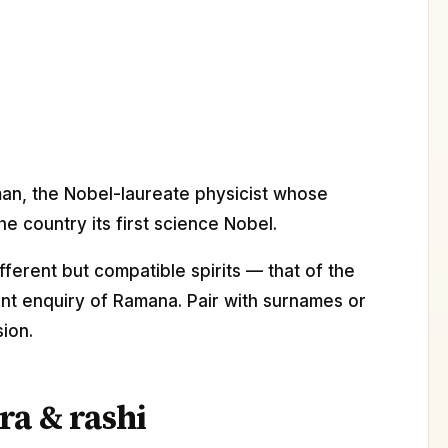
man, the Nobel-laureate physicist whose
e country its first science Nobel.
erent but compatible spirits — that of the
ilent enquiry of Ramana. Pair with surnames or
ion.
ra & rashi