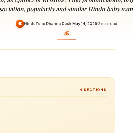
Devoted patrons supporting
kshaya Tritiya
temples worldwide
sociation, popularity and similar Hindu baby nam
e day of unending prosperity
HinduTone Dharma Desk
·
May 14, 2026
·
2
min read
HD
4
SECTIONS