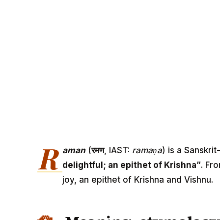
R
aman
(
रमण
, IAST:
ramaṇa
) is a Sanskr
delightful; an epithet of Krishna”
. Fr
joy, an epithet of Krishna and Vishnu.