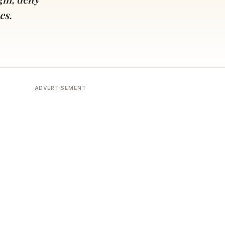
es.
ADVERTISEMENT