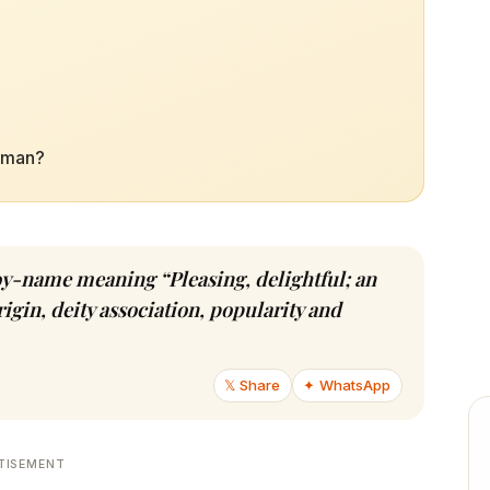
Raman?
oy-name meaning “Pleasing, delightful; an
igin, deity association, popularity and
𝕏 Share
✦ WhatsApp
TISEMENT