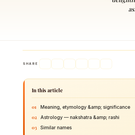
Navaratri 2025
A
as
Nine nights of Devi worship
Th
Sri Ram Navami
Celebrating Lord Rama’s birth
SHARE
In this article
01
Meaning, etymology &amp; significance
02
Astrology — nakshatra &amp; rashi
03
Similar names