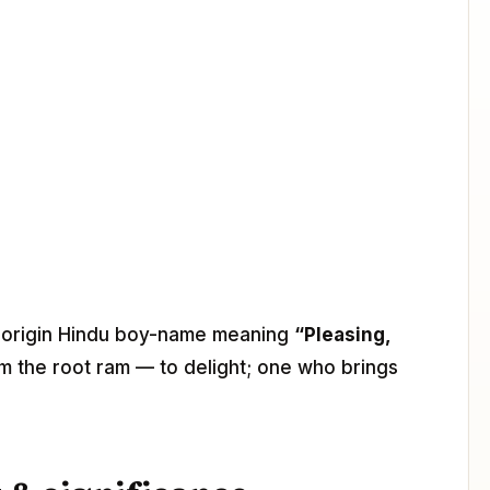
it-origin Hindu boy-name meaning
“Pleasing,
om the root ram — to delight; one who brings