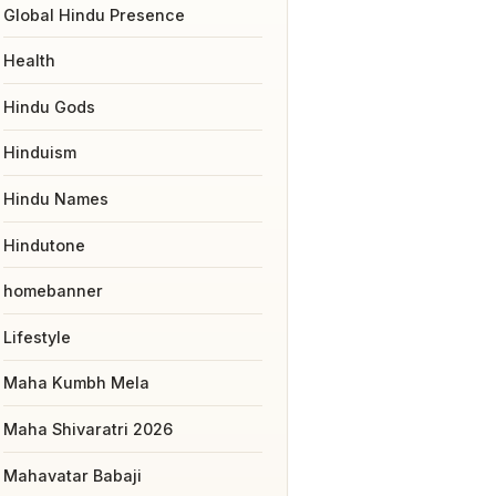
Global Hindu Presence
Health
Hindu Gods
Hinduism
Hindu Names
Hindutone
homebanner
Lifestyle
Maha Kumbh Mela
Maha Shivaratri 2026
Mahavatar Babaji