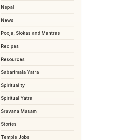
Nepal
News
Pooja, Slokas and Mantras
Recipes
Resources
Sabarimala Yatra
Spirituality
Spiritual Yatra
Sravana Masam
Stories
Temple Jobs