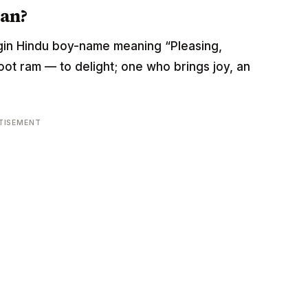
an?
rigin Hindu boy-name meaning “Pleasing,
 root ram — to delight; one who brings joy, an
TISEMENT