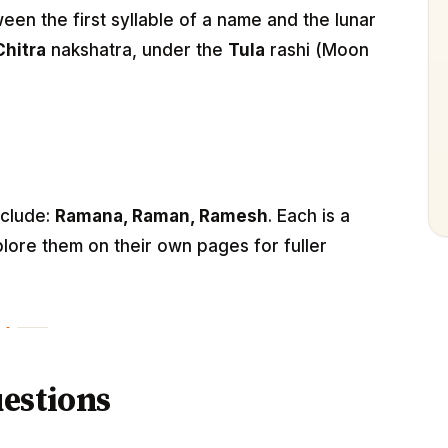
n the first syllable of a name and the lunar
Chitra
nakshatra, under the
Tula
rashi (Moon
nclude:
Ramana, Raman, Ramesh
. Each is a
lore them on their own pages for fuller
estions