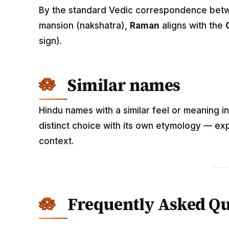
By the standard Vedic correspondence betwee
mansion (nakshatra),
Raman
aligns with the
sign).
Similar names
Hindu names with a similar feel or meaning i
distinct choice with its own etymology — exp
context.
Frequently Asked Qu