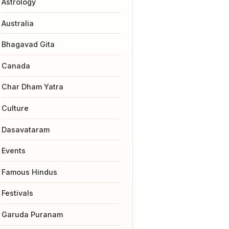
Astrology
Australia
Bhagavad Gita
Canada
Char Dham Yatra
Culture
Dasavataram
Events
Famous Hindus
Festivals
Garuda Puranam