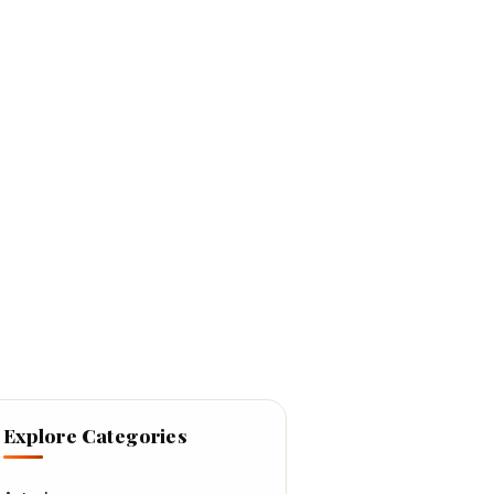
Explore Categories