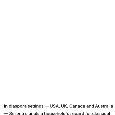
In diaspora settings — USA, UK, Canada and Australia
— Serena signals a household's regard for classical