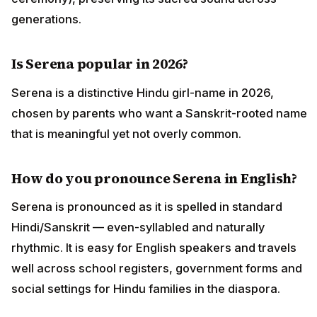
generations.
Is Serena popular in 2026?
Serena is a distinctive Hindu girl-name in 2026,
chosen by parents who want a Sanskrit-rooted name
that is meaningful yet not overly common.
How do you pronounce Serena in English?
Serena is pronounced as it is spelled in standard
Hindi/Sanskrit — even-syllabled and naturally
rhythmic. It is easy for English speakers and travels
well across school registers, government forms and
social settings for Hindu families in the diaspora.