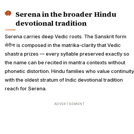
Serena in the broader Hindu
devotional tradition
Serena carries deep Vedic roots. The Sanskrit form
सेरीना is composed in the matrika-clarity that Vedic
shastra prizes — every syllable preserved exactly so
the name can be recited in mantra contexts without
phonetic distortion. Hindu families who value continuity
with the oldest stratum of Indic devotional tradition
reach for Serena.
ADVERTISEMENT