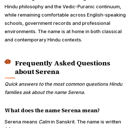
Hindu philosophy and the Vedic-Puranic continuum,
while remaining comfortable across English-speaking
schools, government records and professional
environments. The name is at home in both classical
and contemporary Hindu contexts.
Frequently Asked Questions
about Serena
Quick answers to the most common questions Hindu
families ask about the name Serena.
What does the name Serena mean?
Serena means
Calm
in Sanskrit. The name is written