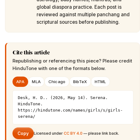
global diaspora practice. Each post is
reviewed against multiple panchang and
scriptural sources before publishing.
Cite this article
Republishing or referencing this piece? Please credit
HinduTone
with one of the formats below.
APA
MLA
Chicago
BibTeX
HTML
Desk, H. D.. (2026, May 14). Serena. 
HinduTone. 
https://hindutone.com/names/girls/s/girls-
serena/
Copy
Licensed under
CC BY 4.0
— please link back.