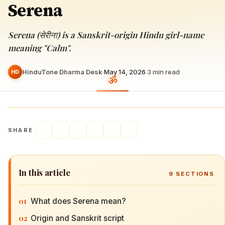
Serena
Serena (सेरीना) is a Sanskrit-origin Hindu girl-name
meaning "Calm".
HinduTone Dharma Desk
·
May 14, 2026
·
3
min read
HD
SHARE
In this article
9
SECTIONS
01
What does Serena mean?
02
Origin and Sanskrit script