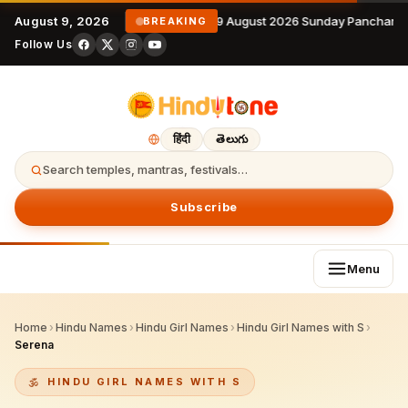
August 9, 2026
9 August 2026 Sunday Panchanga
BREAKING
Follow Us
हिंदी
తెలుగు
Search temples, mantras, festivals…
Subscribe
Menu
Home
›
Hindu Names
›
Hindu Girl Names
›
Hindu Girl Names with S
›
Serena
HINDU GIRL NAMES WITH S