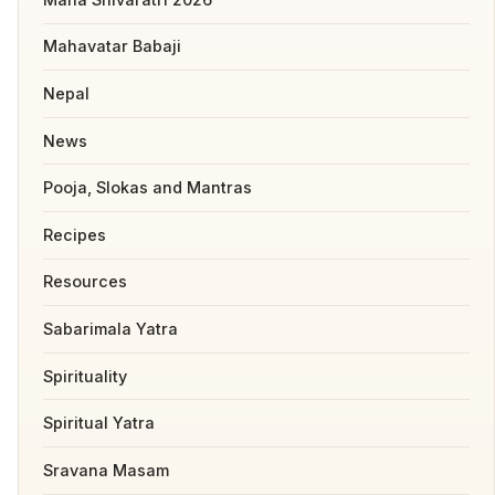
Mahavatar Babaji
Nepal
News
Pooja, Slokas and Mantras
Recipes
Resources
Sabarimala Yatra
Spirituality
Spiritual Yatra
Sravana Masam