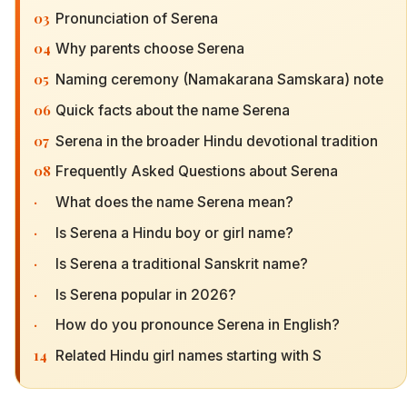
03
Pronunciation of Serena
04
Why parents choose Serena
05
Naming ceremony (Namakarana Samskara) note
06
Quick facts about the name Serena
07
Serena in the broader Hindu devotional tradition
08
Frequently Asked Questions about Serena
·
What does the name Serena mean?
·
Is Serena a Hindu boy or girl name?
·
Is Serena a traditional Sanskrit name?
·
Is Serena popular in 2026?
·
How do you pronounce Serena in English?
14
Related Hindu girl names starting with S