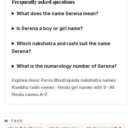
Frequently asked questions
What does the name Serena mean?
Is Serena a boy or girl name?
Which nakshatra and rashi suit the name
Serena?
What is the numerology number of Serena?
Explore more:
Purva Bhadrapada
nakshatra names
·
Kumbha
rashi names
·
Hindu
girl
names with
S
·
All
Hindu names A–Z
TAGS