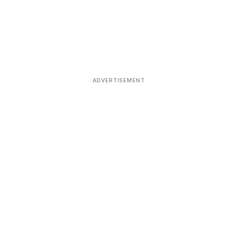
ADVERTISEMENT