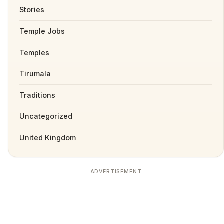
Stories
Temple Jobs
Temples
Tirumala
Traditions
Uncategorized
United Kingdom
ADVERTISEMENT