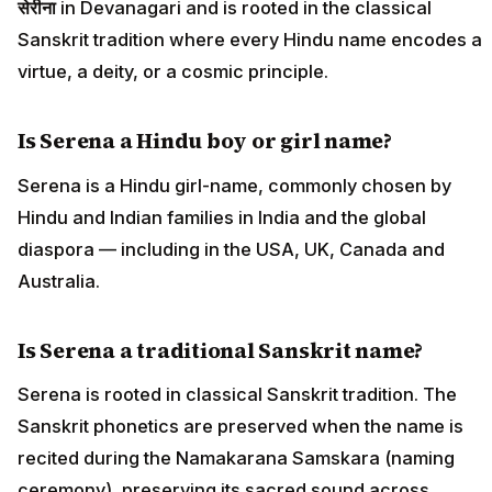
सेरीना
in Devanagari and is rooted in the classical
Sanskrit tradition where every Hindu name encodes a
virtue, a deity, or a cosmic principle.
Is Serena a Hindu boy or girl name?
Serena is a Hindu girl-name, commonly chosen by
Hindu and Indian families in India and the global
diaspora — including in the USA, UK, Canada and
Australia.
Is Serena a traditional Sanskrit name?
Serena is rooted in classical Sanskrit tradition. The
Sanskrit phonetics are preserved when the name is
recited during the Namakarana Samskara (naming
ceremony), preserving its sacred sound across