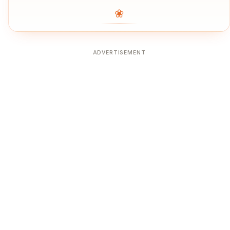
❀
ADVERTISEMENT