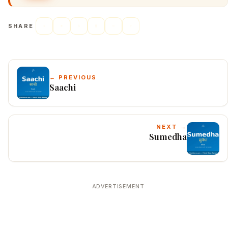
SHARE
← PREVIOUS
Saachi
NEXT →
Sumedha
ADVERTISEMENT