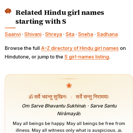
Related Hindu girl names
starting with S
Saanvi
·
Shivani
·
Shreya
·
Sita
·
Sneha
·
Sadhana
Browse the full
A–Z directory of Hindu girl names
on
Hindutone, or jump to the
S girl-names listing
.
❀
ॐ सर्वे भवन्तु सुखिनः
·
सर्वे सन्तु निरामयाः
Om Sarve Bhavantu Sukhinaḥ · Sarve Santu
Nirāmayāḥ
May all beings be happy. May all beings be free from
illness. May all witness only what is auspicious. 🙏