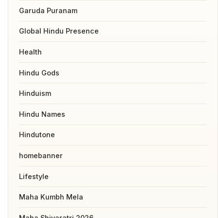
Garuda Puranam
Global Hindu Presence
Health
Hindu Gods
Hinduism
Hindu Names
Hindutone
homebanner
Lifestyle
Maha Kumbh Mela
Maha Shivaratri 2026