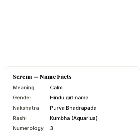
Serena
— Name Facts
Meaning
Calm
Gender
Hindu
girl
name
Nakshatra
Purva Bhadrapada
Rashi
Kumbha
(
Aquarius
)
Numerology
3