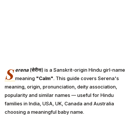
S
erena
(
सेरीना
) is a Sanskrit-origin Hindu girl-name
meaning
"Calm"
. This guide covers Serena's
meaning, origin, pronunciation, deity association,
popularity and similar names — useful for Hindu
families in India, USA, UK, Canada and Australia
choosing a meaningful baby name.