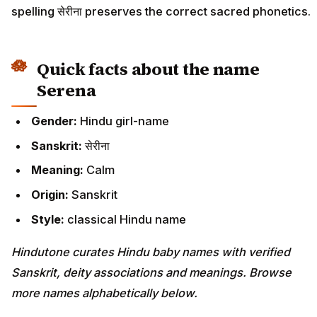
spelling सेरीना preserves the correct sacred phonetics.
Quick facts about the name
Serena
Gender:
Hindu girl-name
Sanskrit:
सेरीना
Meaning:
Calm
Origin:
Sanskrit
Style:
classical Hindu name
Hindutone curates Hindu baby names with verified
Sanskrit, deity associations and meanings. Browse
more names alphabetically below.