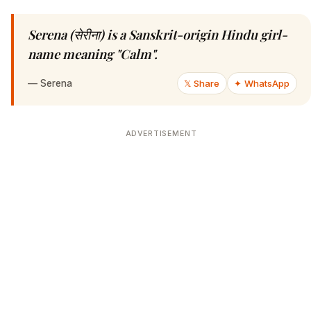
Serena (सेरीना) is a Sanskrit-origin Hindu girl-
name meaning "Calm".
—
Serena
𝕏 Share
✦ WhatsApp
ADVERTISEMENT