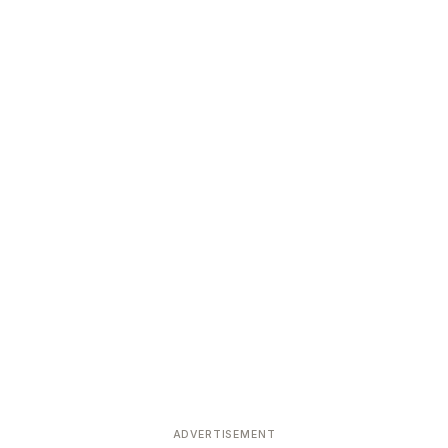
ADVERTISEMENT