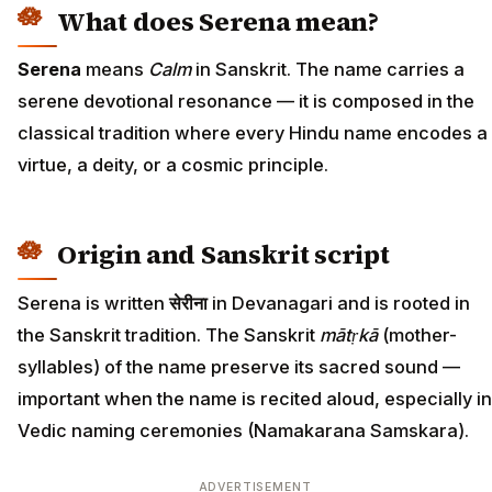
What does Serena mean?
Serena
means
Calm
in Sanskrit. The name carries a
serene devotional resonance — it is composed in the
classical tradition where every Hindu name encodes a
virtue, a deity, or a cosmic principle.
Origin and Sanskrit script
Serena is written
सेरीना
in Devanagari and is rooted in
the Sanskrit tradition. The Sanskrit
mātṛkā
(mother-
syllables) of the name preserve its sacred sound —
important when the name is recited aloud, especially in
Vedic naming ceremonies (Namakarana Samskara).
ADVERTISEMENT