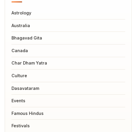
Astrology
Australia
Bhagavad Gita
Canada
Char Dham Yatra
Culture
Dasavataram
Events
Famous Hindus
Festivals