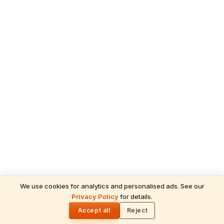
We use cookies for analytics and personalised ads. See our
Privacy Policy
for details.
READ NEXT
🌓
Sulabha
Accept all
Reject