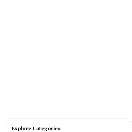
Explore Categories