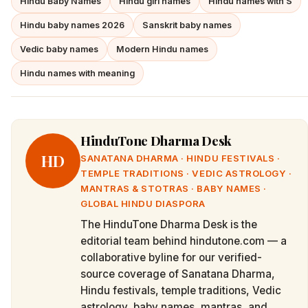
Hindu Baby Names
Hindu girl names
Hindu names with S
Hindu baby names 2026
Sanskrit baby names
Vedic baby names
Modern Hindu names
Hindu names with meaning
HinduTone Dharma Desk
HD
SANATANA DHARMA · HINDU FESTIVALS ·
TEMPLE TRADITIONS · VEDIC ASTROLOGY ·
MANTRAS & STOTRAS · BABY NAMES ·
GLOBAL HINDU DIASPORA
The HinduTone Dharma Desk is the
editorial team behind hindutone.com — a
collaborative byline for our verified-
source coverage of Sanatana Dharma,
Hindu festivals, temple traditions, Vedic
astrology, baby names, mantras, and