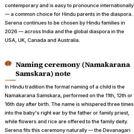
contemporary and is easy to pronounce internationally
— a common choice for Hindu parents in the diaspora.
Serena continues to be chosen by Hindu families in
2026 — across India and the global diaspora in the
USA, UK, Canada and Australia.
Naming ceremony (Namakarana
Samskara) note
In Hindu tradition the formal naming of a child is the
Namakarana Samskara, performed on the 11th, 12th or
16th day after birth. The name is whispered three times
into the baby's right ear by the father or family priest,
while flowers and rice are offered to the family deity.
Serena fits this ceremony naturally — the Devanagari