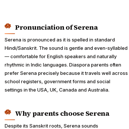
Pronunciation of Serena
Serena is pronounced as it is spelled in standard
Hindi/Sanskrit. The sound is gentle and even-syllabled
— comfortable for English speakers and naturally
rhythmic in Indic languages. Diaspora parents often
prefer Serena precisely because it travels well across
school registers, government forms and social
settings in the USA, UK, Canada and Australia.
Why parents choose Serena
Despite its Sanskrit roots, Serena sounds