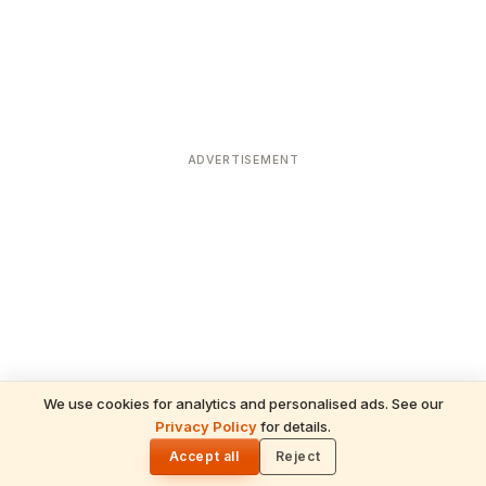
ADVERTISEMENT
We use cookies for analytics and personalised ads. See our
Privacy Policy
for details.
READ NEXT
🌓
Sulabha
Accept all
Reject