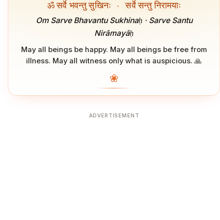
ॐ सर्वे भवन्तु सुखिनः
·
सर्वे सन्तु निरामयाः
Om Sarve Bhavantu Sukhinaḥ · Sarve Santu
Nirāmayāḥ
May all beings be happy. May all beings be free from
illness. May all witness only what is auspicious. 🙏
❀
ADVERTISEMENT