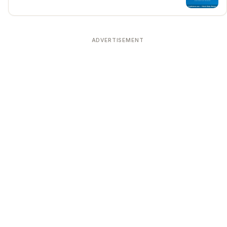
ADVERTISEMENT