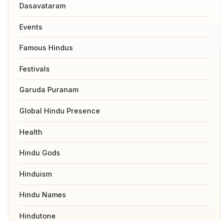
Dasavataram
Events
Famous Hindus
Festivals
Garuda Puranam
Global Hindu Presence
Health
Hindu Gods
Hinduism
Hindu Names
Hindutone