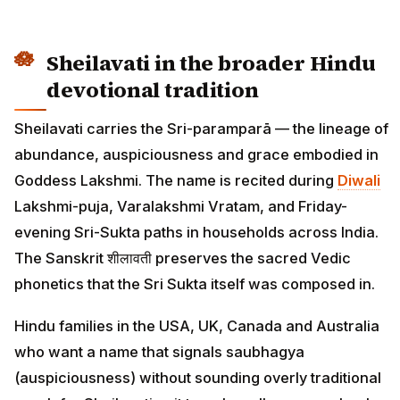
Sheilavati in the broader Hindu
devotional tradition
Sheilavati carries the Sri-paramparā — the lineage of
abundance, auspiciousness and grace embodied in
Goddess Lakshmi. The name is recited during
Diwali
Lakshmi-puja, Varalakshmi Vratam, and Friday-
evening Sri-Sukta paths in households across India.
The Sanskrit शीलावती preserves the sacred Vedic
phonetics that the Sri Sukta itself was composed in.
Hindu families in the USA, UK, Canada and Australia
who want a name that signals saubhagya
(auspiciousness) without sounding overly traditional