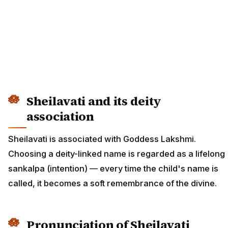
Sheilavati and its deity
association
Sheilavati is associated with Goddess Lakshmi.
Choosing a deity-linked name is regarded as a lifelong
sankalpa (intention) — every time the child's name is
called, it becomes a soft remembrance of the divine.
Pronunciation of Sheilavati