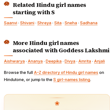
Related Hindu girl names
starting with S
Saanvi
·
Shivani
·
Shreya
·
Sita
·
Sneha
·
Sadhana
More Hindu girl names
associated with Goddess Lakshmi
Aishwarya
·
Ananya
·
Deepika
·
Divya
·
Amrita
·
Anjali
Browse the full
A–Z directory of Hindu girl names
on
Hindutone, or jump to the
S girl-names listing
.
❀