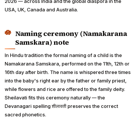
2026 — across India and the global diaspora in the
USA, UK, Canada and Australia.
Naming ceremony (Namakarana
Samskara) note
In Hindu tradition the formal naming of a child is the
Namakarana Samskara, performed on the 11th, 12th or
16th day after birth. The name is whispered three times
into the baby's right ear by the father or family priest,
while flowers and rice are offered to the family deity.
Sheilavati fits this ceremony naturally — the
Devanagari spelling शीलावती preserves the correct
sacred phonetics.