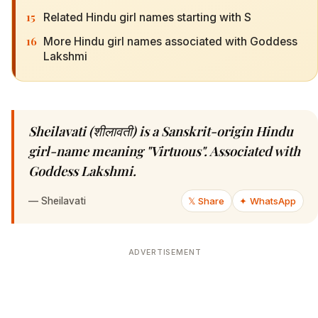
15
Related Hindu girl names starting with S
16
More Hindu girl names associated with Goddess
Lakshmi
Sheilavati (शीलावती) is a Sanskrit-origin Hindu
girl-name meaning "Virtuous". Associated with
Goddess Lakshmi.
—
Sheilavati
𝕏 Share
✦ WhatsApp
ADVERTISEMENT