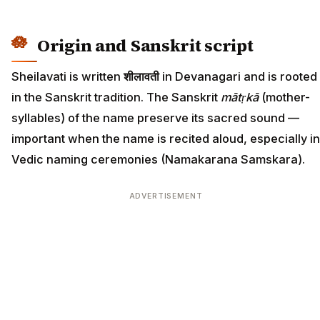
Origin and Sanskrit script
Sheilavati is written
शीलावती
in Devanagari and is rooted
in the Sanskrit tradition. The Sanskrit
mātṛkā
(mother-
syllables) of the name preserve its sacred sound —
important when the name is recited aloud, especially in
Vedic naming ceremonies (Namakarana Samskara).
ADVERTISEMENT