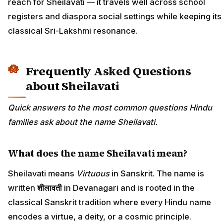
reach for Sheilavati — it travels well across school
registers and diaspora social settings while keeping its
classical Sri-Lakshmi resonance.
Frequently Asked Questions
about Sheilavati
Quick answers to the most common questions Hindu
families ask about the name Sheilavati.
What does the name Sheilavati mean?
Sheilavati means
Virtuous
in Sanskrit. The name is
written
शीलावती
in Devanagari and is rooted in the
classical Sanskrit tradition where every Hindu name
encodes a virtue, a deity, or a cosmic principle.