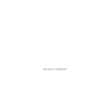
ADVERTISEMENT