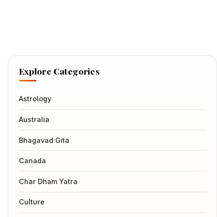
Explore Categories
Astrology
Australia
Bhagavad Gita
Canada
Char Dham Yatra
Culture