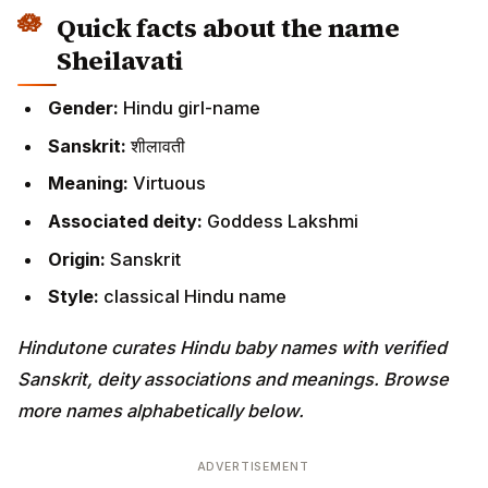
Quick facts about the name
Sheilavati
Gender:
Hindu girl-name
Sanskrit:
शीलावती
Meaning:
Virtuous
Associated deity:
Goddess Lakshmi
Origin:
Sanskrit
Style:
classical Hindu name
Hindutone curates Hindu baby names with verified
Sanskrit, deity associations and meanings. Browse
more names alphabetically below.
ADVERTISEMENT