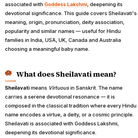
associated with
Goddess Lakshmi
, deepening its
devotional significance. This guide covers Sheilavati's
meaning, origin, pronunciation, deity association,
popularity and similar names — useful for Hindu
families in India, USA, UK, Canada and Australia
choosing a meaningful baby name.
What does Sheilavati mean?
Sheilavati
means
Virtuous
in Sanskrit. The name
carries a serene devotional resonance — it is
composed in the classical tradition where every Hindu
name encodes a virtue, a deity, or a cosmic principle.
Sheilavati is associated with Goddess Lakshmi,
deepening its devotional significance.