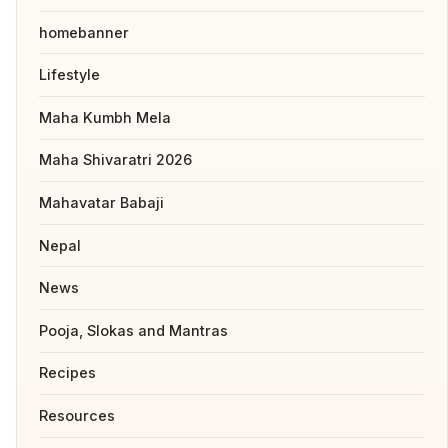
homebanner
Lifestyle
Maha Kumbh Mela
Maha Shivaratri 2026
Mahavatar Babaji
Nepal
News
Pooja, Slokas and Mantras
Recipes
Resources