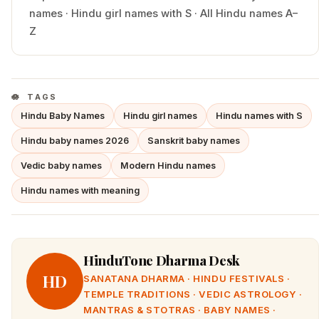
names
·
Hindu
girl
names with
S
·
All Hindu names A–
Z
TAGS
Hindu Baby Names
Hindu girl names
Hindu names with S
Hindu baby names 2026
Sanskrit baby names
Vedic baby names
Modern Hindu names
Hindu names with meaning
HinduTone Dharma Desk
HD
SANATANA DHARMA · HINDU FESTIVALS ·
TEMPLE TRADITIONS · VEDIC ASTROLOGY ·
MANTRAS & STOTRAS · BABY NAMES ·