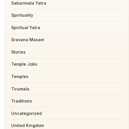
Sabarimala Yatra
Spirituality
Spiritual Yatra
Sravana Masam
Stories
Temple Jobs
Temples
Tirumala
Traditions
Uncategorized
United Kingdom