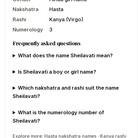
Nakshatra
Hasta
Rashi
Kanya
(
Virgo
)
Numerology
3
Frequently asked questions
What does the name Sheilavati mean?
Is Sheilavati a boy or girl name?
Which nakshatra and rashi suit the name
Sheilavati?
What is the numerology number of
Sheilavati?
Explore more:
Hasta
nakshatra names
·
Kanya
rashi