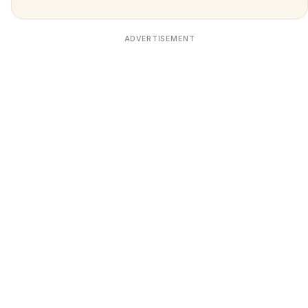
ADVERTISEMENT