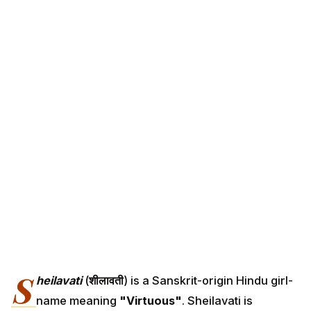
S
heilavati
(
शीलावती
) is a Sanskrit-origin Hindu girl-
name meaning
"Virtuous"
. Sheilavati is