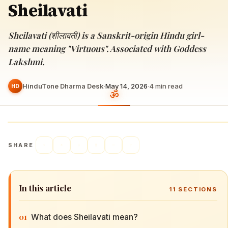
Sheilavati
Sheilavati (शीलावती) is a Sanskrit-origin Hindu girl-
name meaning "Virtuous". Associated with Goddess
Lakshmi.
HinduTone Dharma Desk
·
May 14, 2026
·
4
min read
HD
SHARE
In this article
11
SECTIONS
01
What does Sheilavati mean?