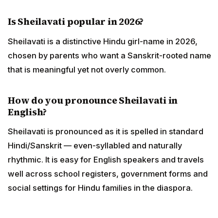
Is Sheilavati popular in 2026?
Sheilavati is a distinctive Hindu girl-name in 2026,
chosen by parents who want a Sanskrit-rooted name
that is meaningful yet not overly common.
How do you pronounce Sheilavati in
English?
Sheilavati is pronounced as it is spelled in standard
Hindi/Sanskrit — even-syllabled and naturally
rhythmic. It is easy for English speakers and travels
well across school registers, government forms and
social settings for Hindu families in the diaspora.