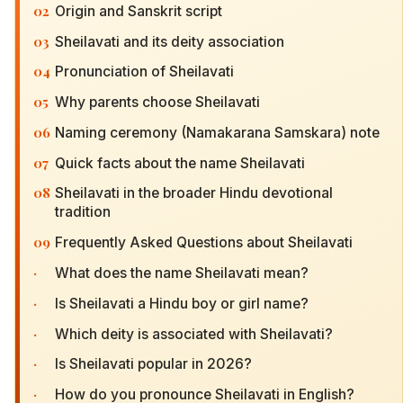
02
Origin and Sanskrit script
03
Sheilavati and its deity association
04
Pronunciation of Sheilavati
05
Why parents choose Sheilavati
06
Naming ceremony (Namakarana Samskara) note
07
Quick facts about the name Sheilavati
08
Sheilavati in the broader Hindu devotional
tradition
09
Frequently Asked Questions about Sheilavati
·
What does the name Sheilavati mean?
·
Is Sheilavati a Hindu boy or girl name?
·
Which deity is associated with Sheilavati?
·
Is Sheilavati popular in 2026?
·
How do you pronounce Sheilavati in English?