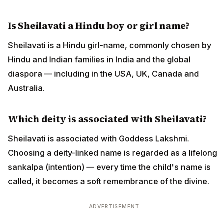
Is Sheilavati a Hindu boy or girl name?
Sheilavati is a Hindu girl-name, commonly chosen by
Hindu and Indian families in India and the global
diaspora — including in the USA, UK, Canada and
Australia.
Which deity is associated with Sheilavati?
Sheilavati is associated with Goddess Lakshmi.
Choosing a deity-linked name is regarded as a lifelong
sankalpa (intention) — every time the child's name is
called, it becomes a soft remembrance of the divine.
ADVERTISEMENT