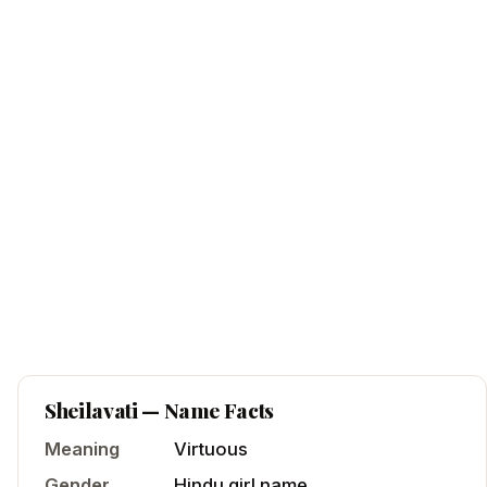
Sheilavati
— Name Facts
Meaning
Virtuous
Gender
Hindu
girl
name