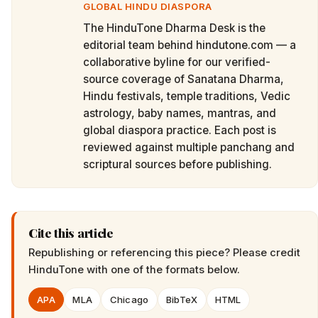
GLOBAL HINDU DIASPORA
The HinduTone Dharma Desk is the
editorial team behind hindutone.com — a
collaborative byline for our verified-
source coverage of Sanatana Dharma,
Hindu festivals, temple traditions, Vedic
astrology, baby names, mantras, and
global diaspora practice. Each post is
reviewed against multiple panchang and
scriptural sources before publishing.
Cite this article
Republishing or referencing this piece? Please credit
HinduTone
with one of the formats below.
APA
MLA
Chicago
BibTeX
HTML