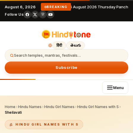
August 6, 2026
6 August 2026 Thursday Panchan
BREAKING
Follow Us
हिंदी
తెలుగు
Search temples, mantras, festivals…
Subscribe
Menu
Home
›
Hindu Names
›
Hindu Girl Names
›
Hindu Girl Names with S
›
Sheilavati
HINDU GIRL NAMES WITH S