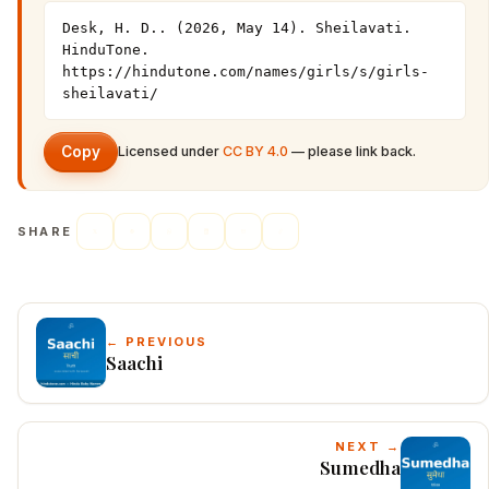
Desk, H. D.. (2026, May 14). Sheilavati. 
HinduTone. 
https://hindutone.com/names/girls/s/girls-
sheilavati/
Copy
Licensed under
CC BY 4.0
— please link back.
SHARE
← PREVIOUS
Saachi
NEXT →
Sumedha