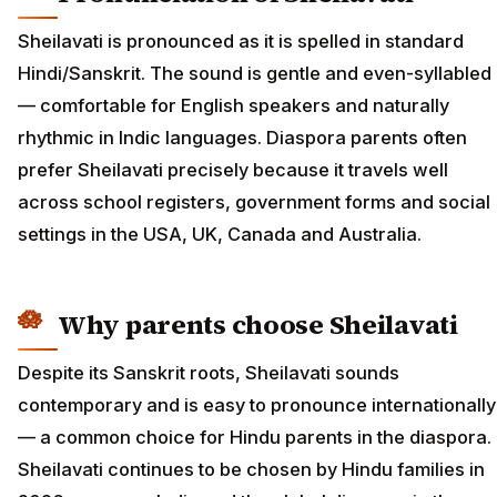
Sheilavati is pronounced as it is spelled in standard
Hindi/Sanskrit. The sound is gentle and even-syllabled
— comfortable for English speakers and naturally
rhythmic in Indic languages. Diaspora parents often
prefer Sheilavati precisely because it travels well
across school registers, government forms and social
settings in the USA, UK, Canada and Australia.
Why parents choose Sheilavati
Despite its Sanskrit roots, Sheilavati sounds
contemporary and is easy to pronounce internationally
— a common choice for Hindu parents in the diaspora.
Sheilavati continues to be chosen by Hindu families in