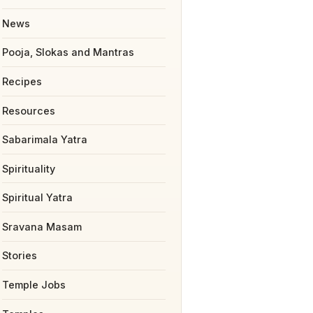
News
Pooja, Slokas and Mantras
Recipes
Resources
Sabarimala Yatra
Spirituality
Spiritual Yatra
Sravana Masam
Stories
Temple Jobs