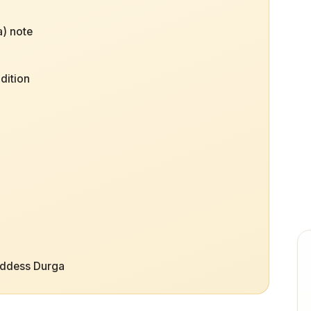
) note
dition
?
oddess Durga