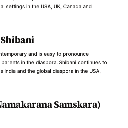
al settings in the USA, UK, Canada and
 Shibani
contemporary and is easy to pronounce
parents in the diaspora. Shibani continues to
 India and the global diaspora in the USA,
Namakarana Samskara)