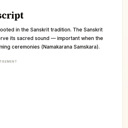
script
ooted in the Sanskrit tradition. The Sanskrit
erve its sacred sound — important when the
 naming ceremonies (Namakarana Samskara).
TISEMENT