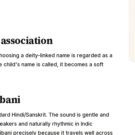
 association
hoosing a deity-linked name is regarded as a
e child's name is called, it becomes a soft
ibani
ndard Hindi/Sanskrit. The sound is gentle and
akers and naturally rhythmic in Indic
bani precisely because it travels well across