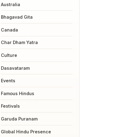
Australia
Bhagavad Gita
Canada
Char Dham Yatra
Culture
Dasavataram
Events
Famous Hindus
Festivals
Garuda Puranam
Global Hindu Presence