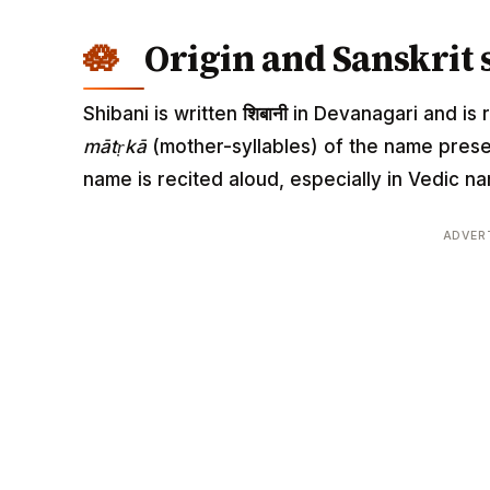
Origin and Sanskrit 
Shibani is written
शिबानी
in Devanagari and is r
mātṛkā
(mother-syllables) of the name pres
name is recited aloud, especially in Vedic
ADVER