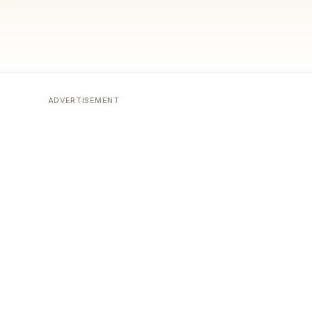
ADVERTISEMENT