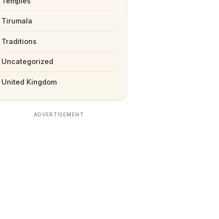
Temples
Tirumala
Traditions
Uncategorized
United Kingdom
ADVERTISEMENT