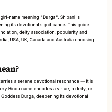
du girl-name meaning
"Durga"
. Shibani is
ning its devotional significance. This guide
nciation, deity association, popularity and
 India, USA, UK, Canada and Australia choosing
mean?
carries a serene devotional resonance — it is
ery Hindu name encodes a virtue, a deity, or
th Goddess Durga, deepening its devotional