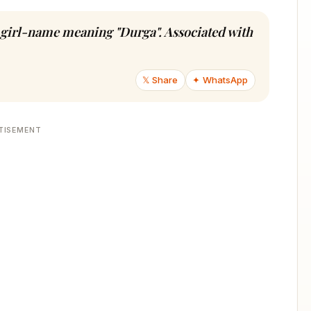
u girl-name meaning "Durga". Associated with
𝕏 Share
✦ WhatsApp
TISEMENT