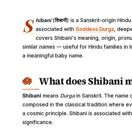
S
hibani
(
शिबानी
) is a Sanskrit-origin Hin
associated with
Goddess Durga
, deepe
covers Shibani's meaning, origin, pronu
similar names — useful for Hindu families in
a meaningful baby name.
What does Shibani 
Shibani
means
Durga
in Sanskrit. The name 
composed in the classical tradition where ev
a cosmic principle. Shibani is associated wi
significance.