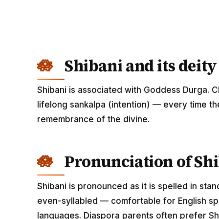
Shibani and its deity
Shibani is associated with Goddess Durga. C
lifelong sankalpa (intention) — every time th
remembrance of the divine.
Pronunciation of Sh
Shibani is pronounced as it is spelled in sta
even-syllabled — comfortable for English spe
languages. Diaspora parents often prefer Shi