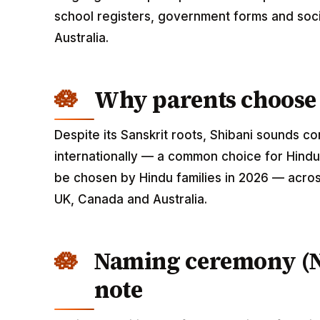
school registers, government forms and soci
Australia.
Why parents choose
Despite its Sanskrit roots, Shibani sounds 
internationally — a common choice for Hindu 
be chosen by Hindu families in 2026 — across
UK, Canada and Australia.
Naming ceremony (
note