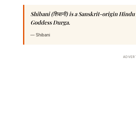
Shibani (शिबानी) is a Sanskrit-origin Hind
Goddess Durga.
—
Shibani
ADVER