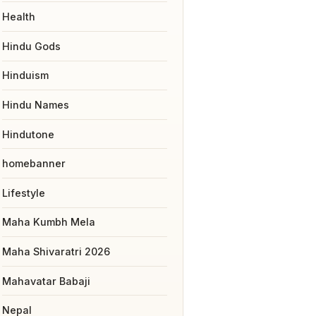
Health
Hindu Gods
Hinduism
Hindu Names
Hindutone
homebanner
Lifestyle
Maha Kumbh Mela
Maha Shivaratri 2026
Mahavatar Babaji
Nepal