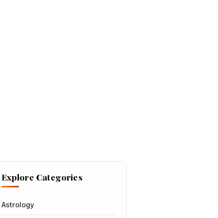
Explore Categories
Astrology