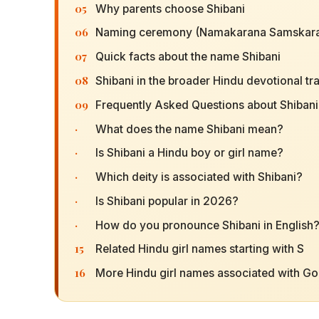
05
Why parents choose Shibani
06
Naming ceremony (Namakarana Samskara
07
Quick facts about the name Shibani
08
Shibani in the broader Hindu devotional tra
09
Frequently Asked Questions about Shibani
·
What does the name Shibani mean?
·
Is Shibani a Hindu boy or girl name?
·
Which deity is associated with Shibani?
·
Is Shibani popular in 2026?
·
How do you pronounce Shibani in English
15
Related Hindu girl names starting with S
16
More Hindu girl names associated with G