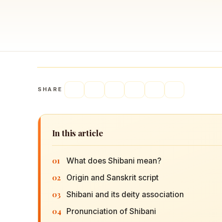
Navaratri 2025
A
Nine nights of Devi worship
Th
Sri Ram Navami
Celebrating Lord Rama’s birth
SHARE
In this article
01
What does Shibani mean?
02
Origin and Sanskrit script
03
Shibani and its deity association
04
Pronunciation of Shibani