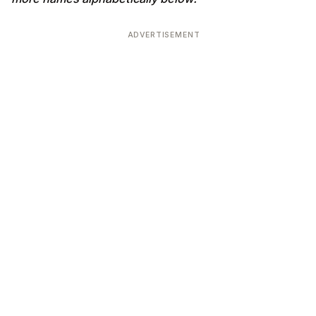
ADVERTISEMENT