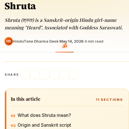
Shruta
Shruta (श्रुता) is a Sanskrit-origin Hindu girl-name
meaning "Heard". Associated with Goddess Saraswati.
HinduTone Dharma Desk
·
May 14, 2026
·
4
min read
HD
SHARE
In this article
11
SECTIONS
01
What does Shruta mean?
02
Origin and Sanskrit script