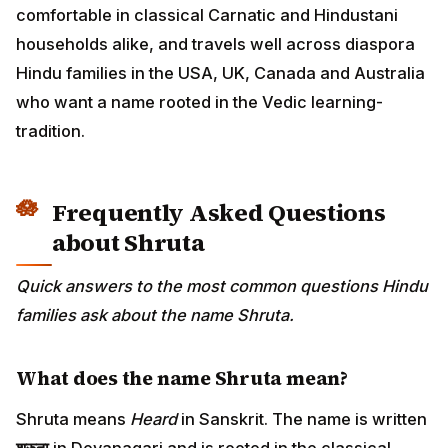
comfortable in classical Carnatic and Hindustani
households alike, and travels well across diaspora
Hindu families in the USA, UK, Canada and Australia
who want a name rooted in the Vedic learning-
tradition.
Frequently Asked Questions
about Shruta
Quick answers to the most common questions Hindu
families ask about the name Shruta.
What does the name Shruta mean?
Shruta means
Heard
in Sanskrit. The name is written
श्रुता
in Devanagari and is rooted in the classical