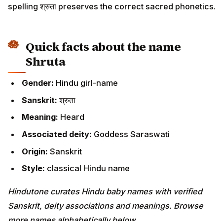
spelling श्रुता preserves the correct sacred phonetics.
Quick facts about the name
Shruta
Gender:
Hindu girl-name
Sanskrit:
श्रुता
Meaning:
Heard
Associated deity:
Goddess Saraswati
Origin:
Sanskrit
Style:
classical Hindu name
Hindutone curates Hindu baby names with verified
Sanskrit, deity associations and meanings. Browse
more names alphabetically below.