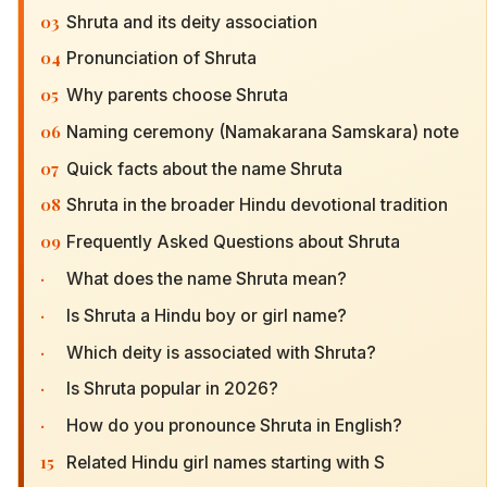
03
Shruta and its deity association
04
Pronunciation of Shruta
05
Why parents choose Shruta
06
Naming ceremony (Namakarana Samskara) note
07
Quick facts about the name Shruta
08
Shruta in the broader Hindu devotional tradition
09
Frequently Asked Questions about Shruta
·
What does the name Shruta mean?
·
Is Shruta a Hindu boy or girl name?
·
Which deity is associated with Shruta?
·
Is Shruta popular in 2026?
·
How do you pronounce Shruta in English?
15
Related Hindu girl names starting with S