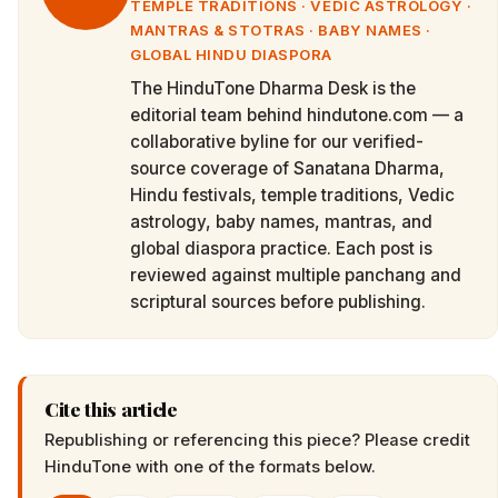
TEMPLE TRADITIONS · VEDIC ASTROLOGY ·
MANTRAS & STOTRAS · BABY NAMES ·
GLOBAL HINDU DIASPORA
The HinduTone Dharma Desk is the
editorial team behind hindutone.com — a
collaborative byline for our verified-
source coverage of Sanatana Dharma,
Hindu festivals, temple traditions, Vedic
astrology, baby names, mantras, and
global diaspora practice. Each post is
reviewed against multiple panchang and
scriptural sources before publishing.
Cite this article
Republishing or referencing this piece? Please credit
HinduTone
with one of the formats below.