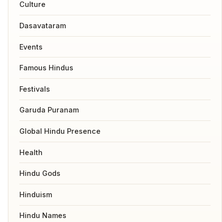
Culture
Dasavataram
Events
Famous Hindus
Festivals
Garuda Puranam
Global Hindu Presence
Health
Hindu Gods
Hinduism
Hindu Names