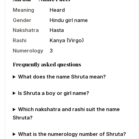
Meaning
Heard
Gender
Hindu
girl
name
Nakshatra
Hasta
Rashi
Kanya
(
Virgo
)
Numerology
3
Frequently asked questions
What does the name Shruta mean?
Is Shruta a boy or girl name?
Which nakshatra and rashi suit the name
Shruta?
What is the numerology number of Shruta?