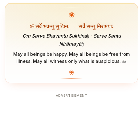
❀
ॐ सर्वे भवन्तु सुखिनः
·
सर्वे सन्तु निरामयाः
Om Sarve Bhavantu Sukhinaḥ · Sarve Santu
Nirāmayāḥ
May all beings be happy. May all beings be free from
illness. May all witness only what is auspicious. 🙏
❀
ADVERTISEMENT