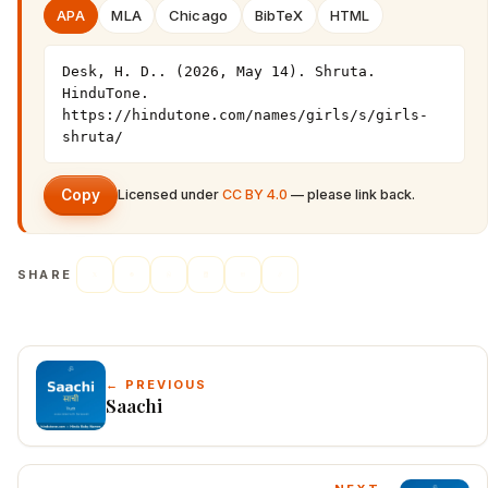
APA
MLA
Chicago
BibTeX
HTML
Desk, H. D.. (2026, May 14). Shruta. 
HinduTone. 
https://hindutone.com/names/girls/s/girls-
shruta/
Copy
Licensed under
CC BY 4.0
— please link back.
SHARE
← PREVIOUS
Saachi