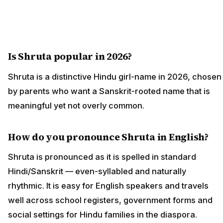
Is Shruta popular in 2026?
Shruta is a distinctive Hindu girl-name in 2026, chosen
by parents who want a Sanskrit-rooted name that is
meaningful yet not overly common.
How do you pronounce Shruta in English?
Shruta is pronounced as it is spelled in standard
Hindi/Sanskrit — even-syllabled and naturally
rhythmic. It is easy for English speakers and travels
well across school registers, government forms and
social settings for Hindu families in the diaspora.