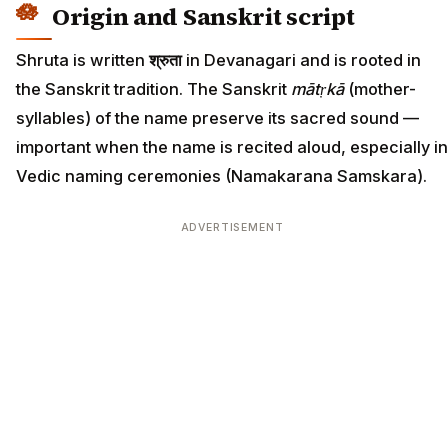
Origin and Sanskrit script
Shruta is written
श्रुता
in Devanagari and is rooted in
the Sanskrit tradition. The Sanskrit
mātṛkā
(mother-
syllables) of the name preserve its sacred sound —
important when the name is recited aloud, especially in
Vedic naming ceremonies (Namakarana Samskara).
ADVERTISEMENT