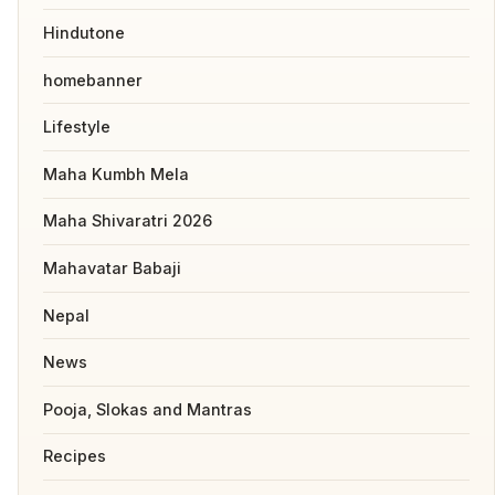
Hindutone
homebanner
Lifestyle
Maha Kumbh Mela
Maha Shivaratri 2026
Mahavatar Babaji
Nepal
News
Pooja, Slokas and Mantras
Recipes