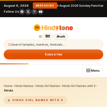
August 9, 2026
9 August 2026 Sunday Panchanga
BREAKING
Follow Us
हिंदी
తెలుగు
Search temples, mantras, festivals…
Subscribe
Menu
Home
›
Hindu Names
›
Hindu Girl Names
›
Hindu Girl Names with S
›
Shruta
HINDU GIRL NAMES WITH S