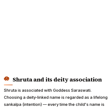
Shruta and its deity association
Shruta is associated with Goddess Saraswati.
Choosing a deity-linked name is regarded as a lifelong
sankalpa (intention) — every time the child's name is