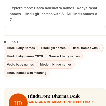
Explore more:
Hasta
nakshatra names
·
Kanya
rashi
names
·
Hindu
girl
names with
S
·
All Hindu names A–
Z
TAGS
Hindu Baby Names
Hindu girl names
Hindu names with S
Hindu baby names 2026
Sanskrit baby names
Vedic baby names
Modern Hindu names
Hindu names with meaning
HinduTone Dharma Desk
HD
SANATANA DHARMA · HINDU FESTIVALS ·