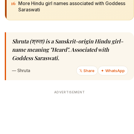
16
More Hindu girl names associated with Goddess
Saraswati
Shruta (श्रुता) is a Sanskrit-origin Hindu girl-
name meaning "Heard". Associated with
Goddess Saraswati.
—
Shruta
𝕏 Share
✦ WhatsApp
ADVERTISEMENT