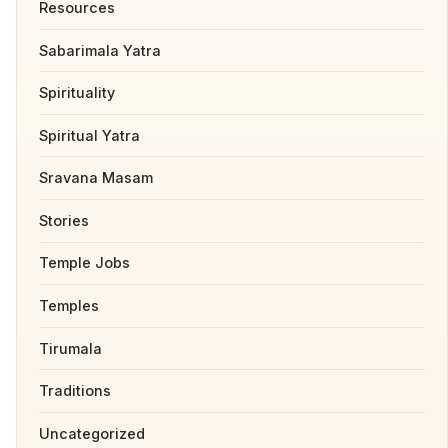
Resources
Sabarimala Yatra
Spirituality
Spiritual Yatra
Sravana Masam
Stories
Temple Jobs
Temples
Tirumala
Traditions
Uncategorized