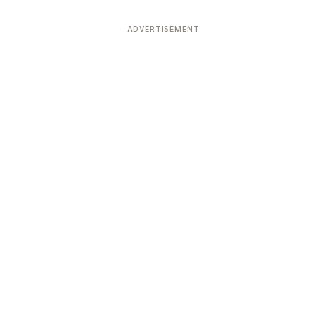
ADVERTISEMENT