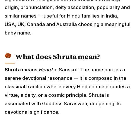
origin, pronunciation, deity association, popularity and
similar names — useful for Hindu families in India,
USA, UK, Canada and Australia choosing a meaningful
baby name.
What does Shruta mean?
Shruta
means
Heard
in Sanskrit. The name carries a
serene devotional resonance — it is composed in the
classical tradition where every Hindu name encodes a
virtue, a deity, or a cosmic principle. Shruta is
associated with Goddess Saraswati, deepening its
devotional significance.