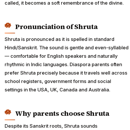
called, it becomes a soft remembrance of the divine.
Pronunciation of Shruta
Shruta is pronounced as it is spelled in standard
Hindi/Sanskrit. The sound is gentle and even-syllabled
— comfortable for English speakers and naturally
rhythmic in Indic languages. Diaspora parents often
prefer Shruta precisely because it travels well across
school registers, government forms and social
settings in the USA, UK, Canada and Australia.
Why parents choose Shruta
Despite its Sanskrit roots, Shruta sounds