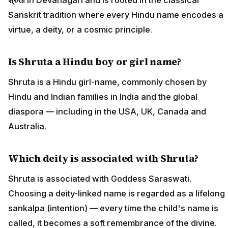
Sanskrit tradition where every Hindu name encodes a
virtue, a deity, or a cosmic principle.
Is Shruta a Hindu boy or girl name?
Shruta is a Hindu girl-name, commonly chosen by
Hindu and Indian families in India and the global
diaspora — including in the USA, UK, Canada and
Australia.
Which deity is associated with Shruta?
Shruta is associated with Goddess Saraswati.
Choosing a deity-linked name is regarded as a lifelong
sankalpa (intention) — every time the child's name is
called, it becomes a soft remembrance of the divine.