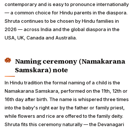
contemporary and is easy to pronounce internationally
— a common choice for Hindu parents in the diaspora.
Shruta continues to be chosen by Hindu families in
2026 — across India and the global diaspora in the
USA, UK, Canada and Australia.
Naming ceremony (Namakarana
Samskara) note
In Hindu tradition the formal naming of a child is the
Namakarana Samskara, performed on the 11th, 12th or
16th day after birth. The name is whispered three times
into the baby's right ear by the father or family priest,
while flowers and rice are offered to the family deity.
Shruta fits this ceremony naturally — the Devanagari