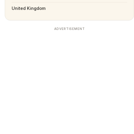
United Kingdom
ADVERTISEMENT