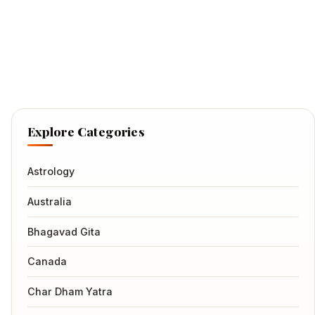
Explore Categories
Astrology
Australia
Bhagavad Gita
Canada
Char Dham Yatra