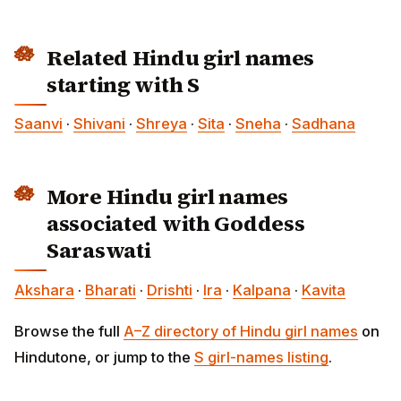
Related Hindu girl names
starting with S
Saanvi
·
Shivani
·
Shreya
·
Sita
·
Sneha
·
Sadhana
More Hindu girl names
associated with Goddess
Saraswati
Akshara
·
Bharati
·
Drishti
·
Ira
·
Kalpana
·
Kavita
Browse the full
A–Z directory of Hindu girl names
on
Hindutone, or jump to the
S girl-names listing
.