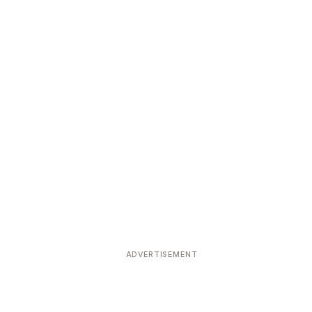
ADVERTISEMENT