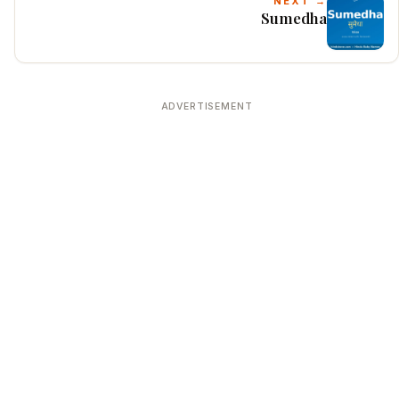
NEXT →
Sumedha
ADVERTISEMENT