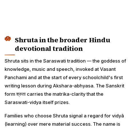
Shruta in the broader Hindu
devotional tradition
Shruta sits in the Saraswati tradition — the goddess of
knowledge, music and speech, invoked at Vasant
Panchami and at the start of every schoolchild's first
writing lesson during Akshara-abhyasa. The Sanskrit
form श्रुता carries the matrika-clarity that the
Saraswati-vidya itself prizes.
Families who choose Shruta signal a regard for vidyā
(learning) over mere material success. The name is