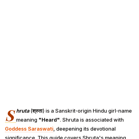
S
hruta
(
श्रुता
) is a Sanskrit-origin Hindu girl-name
meaning
"Heard"
. Shruta is associated with
Goddess Saraswati
, deepening its devotional
significance. This guide covers Shruta's meaning,