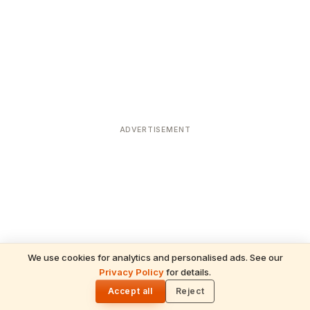
ADVERTISEMENT
We use cookies for analytics and personalised ads. See our
Privacy Policy
for details.
READ NEXT
🌓
Sulabha
Accept all
Reject