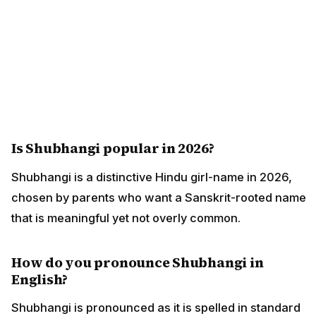
Is Shubhangi popular in 2026?
Shubhangi is a distinctive Hindu girl-name in 2026,
chosen by parents who want a Sanskrit-rooted name
that is meaningful yet not overly common.
How do you pronounce Shubhangi in
English?
Shubhangi is pronounced as it is spelled in standard