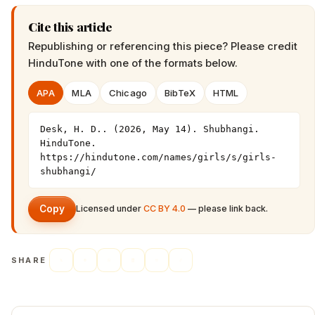
Cite this article
Republishing or referencing this piece? Please credit
HinduTone
with one of the formats below.
APA
MLA
Chicago
BibTeX
HTML
Desk, H. D.. (2026, May 14). Shubhangi. 
HinduTone. 
https://hindutone.com/names/girls/s/girls-
shubhangi/
Copy
Licensed under
CC BY 4.0
— please link back.
SHARE