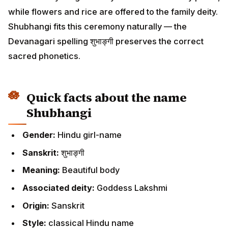
while flowers and rice are offered to the family deity.
Shubhangi fits this ceremony naturally — the
Devanagari spelling शुभाङ्गी preserves the correct
sacred phonetics.
Quick facts about the name
Shubhangi
Gender:
Hindu girl-name
Sanskrit:
शुभाङ्गी
Meaning:
Beautiful body
Associated deity:
Goddess Lakshmi
Origin:
Sanskrit
Style:
classical Hindu name