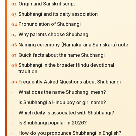
02
Origin and Sanskrit script
03
Shubhangi and its deity association
04
Pronunciation of Shubhangi
05
Why parents choose Shubhangi
06
Naming ceremony (Namakarana Samskara) note
07
Quick facts about the name Shubhangi
08
Shubhangi in the broader Hindu devotional
tradition
09
Frequently Asked Questions about Shubhangi
·
What does the name Shubhangi mean?
·
Is Shubhangi a Hindu boy or girl name?
·
Which deity is associated with Shubhangi?
·
Is Shubhangi popular in 2026?
·
How do you pronounce Shubhangi in English?