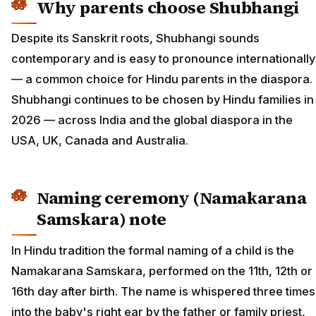
Why parents choose Shubhangi
Despite its Sanskrit roots, Shubhangi sounds
contemporary and is easy to pronounce internationally
— a common choice for Hindu parents in the diaspora.
Shubhangi continues to be chosen by Hindu families in
2026 — across India and the global diaspora in the
USA, UK, Canada and Australia.
Naming ceremony (Namakarana
Samskara) note
In Hindu tradition the formal naming of a child is the
Namakarana Samskara, performed on the 11th, 12th or
16th day after birth. The name is whispered three times
into the baby's right ear by the father or family priest,