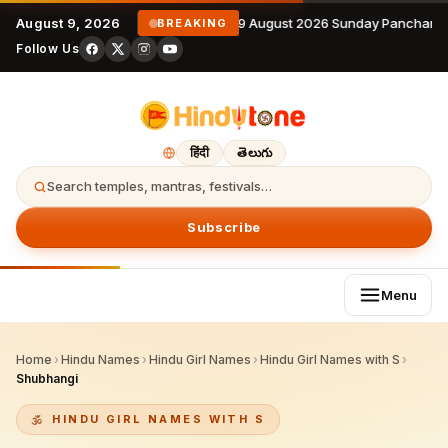
August 9, 2026
9 August 2026 Sunday Panchanga
BREAKING
Follow Us
हिंदी
తెలుగు
Search temples, mantras, festivals…
Subscribe
Menu
Home
›
Hindu Names
›
Hindu Girl Names
›
Hindu Girl Names with S
›
Shubhangi
HINDU GIRL NAMES WITH S