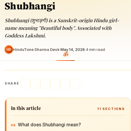
Shubhangi
Shubhangi (शुभाङ्गी) is a Sanskrit-origin Hindu girl-
name meaning "Beautiful body". Associated with
Goddess Lakshmi.
HinduTone Dharma Desk
·
May 14, 2026
·
4
min read
HD
SHARE
In this article
11
SECTIONS
01
What does Shubhangi mean?