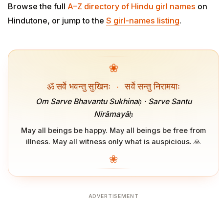
Browse the full
A–Z directory of Hindu girl names
on
Hindutone, or jump to the
S girl-names listing
.
❀
ॐ सर्वे भवन्तु सुखिनः
·
सर्वे सन्तु निरामयाः
Om Sarve Bhavantu Sukhinaḥ · Sarve Santu
Nirāmayāḥ
May all beings be happy. May all beings be free from
illness. May all witness only what is auspicious. 🙏
❀
ADVERTISEMENT