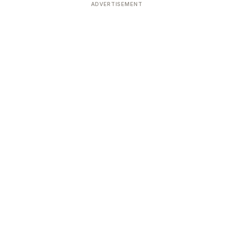
ADVERTISEMENT