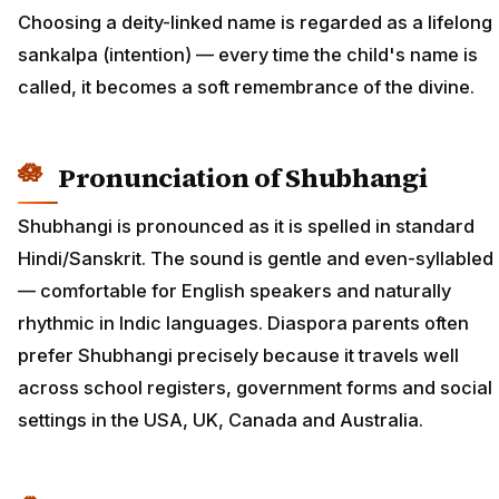
Choosing a deity-linked name is regarded as a lifelong
sankalpa (intention) — every time the child's name is
called, it becomes a soft remembrance of the divine.
Pronunciation of Shubhangi
Shubhangi is pronounced as it is spelled in standard
Hindi/Sanskrit. The sound is gentle and even-syllabled
— comfortable for English speakers and naturally
rhythmic in Indic languages. Diaspora parents often
prefer Shubhangi precisely because it travels well
across school registers, government forms and social
settings in the USA, UK, Canada and Australia.