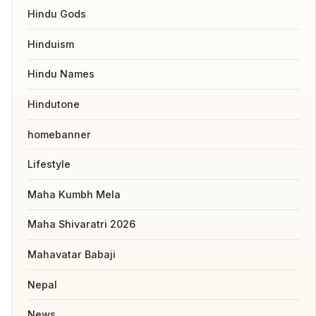
Hindu Gods
Hinduism
Hindu Names
Hindutone
homebanner
Lifestyle
Maha Kumbh Mela
Maha Shivaratri 2026
Mahavatar Babaji
Nepal
News