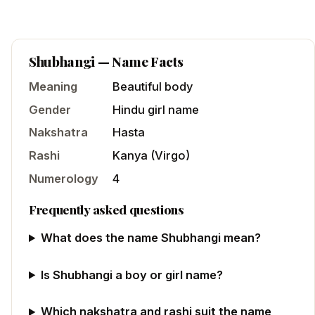
Shubhangi
— Name Facts
Meaning
Beautiful body
Gender
Hindu
girl
name
Nakshatra
Hasta
Rashi
Kanya
(
Virgo
)
Numerology
4
Frequently asked questions
What does the name Shubhangi mean?
Is Shubhangi a boy or girl name?
Which nakshatra and rashi suit the name