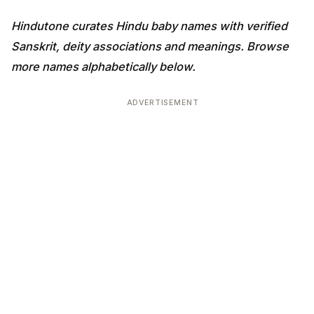
Hindutone curates Hindu baby names with verified
Sanskrit, deity associations and meanings. Browse
more names alphabetically below.
ADVERTISEMENT