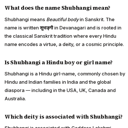
What does the name Shubhangi mean?
Shubhangi means
Beautiful body
in Sanskrit. The
name is written
शुभाङ्गी
in Devanagari and is rooted in
the classical Sanskrit tradition where every Hindu
name encodes a virtue, a deity, or a cosmic principle.
Is Shubhangi a Hindu boy or girl name?
Shubhangi is a Hindu girl-name, commonly chosen by
Hindu and Indian families in India and the global
diaspora — including in the USA, UK, Canada and
Australia.
Which deity is associated with Shubhangi?