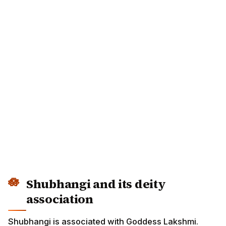
Shubhangi and its deity
association
Shubhangi is associated with Goddess Lakshmi.