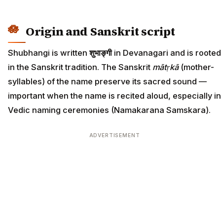
Origin and Sanskrit script
Shubhangi is written
शुभाङ्गी
in Devanagari and is rooted
in the Sanskrit tradition. The Sanskrit
mātṛkā
(mother-
syllables) of the name preserve its sacred sound —
important when the name is recited aloud, especially in
Vedic naming ceremonies (Namakarana Samskara).
ADVERTISEMENT