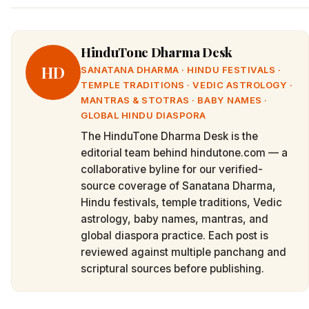
HinduTone Dharma Desk
HD
SANATANA DHARMA · HINDU FESTIVALS ·
TEMPLE TRADITIONS · VEDIC ASTROLOGY ·
MANTRAS & STOTRAS · BABY NAMES ·
GLOBAL HINDU DIASPORA
The HinduTone Dharma Desk is the
editorial team behind hindutone.com — a
collaborative byline for our verified-
source coverage of Sanatana Dharma,
Hindu festivals, temple traditions, Vedic
astrology, baby names, mantras, and
global diaspora practice. Each post is
reviewed against multiple panchang and
scriptural sources before publishing.