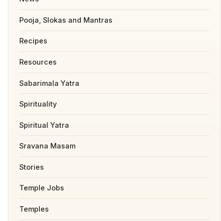
Pooja, Slokas and Mantras
Recipes
Resources
Sabarimala Yatra
Spirituality
Spiritual Yatra
Sravana Masam
Stories
Temple Jobs
Temples