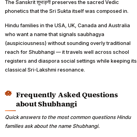
The Sanskrit शुभाङ्गी preserves the sacred Vedic
phonetics that the Sri Sukta itself was composed in.
Hindu families in the USA, UK, Canada and Australia
who want a name that signals saubhagya
(auspiciousness) without sounding overly traditional
reach for Shubhangi — it travels well across school
registers and diaspora social settings while keeping its
classical Sri-Lakshmi resonance.
Frequently Asked Questions
about Shubhangi
Quick answers to the most common questions Hindu
families ask about the name Shubhangi.