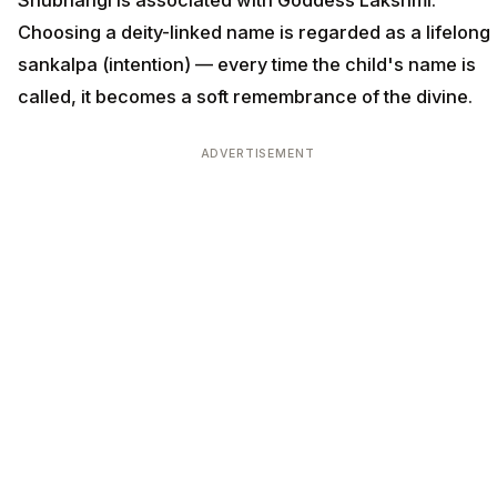
Shubhangi is associated with Goddess Lakshmi.
Choosing a deity-linked name is regarded as a lifelong
sankalpa (intention) — every time the child's name is
called, it becomes a soft remembrance of the divine.
ADVERTISEMENT