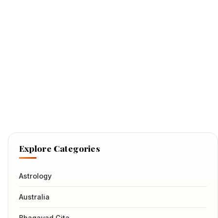
Explore Categories
Astrology
Australia
Bhagavad Gita