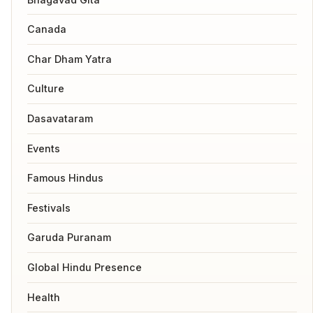
Canada
Char Dham Yatra
Culture
Dasavataram
Events
Famous Hindus
Festivals
Garuda Puranam
Global Hindu Presence
Health