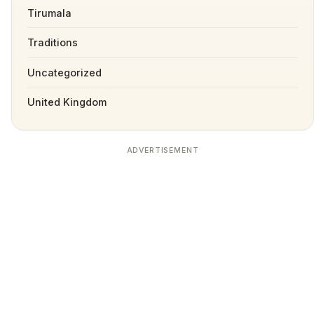
Tirumala
Traditions
Uncategorized
United Kingdom
ADVERTISEMENT