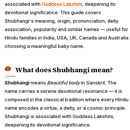
associated with
Goddess Lakshmi
, deepening its
devotional significance. This guide covers
Shubhangi's meaning, origin, pronunciation, deity
association, popularity and similar names — useful for
Hindu families in India, USA, UK, Canada and Australia
choosing a meaningful baby name.
What does Shubhangi mean?
Shubhangi
means
Beautiful body
in Sanskrit. The
name carries a serene devotional resonance — it is
composed in the classical tradition where every Hindu
name encodes a virtue, a deity, or a cosmic principle.
Shubhangi is associated with Goddess Lakshmi,
deepening its devotional significance.