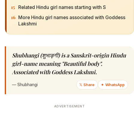
15
Related Hindu girl names starting with S
16
More Hindu girl names associated with Goddess
Lakshmi
Shubhangi (शुभाङ्गी) is a Sanskrit-origin Hindu
girl-name meaning "Beautiful body".
Associated with Goddess Lakshmi.
—
Shubhangi
𝕏 Share
✦ WhatsApp
ADVERTISEMENT