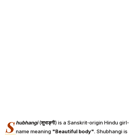
S
hubhangi
(
शुभाङ्गी
) is a Sanskrit-origin Hindu girl-
name meaning
"Beautiful body"
. Shubhangi is