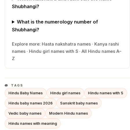
Shubhangi?
What is the numerology number of
Shubhangi?
Explore more:
Hasta
nakshatra names
·
Kanya
rashi
names
·
Hindu
girl
names with
S
·
All Hindu names A–
Z
TAGS
Hindu Baby Names
Hindu girl names
Hindu names with S
Hindu baby names 2026
Sanskrit baby names
Vedic baby names
Modern Hindu names
Hindu names with meaning