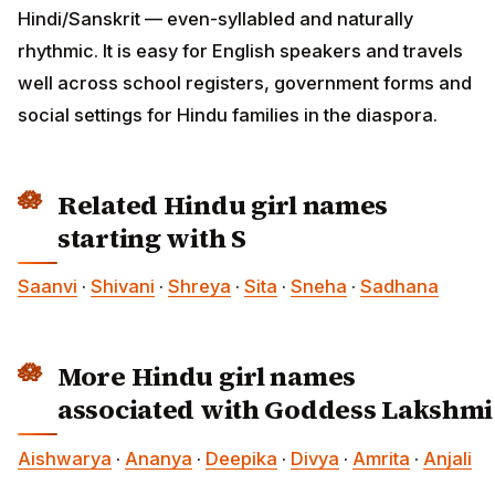
Hindi/Sanskrit — even-syllabled and naturally
rhythmic. It is easy for English speakers and travels
well across school registers, government forms and
social settings for Hindu families in the diaspora.
Related Hindu girl names
starting with S
Saanvi
·
Shivani
·
Shreya
·
Sita
·
Sneha
·
Sadhana
More Hindu girl names
associated with Goddess Lakshmi
Aishwarya
·
Ananya
·
Deepika
·
Divya
·
Amrita
·
Anjali