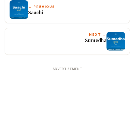
← PREVIOUS
Saachi
NEXT →
Sumedha
ADVERTISEMENT