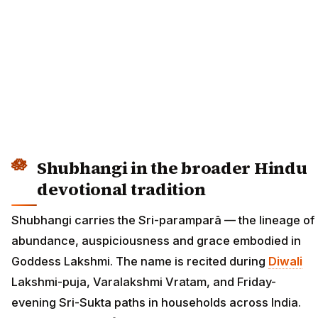
Shubhangi in the broader Hindu
devotional tradition
Shubhangi carries the Sri-paramparā — the lineage of
abundance, auspiciousness and grace embodied in
Goddess Lakshmi. The name is recited during
Diwali
Lakshmi-puja, Varalakshmi Vratam, and Friday-
evening Sri-Sukta paths in households across India.