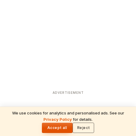
ADVERTISEMENT
We use cookies for analytics and personalised ads. See our
Privacy Policy
for details.
READ NEXT
🌓
Sulabha
Accept all
Reject