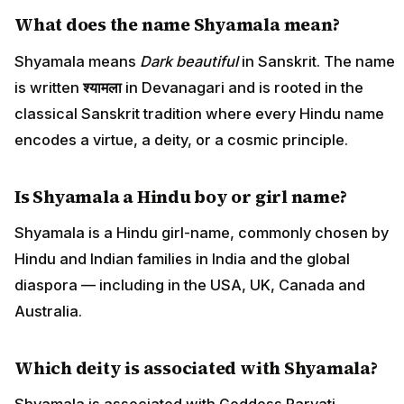
What does the name Shyamala mean?
Shyamala means
Dark beautiful
in Sanskrit. The name
is written
श्यामला
in Devanagari and is rooted in the
classical Sanskrit tradition where every Hindu name
encodes a virtue, a deity, or a cosmic principle.
Is Shyamala a Hindu boy or girl name?
Shyamala is a Hindu girl-name, commonly chosen by
Hindu and Indian families in India and the global
diaspora — including in the USA, UK, Canada and
Australia.
Which deity is associated with Shyamala?