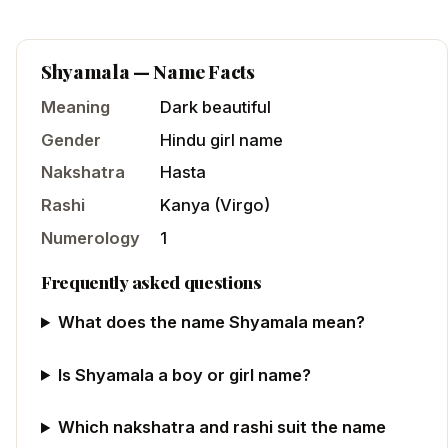
Shyamala
— Name Facts
Meaning
Dark beautiful
Gender
Hindu
girl
name
Nakshatra
Hasta
Rashi
Kanya
(
Virgo
)
Numerology
1
Frequently asked questions
What does the name Shyamala mean?
Is Shyamala a boy or girl name?
Which nakshatra and rashi suit the name