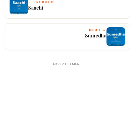
← PREVIOUS
Saachi
NEXT →
Sumedha
ADVERTISEMENT