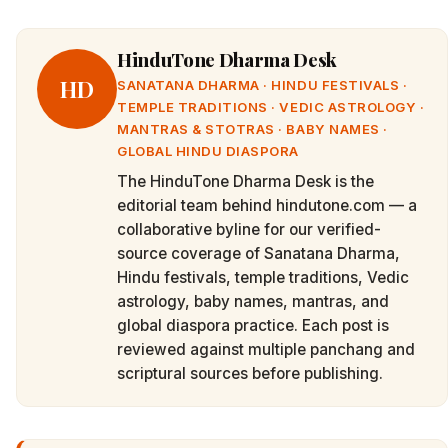
HinduTone Dharma Desk
HD
SANATANA DHARMA · HINDU FESTIVALS ·
TEMPLE TRADITIONS · VEDIC ASTROLOGY ·
MANTRAS & STOTRAS · BABY NAMES ·
GLOBAL HINDU DIASPORA
The HinduTone Dharma Desk is the
editorial team behind hindutone.com — a
collaborative byline for our verified-
source coverage of Sanatana Dharma,
Hindu festivals, temple traditions, Vedic
astrology, baby names, mantras, and
global diaspora practice. Each post is
reviewed against multiple panchang and
scriptural sources before publishing.