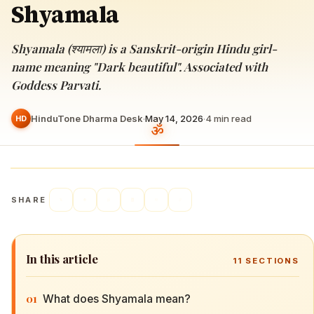
Shyamala
Shyamala (श्यामला) is a Sanskrit-origin Hindu girl-
name meaning "Dark beautiful". Associated with
Goddess Parvati.
HinduTone Dharma Desk
·
May 14, 2026
·
4
min read
HD
SHARE
In this article
11
SECTIONS
01
What does Shyamala mean?