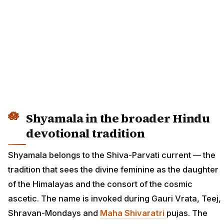
Shyamala in the broader Hindu
devotional tradition
Shyamala belongs to the Shiva-Parvati current — the
tradition that sees the divine feminine as the daughter
of the Himalayas and the consort of the cosmic
ascetic. The name is invoked during Gauri Vrata, Teej,
Shravan-Mondays and
Maha Shivaratri
pujas. The