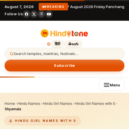
August 7, 2026
7 August 2026 Friday Panchangam
BREAKING
Follow Us
हिंदी
తెలుగు
Search temples, mantras, festivals…
Subscribe
Menu
Home
›
Hindu Names
›
Hindu Girl Names
›
Hindu Girl Names with S
›
Shyamala
HINDU GIRL NAMES WITH S