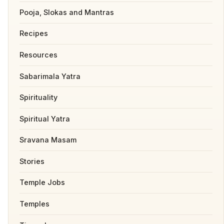
Pooja, Slokas and Mantras
Recipes
Resources
Sabarimala Yatra
Spirituality
Spiritual Yatra
Sravana Masam
Stories
Temple Jobs
Temples