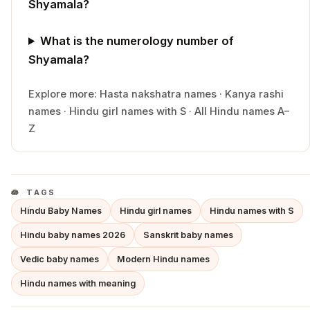
Shyamala?
What is the numerology number of
Shyamala?
Explore more:
Hasta
nakshatra names
·
Kanya
rashi
names
·
Hindu
girl
names with
S
·
All Hindu names A–
Z
TAGS
Hindu Baby Names
Hindu girl names
Hindu names with S
Hindu baby names 2026
Sanskrit baby names
Vedic baby names
Modern Hindu names
Hindu names with meaning