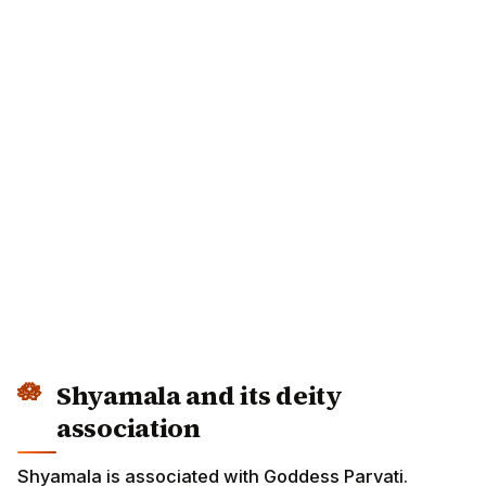
Shyamala and its deity
association
Shyamala is associated with Goddess Parvati.