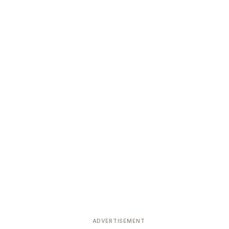
ADVERTISEMENT