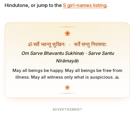
Hindutone, or jump to the
S girl-names listing
.
❀
ॐ सर्वे भवन्तु सुखिनः
·
सर्वे सन्तु निरामयाः
Om Sarve Bhavantu Sukhinaḥ · Sarve Santu
Nirāmayāḥ
May all beings be happy. May all beings be free from
illness. May all witness only what is auspicious. 🙏
❀
ADVERTISEMENT