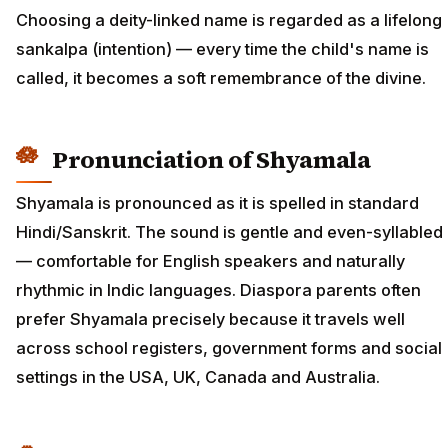
Choosing a deity-linked name is regarded as a lifelong
sankalpa (intention) — every time the child's name is
called, it becomes a soft remembrance of the divine.
Pronunciation of Shyamala
Shyamala is pronounced as it is spelled in standard
Hindi/Sanskrit. The sound is gentle and even-syllabled
— comfortable for English speakers and naturally
rhythmic in Indic languages. Diaspora parents often
prefer Shyamala precisely because it travels well
across school registers, government forms and social
settings in the USA, UK, Canada and Australia.