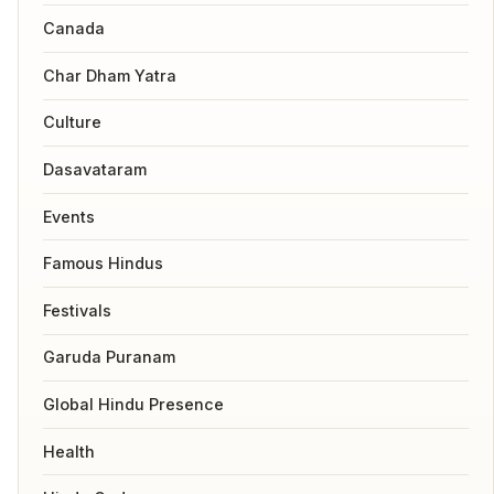
Canada
Char Dham Yatra
Culture
Dasavataram
Events
Famous Hindus
Festivals
Garuda Puranam
Global Hindu Presence
Health