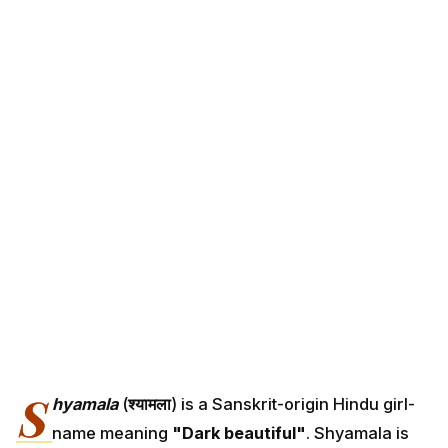
S
hyamala
(
श्यामला
) is a Sanskrit-origin Hindu girl-
name meaning
"Dark beautiful"
. Shyamala is