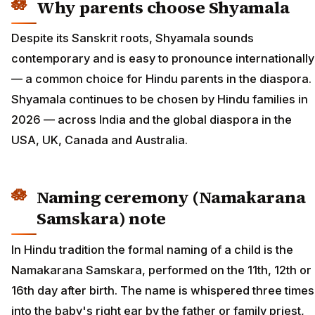
Why parents choose Shyamala
Despite its Sanskrit roots, Shyamala sounds
contemporary and is easy to pronounce internationally
— a common choice for Hindu parents in the diaspora.
Shyamala continues to be chosen by Hindu families in
2026 — across India and the global diaspora in the
USA, UK, Canada and Australia.
Naming ceremony (Namakarana
Samskara) note
In Hindu tradition the formal naming of a child is the
Namakarana Samskara, performed on the 11th, 12th or
16th day after birth. The name is whispered three times
into the baby's right ear by the father or family priest,