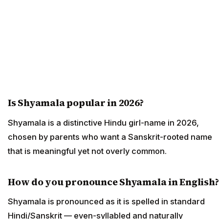
Is Shyamala popular in 2026?
Shyamala is a distinctive Hindu girl-name in 2026,
chosen by parents who want a Sanskrit-rooted name
that is meaningful yet not overly common.
How do you pronounce Shyamala in English?
Shyamala is pronounced as it is spelled in standard
Hindi/Sanskrit — even-syllabled and naturally