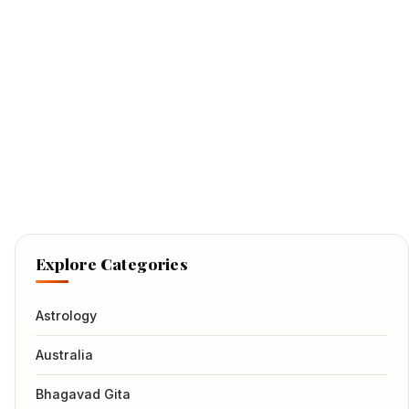
Explore Categories
Astrology
Australia
Bhagavad Gita