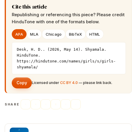
Cite this article
Republishing or referencing this piece? Please credit
HinduTone
with one of the formats below.
APA
MLA
Chicago
BibTeX
HTML
Desk, H. D.. (2026, May 14). Shyamala. 
HinduTone. 
https://hindutone.com/names/girls/s/girls-
shyamala/
Copy
Licensed under
CC BY 4.0
— please link back.
SHARE