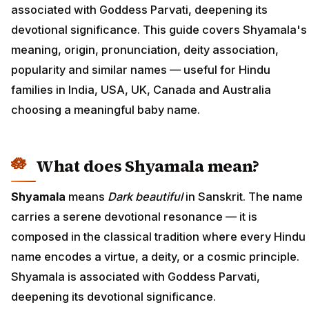
associated with Goddess Parvati, deepening its
devotional significance. This guide covers Shyamala's
meaning, origin, pronunciation, deity association,
popularity and similar names — useful for Hindu
families in India, USA, UK, Canada and Australia
choosing a meaningful baby name.
What does Shyamala mean?
Shyamala
means
Dark beautiful
in Sanskrit. The name
carries a serene devotional resonance — it is
composed in the classical tradition where every Hindu
name encodes a virtue, a deity, or a cosmic principle.
Shyamala is associated with Goddess Parvati,
deepening its devotional significance.