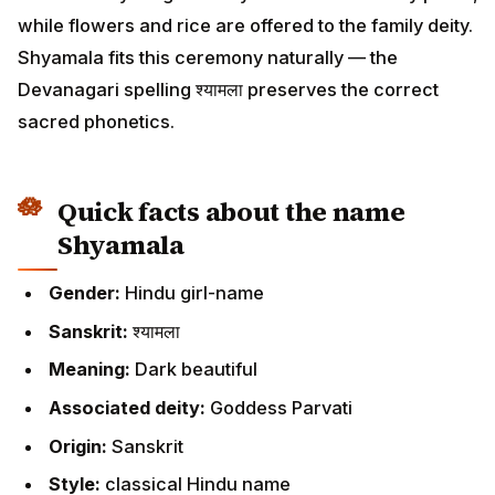
while flowers and rice are offered to the family deity.
Shyamala fits this ceremony naturally — the
Devanagari spelling श्यामला preserves the correct
sacred phonetics.
Quick facts about the name
Shyamala
Gender:
Hindu girl-name
Sanskrit:
श्यामला
Meaning:
Dark beautiful
Associated deity:
Goddess Parvati
Origin:
Sanskrit
Style:
classical Hindu name