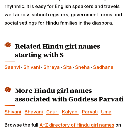
rhythmic. It is easy for English speakers and travels
well across school registers, government forms and
social settings for Hindu families in the diaspora.
Related Hindu girl names
starting with S
Saanvi
·
Shivani
·
Shreya
·
Sita
·
Sneha
·
Sadhana
More Hindu girl names
associated with Goddess Parvati
Shivani
·
Bhavani
·
Gauri
·
Kalyani
·
Parvati
·
Uma
Browse the full
A–Z directory of Hindu girl names
on