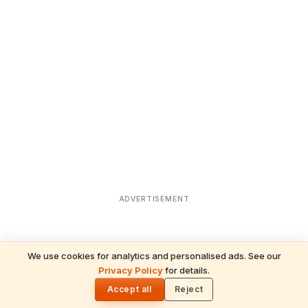
ADVERTISEMENT
We use cookies for analytics and personalised ads. See our
Privacy Policy
for details.
READ NEXT
🌓
Sulabha
Accept all
Reject