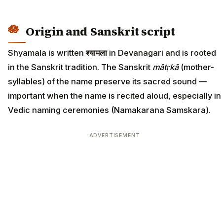
Origin and Sanskrit script
Shyamala is written
श्यामला
in Devanagari and is rooted
in the Sanskrit tradition. The Sanskrit
mātṛkā
(mother-
syllables) of the name preserve its sacred sound —
important when the name is recited aloud, especially in
Vedic naming ceremonies (Namakarana Samskara).
ADVERTISEMENT