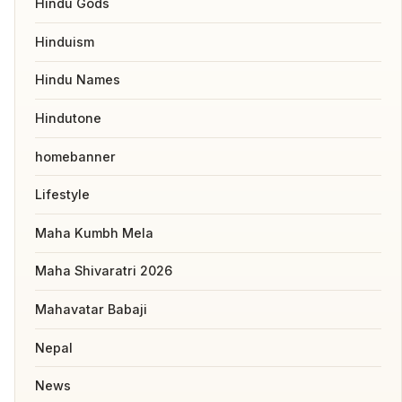
Hindu Gods
Hinduism
Hindu Names
Hindutone
homebanner
Lifestyle
Maha Kumbh Mela
Maha Shivaratri 2026
Mahavatar Babaji
Nepal
News