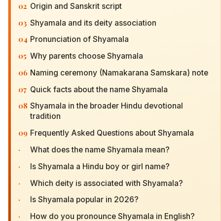
02
Origin and Sanskrit script
03
Shyamala and its deity association
04
Pronunciation of Shyamala
05
Why parents choose Shyamala
06
Naming ceremony (Namakarana Samskara) note
07
Quick facts about the name Shyamala
08
Shyamala in the broader Hindu devotional
tradition
09
Frequently Asked Questions about Shyamala
·
What does the name Shyamala mean?
·
Is Shyamala a Hindu boy or girl name?
·
Which deity is associated with Shyamala?
·
Is Shyamala popular in 2026?
·
How do you pronounce Shyamala in English?