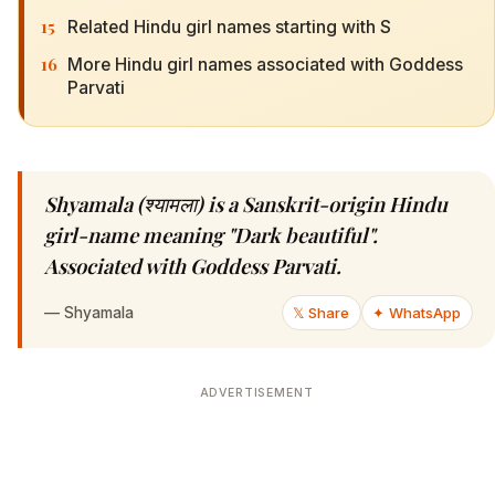
15
Related Hindu girl names starting with S
16
More Hindu girl names associated with Goddess
Parvati
Shyamala (श्यामला) is a Sanskrit-origin Hindu
girl-name meaning "Dark beautiful".
Associated with Goddess Parvati.
—
Shyamala
𝕏 Share
✦ WhatsApp
ADVERTISEMENT