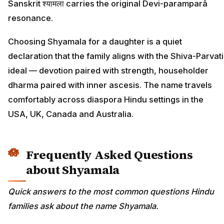
Sanskrit श्यामला carries the original Devi-paramparā
resonance.
Choosing Shyamala for a daughter is a quiet
declaration that the family aligns with the Shiva-Parvati
ideal — devotion paired with strength, householder
dharma paired with inner ascesis. The name travels
comfortably across diaspora Hindu settings in the
USA, UK, Canada and Australia.
Frequently Asked Questions
about Shyamala
Quick answers to the most common questions Hindu
families ask about the name Shyamala.