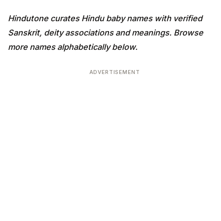
Hindutone curates Hindu baby names with verified
Sanskrit, deity associations and meanings. Browse
more names alphabetically below.
ADVERTISEMENT