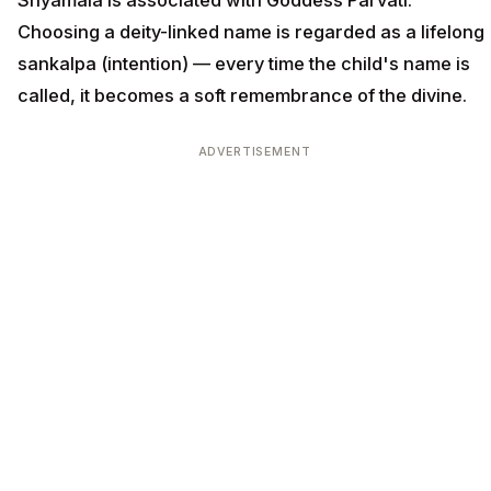
Shyamala is associated with Goddess Parvati.
Choosing a deity-linked name is regarded as a lifelong
sankalpa (intention) — every time the child's name is
called, it becomes a soft remembrance of the divine.
ADVERTISEMENT