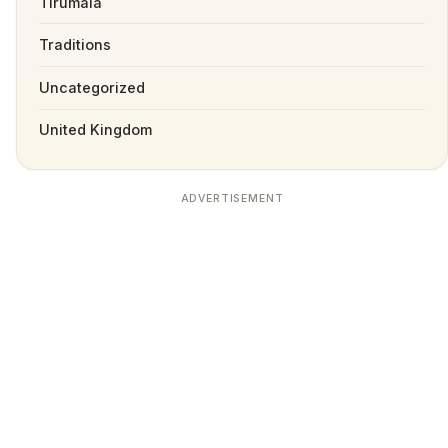
Tirumala
Traditions
Uncategorized
United Kingdom
ADVERTISEMENT