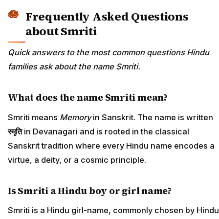
Frequently Asked Questions
about Smriti
Quick answers to the most common questions Hindu
families ask about the name Smriti.
What does the name Smriti mean?
Smriti means
Memory
in Sanskrit. The name is written
स्मृति
in Devanagari and is rooted in the classical
Sanskrit tradition where every Hindu name encodes a
virtue, a deity, or a cosmic principle.
Is Smriti a Hindu boy or girl name?
Smriti is a Hindu girl-name, commonly chosen by Hindu