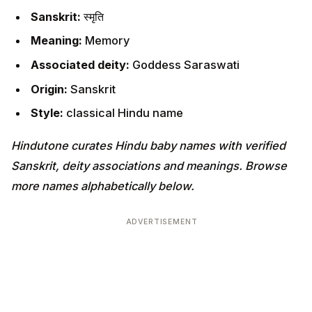
Sanskrit:
स्मृति
Meaning:
Memory
Associated deity:
Goddess Saraswati
Origin:
Sanskrit
Style:
classical Hindu name
Hindutone curates Hindu baby names with verified
Sanskrit, deity associations and meanings. Browse
more names alphabetically below.
ADVERTISEMENT