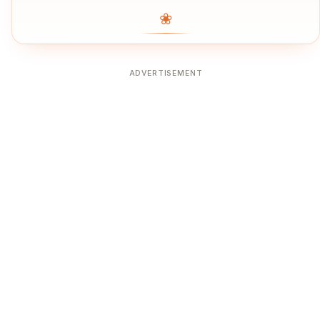
❀
ADVERTISEMENT