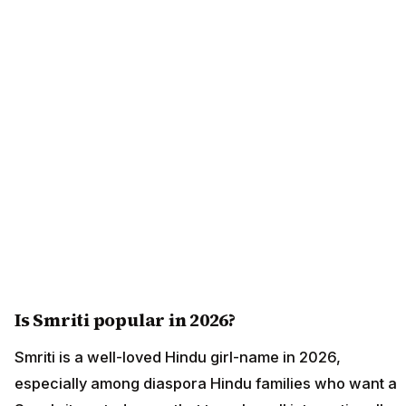
Is Smriti popular in 2026?
Smriti is a well-loved Hindu girl-name in 2026,
especially among diaspora Hindu families who want a