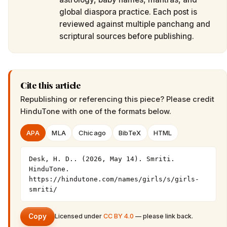
global diaspora practice. Each post is
reviewed against multiple panchang and
scriptural sources before publishing.
Cite this article
Republishing or referencing this piece? Please credit
HinduTone
with one of the formats below.
APA
MLA
Chicago
BibTeX
HTML
Desk, H. D.. (2026, May 14). Smriti. 
HinduTone. 
https://hindutone.com/names/girls/s/girls-
smriti/
Copy
Licensed under
CC BY 4.0
— please link back.