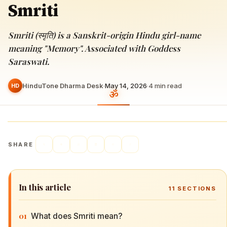
Smriti
Smriti (स्मृति) is a Sanskrit-origin Hindu girl-name
meaning "Memory". Associated with Goddess
Saraswati.
HinduTone Dharma Desk
·
May 14, 2026
·
4
min read
HD
SHARE
In this article
11
SECTIONS
01
What does Smriti mean?