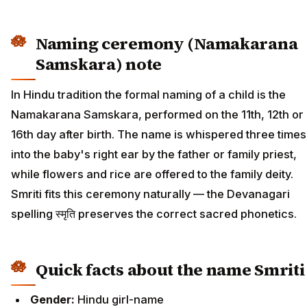
Naming ceremony (Namakarana
Samskara) note
In Hindu tradition the formal naming of a child is the
Namakarana Samskara, performed on the 11th, 12th or
16th day after birth. The name is whispered three times
into the baby's right ear by the father or family priest,
while flowers and rice are offered to the family deity.
Smriti fits this ceremony naturally — the Devanagari
spelling स्मृति preserves the correct sacred phonetics.
Quick facts about the name Smriti
Gender:
Hindu girl-name