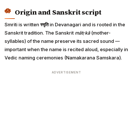
Origin and Sanskrit script
Smriti is written
स्मृति
in Devanagari and is rooted in the
Sanskrit tradition. The Sanskrit
mātṛkā
(mother-
syllables) of the name preserve its sacred sound —
important when the name is recited aloud, especially in
Vedic naming ceremonies (Namakarana Samskara).
ADVERTISEMENT