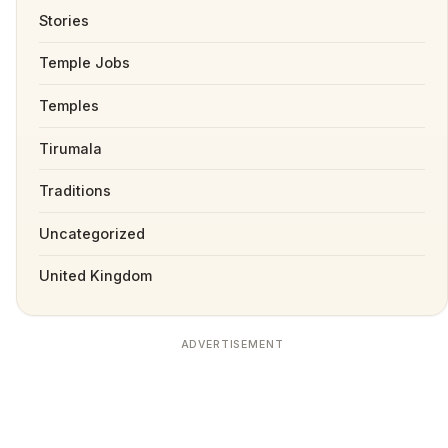
Stories
Temple Jobs
Temples
Tirumala
Traditions
Uncategorized
United Kingdom
ADVERTISEMENT