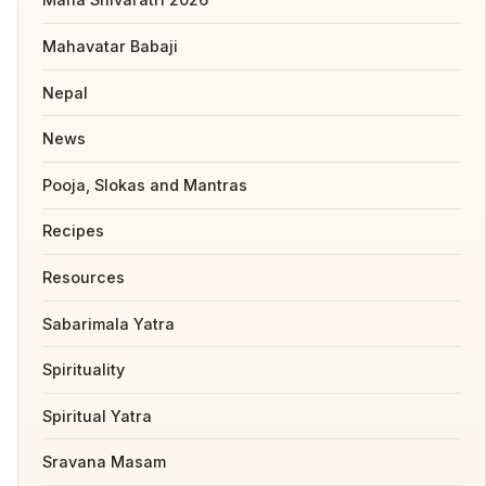
Mahavatar Babaji
Nepal
News
Pooja, Slokas and Mantras
Recipes
Resources
Sabarimala Yatra
Spirituality
Spiritual Yatra
Sravana Masam