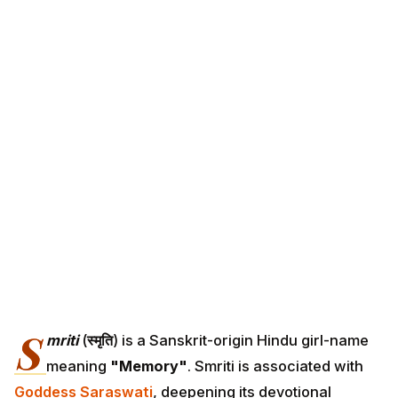
S
mriti
(
स्मृति
) is a Sanskrit-origin Hindu girl-name
meaning
"Memory"
. Smriti is associated with
Goddess Saraswati
, deepening its devotional