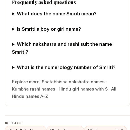
Frequently asked questions
What does the name Smriti mean?
Is Smriti a boy or girl name?
Which nakshatra and rashi suit the name
Smriti?
What is the numerology number of Smriti?
Explore more:
Shatabhisha
nakshatra names
·
Kumbha
rashi names
·
Hindu
girl
names with
S
·
All
Hindu names A–Z
TAGS