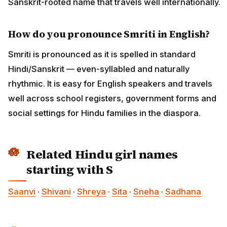
Sanskrit-rooted name that travels well internationally.
How do you pronounce Smriti in English?
Smriti is pronounced as it is spelled in standard
Hindi/Sanskrit — even-syllabled and naturally
rhythmic. It is easy for English speakers and travels
well across school registers, government forms and
social settings for Hindu families in the diaspora.
Related Hindu girl names
starting with S
Saanvi
·
Shivani
·
Shreya
·
Sita
·
Sneha
·
Sadhana