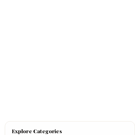
Explore Categories