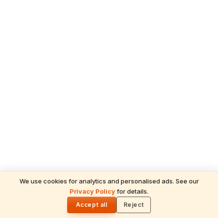
We use cookies for analytics and personalised ads. See our
Privacy Policy
for details.
READ NEXT
🌓
Sulabha
Accept all
Reject