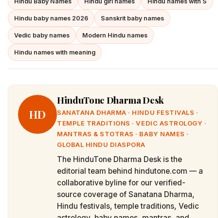
Hindu Baby Names
Hindu girl names
Hindu names with S
Hindu baby names 2026
Sanskrit baby names
Vedic baby names
Modern Hindu names
Hindu names with meaning
HinduTone Dharma Desk
HD
SANATANA DHARMA · HINDU FESTIVALS ·
TEMPLE TRADITIONS · VEDIC ASTROLOGY ·
MANTRAS & STOTRAS · BABY NAMES ·
GLOBAL HINDU DIASPORA
The HinduTone Dharma Desk is the
editorial team behind hindutone.com — a
collaborative byline for our verified-
source coverage of Sanatana Dharma,
Hindu festivals, temple traditions, Vedic
astrology, baby names, mantras, and