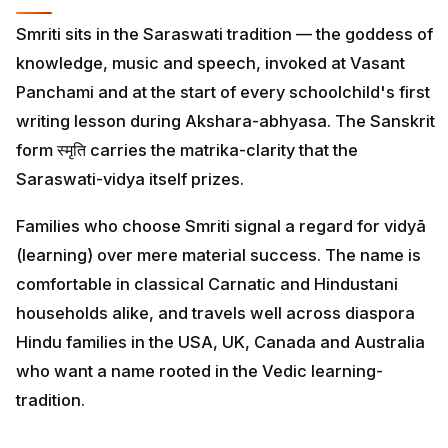
Smriti sits in the Saraswati tradition — the goddess of
knowledge, music and speech, invoked at Vasant
Panchami and at the start of every schoolchild's first
writing lesson during Akshara-abhyasa. The Sanskrit
form स्मृति carries the matrika-clarity that the
Saraswati-vidya itself prizes.
Families who choose Smriti signal a regard for vidyā
(learning) over mere material success. The name is
comfortable in classical Carnatic and Hindustani
households alike, and travels well across diaspora
Hindu families in the USA, UK, Canada and Australia
who want a name rooted in the Vedic learning-
tradition.