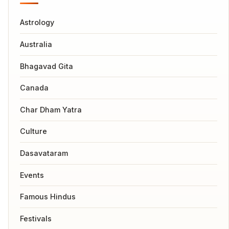
Astrology
Australia
Bhagavad Gita
Canada
Char Dham Yatra
Culture
Dasavataram
Events
Famous Hindus
Festivals