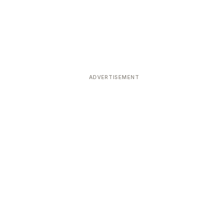
ADVERTISEMENT