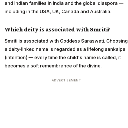
and Indian families in India and the global diaspora —
including in the USA, UK, Canada and Australia.
Which deity is associated with Smriti?
Smriti is associated with Goddess Saraswati. Choosing
a deity-linked name is regarded as a lifelong sankalpa
(intention) — every time the child's name is called, it
becomes a soft remembrance of the divine.
ADVERTISEMENT