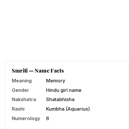
Smriti
— Name Facts
Meaning
Memory
Gender
Hindu
girl
name
Nakshatra
Shatabhisha
Rashi
Kumbha
(
Aquarius
)
Numerology
6