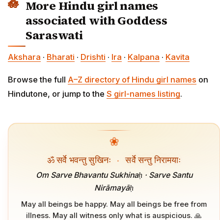
More Hindu girl names
associated with Goddess
Saraswati
Akshara
·
Bharati
·
Drishti
·
Ira
·
Kalpana
·
Kavita
Browse the full
A–Z directory of Hindu girl names
on
Hindutone, or jump to the
S girl-names listing
.
❀
ॐ सर्वे भवन्तु सुखिनः
·
सर्वे सन्तु निरामयाः
Om Sarve Bhavantu Sukhinaḥ · Sarve Santu
Nirāmayāḥ
May all beings be happy. May all beings be free from
illness. May all witness only what is auspicious. 🙏