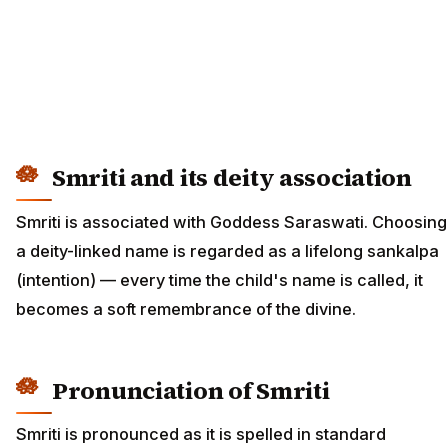
Smriti and its deity association
Smriti is associated with Goddess Saraswati. Choosing
a deity-linked name is regarded as a lifelong sankalpa
(intention) — every time the child's name is called, it
becomes a soft remembrance of the divine.
Pronunciation of Smriti
Smriti is pronounced as it is spelled in standard