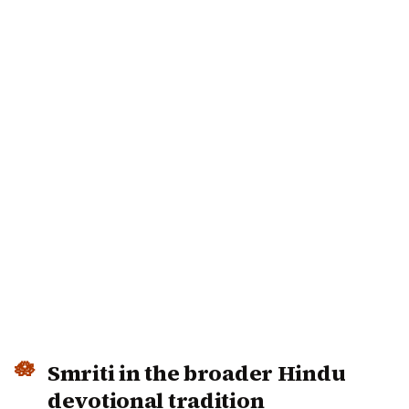
Smriti in the broader Hindu
devotional tradition