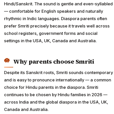
Hindi/Sanskrit. The sound is gentle and even-syllabled
— comfortable for English speakers and naturally
rhythmic in Indic languages. Diaspora parents often
prefer Smriti precisely because it travels well across
school registers, government forms and social
settings in the USA, UK, Canada and Australia.
Why parents choose Smriti
Despite its Sanskrit roots, Smriti sounds contemporary
and is easy to pronounce internationally — a common
choice for Hindu parents in the diaspora. Smriti
continues to be chosen by Hindu families in 2026 —
across India and the global diaspora in the USA, UK,
Canada and Australia.