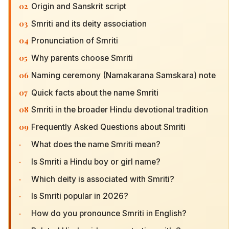
02
Origin and Sanskrit script
03
Smriti and its deity association
04
Pronunciation of Smriti
05
Why parents choose Smriti
06
Naming ceremony (Namakarana Samskara) note
07
Quick facts about the name Smriti
08
Smriti in the broader Hindu devotional tradition
09
Frequently Asked Questions about Smriti
·
What does the name Smriti mean?
·
Is Smriti a Hindu boy or girl name?
·
Which deity is associated with Smriti?
·
Is Smriti popular in 2026?
·
How do you pronounce Smriti in English?