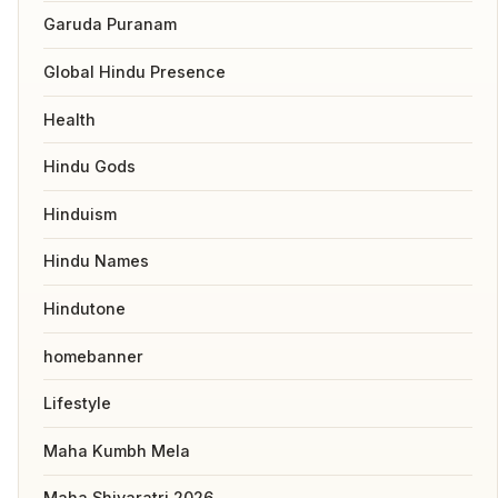
Garuda Puranam
Global Hindu Presence
Health
Hindu Gods
Hinduism
Hindu Names
Hindutone
homebanner
Lifestyle
Maha Kumbh Mela
Maha Shivaratri 2026