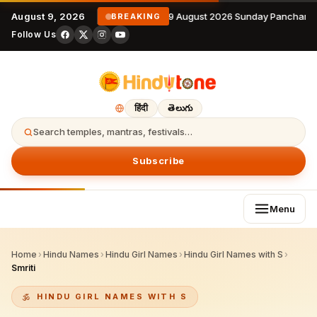
August 9, 2026
9 August 2026 Sunday Panchanga
BREAKING
Follow Us
हिंदी
తెలుగు
Search temples, mantras, festivals…
Subscribe
Menu
Home
›
Hindu Names
›
Hindu Girl Names
›
Hindu Girl Names with S
›
Smriti
HINDU GIRL NAMES WITH S