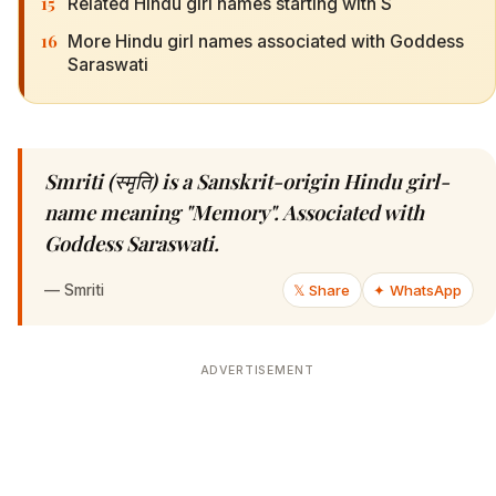
15
Related Hindu girl names starting with S
16
More Hindu girl names associated with Goddess
Saraswati
Smriti (स्मृति) is a Sanskrit-origin Hindu girl-
name meaning "Memory". Associated with
Goddess Saraswati.
—
Smriti
𝕏 Share
✦ WhatsApp
ADVERTISEMENT