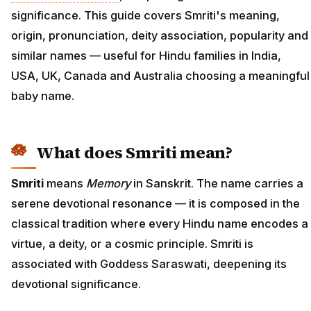
significance. This guide covers Smriti's meaning,
origin, pronunciation, deity association, popularity and
similar names — useful for Hindu families in India,
USA, UK, Canada and Australia choosing a meaningful
baby name.
What does Smriti mean?
Smriti
means
Memory
in Sanskrit. The name carries a
serene devotional resonance — it is composed in the
classical tradition where every Hindu name encodes a
virtue, a deity, or a cosmic principle. Smriti is
associated with Goddess Saraswati, deepening its
devotional significance.