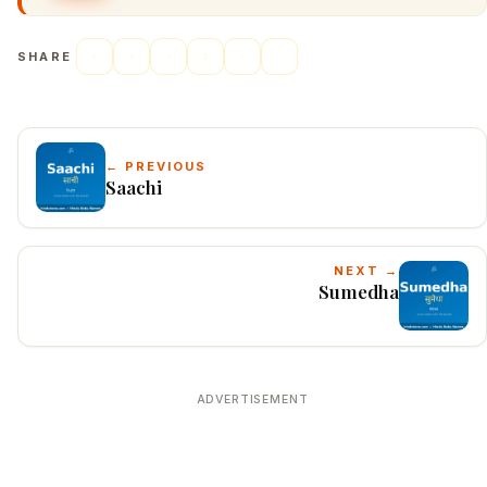
SHARE
← PREVIOUS
Saachi
NEXT →
Sumedha
ADVERTISEMENT