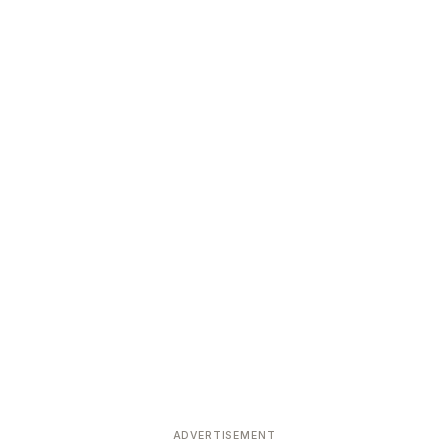
ADVERTISEMENT