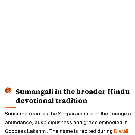
Sumangali in the broader Hindu
devotional tradition
Sumangali carries the Sri-paramparā — the lineage of
abundance, auspiciousness and grace embodied in
Goddess Lakshmi. The name is recited during
Diwali