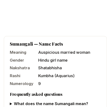
Sumangali
— Name Facts
Meaning
Auspicious married woman
Gender
Hindu
girl
name
Nakshatra
Shatabhisha
Rashi
Kumbha
(
Aquarius
)
Numerology
9
Frequently asked questions
What does the name Sumangali mean?