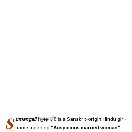
S
umangali
(
सुमङ्गली
) is a Sanskrit-origin Hindu girl-
name meaning
"Auspicious married woman"
.