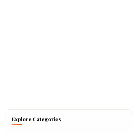
Explore Categories