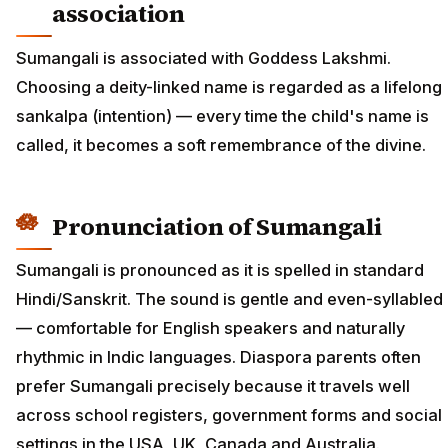
association
Sumangali is associated with Goddess Lakshmi.
Choosing a deity-linked name is regarded as a lifelong
sankalpa (intention) — every time the child's name is
called, it becomes a soft remembrance of the divine.
Pronunciation of Sumangali
Sumangali is pronounced as it is spelled in standard
Hindi/Sanskrit. The sound is gentle and even-syllabled
— comfortable for English speakers and naturally
rhythmic in Indic languages. Diaspora parents often
prefer Sumangali precisely because it travels well
across school registers, government forms and social
settings in the USA, UK, Canada and Australia.