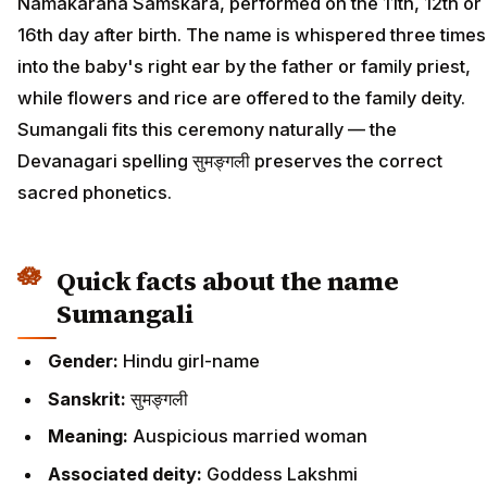
Namakarana Samskara, performed on the 11th, 12th or
16th day after birth. The name is whispered three times
into the baby's right ear by the father or family priest,
while flowers and rice are offered to the family deity.
Sumangali fits this ceremony naturally — the
Devanagari spelling सुमङ्गली preserves the correct
sacred phonetics.
Quick facts about the name
Sumangali
Gender:
Hindu girl-name
Sanskrit:
सुमङ्गली
Meaning:
Auspicious married woman
Associated deity:
Goddess Lakshmi