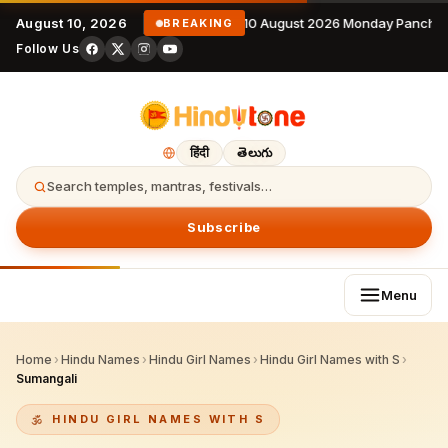
August 10, 2026
10 August 2026 Monday Panchan
BREAKING
Follow Us
हिंदी
తెలుగు
Search temples, mantras, festivals…
Subscribe
Menu
Home
›
Hindu Names
›
Hindu Girl Names
›
Hindu Girl Names with S
›
Sumangali
HINDU GIRL NAMES WITH S