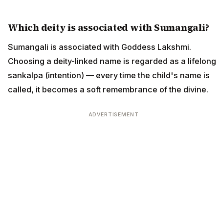
Which deity is associated with Sumangali?
Sumangali is associated with Goddess Lakshmi.
Choosing a deity-linked name is regarded as a lifelong
sankalpa (intention) — every time the child's name is
called, it becomes a soft remembrance of the divine.
ADVERTISEMENT