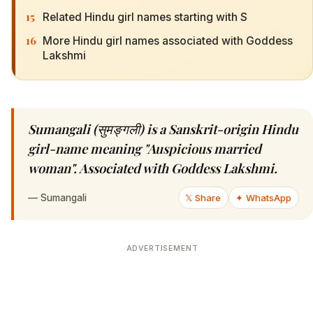
15
Related Hindu girl names starting with S
16
More Hindu girl names associated with Goddess
Lakshmi
Sumangali (सुमङ्गली) is a Sanskrit-origin Hindu
girl-name meaning "Auspicious married
woman". Associated with Goddess Lakshmi.
—
Sumangali
𝕏 Share
✦ WhatsApp
ADVERTISEMENT