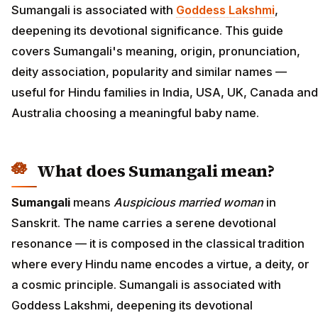
Sumangali is associated with
Goddess Lakshmi
,
deepening its devotional significance. This guide
covers Sumangali's meaning, origin, pronunciation,
deity association, popularity and similar names —
useful for Hindu families in India, USA, UK, Canada and
Australia choosing a meaningful baby name.
What does Sumangali mean?
Sumangali
means
Auspicious married woman
in
Sanskrit. The name carries a serene devotional
resonance — it is composed in the classical tradition
where every Hindu name encodes a virtue, a deity, or
a cosmic principle. Sumangali is associated with
Goddess Lakshmi, deepening its devotional