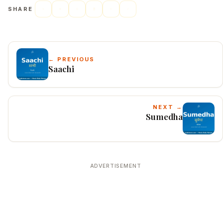
SHARE
← PREVIOUS
Saachi
NEXT →
Sumedha
ADVERTISEMENT