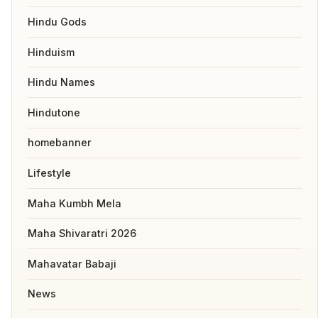
Hindu Gods
Hinduism
Hindu Names
Hindutone
homebanner
Lifestyle
Maha Kumbh Mela
Maha Shivaratri 2026
Mahavatar Babaji
News