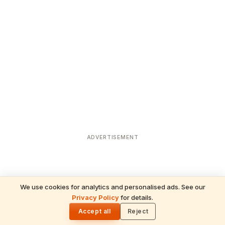
ADVERTISEMENT
We use cookies for analytics and personalised ads. See our
Privacy Policy
for details.
READ NEXT
🌓
Sulabha
Accept all
Reject