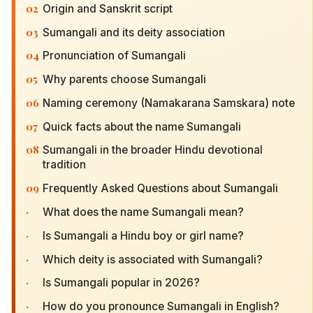
02
Origin and Sanskrit script
03
Sumangali and its deity association
04
Pronunciation of Sumangali
05
Why parents choose Sumangali
06
Naming ceremony (Namakarana Samskara) note
07
Quick facts about the name Sumangali
08
Sumangali in the broader Hindu devotional
tradition
09
Frequently Asked Questions about Sumangali
·
What does the name Sumangali mean?
·
Is Sumangali a Hindu boy or girl name?
·
Which deity is associated with Sumangali?
·
Is Sumangali popular in 2026?
·
How do you pronounce Sumangali in English?