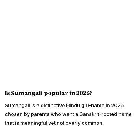
Is Sumangali popular in 2026?
Sumangali is a distinctive Hindu girl-name in 2026,
chosen by parents who want a Sanskrit-rooted name
that is meaningful yet not overly common.