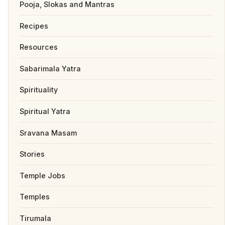
Pooja, Slokas and Mantras
Recipes
Resources
Sabarimala Yatra
Spirituality
Spiritual Yatra
Sravana Masam
Stories
Temple Jobs
Temples
Tirumala