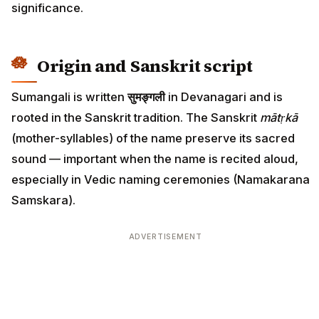
significance.
Origin and Sanskrit script
Sumangali is written
सुमङ्गली
in Devanagari and is
rooted in the Sanskrit tradition. The Sanskrit
mātṛkā
(mother-syllables) of the name preserve its sacred
sound — important when the name is recited aloud,
especially in Vedic naming ceremonies (Namakarana
Samskara).
ADVERTISEMENT