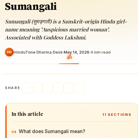
Sumangali
Sumangali (सुमङ्गली) is a Sanskrit-origin Hindu girl-
name meaning "Auspicious married woman".
Associated with Goddess Lakshmi.
HinduTone Dharma Desk
·
May 14, 2026
·
4
min read
HD
SHARE
In this article
11
SECTIONS
01
What does Sumangali mean?