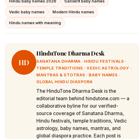
Hindu baby names 2026
Sanskrit baby names
Vedic baby names
Modern Hindu names
Hindu names with meaning
HinduTone Dharma Desk
HD
SANATANA DHARMA · HINDU FESTIVALS ·
TEMPLE TRADITIONS · VEDIC ASTROLOGY ·
MANTRAS & STOTRAS · BABY NAMES ·
GLOBAL HINDU DIASPORA
The HinduTone Dharma Desk is the
editorial team behind hindutone.com — a
collaborative byline for our verified-
source coverage of Sanatana Dharma,
Hindu festivals, temple traditions, Vedic
astrology, baby names, mantras, and
global diaspora practice. Each post is