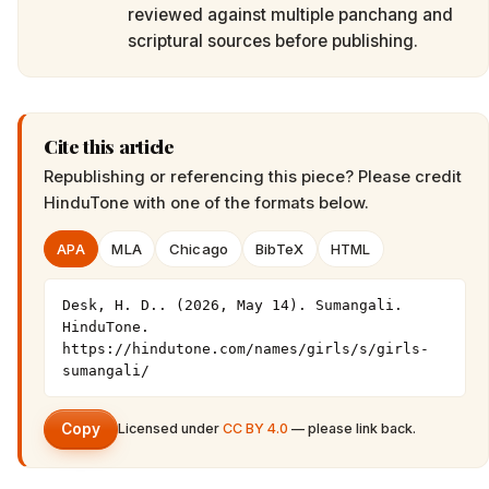
reviewed against multiple panchang and
scriptural sources before publishing.
Cite this article
Republishing or referencing this piece? Please credit
HinduTone
with one of the formats below.
APA
MLA
Chicago
BibTeX
HTML
Desk, H. D.. (2026, May 14). Sumangali. 
HinduTone. 
https://hindutone.com/names/girls/s/girls-
sumangali/
Copy
Licensed under
CC BY 4.0
— please link back.