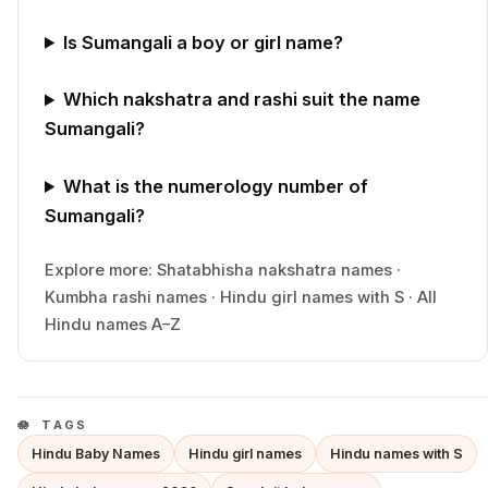
Is Sumangali a boy or girl name?
Which nakshatra and rashi suit the name
Sumangali?
What is the numerology number of
Sumangali?
Explore more:
Shatabhisha
nakshatra names
·
Kumbha
rashi names
·
Hindu
girl
names with
S
·
All
Hindu names A–Z
TAGS
Hindu Baby Names
Hindu girl names
Hindu names with S