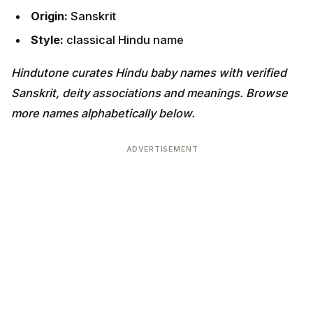
Origin:
Sanskrit
Style:
classical Hindu name
Hindutone curates Hindu baby names with verified
Sanskrit, deity associations and meanings. Browse
more names alphabetically below.
ADVERTISEMENT