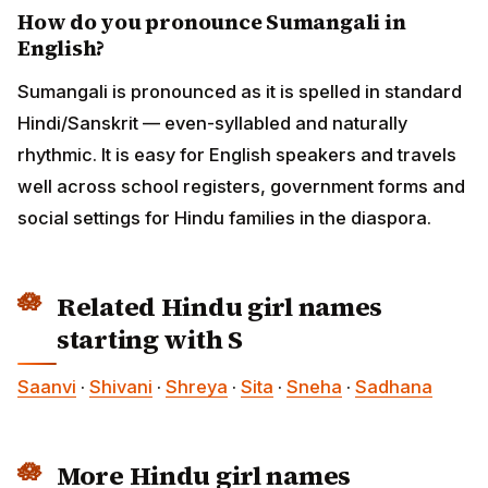
How do you pronounce Sumangali in
English?
Sumangali is pronounced as it is spelled in standard
Hindi/Sanskrit — even-syllabled and naturally
rhythmic. It is easy for English speakers and travels
well across school registers, government forms and
social settings for Hindu families in the diaspora.
Related Hindu girl names
starting with S
Saanvi
·
Shivani
·
Shreya
·
Sita
·
Sneha
·
Sadhana
More Hindu girl names