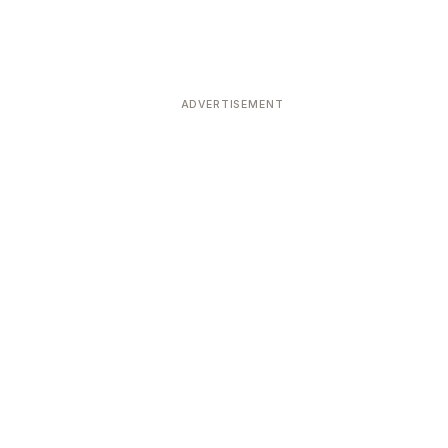
ADVERTISEMENT