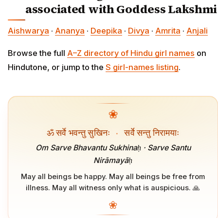
associated with Goddess Lakshmi
Aishwarya
·
Ananya
·
Deepika
·
Divya
·
Amrita
·
Anjali
Browse the full
A–Z directory of Hindu girl names
on
Hindutone, or jump to the
S girl-names listing
.
❀
ॐ सर्वे भवन्तु सुखिनः
·
सर्वे सन्तु निरामयाः
Om Sarve Bhavantu Sukhinaḥ · Sarve Santu
Nirāmayāḥ
May all beings be happy. May all beings be free from
illness. May all witness only what is auspicious. 🙏
❀