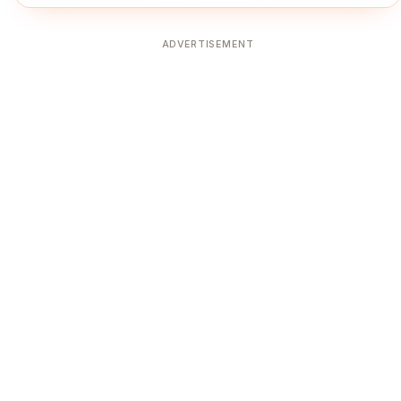
ADVERTISEMENT