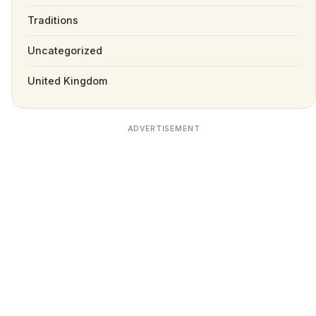
Traditions
Uncategorized
United Kingdom
ADVERTISEMENT