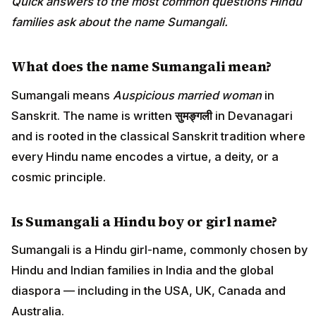
Quick answers to the most common questions Hindu
families ask about the name Sumangali.
What does the name Sumangali mean?
Sumangali means
Auspicious married woman
in
Sanskrit. The name is written
सुमङ्गली
in Devanagari
and is rooted in the classical Sanskrit tradition where
every Hindu name encodes a virtue, a deity, or a
cosmic principle.
Is Sumangali a Hindu boy or girl name?
Sumangali is a Hindu girl-name, commonly chosen by
Hindu and Indian families in India and the global
diaspora — including in the USA, UK, Canada and
Australia.