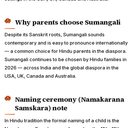
Why parents choose Sumangali
Despite its Sanskrit roots, Sumangali sounds
contemporary and is easy to pronounce internationally
— a common choice for Hindu parents in the diaspora.
Sumangali continues to be chosen by Hindu families in
2026 — across India and the global diaspora in the
USA, UK, Canada and Australia.
Naming ceremony (Namakarana
Samskara) note
In Hindu tradition the formal naming of a child is the