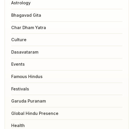
Astrology
Bhagavad Gita
Char Dham Yatra
Culture
Dasavataram
Events
Famous Hindus
Festivals
Garuda Puranam
Global Hindu Presence
Health