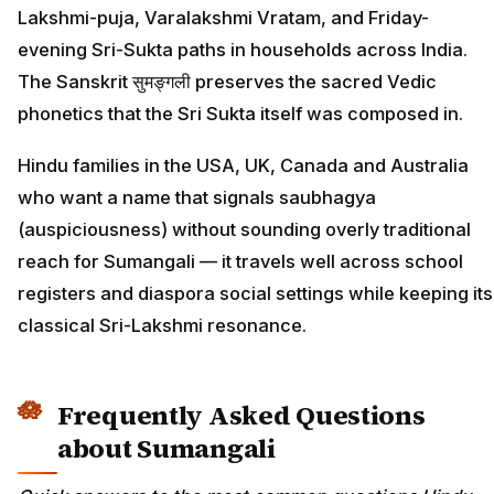
Lakshmi-puja, Varalakshmi Vratam, and Friday-
evening Sri-Sukta paths in households across India.
The Sanskrit सुमङ्गली preserves the sacred Vedic
phonetics that the Sri Sukta itself was composed in.
Hindu families in the USA, UK, Canada and Australia
who want a name that signals saubhagya
(auspiciousness) without sounding overly traditional
reach for Sumangali — it travels well across school
registers and diaspora social settings while keeping its
classical Sri-Lakshmi resonance.
Frequently Asked Questions
about Sumangali