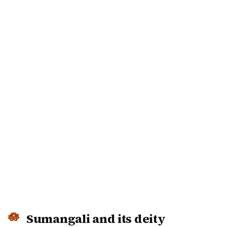
Sumangali and its deity