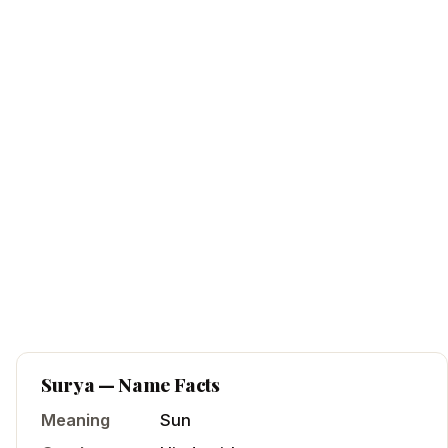
Surya
— Name Facts
Meaning
Sun