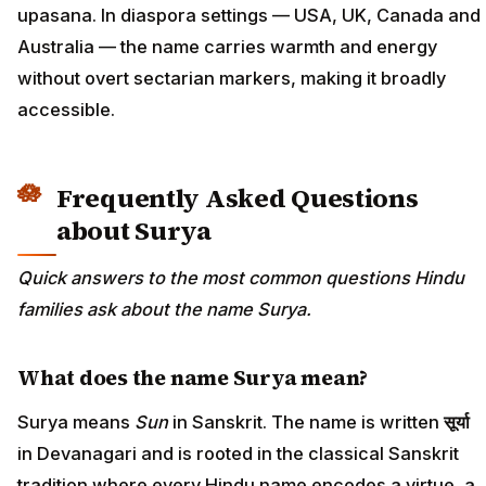
upasana. In diaspora settings — USA, UK, Canada and
Australia — the name carries warmth and energy
without overt sectarian markers, making it broadly
accessible.
Frequently Asked Questions
about Surya
Quick answers to the most common questions Hindu
families ask about the name Surya.
What does the name Surya mean?
Surya means
Sun
in Sanskrit. The name is written
सूर्या
in Devanagari and is rooted in the classical Sanskrit
tradition where every Hindu name encodes a virtue, a