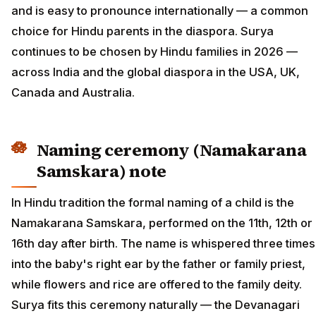
and is easy to pronounce internationally — a common
choice for Hindu parents in the diaspora. Surya
continues to be chosen by Hindu families in 2026 —
across India and the global diaspora in the USA, UK,
Canada and Australia.
Naming ceremony (Namakarana
Samskara) note
In Hindu tradition the formal naming of a child is the
Namakarana Samskara, performed on the 11th, 12th or
16th day after birth. The name is whispered three times
into the baby's right ear by the father or family priest,
while flowers and rice are offered to the family deity.
Surya fits this ceremony naturally — the Devanagari