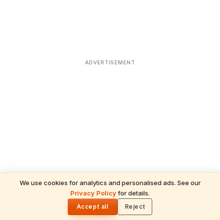
ADVERTISEMENT
We use cookies for analytics and personalised ads. See our
Privacy Policy
for details.
READ NEXT
🌓
Sulabha
Accept all
Reject