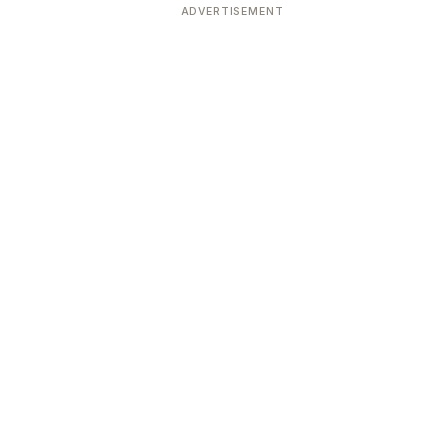
ADVERTISEMENT