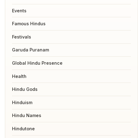
Events
Famous Hindus
Festivals
Garuda Puranam
Global Hindu Presence
Health
Hindu Gods
Hinduism
Hindu Names
Hindutone