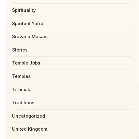
Spirituality
Spiritual Yatra
Sravana Masam
Stories
Temple Jobs
Temples
Tirumala
Traditions
Uncategorized
United Kingdom