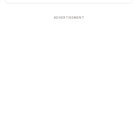
ADVERTISEMENT