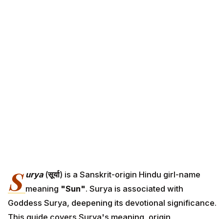
S
urya
(
सूर्या
) is a Sanskrit-origin Hindu girl-name
meaning
"Sun"
. Surya is associated with
Goddess Surya, deepening its devotional significance.
This guide covers Surya's meaning, origin,