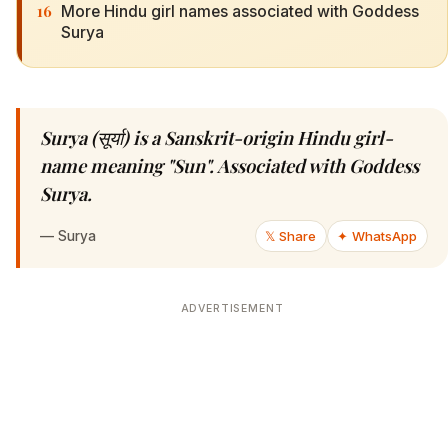
16
More Hindu girl names associated with Goddess
Surya
Surya (सूर्या) is a Sanskrit-origin Hindu girl-
name meaning "Sun". Associated with Goddess
Surya.
—
Surya
𝕏 Share
✦ WhatsApp
ADVERTISEMENT