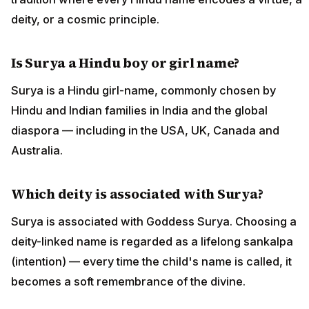
deity, or a cosmic principle.
Is Surya a Hindu boy or girl name?
Surya is a Hindu girl-name, commonly chosen by
Hindu and Indian families in India and the global
diaspora — including in the USA, UK, Canada and
Australia.
Which deity is associated with Surya?
Surya is associated with Goddess Surya. Choosing a
deity-linked name is regarded as a lifelong sankalpa
(intention) — every time the child's name is called, it
becomes a soft remembrance of the divine.