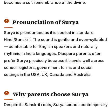
becomes a soft remembrance of the divine.
Pronunciation of Surya
Surya is pronounced as it is spelled in standard
Hindi/Sanskrit. The sound is gentle and even-syllabled
— comfortable for English speakers and naturally
rhythmic in Indic languages. Diaspora parents often
prefer Surya precisely because it travels well across
school registers, government forms and social
settings in the USA, UK, Canada and Australia.
Why parents choose Surya
Despite its Sanskrit roots, Surya sounds contemporary