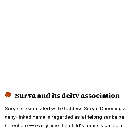
Surya and its deity association
Surya is associated with Goddess Surya. Choosing a
deity-linked name is regarded as a lifelong sankalpa
(intention) — every time the child's name is called, it