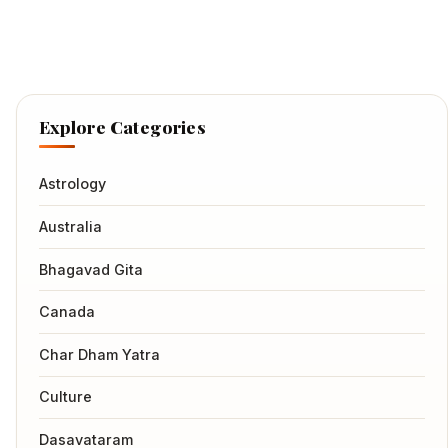
Explore Categories
Astrology
Australia
Bhagavad Gita
Canada
Char Dham Yatra
Culture
Dasavataram