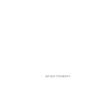
ADVERTISEMENT