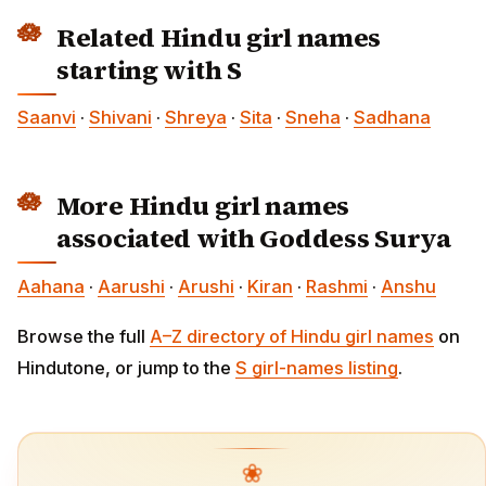
Related Hindu girl names
starting with S
Saanvi
·
Shivani
·
Shreya
·
Sita
·
Sneha
·
Sadhana
More Hindu girl names
associated with Goddess Surya
Aahana
·
Aarushi
·
Arushi
·
Kiran
·
Rashmi
·
Anshu
Browse the full
A–Z directory of Hindu girl names
on
Hindutone, or jump to the
S girl-names listing
.
❀