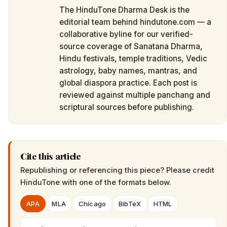
The HinduTone Dharma Desk is the
editorial team behind hindutone.com — a
collaborative byline for our verified-
source coverage of Sanatana Dharma,
Hindu festivals, temple traditions, Vedic
astrology, baby names, mantras, and
global diaspora practice. Each post is
reviewed against multiple panchang and
scriptural sources before publishing.
Cite this article
Republishing or referencing this piece? Please credit
HinduTone
with one of the formats below.
APA
MLA
Chicago
BibTeX
HTML