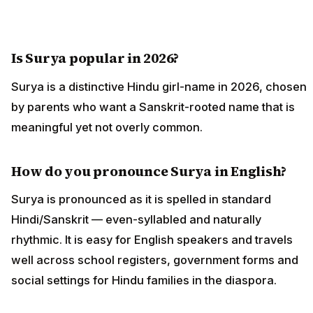
Is Surya popular in 2026?
Surya is a distinctive Hindu girl-name in 2026, chosen
by parents who want a Sanskrit-rooted name that is
meaningful yet not overly common.
How do you pronounce Surya in English?
Surya is pronounced as it is spelled in standard
Hindi/Sanskrit — even-syllabled and naturally
rhythmic. It is easy for English speakers and travels
well across school registers, government forms and
social settings for Hindu families in the diaspora.