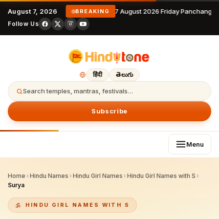
August 7, 2026
7 August 2026 Friday Panchangam
BREAKING
Follow Us
हिंदी
తెలుగు
Search temples, mantras, festivals…
Subscribe
Menu
Home
›
Hindu Names
›
Hindu Girl Names
›
Hindu Girl Names with S
›
Surya
HINDU GIRL NAMES WITH S