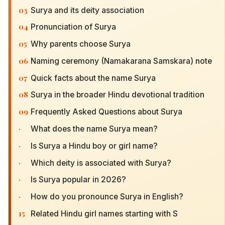
03
Surya and its deity association
04
Pronunciation of Surya
05
Why parents choose Surya
06
Naming ceremony (Namakarana Samskara) note
07
Quick facts about the name Surya
08
Surya in the broader Hindu devotional tradition
09
Frequently Asked Questions about Surya
·
What does the name Surya mean?
·
Is Surya a Hindu boy or girl name?
·
Which deity is associated with Surya?
·
Is Surya popular in 2026?
·
How do you pronounce Surya in English?
15
Related Hindu girl names starting with S