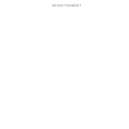
ADVERTISEMENT