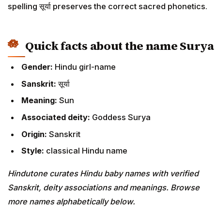
spelling सूर्या preserves the correct sacred phonetics.
Quick facts about the name Surya
Gender:
Hindu girl-name
Sanskrit:
सूर्या
Meaning:
Sun
Associated deity:
Goddess Surya
Origin:
Sanskrit
Style:
classical Hindu name
Hindutone curates Hindu baby names with verified
Sanskrit, deity associations and meanings. Browse
more names alphabetically below.