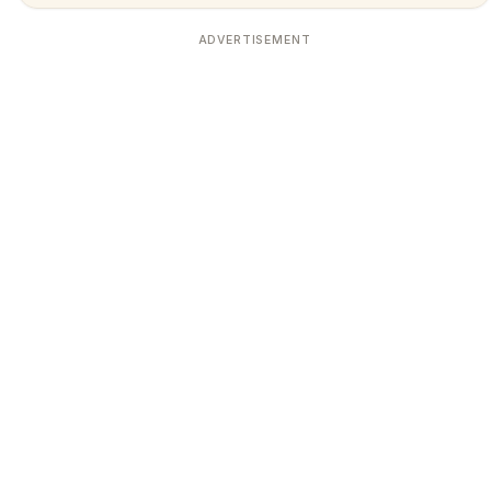
ADVERTISEMENT