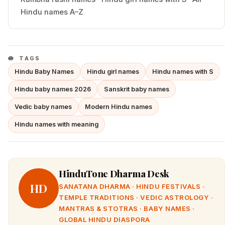
Hindu names A–Z
TAGS
Hindu Baby Names
Hindu girl names
Hindu names with S
Hindu baby names 2026
Sanskrit baby names
Vedic baby names
Modern Hindu names
Hindu names with meaning
HinduTone Dharma Desk
HD
SANATANA DHARMA · HINDU FESTIVALS ·
TEMPLE TRADITIONS · VEDIC ASTROLOGY ·
MANTRAS & STOTRAS · BABY NAMES ·
GLOBAL HINDU DIASPORA