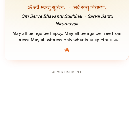
ॐ सर्वे भवन्तु सुखिनः
·
सर्वे सन्तु निरामयाः
Om Sarve Bhavantu Sukhinaḥ · Sarve Santu
Nirāmayāḥ
May all beings be happy. May all beings be free from
illness. May all witness only what is auspicious. 🙏
❀
ADVERTISEMENT