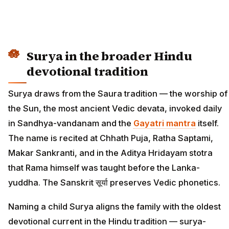
Surya in the broader Hindu
devotional tradition
Surya draws from the Saura tradition — the worship of
the Sun, the most ancient Vedic devata, invoked daily
in Sandhya-vandanam and the
Gayatri mantra
itself.
The name is recited at Chhath Puja, Ratha Saptami,
Makar Sankranti, and in the Aditya Hridayam stotra
that Rama himself was taught before the Lanka-
yuddha. The Sanskrit सूर्या preserves Vedic phonetics.
Naming a child Surya aligns the family with the oldest
devotional current in the Hindu tradition — surya-