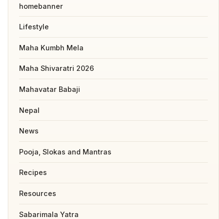
homebanner
Lifestyle
Maha Kumbh Mela
Maha Shivaratri 2026
Mahavatar Babaji
Nepal
News
Pooja, Slokas and Mantras
Recipes
Resources
Sabarimala Yatra