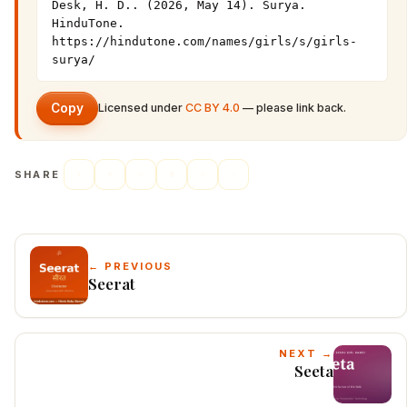
Desk, H. D.. (2026, May 14). Surya. 
HinduTone. 
https://hindutone.com/names/girls/s/girls-
surya/
Copy
Licensed under
CC BY 4.0
— please link back.
SHARE
← PREVIOUS
Seerat
NEXT →
Seeta