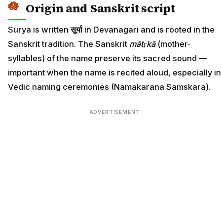
Origin and Sanskrit script
Surya is written
सूर्या
in Devanagari and is rooted in the
Sanskrit tradition. The Sanskrit
mātṛkā
(mother-
syllables) of the name preserve its sacred sound —
important when the name is recited aloud, especially in
Vedic naming ceremonies (Namakarana Samskara).
ADVERTISEMENT