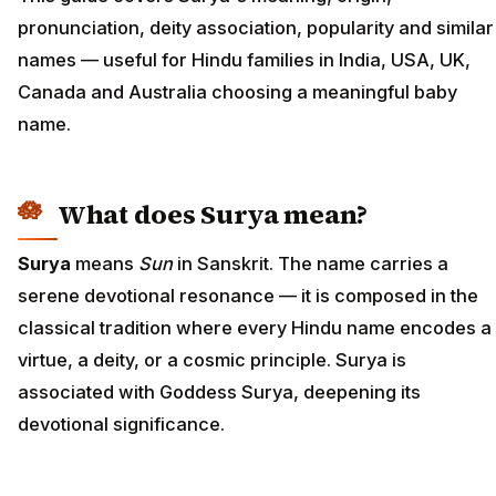
pronunciation, deity association, popularity and similar
names — useful for Hindu families in India, USA, UK,
Canada and Australia choosing a meaningful baby
name.
What does Surya mean?
Surya
means
Sun
in Sanskrit. The name carries a
serene devotional resonance — it is composed in the
classical tradition where every Hindu name encodes a
virtue, a deity, or a cosmic principle. Surya is
associated with Goddess Surya, deepening its
devotional significance.