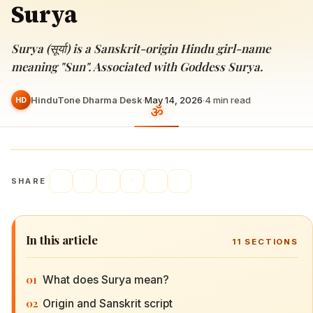
Surya
Surya (सूर्या) is a Sanskrit-origin Hindu girl-name
meaning "Sun". Associated with Goddess Surya.
HinduTone Dharma Desk
·
May 14, 2026
·
4
min read
HD
SHARE
In this article
11
SECTIONS
01
What does Surya mean?
02
Origin and Sanskrit script