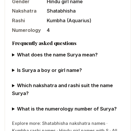
Gender
Hindu
girl
name
Nakshatra
Shatabhisha
Rashi
Kumbha
(
Aquarius
)
Numerology
4
Frequently asked questions
What does the name Surya mean?
Is Surya a boy or girl name?
Which nakshatra and rashi suit the name
Surya?
What is the numerology number of Surya?
Explore more:
Shatabhisha
nakshatra names
·
Kumbha
rashi names
·
Hindu
girl
names with
S
·
All