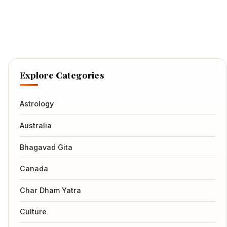
Explore Categories
Astrology
Australia
Bhagavad Gita
Canada
Char Dham Yatra
Culture