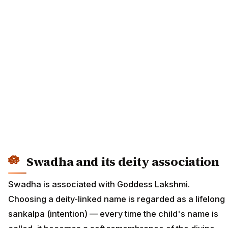
Swadha and its deity association
Swadha is associated with Goddess Lakshmi.
Choosing a deity-linked name is regarded as a lifelong
sankalpa (intention) — every time the child's name is