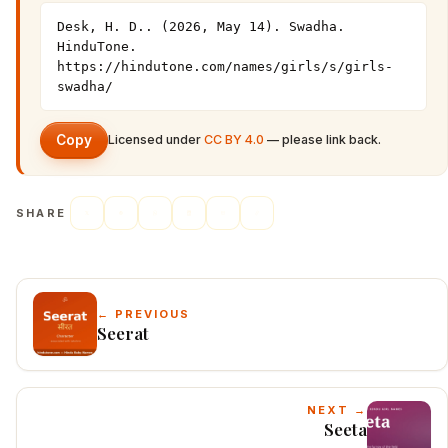
Desk, H. D.. (2026, May 14). Swadha. 
HinduTone. 
https://hindutone.com/names/girls/s/girls-
swadha/
Copy
Licensed under
CC BY 4.0
— please link back.
SHARE
← PREVIOUS
Seerat
NEXT →
Seeta