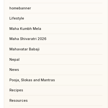
homebanner
Lifestyle
Maha Kumbh Mela
Maha Shivaratri 2026
Mahavatar Babaji
Nepal
News
Pooja, Slokas and Mantras
Recipes
Resources