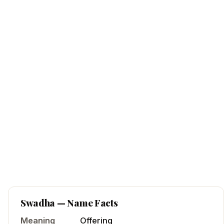
Swadha
— Name Facts
Meaning
Offering