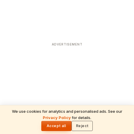
ADVERTISEMENT
We use cookies for analytics and personalised ads. See our
Privacy Policy
for details.
READ NEXT
🌓
Sulabha
Accept all
Reject