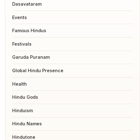
Dasavataram
Events
Famous Hindus
Festivals
Garuda Puranam
Global Hindu Presence
Health
Hindu Gods
Hinduism
Hindu Names
Hindutone