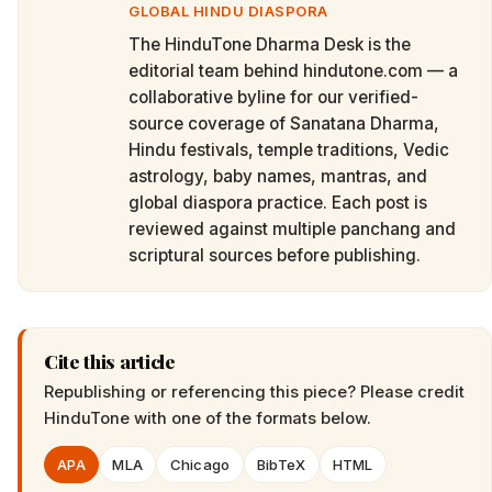
GLOBAL HINDU DIASPORA
The HinduTone Dharma Desk is the
editorial team behind hindutone.com — a
collaborative byline for our verified-
source coverage of Sanatana Dharma,
Hindu festivals, temple traditions, Vedic
astrology, baby names, mantras, and
global diaspora practice. Each post is
reviewed against multiple panchang and
scriptural sources before publishing.
Cite this article
Republishing or referencing this piece? Please credit
HinduTone
with one of the formats below.
APA
MLA
Chicago
BibTeX
HTML