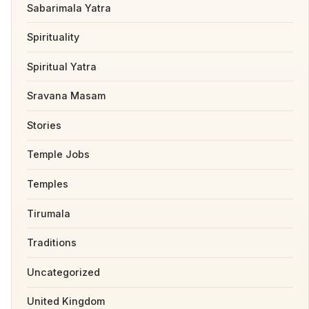
Sabarimala Yatra
Spirituality
Spiritual Yatra
Sravana Masam
Stories
Temple Jobs
Temples
Tirumala
Traditions
Uncategorized
United Kingdom