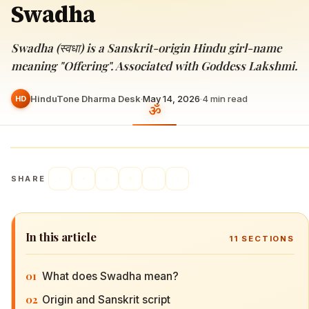
Swadha
Swadha (स्वधा) is a Sanskrit-origin Hindu girl-name
meaning "Offering". Associated with Goddess Lakshmi.
HinduTone Dharma Desk
·
May 14, 2026
·
4
min read
HD
SHARE
In this article
11
SECTIONS
01
What does Swadha mean?
02
Origin and Sanskrit script