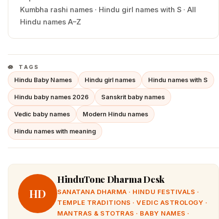
Kumbha
rashi names
·
Hindu
girl
names with
S
·
All
Hindu names A–Z
TAGS
Hindu Baby Names
Hindu girl names
Hindu names with S
Hindu baby names 2026
Sanskrit baby names
Vedic baby names
Modern Hindu names
Hindu names with meaning
HinduTone Dharma Desk
HD
SANATANA DHARMA · HINDU FESTIVALS ·
TEMPLE TRADITIONS · VEDIC ASTROLOGY ·
MANTRAS & STOTRAS · BABY NAMES ·