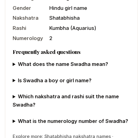
Gender
Hindu
girl
name
Nakshatra
Shatabhisha
Rashi
Kumbha
(
Aquarius
)
Numerology
2
Frequently asked questions
What does the name Swadha mean?
Is Swadha a boy or girl name?
Which nakshatra and rashi suit the name
Swadha?
What is the numerology number of Swadha?
Explore more:
Shatabhisha
nakshatra names
·