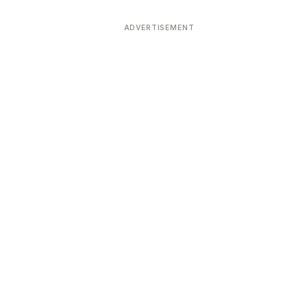
ADVERTISEMENT