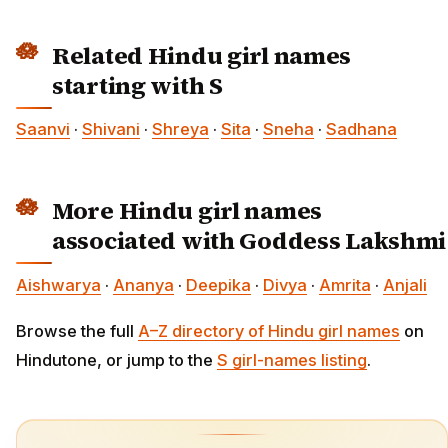
Related Hindu girl names
starting with S
Saanvi
·
Shivani
·
Shreya
·
Sita
·
Sneha
·
Sadhana
More Hindu girl names
associated with Goddess Lakshmi
Aishwarya
·
Ananya
·
Deepika
·
Divya
·
Amrita
·
Anjali
Browse the full
A–Z directory of Hindu girl names
on
Hindutone, or jump to the
S girl-names listing
.