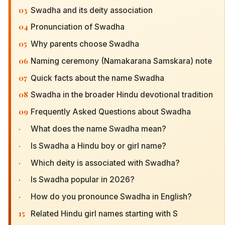
03
Swadha and its deity association
04
Pronunciation of Swadha
05
Why parents choose Swadha
06
Naming ceremony (Namakarana Samskara) note
07
Quick facts about the name Swadha
08
Swadha in the broader Hindu devotional tradition
09
Frequently Asked Questions about Swadha
·
What does the name Swadha mean?
·
Is Swadha a Hindu boy or girl name?
·
Which deity is associated with Swadha?
·
Is Swadha popular in 2026?
·
How do you pronounce Swadha in English?
15
Related Hindu girl names starting with S