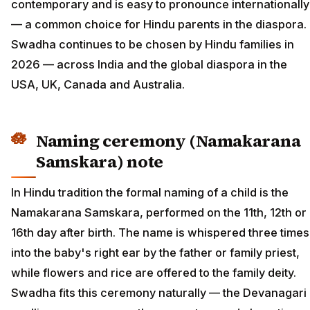
contemporary and is easy to pronounce internationally
— a common choice for Hindu parents in the diaspora.
Swadha continues to be chosen by Hindu families in
2026 — across India and the global diaspora in the
USA, UK, Canada and Australia.
Naming ceremony (Namakarana
Samskara) note
In Hindu tradition the formal naming of a child is the
Namakarana Samskara, performed on the 11th, 12th or
16th day after birth. The name is whispered three times
into the baby's right ear by the father or family priest,
while flowers and rice are offered to the family deity.
Swadha fits this ceremony naturally — the Devanagari