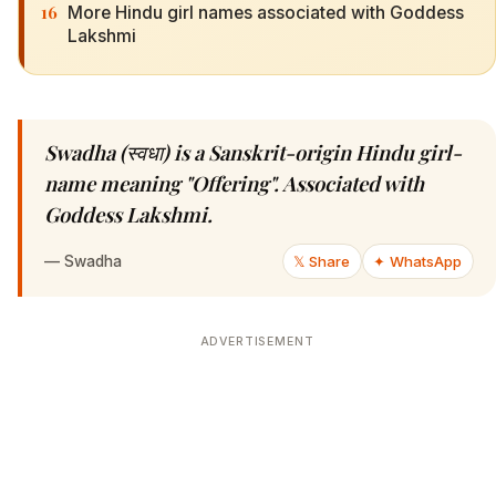
16
More Hindu girl names associated with Goddess
Lakshmi
Swadha (स्वधा) is a Sanskrit-origin Hindu girl-
name meaning "Offering". Associated with
Goddess Lakshmi.
—
Swadha
𝕏 Share
✦ WhatsApp
ADVERTISEMENT