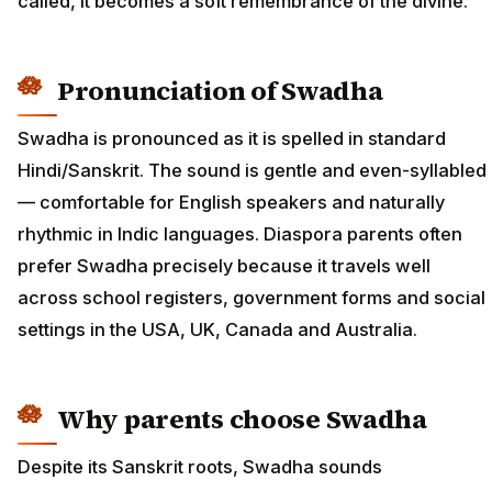
called, it becomes a soft remembrance of the divine.
Pronunciation of Swadha
Swadha is pronounced as it is spelled in standard
Hindi/Sanskrit. The sound is gentle and even-syllabled
— comfortable for English speakers and naturally
rhythmic in Indic languages. Diaspora parents often
prefer Swadha precisely because it travels well
across school registers, government forms and social
settings in the USA, UK, Canada and Australia.
Why parents choose Swadha
Despite its Sanskrit roots, Swadha sounds