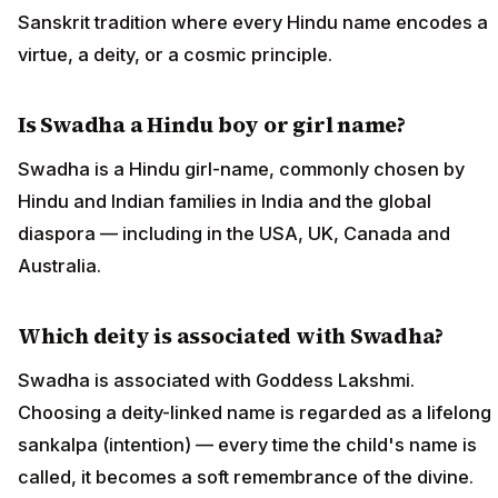
Sanskrit tradition where every Hindu name encodes a
virtue, a deity, or a cosmic principle.
Is Swadha a Hindu boy or girl name?
Swadha is a Hindu girl-name, commonly chosen by
Hindu and Indian families in India and the global
diaspora — including in the USA, UK, Canada and
Australia.
Which deity is associated with Swadha?
Swadha is associated with Goddess Lakshmi.
Choosing a deity-linked name is regarded as a lifelong
sankalpa (intention) — every time the child's name is
called, it becomes a soft remembrance of the divine.