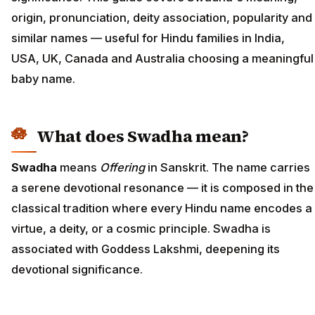
origin, pronunciation, deity association, popularity and
similar names — useful for Hindu families in India,
USA, UK, Canada and Australia choosing a meaningful
baby name.
What does Swadha mean?
Swadha
means
Offering
in Sanskrit. The name carries
a serene devotional resonance — it is composed in the
classical tradition where every Hindu name encodes a
virtue, a deity, or a cosmic principle. Swadha is
associated with Goddess Lakshmi, deepening its
devotional significance.