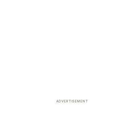
ADVERTISEMENT