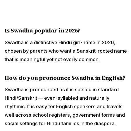
Is Swadha popular in 2026?
Swadha is a distinctive Hindu girl-name in 2026,
chosen by parents who want a Sanskrit-rooted name
that is meaningful yet not overly common.
How do you pronounce Swadha in English?
Swadha is pronounced as it is spelled in standard
Hindi/Sanskrit — even-syllabled and naturally
rhythmic. It is easy for English speakers and travels
well across school registers, government forms and
social settings for Hindu families in the diaspora.