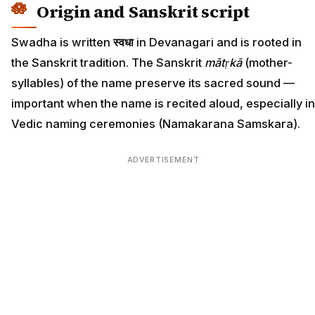
Origin and Sanskrit script
Swadha is written
स्वधा
in Devanagari and is rooted in
the Sanskrit tradition. The Sanskrit
mātṛkā
(mother-
syllables) of the name preserve its sacred sound —
important when the name is recited aloud, especially in
Vedic naming ceremonies (Namakarana Samskara).
ADVERTISEMENT