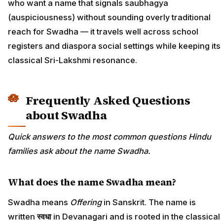
who want a name that signals saubhagya
(auspiciousness) without sounding overly traditional
reach for Swadha — it travels well across school
registers and diaspora social settings while keeping its
classical Sri-Lakshmi resonance.
Frequently Asked Questions
about Swadha
Quick answers to the most common questions Hindu
families ask about the name Swadha.
What does the name Swadha mean?
Swadha means
Offering
in Sanskrit. The name is
written
स्वधा
in Devanagari and is rooted in the classical