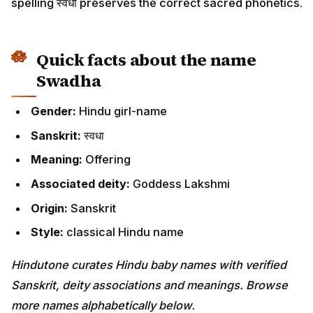
spelling स्वधा preserves the correct sacred phonetics.
Quick facts about the name
Swadha
Gender:
Hindu girl-name
Sanskrit:
स्वधा
Meaning:
Offering
Associated deity:
Goddess Lakshmi
Origin:
Sanskrit
Style:
classical Hindu name
Hindutone curates Hindu baby names with verified
Sanskrit, deity associations and meanings. Browse
more names alphabetically below.