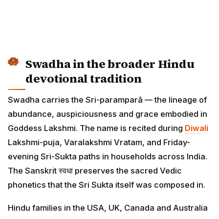
Swadha in the broader Hindu
devotional tradition
Swadha carries the Sri-paramparā — the lineage of
abundance, auspiciousness and grace embodied in
Goddess Lakshmi. The name is recited during
Diwali
Lakshmi-puja, Varalakshmi Vratam, and Friday-
evening Sri-Sukta paths in households across India.
The Sanskrit स्वधा preserves the sacred Vedic
phonetics that the Sri Sukta itself was composed in.
Hindu families in the USA, UK, Canada and Australia