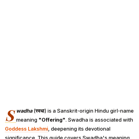
S
wadha
(
स्वधा
) is a Sanskrit-origin Hindu girl-name
meaning
"Offering"
. Swadha is associated with
Goddess Lakshmi
, deepening its devotional
significance. This guide covers Swadha's meaning,