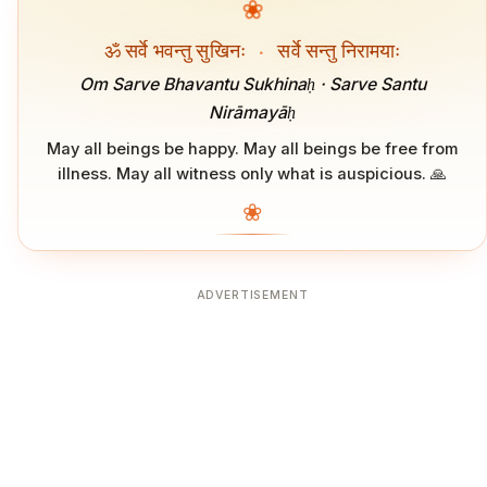
❀
ॐ सर्वे भवन्तु सुखिनः
·
सर्वे सन्तु निरामयाः
Om Sarve Bhavantu Sukhinaḥ · Sarve Santu
Nirāmayāḥ
May all beings be happy. May all beings be free from
illness. May all witness only what is auspicious. 🙏
❀
ADVERTISEMENT