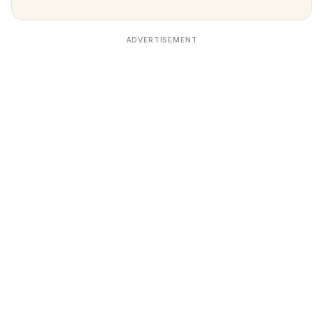
ADVERTISEMENT