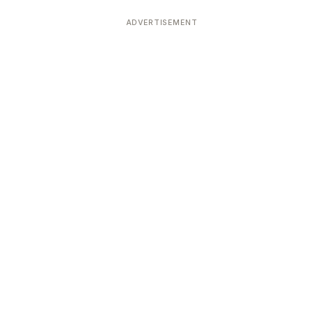
ADVERTISEMENT