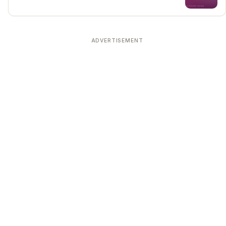
ADVERTISEMENT