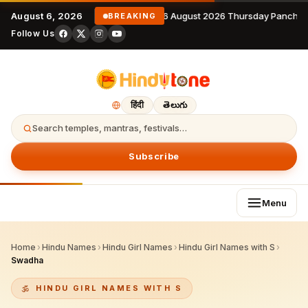
August 6, 2026
6 August 2026 Thursday Panchan
BREAKING
Follow Us
हिंदी
తెలుగు
Search temples, mantras, festivals…
Subscribe
Menu
Home
›
Hindu Names
›
Hindu Girl Names
›
Hindu Girl Names with S
›
Swadha
HINDU GIRL NAMES WITH S