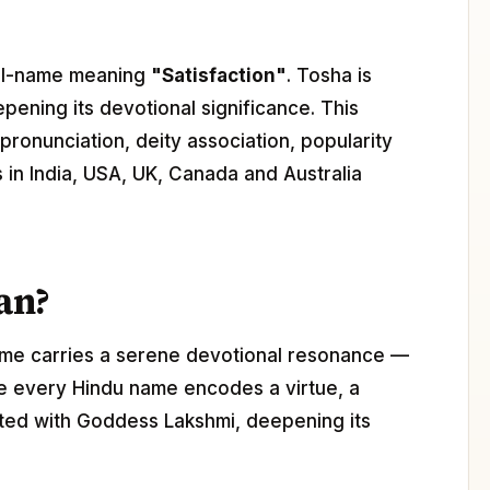
girl-name meaning
"Satisfaction"
. Tosha is
epening its devotional significance. This
pronunciation, deity association, popularity
s in India, USA, UK, Canada and Australia
an?
ame carries a serene devotional resonance —
ere every Hindu name encodes a virtue, a
iated with Goddess Lakshmi, deepening its