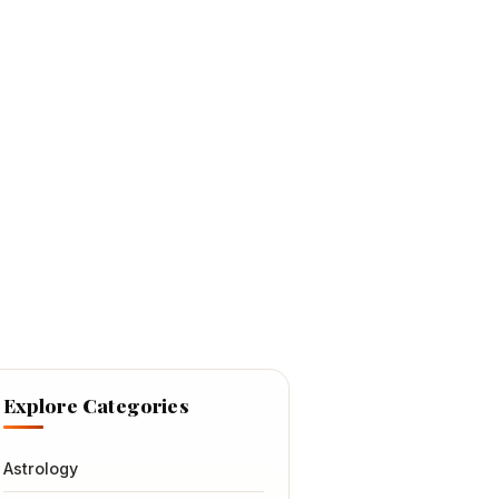
Explore Categories
Astrology