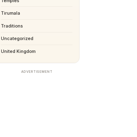
Temples
Tirumala
Traditions
Uncategorized
United Kingdom
ADVERTISEMENT