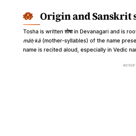
Origin and Sanskrit 
Tosha is written
तोषा
in Devanagari and is root
mātṛkā
(mother-syllables) of the name pres
name is recited aloud, especially in Vedic
ADVER