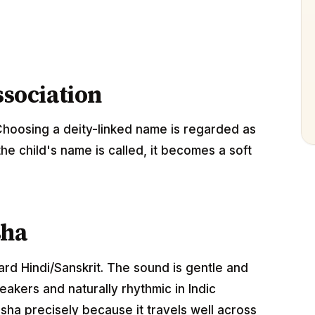
ssociation
Choosing a deity-linked name is regarded as
the child's name is called, it becomes a soft
sha
ard Hindi/Sanskrit. The sound is gentle and
akers and naturally rhythmic in Indic
sha precisely because it travels well across