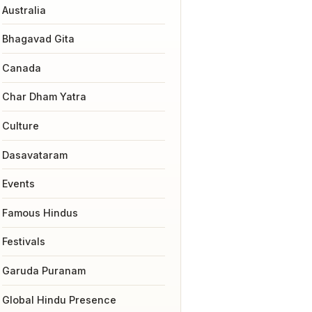
Australia
Bhagavad Gita
Canada
Char Dham Yatra
Culture
Dasavataram
Events
Famous Hindus
Festivals
Garuda Puranam
Global Hindu Presence