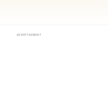
ADVERTISEMENT