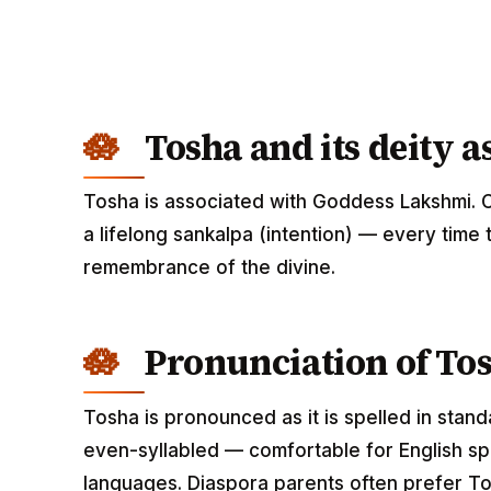
Tosha and its deity a
Tosha is associated with Goddess Lakshmi. 
a lifelong sankalpa (intention) — every time 
remembrance of the divine.
Pronunciation of To
Tosha is pronounced as it is spelled in stand
even-syllabled — comfortable for English spe
languages. Diaspora parents often prefer To