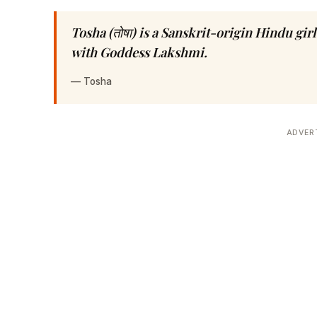
Tosha (तोषा) is a Sanskrit-origin Hindu gi
with Goddess Lakshmi.
—
Tosha
ADVER