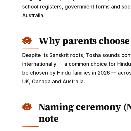
school registers, government forms and soci
Australia.
Why parents choose
Despite its Sanskrit roots, Tosha sounds co
internationally — a common choice for Hindu
be chosen by Hindu families in 2026 — across
UK, Canada and Australia.
Naming ceremony (
note