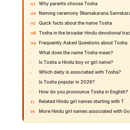
05
Why parents choose Tosha
06
Naming ceremony (Namakarana Samskara
07
Quick facts about the name Tosha
08
Tosha in the broader Hindu devotional trad
09
Frequently Asked Questions about Tosha
·
What does the name Tosha mean?
·
Is Tosha a Hindu boy or girl name?
·
Which deity is associated with Tosha?
·
Is Tosha popular in 2026?
·
How do you pronounce Tosha in English?
15
Related Hindu girl names starting with T
16
More Hindu girl names associated with G