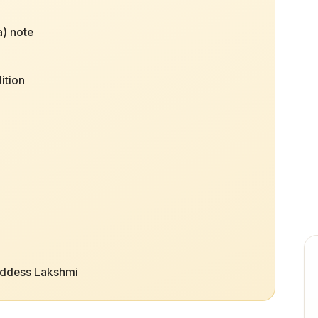
) note
ition
oddess Lakshmi