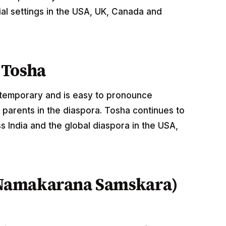
al settings in the USA, UK, Canada and
 Tosha
ntemporary and is easy to pronounce
 parents in the diaspora. Tosha continues to
 India and the global diaspora in the USA,
Namakarana Samskara)