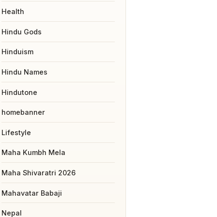
Health
Hindu Gods
Hinduism
Hindu Names
Hindutone
homebanner
Lifestyle
Maha Kumbh Mela
Maha Shivaratri 2026
Mahavatar Babaji
Nepal