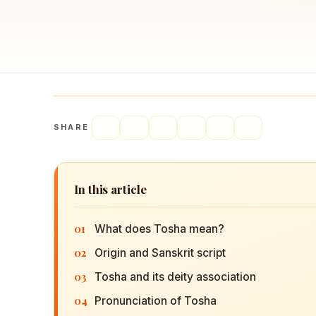
Navaratri 2025
A
Nine nights of Devi worship
Th
Sri Ram Navami
Celebrating Lord Rama’s birth
SHARE
In this article
01
What does Tosha mean?
02
Origin and Sanskrit script
03
Tosha and its deity association
04
Pronunciation of Tosha