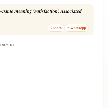
rl-name meaning "Satisfaction". Associated
𝕏 Share
✦ WhatsApp
TISEMENT