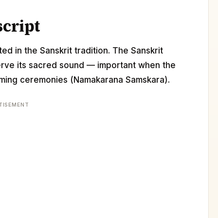
script
ed in the Sanskrit tradition. The Sanskrit
erve its sacred sound — important when the
 naming ceremonies (Namakarana Samskara).
TISEMENT