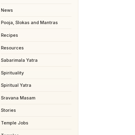
News
Pooja, Slokas and Mantras
Recipes
Resources
Sabarimala Yatra
Spirituality
Spiritual Yatra
Sravana Masam
Stories
Temple Jobs