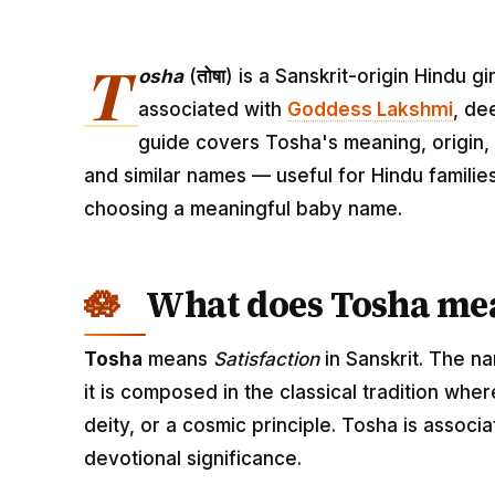
T
osha
(
तोषा
) is a Sanskrit-origin Hindu 
associated with
Goddess Lakshmi
, de
guide covers Tosha's meaning, origin, 
and similar names — useful for Hindu familie
choosing a meaningful baby name.
What does Tosha me
Tosha
means
Satisfaction
in Sanskrit. The n
it is composed in the classical tradition wh
deity, or a cosmic principle. Tosha is assoc
devotional significance.