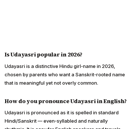
Is Udayasri popular in 2026?
Udayasri is a distinctive Hindu girl-name in 2026,
chosen by parents who want a Sanskrit-rooted name
that is meaningful yet not overly common.
How do you pronounce Udayasri in English?
Udayasri is pronounced as it is spelled in standard
Hindi/Sanskrit — even-syllabled and naturally