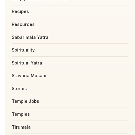
Recipes
Resources
Sabarimala Yatra
Spirituality
Spiritual Yatra
Sravana Masam
Stories
Temple Jobs
Temples
Tirumala