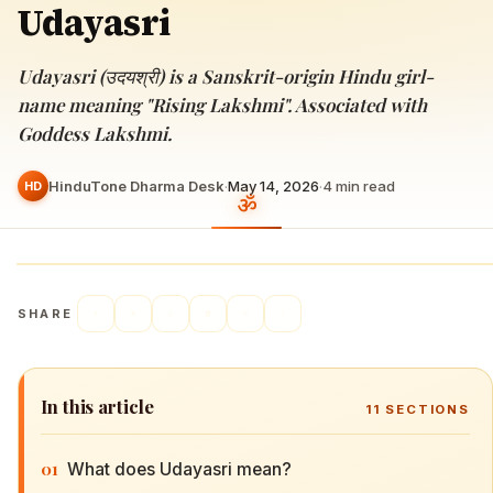
Udayasri
Udayasri (उदयश्री) is a Sanskrit-origin Hindu girl-
name meaning "Rising Lakshmi". Associated with
Goddess Lakshmi.
HinduTone Dharma Desk
·
May 14, 2026
·
4
min read
HD
SHARE
In this article
11
SECTIONS
01
What does Udayasri mean?