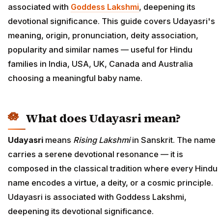
associated with
Goddess Lakshmi
, deepening its
devotional significance. This guide covers Udayasri's
meaning, origin, pronunciation, deity association,
popularity and similar names — useful for Hindu
families in India, USA, UK, Canada and Australia
choosing a meaningful baby name.
What does Udayasri mean?
Udayasri
means
Rising Lakshmi
in Sanskrit. The name
carries a serene devotional resonance — it is
composed in the classical tradition where every Hindu
name encodes a virtue, a deity, or a cosmic principle.
Udayasri is associated with Goddess Lakshmi,
deepening its devotional significance.