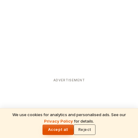
ADVERTISEMENT
We use cookies for analytics and personalised ads. See our
Privacy Policy
for details.
READ NEXT
🌓
Sulabha
Accept all
Reject