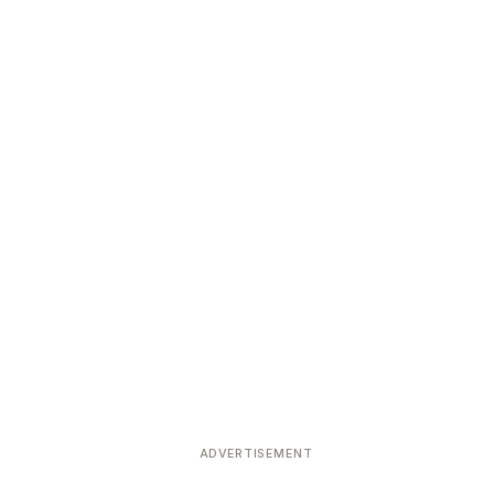
ADVERTISEMENT