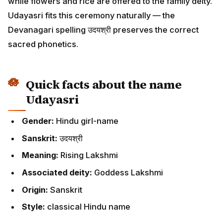
while flowers and rice are offered to the family deity.
Udayasri fits this ceremony naturally — the
Devanagari spelling उदयश्री preserves the correct
sacred phonetics.
Quick facts about the name
Udayasri
Gender:
Hindu girl-name
Sanskrit:
उदयश्री
Meaning:
Rising Lakshmi
Associated deity:
Goddess Lakshmi
Origin:
Sanskrit
Style:
classical Hindu name