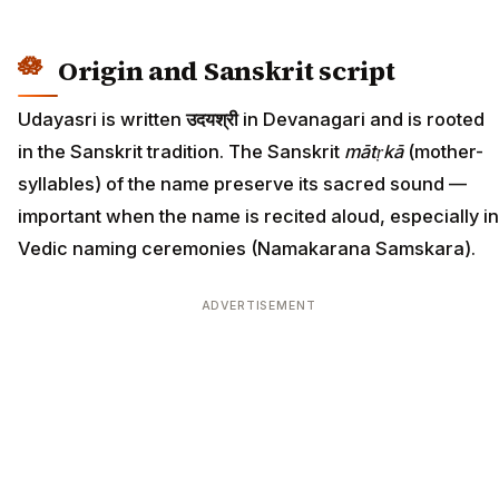
Origin and Sanskrit script
Udayasri is written
उदयश्री
in Devanagari and is rooted
in the Sanskrit tradition. The Sanskrit
mātṛkā
(mother-
syllables) of the name preserve its sacred sound —
important when the name is recited aloud, especially in
Vedic naming ceremonies (Namakarana Samskara).
ADVERTISEMENT