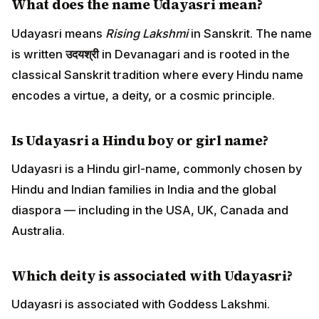
What does the name Udayasri mean?
Udayasri means
Rising Lakshmi
in Sanskrit. The name
is written
उदयश्री
in Devanagari and is rooted in the
classical Sanskrit tradition where every Hindu name
encodes a virtue, a deity, or a cosmic principle.
Is Udayasri a Hindu boy or girl name?
Udayasri is a Hindu girl-name, commonly chosen by
Hindu and Indian families in India and the global
diaspora — including in the USA, UK, Canada and
Australia.
Which deity is associated with Udayasri?
Udayasri is associated with Goddess Lakshmi.