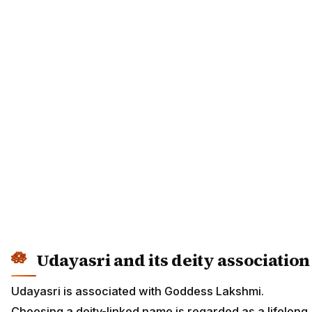
Udayasri and its deity association
Udayasri is associated with Goddess Lakshmi.
Choosing a deity-linked name is regarded as a lifelong