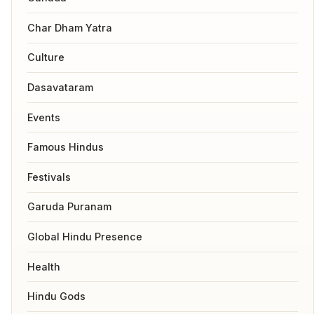
Char Dham Yatra
Culture
Dasavataram
Events
Famous Hindus
Festivals
Garuda Puranam
Global Hindu Presence
Health
Hindu Gods