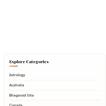
Explore Categories
Astrology
Australia
Bhagavad Gita
Canada