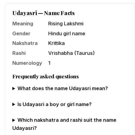
Udayasri
— Name Facts
Meaning
Rising Lakshmi
Gender
Hindu
girl
name
Nakshatra
Krittika
Rashi
Vrishabha
(
Taurus
)
Numerology
1
Frequently asked questions
What does the name Udayasri mean?
Is Udayasri a boy or girl name?
Which nakshatra and rashi suit the name
Udayasri?