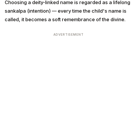
Choosing a deity-linked name is regarded as a lifelong
sankalpa (intention) — every time the child's name is
called, it becomes a soft remembrance of the divine.
ADVERTISEMENT