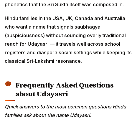
phonetics that the Sri Sukta itself was composed in.
Hindu families in the USA, UK, Canada and Australia
who want a name that signals saubhagya
(auspiciousness) without sounding overly traditional
reach for Udayasri — it travels well across school
registers and diaspora social settings while keeping its
classical Sri-Lakshmi resonance.
Frequently Asked Questions
about Udayasri
Quick answers to the most common questions Hindu
families ask about the name Udayasri.