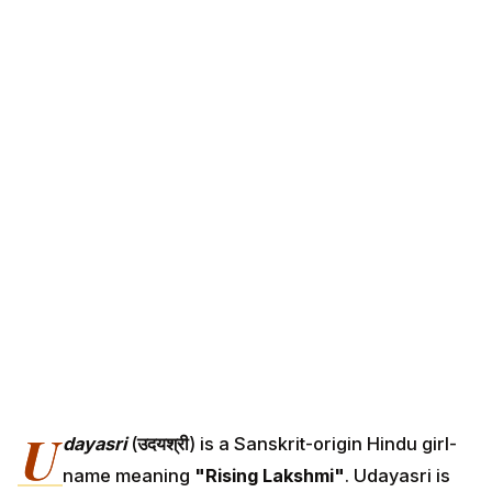
U
dayasri
(
उदयश्री
) is a Sanskrit-origin Hindu girl-
name meaning
"Rising Lakshmi"
. Udayasri is