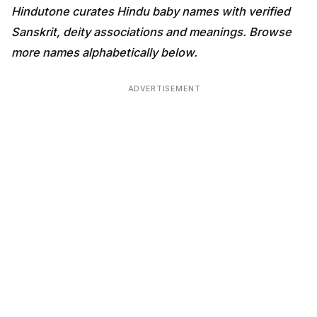
Hindutone curates Hindu baby names with verified
Sanskrit, deity associations and meanings. Browse
more names alphabetically below.
ADVERTISEMENT