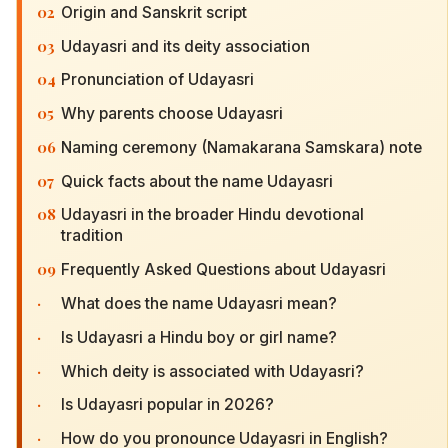
02
Origin and Sanskrit script
03
Udayasri and its deity association
04
Pronunciation of Udayasri
05
Why parents choose Udayasri
06
Naming ceremony (Namakarana Samskara) note
07
Quick facts about the name Udayasri
08
Udayasri in the broader Hindu devotional
tradition
09
Frequently Asked Questions about Udayasri
·
What does the name Udayasri mean?
·
Is Udayasri a Hindu boy or girl name?
·
Which deity is associated with Udayasri?
·
Is Udayasri popular in 2026?
·
How do you pronounce Udayasri in English?