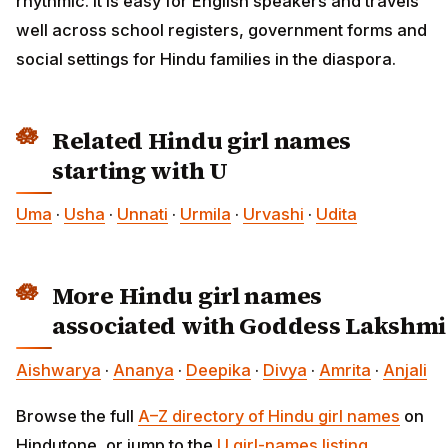
rhythmic. It is easy for English speakers and travels
well across school registers, government forms and
social settings for Hindu families in the diaspora.
Related Hindu girl names
starting with U
Uma
·
Usha
·
Unnati
·
Urmila
·
Urvashi
·
Udita
More Hindu girl names
associated with Goddess Lakshmi
Aishwarya
·
Ananya
·
Deepika
·
Divya
·
Amrita
·
Anjali
Browse the full
A–Z directory of Hindu girl names
on
Hindutone, or jump to the
U girl-names listing
.