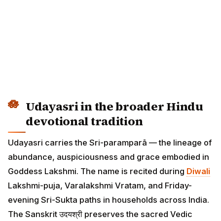
Udayasri in the broader Hindu
devotional tradition
Udayasri carries the Sri-paramparā — the lineage of
abundance, auspiciousness and grace embodied in
Goddess Lakshmi. The name is recited during
Diwali
Lakshmi-puja, Varalakshmi Vratam, and Friday-
evening Sri-Sukta paths in households across India.
The Sanskrit उदयश्री preserves the sacred Vedic