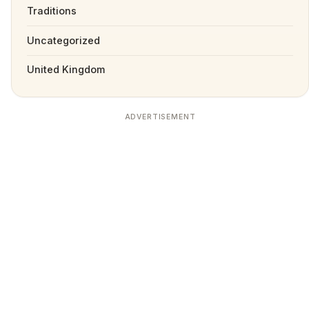
Traditions
Uncategorized
United Kingdom
ADVERTISEMENT