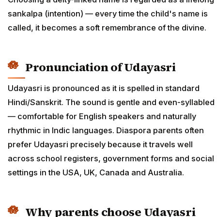
sankalpa (intention) — every time the child's name is
called, it becomes a soft remembrance of the divine.
Pronunciation of Udayasri
Udayasri is pronounced as it is spelled in standard
Hindi/Sanskrit. The sound is gentle and even-syllabled
— comfortable for English speakers and naturally
rhythmic in Indic languages. Diaspora parents often
prefer Udayasri precisely because it travels well
across school registers, government forms and social
settings in the USA, UK, Canada and Australia.
Why parents choose Udayasri