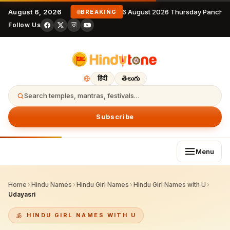
August 6, 2026
6 August 2026 Thursday Panchan
BREAKING
Follow Us
हिंदी
తెలుగు
Search temples, mantras, festivals…
Subscribe
Menu
Home
›
Hindu Names
›
Hindu Girl Names
›
Hindu Girl Names with U
›
Udayasri
HINDU GIRL NAMES WITH U