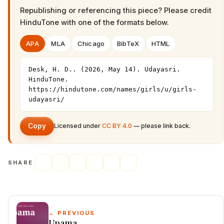
Republishing or referencing this piece? Please credit
HinduTone
with one of the formats below.
APA
MLA
Chicago
BibTeX
HTML
Desk, H. D.. (2026, May 14). Udayasri. 
HinduTone. 
https://hindutone.com/names/girls/u/girls-
udayasri/
Copy
Licensed under
CC BY 4.0
— please link back.
SHARE
← PREVIOUS
Upama