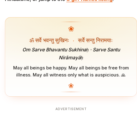
❀
ॐ सर्वे भवन्तु सुखिनः
·
सर्वे सन्तु निरामयाः
Om Sarve Bhavantu Sukhinaḥ · Sarve Santu
Nirāmayāḥ
May all beings be happy. May all beings be free from
illness. May all witness only what is auspicious. 🙏
❀
ADVERTISEMENT