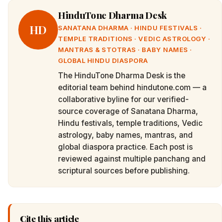
HinduTone Dharma Desk
HD
SANATANA DHARMA · HINDU FESTIVALS ·
TEMPLE TRADITIONS · VEDIC ASTROLOGY ·
MANTRAS & STOTRAS · BABY NAMES ·
GLOBAL HINDU DIASPORA
The HinduTone Dharma Desk is the
editorial team behind hindutone.com — a
collaborative byline for our verified-
source coverage of Sanatana Dharma,
Hindu festivals, temple traditions, Vedic
astrology, baby names, mantras, and
global diaspora practice. Each post is
reviewed against multiple panchang and
scriptural sources before publishing.
Cite this article