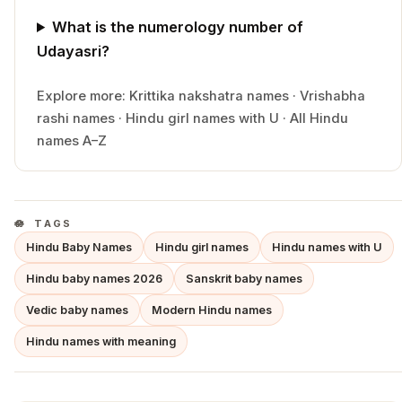
What is the numerology number of
Udayasri?
Explore more:
Krittika
nakshatra names
·
Vrishabha
rashi names
·
Hindu
girl
names with
U
·
All Hindu
names A–Z
TAGS
Hindu Baby Names
Hindu girl names
Hindu names with U
Hindu baby names 2026
Sanskrit baby names
Vedic baby names
Modern Hindu names
Hindu names with meaning