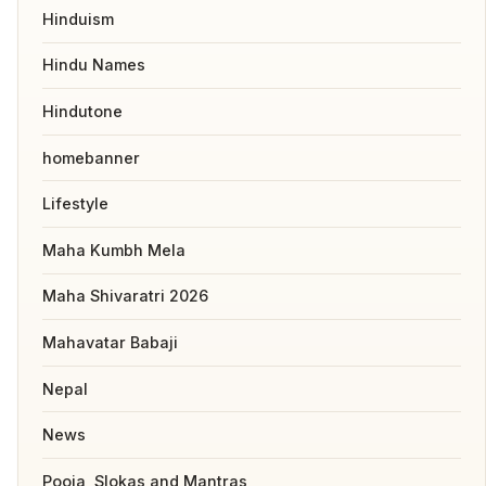
Hinduism
Hindu Names
Hindutone
homebanner
Lifestyle
Maha Kumbh Mela
Maha Shivaratri 2026
Mahavatar Babaji
Nepal
News
Pooja, Slokas and Mantras