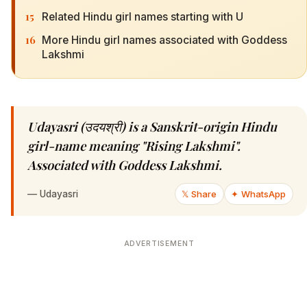
15
Related Hindu girl names starting with U
16
More Hindu girl names associated with Goddess
Lakshmi
Udayasri (उदयश्री) is a Sanskrit-origin Hindu
girl-name meaning "Rising Lakshmi".
Associated with Goddess Lakshmi.
—
Udayasri
𝕏 Share
✦ WhatsApp
ADVERTISEMENT