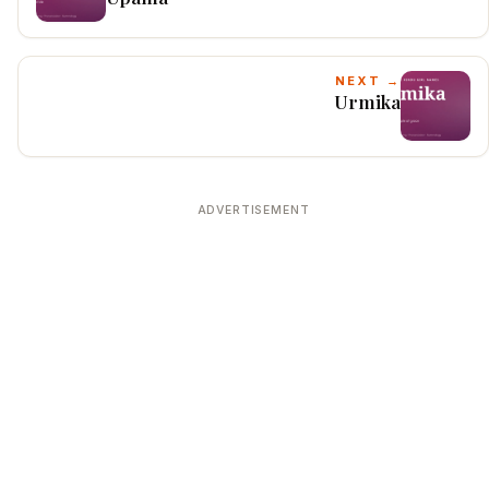
NEXT →
Urmika
ADVERTISEMENT