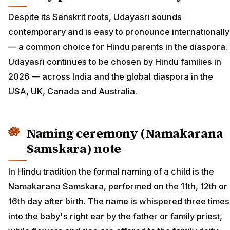
Despite its Sanskrit roots, Udayasri sounds
contemporary and is easy to pronounce internationally
— a common choice for Hindu parents in the diaspora.
Udayasri continues to be chosen by Hindu families in
2026 — across India and the global diaspora in the
USA, UK, Canada and Australia.
Naming ceremony (Namakarana
Samskara) note
In Hindu tradition the formal naming of a child is the
Namakarana Samskara, performed on the 11th, 12th or
16th day after birth. The name is whispered three times
into the baby's right ear by the father or family priest,