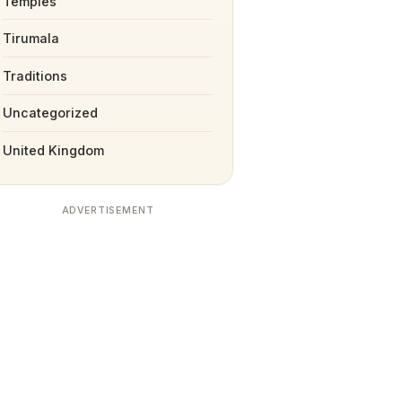
Temples
Tirumala
Traditions
Uncategorized
United Kingdom
ADVERTISEMENT