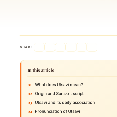
Navaratri 2025
A
Nine nights of Devi worship
Th
Sri Ram Navami
Celebrating Lord Rama’s birth
SHARE
In this article
01
What does Utsavi mean?
02
Origin and Sanskrit script
03
Utsavi and its deity association
04
Pronunciation of Utsavi