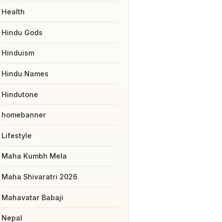
Health
Hindu Gods
Hinduism
Hindu Names
Hindutone
homebanner
Lifestyle
Maha Kumbh Mela
Maha Shivaratri 2026
Mahavatar Babaji
Nepal