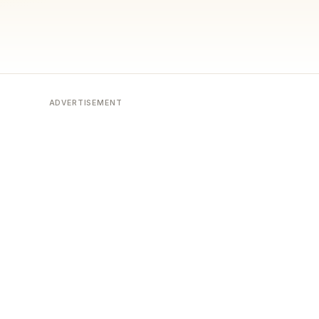
ADVERTISEMENT