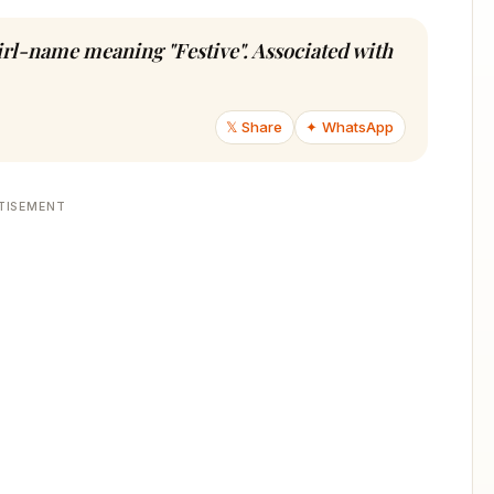
girl-name meaning "Festive". Associated with
𝕏 Share
✦ WhatsApp
TISEMENT