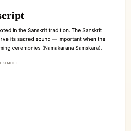
script
ted in the Sanskrit tradition. The Sanskrit
erve its sacred sound — important when the
 naming ceremonies (Namakarana Samskara).
TISEMENT