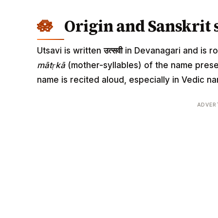
Origin and Sanskrit 
Utsavi is written
उत्सवी
in Devanagari and is roo
mātṛkā
(mother-syllables) of the name pres
name is recited aloud, especially in Vedic
ADVER