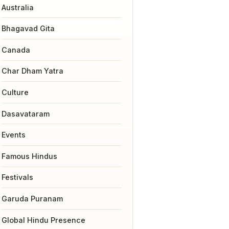
Australia
Bhagavad Gita
Canada
Char Dham Yatra
Culture
Dasavataram
Events
Famous Hindus
Festivals
Garuda Puranam
Global Hindu Presence