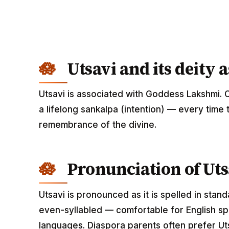
Utsavi and its deity 
Utsavi is associated with Goddess Lakshmi. 
a lifelong sankalpa (intention) — every time 
remembrance of the divine.
Pronunciation of Uts
Utsavi is pronounced as it is spelled in stan
even-syllabled — comfortable for English spe
languages. Diaspora parents often prefer Uts