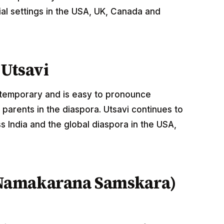
al settings in the USA, UK, Canada and
Utsavi
ontemporary and is easy to pronounce
parents in the diaspora. Utsavi continues to
 India and the global diaspora in the USA,
Namakarana Samskara)