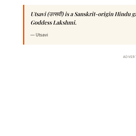
Utsavi (उत्सवी) is a Sanskrit-origin Hindu 
Goddess Lakshmi.
—
Utsavi
ADVER