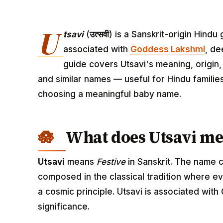
U
tsavi
(
उत्सवी
) is a Sanskrit-origin Hind
associated with
Goddess Lakshmi
, de
guide covers Utsavi's meaning, origin, 
and similar names — useful for Hindu familie
choosing a meaningful baby name.
What does Utsavi m
Utsavi
means
Festive
in Sanskrit. The name c
composed in the classical tradition where ev
a cosmic principle. Utsavi is associated wit
significance.