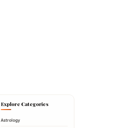
Explore Categories
Astrology