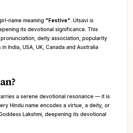
u girl-name meaning
"Festive"
. Utsavi is
epening its devotional significance. This
pronunciation, deity association, popularity
s in India, USA, UK, Canada and Australia
ean?
arries a serene devotional resonance — it is
ery Hindu name encodes a virtue, a deity, or
h Goddess Lakshmi, deepening its devotional