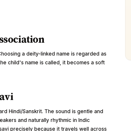
association
Choosing a deity-linked name is regarded as
the child's name is called, it becomes a soft
avi
dard Hindi/Sanskrit. The sound is gentle and
akers and naturally rhythmic in Indic
avi precisely because it travels well across