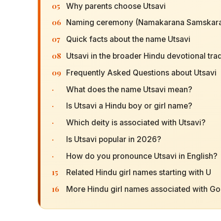
05
Why parents choose Utsavi
06
Naming ceremony (Namakarana Samskara
07
Quick facts about the name Utsavi
08
Utsavi in the broader Hindu devotional trad
09
Frequently Asked Questions about Utsavi
·
What does the name Utsavi mean?
·
Is Utsavi a Hindu boy or girl name?
·
Which deity is associated with Utsavi?
·
Is Utsavi popular in 2026?
·
How do you pronounce Utsavi in English?
15
Related Hindu girl names starting with U
16
More Hindu girl names associated with G