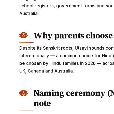
school registers, government forms and soci
Australia.
Why parents choose 
Despite its Sanskrit roots, Utsavi sounds c
internationally — a common choice for Hindu 
be chosen by Hindu families in 2026 — across
UK, Canada and Australia.
Naming ceremony (
note