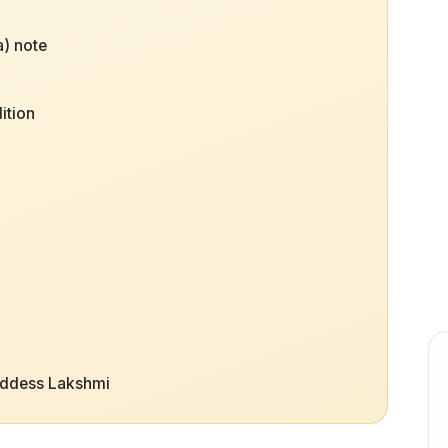
) note
ition
oddess Lakshmi