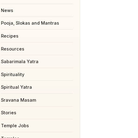
News
Pooja, Slokas and Mantras
Recipes
Resources
Sabarimala Yatra
Spirituality
Spiritual Yatra
Sravana Masam
Stories
Temple Jobs