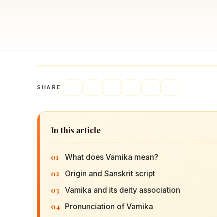
Navaratri 2025
A
Nine nights of Devi worship
Th
Sri Ram Navami
Celebrating Lord Rama’s birth
SHARE
In this article
01
What does Vamika mean?
02
Origin and Sanskrit script
03
Vamika and its deity association
04
Pronunciation of Vamika