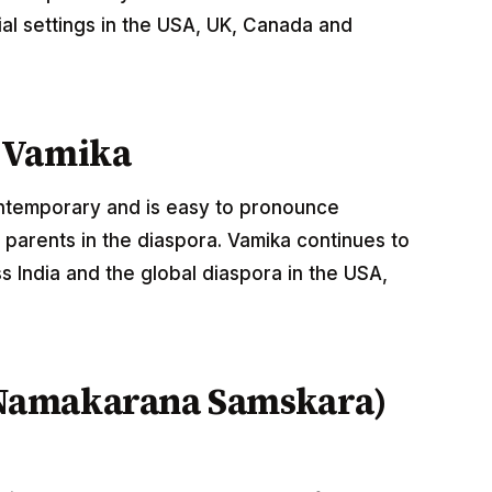
al settings in the USA, UK, Canada and
 Vamika
ontemporary and is easy to pronounce
 parents in the diaspora. Vamika continues to
 India and the global diaspora in the USA,
Namakarana Samskara)