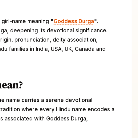
du girl-name meaning
"
Goddess Durga
"
.
ga, deepening its devotional significance.
igin, pronunciation, deity association,
ndu families in India, USA, UK, Canada and
mean?
The name carries a serene devotional
 tradition where every Hindu name encodes a
a is associated with Goddess Durga,