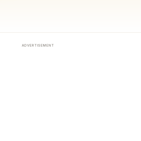
ADVERTISEMENT