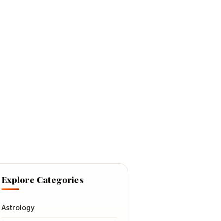
Explore Categories
Astrology