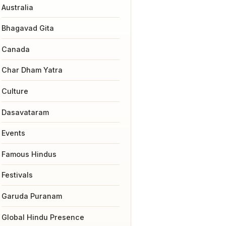
Australia
Bhagavad Gita
Canada
Char Dham Yatra
Culture
Dasavataram
Events
Famous Hindus
Festivals
Garuda Puranam
Global Hindu Presence