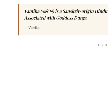
Vamika (वामिका) is a Sanskrit-origin Hin
Associated with Goddess Durga.
—
Vamika
ADVER