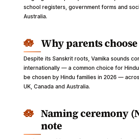
school registers, government forms and soci
Australia.
Why parents choose
Despite its Sanskrit roots, Vamika sounds c
internationally — a common choice for Hindu
be chosen by Hindu families in 2026 — across
UK, Canada and Australia.
Naming ceremony (
note