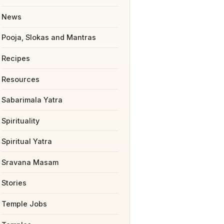
News
Pooja, Slokas and Mantras
Recipes
Resources
Sabarimala Yatra
Spirituality
Spiritual Yatra
Sravana Masam
Stories
Temple Jobs