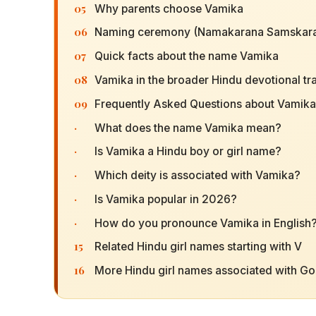
05
Why parents choose Vamika
06
Naming ceremony (Namakarana Samskara
07
Quick facts about the name Vamika
08
Vamika in the broader Hindu devotional tra
09
Frequently Asked Questions about Vamika
·
What does the name Vamika mean?
·
Is Vamika a Hindu boy or girl name?
·
Which deity is associated with Vamika?
·
Is Vamika popular in 2026?
·
How do you pronounce Vamika in English
15
Related Hindu girl names starting with V
16
More Hindu girl names associated with G