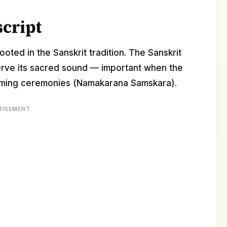
script
ooted in the Sanskrit tradition. The Sanskrit
erve its sacred sound — important when the
 naming ceremonies (Namakarana Samskara).
TISEMENT