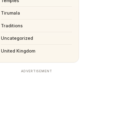
Temples
Tirumala
Traditions
Uncategorized
United Kingdom
ADVERTISEMENT