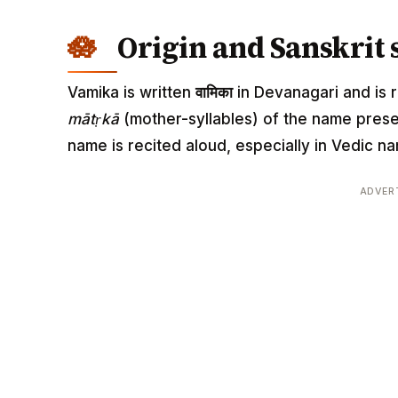
Origin and Sanskrit 
Vamika is written
वामिका
in Devanagari and is r
mātṛkā
(mother-syllables) of the name pres
name is recited aloud, especially in Vedic
ADVER