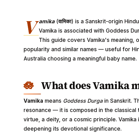
V
amika
(
वामिका
) is a Sanskrit-origin Hin
Vamika is associated with Goddess Dur
This guide covers Vamika's meaning, or
popularity and similar names — useful for Hi
Australia choosing a meaningful baby name.
What does Vamika 
Vamika
means
Goddess Durga
in Sanskrit. 
resonance — it is composed in the classical
virtue, a deity, or a cosmic principle. Vamik
deepening its devotional significance.