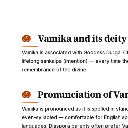
Vamika and its deity
Vamika is associated with Goddess Durga. Ch
lifelong sankalpa (intention) — every time th
remembrance of the divine.
Pronunciation of V
Vamika is pronounced as it is spelled in stan
even-syllabled — comfortable for English spe
languages. Diaspora parents often prefer Vam