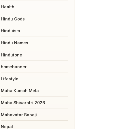
Health
Hindu Gods
Hinduism
Hindu Names
Hindutone
homebanner
Lifestyle
Maha Kumbh Mela
Maha Shivaratri 2026
Mahavatar Babaji
Nepal