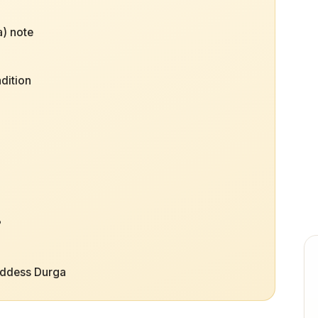
) note
dition
?
oddess Durga