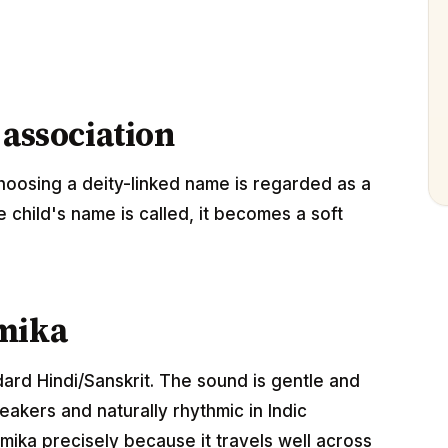
 association
oosing a deity-linked name is regarded as a
e child's name is called, it becomes a soft
amika
dard Hindi/Sanskrit. The sound is gentle and
akers and naturally rhythmic in Indic
ika precisely because it travels well across