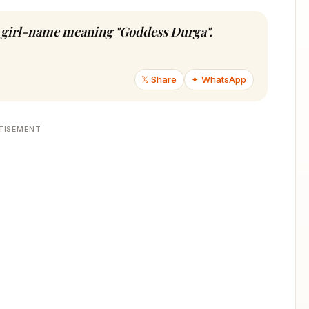
du girl-name meaning "Goddess Durga".
𝕏 Share
✦ WhatsApp
TISEMENT