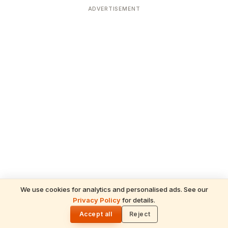
ADVERTISEMENT
We use cookies for analytics and personalised ads. See our
Privacy Policy
for details.
READ NEXT
🌓
Sulabha
Accept all
Reject