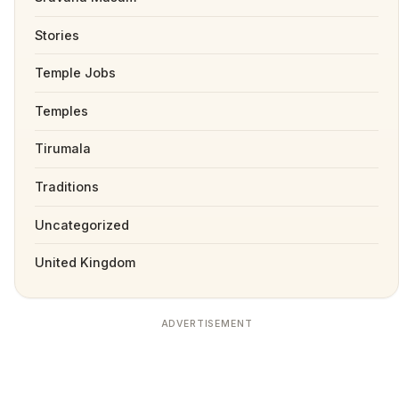
Stories
Temple Jobs
Temples
Tirumala
Traditions
Uncategorized
United Kingdom
ADVERTISEMENT