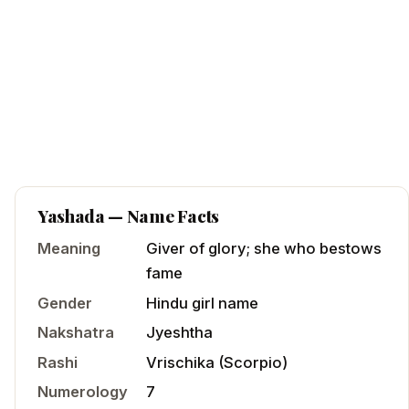
Yashada
— Name Facts
Meaning
Giver of glory; she who bestows
fame
Gender
Hindu
girl
name
Nakshatra
Jyeshtha
Rashi
Vrischika
(
Scorpio
)
Numerology
7