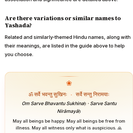
Are there variations or similar names to
Yashada?
Related and similarly-themed Hindu names, along with
their meanings, are listed in the guide above to help
you choose.
❀
ॐ सर्वे भवन्तु सुखिनः
·
सर्वे सन्तु निरामयाः
Om Sarve Bhavantu Sukhinaḥ · Sarve Santu
Nirāmayāḥ
May all beings be happy. May all beings be free from
illness. May all witness only what is auspicious. 🙏