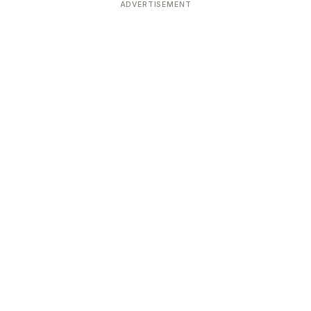
ADVERTISEMENT