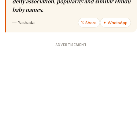
deity association, popularity and similar Hindu
baby names.
—
Yashada
𝕏 Share
✦ WhatsApp
ADVERTISEMENT