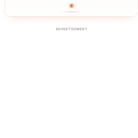
❀
ADVERTISEMENT