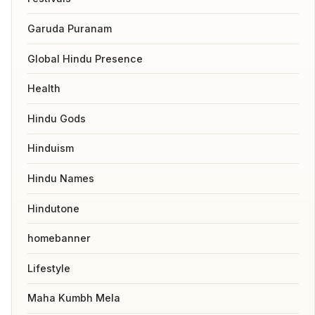
Garuda Puranam
Global Hindu Presence
Health
Hindu Gods
Hinduism
Hindu Names
Hindutone
homebanner
Lifestyle
Maha Kumbh Mela