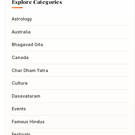
Explore Categories
Astrology
Australia
Bhagavad Gita
Canada
Char Dham Yatra
Culture
Dasavataram
Events
Famous Hindus
Festivals