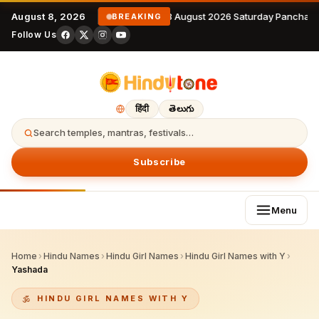
August 8, 2026
8 August 2026 Saturday Panchang
BREAKING
Follow Us
हिंदी
తెలుగు
Search temples, mantras, festivals…
Subscribe
Menu
Home
›
Hindu Names
›
Hindu Girl Names
›
Hindu Girl Names with Y
›
Yashada
HINDU GIRL NAMES WITH Y