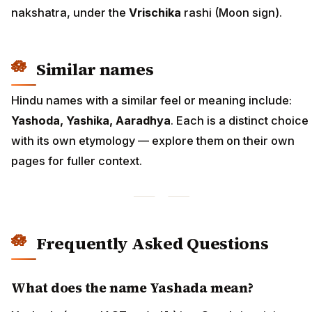
nakshatra, under the
Vrischika
rashi (Moon sign).
Similar names
Hindu names with a similar feel or meaning include:
Yashoda, Yashika, Aaradhya
. Each is a distinct choice
with its own etymology — explore them on their own
pages for fuller context.
Frequently Asked Questions
What does the name Yashada mean?