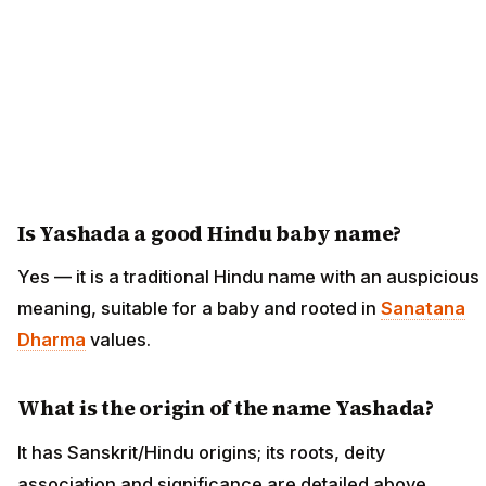
Is Yashada a good Hindu baby name?
Yes — it is a traditional Hindu name with an auspicious
meaning, suitable for a baby and rooted in
Sanatana
Dharma
values.
What is the origin of the name Yashada?
It has Sanskrit/Hindu origins; its roots, deity
association and significance are detailed above.