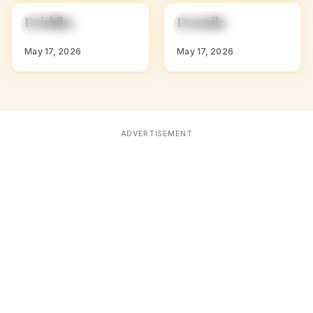
D
D
Drishika
Dramila
HINDU GIRL NAMES
HINDU GIRL NAMES
WITH D
WITH D
May 17, 2026
May 17, 2026
ADVERTISEMENT