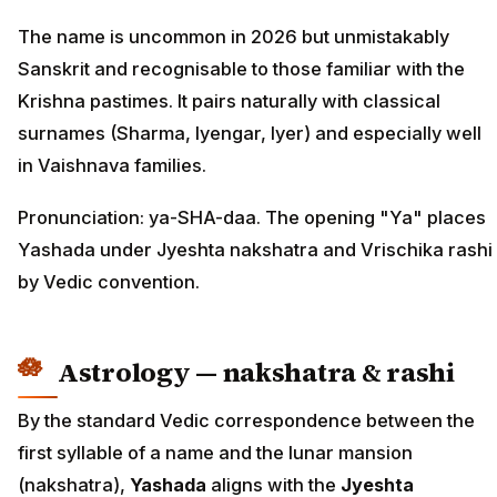
The name is uncommon in 2026 but unmistakably
Sanskrit and recognisable to those familiar with the
Krishna pastimes. It pairs naturally with classical
surnames (Sharma, Iyengar, Iyer) and especially well
in Vaishnava families.
Pronunciation: ya-SHA-daa. The opening "Ya" places
Yashada under Jyeshta nakshatra and Vrischika rashi
by Vedic convention.
Astrology — nakshatra & rashi
By the standard Vedic correspondence between the
first syllable of a name and the lunar mansion
(nakshatra),
Yashada
aligns with the
Jyeshta