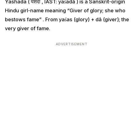
Yashada ( यशदा , IAST: yaśadā ) is a Sanskrit-origin
Hindu girl-name meaning “Giver of glory; she who
bestows fame” . From yaśas (glory) + dā (giver); the
very giver of fame.
ADVERTISEMENT