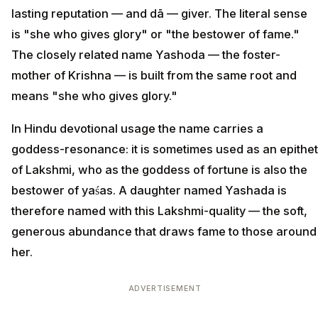
lasting reputation — and dā — giver. The literal sense
is "she who gives glory" or "the bestower of fame."
The closely related name Yashoda — the foster-
mother of Krishna — is built from the same root and
means "she who gives glory."
In Hindu devotional usage the name carries a
goddess-resonance: it is sometimes used as an epithet
of Lakshmi, who as the goddess of fortune is also the
bestower of yaśas. A daughter named Yashada is
therefore named with this Lakshmi-quality — the soft,
generous abundance that draws fame to those around
her.
ADVERTISEMENT