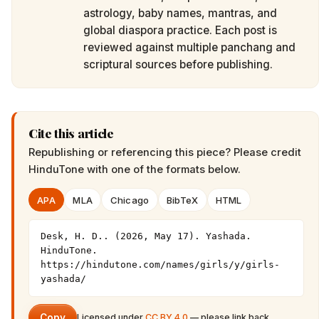
astrology, baby names, mantras, and
global diaspora practice. Each post is
reviewed against multiple panchang and
scriptural sources before publishing.
Cite this article
Republishing or referencing this piece? Please credit
HinduTone
with one of the formats below.
APA
MLA
Chicago
BibTeX
HTML
Desk, H. D.. (2026, May 17). Yashada. 
HinduTone. 
https://hindutone.com/names/girls/y/girls-
yashada/
Copy
Licensed under
CC BY 4.0
— please link back.