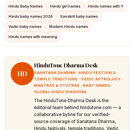
Hindu Baby Names
Hindu girl names
Hindu names with Y
Hindu baby names 2026
Sanskrit baby names
Vedic baby names
Modern Hindu names
Hindu names with meaning
HinduTone Dharma Desk
HD
SANATANA DHARMA · HINDU FESTIVALS ·
TEMPLE TRADITIONS · VEDIC ASTROLOGY ·
MANTRAS & STOTRAS · BABY NAMES ·
GLOBAL HINDU DIASPORA
The HinduTone Dharma Desk is the
editorial team behind hindutone.com — a
collaborative byline for our verified-
source coverage of Sanatana Dharma,
Hindu festivals, temple traditions, Vedic