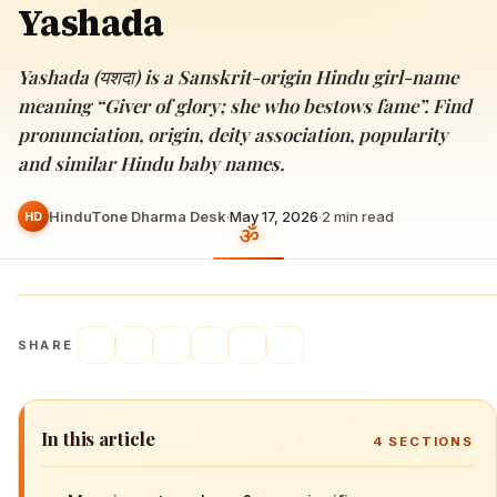
Yashada
Yashada (यशदा) is a Sanskrit-origin Hindu girl-name
meaning “Giver of glory; she who bestows fame”. Find
pronunciation, origin, deity association, popularity
and similar Hindu baby names.
HinduTone Dharma Desk
·
May 17, 2026
·
2
min read
HD
SHARE
In this article
4
SECTIONS