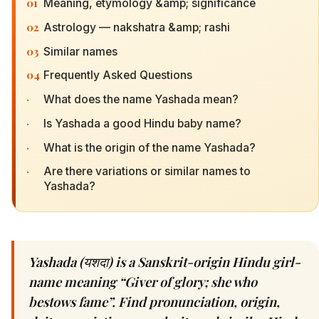
01
Meaning, etymology &amp; significance
02
Astrology — nakshatra &amp; rashi
03
Similar names
04
Frequently Asked Questions
·
What does the name Yashada mean?
·
Is Yashada a good Hindu baby name?
·
What is the origin of the name Yashada?
·
Are there variations or similar names to
Yashada?
Yashada (यशदा) is a Sanskrit-origin Hindu girl-
name meaning “Giver of glory; she who
bestows fame”. Find pronunciation, origin,