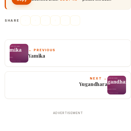
SHARE
← PREVIOUS
Yamika
NEXT →
Yugandhara
ADVERTISEMENT