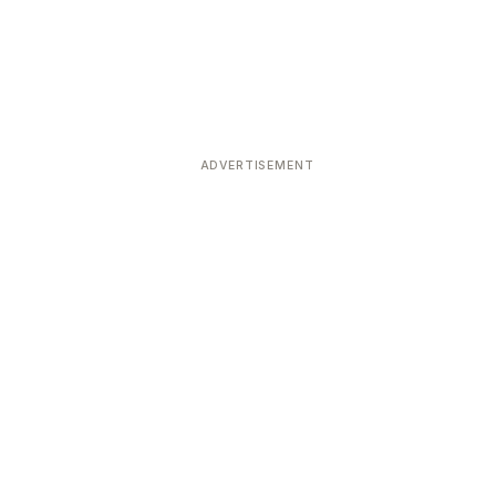
ADVERTISEMENT