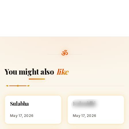
You might also
like
S
K
Sulabha
Kalanidhi
HINDU GIRL NAMES
HINDU GIRL NAMES
WITH S
WITH K
May 17, 2026
May 17, 2026