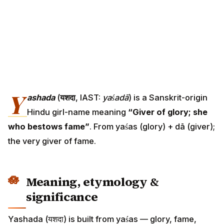
Y
ashada
(
यशदा
, IAST:
yaśadā
) is a Sanskrit-origin
Hindu girl-name meaning
“Giver of glory; she
who bestows fame”
. From yaśas (glory) + dā (giver);
the very giver of fame.
Meaning, etymology &
significance
Yashada (यशदा) is built from yaśas — glory, fame,