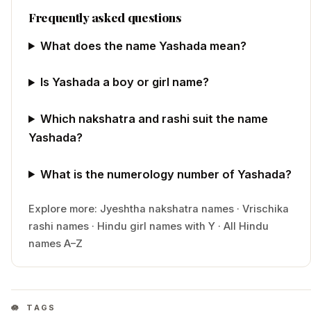
Frequently asked questions
What does the name Yashada mean?
Is Yashada a boy or girl name?
Which nakshatra and rashi suit the name
Yashada?
What is the numerology number of Yashada?
Explore more:
Jyeshtha
nakshatra names
·
Vrischika
rashi names
·
Hindu
girl
names with
Y
·
All Hindu
names A–Z
TAGS