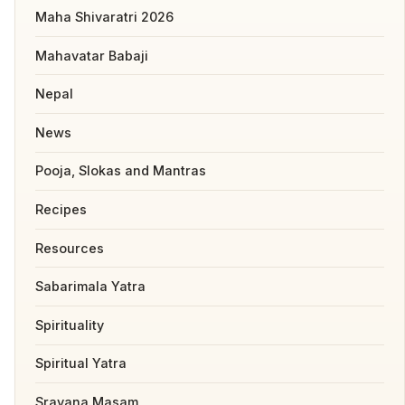
Maha Shivaratri 2026
Mahavatar Babaji
Nepal
News
Pooja, Slokas and Mantras
Recipes
Resources
Sabarimala Yatra
Spirituality
Spiritual Yatra
Sravana Masam