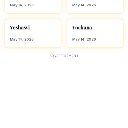
May 14, 2026
May 14, 2026
Yeshasvi
Yochana
HINDU GIRL NAMES
HINDU GIRL NAMES
WITH Y
WITH Y
May 14, 2026
May 14, 2026
ADVERTISEMENT