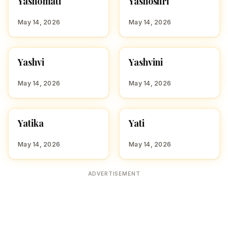
Yashomati
Yashoshri
WITH Y
WITH Y
May 14, 2026
May 14, 2026
Yashvi
Yashvini
HINDU GIRL NAMES
HINDU GIRL NAMES
WITH Y
WITH Y
May 14, 2026
May 14, 2026
Yatika
Yati
HINDU GIRL NAMES
HINDU GIRL NAMES
WITH Y
WITH Y
May 14, 2026
May 14, 2026
ADVERTISEMENT