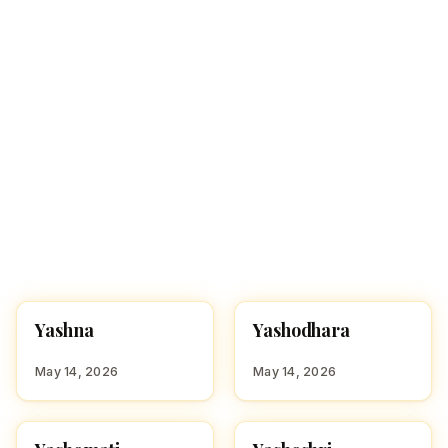
Yashna
Yashodhara
HINDU GIRL NAMES
HINDU GIRL NAMES
WITH Y
WITH Y
May 14, 2026
May 14, 2026
HINDU GIRL NAMES
HINDU GIRL NAMES