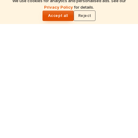
We use cookies for analytics and personalised ads. See our
mantras, festivals, Vedic astrology, Tirumala updates, and
Privacy Policy
for details.
🌓
timeless wisdom from the Vedas, Puranas, and Upanishads.
Accept all
Reject
Updated daily.
📍
Nilagiri block, 513, 5th floor, Beside Ameerpet metro station,
Ameerpet, Hyderabad – 500016
📞
+91 99496 16388
✉
info@hindutone.com
EXPLORE
Hinduism
Spirituality
Festivals
July 2026 Calendar