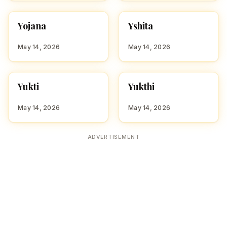
Yojana
Yshita
HINDU GIRL NAMES
HINDU GIRL NAMES
WITH Y
WITH Y
May 14, 2026
May 14, 2026
Yukti
Yukthi
HINDU GIRL NAMES
HINDU GIRL NAMES
WITH Y
WITH Y
May 14, 2026
May 14, 2026
ADVERTISEMENT