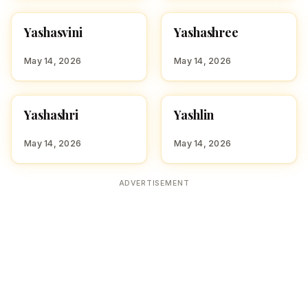
Yashasvini
Yashashree
HINDU GIRL NAMES
HINDU GIRL NAMES
WITH Y
WITH Y
May 14, 2026
May 14, 2026
Yashashri
Yashlin
HINDU GIRL NAMES
HINDU GIRL NAMES
WITH Y
WITH Y
May 14, 2026
May 14, 2026
ADVERTISEMENT