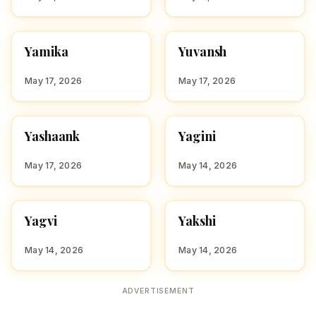
Yamika
Yuvansh
HINDU GIRL NAMES
HINDU BOY NAMES WITH
WITH Y
Y
May 17, 2026
May 17, 2026
Yashaank
Yagini
HINDU BOY NAMES WITH
HINDU GIRL NAMES
Y
WITH Y
May 17, 2026
May 14, 2026
Yagvi
Yakshi
HINDU GIRL NAMES
HINDU GIRL NAMES
WITH Y
WITH Y
May 14, 2026
May 14, 2026
ADVERTISEMENT