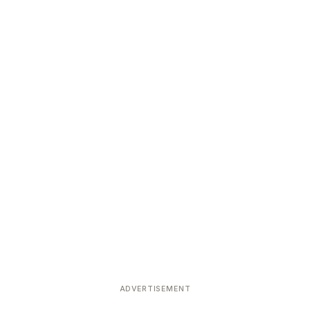
ADVERTISEMENT