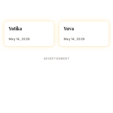
Yutika
Yuva
HINDU GIRL NAMES
HINDU GIRL NAMES
WITH Y
WITH Y
May 14, 2026
May 14, 2026
ADVERTISEMENT