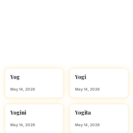
Yog
Yogi
HINDU GIRL NAMES
HINDU GIRL NAMES
WITH Y
WITH Y
May 14, 2026
May 14, 2026
Yogini
Yogita
HINDU GIRL NAMES
HINDU GIRL NAMES
WITH Y
WITH Y
May 14, 2026
May 14, 2026