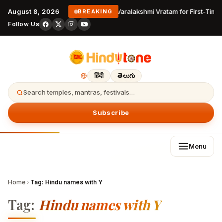
August 8, 2026
Varalakshmi Vratam for First-Time
BREAKING
Follow Us
हिंदी
తెలుగు
Search temples, mantras, festivals…
Subscribe
Menu
Home
›
Tag:
Hindu names with Y
Tag:
Hindu names with Y