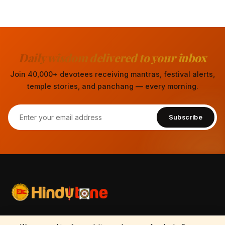
Daily wisdom delivered to your inbox
Join 40,000+ devotees receiving mantras, festival alerts,
temple stories, and panchang — every morning.
Subscribe
Your spiritual companion for Sanatana Dharma — temples,