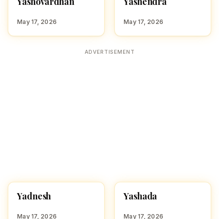
Yashovardhan
Yashendra
HINDU BOY NAMES WITH
HINDU BOY NAMES WITH
Y
Y
May 17, 2026
May 17, 2026
ADVERTISEMENT
Yadnesh
Yashada
HINDU BOY NAMES WITH
HINDU GIRL NAMES
Y
WITH Y
May 17, 2026
May 17, 2026