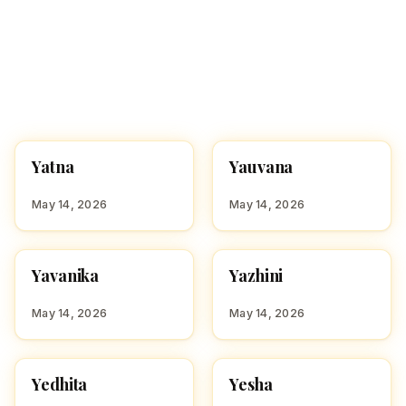
Yatna
Yauvana
HINDU GIRL NAMES
HINDU GIRL NAMES
WITH Y
WITH Y
May 14, 2026
May 14, 2026
Yavanika
Yazhini
HINDU GIRL NAMES
HINDU GIRL NAMES
WITH Y
WITH Y
May 14, 2026
May 14, 2026
Yedhita
Yesha
HINDU GIRL NAMES
HINDU GIRL NAMES
WITH Y
WITH Y