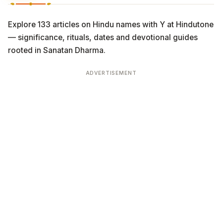
Explore 133 articles on Hindu names with Y at Hindutone
— significance, rituals, dates and devotional guides
rooted in Sanatan Dharma.
ADVERTISEMENT