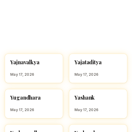
Y
Y
Yajnavalkya
Yajataditya
HINDU BOY NAMES WITH
HINDU BOY NAMES WITH
Y
Y
May 17, 2026
May 17, 2026
Yugandhara
Yashank
HINDU GIRL NAMES
HINDU BOY NAMES WITH
WITH Y
Y
May 17, 2026
May 17, 2026