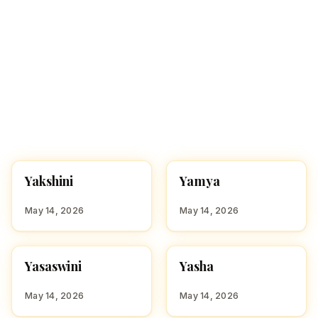
Yakshini
Yamya
HINDU GIRL NAMES
HINDU GIRL NAMES
WITH Y
WITH Y
May 14, 2026
May 14, 2026
Yasaswini
Yasha
HINDU GIRL NAMES
HINDU GIRL NAMES
WITH Y
WITH Y
May 14, 2026
May 14, 2026