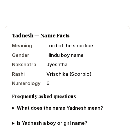
Yadnesh
— Name Facts
Meaning
Lord of the sacrifice
Gender
Hindu
boy
name
Nakshatra
Jyeshtha
Rashi
Vrischika
(
Scorpio
)
Numerology
6
Frequently asked questions
What does the name Yadnesh mean?
Is Yadnesh a boy or girl name?