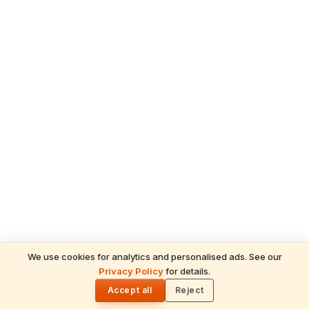
We use cookies for analytics and personalised ads. See our
Privacy Policy
for details.
READ NEXT
🌓
Sulabha
Accept all
Reject