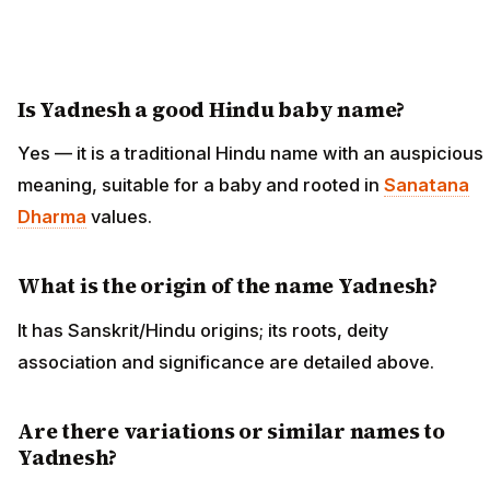
Is Yadnesh a good Hindu baby name?
Yes — it is a traditional Hindu name with an auspicious
meaning, suitable for a baby and rooted in
Sanatana
Dharma
values.
What is the origin of the name Yadnesh?
It has Sanskrit/Hindu origins; its roots, deity
association and significance are detailed above.
Are there variations or similar names to
Yadnesh?