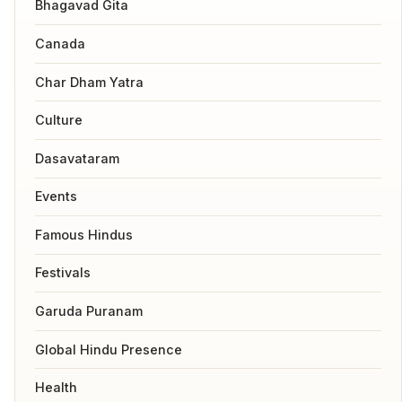
Bhagavad Gita
Canada
Char Dham Yatra
Culture
Dasavataram
Events
Famous Hindus
Festivals
Garuda Puranam
Global Hindu Presence
Health