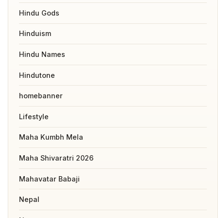
Hindu Gods
Hinduism
Hindu Names
Hindutone
homebanner
Lifestyle
Maha Kumbh Mela
Maha Shivaratri 2026
Mahavatar Babaji
Nepal