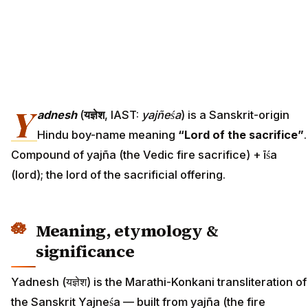
Y
adnesh
(
यज्ञेश
, IAST:
yajñeśa
) is a Sanskrit-origin
Hindu boy-name meaning
“Lord of the sacrifice”
.
Compound of yajña (the Vedic fire sacrifice) + īśa
(lord); the lord of the sacrificial offering.
Meaning, etymology &
significance
Yadnesh (यज्ञेश) is the Marathi-Konkani transliteration of
the Sanskrit Yajneśa — built from yajña (the fire