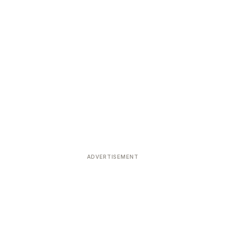
ADVERTISEMENT