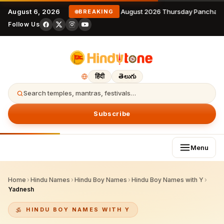
August 6, 2026
6 August 2026 Thursday Panchang
BREAKING
Follow Us
हिंदी
తెలుగు
Search temples, mantras, festivals…
Subscribe
Menu
Home
›
Hindu Names
›
Hindu Boy Names
›
Hindu Boy Names with Y
›
Yadnesh
HINDU BOY NAMES WITH Y