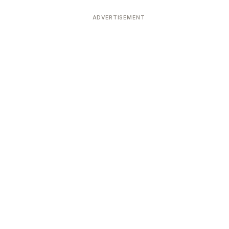
ADVERTISEMENT