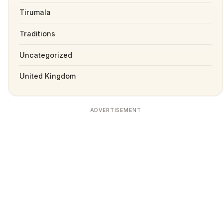
Tirumala
Traditions
Uncategorized
United Kingdom
ADVERTISEMENT