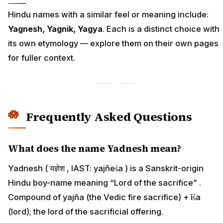
Hindu names with a similar feel or meaning include:
Yagnesh, Yagnik, Yagya
. Each is a distinct choice with
its own etymology — explore them on their own pages
for fuller context.
Frequently Asked Questions
What does the name Yadnesh mean?
Yadnesh ( यज्ञेश , IAST: yajñeśa ) is a Sanskrit-origin
Hindu boy-name meaning “Lord of the sacrifice” .
Compound of yajña (the Vedic fire sacrifice) + īśa
(lord); the lord of the sacrificial offering.