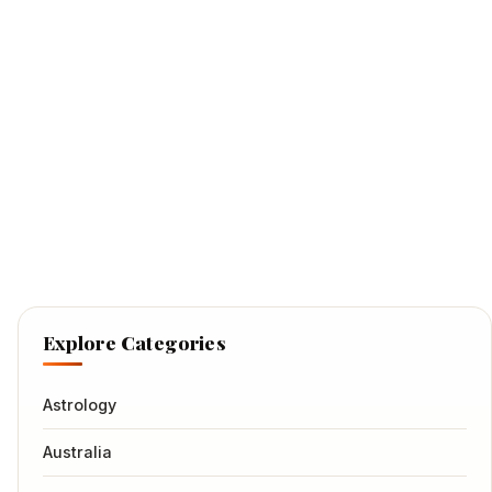
Explore Categories
Astrology
Australia