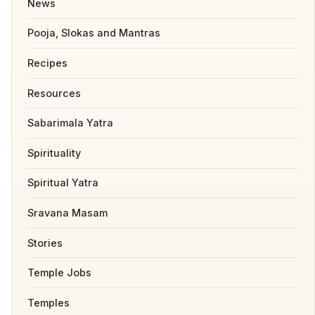
News
Pooja, Slokas and Mantras
Recipes
Resources
Sabarimala Yatra
Spirituality
Spiritual Yatra
Sravana Masam
Stories
Temple Jobs
Temples