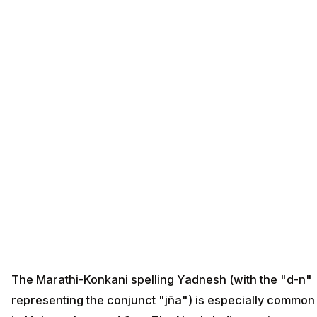
The Marathi-Konkani spelling Yadnesh (with the "d-n"
representing the conjunct "jña") is especially common