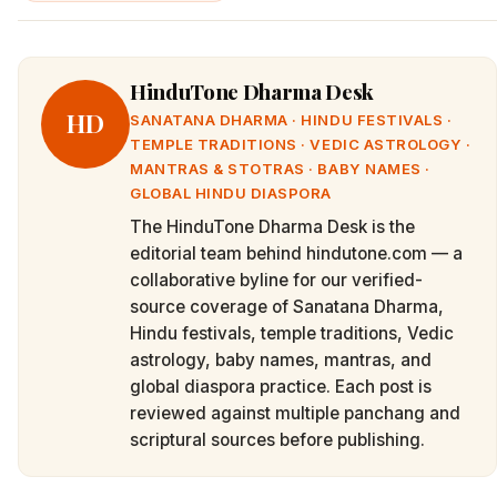
HinduTone Dharma Desk
HD
SANATANA DHARMA · HINDU FESTIVALS ·
TEMPLE TRADITIONS · VEDIC ASTROLOGY ·
MANTRAS & STOTRAS · BABY NAMES ·
GLOBAL HINDU DIASPORA
The HinduTone Dharma Desk is the
editorial team behind hindutone.com — a
collaborative byline for our verified-
source coverage of Sanatana Dharma,
Hindu festivals, temple traditions, Vedic
astrology, baby names, mantras, and
global diaspora practice. Each post is
reviewed against multiple panchang and
scriptural sources before publishing.