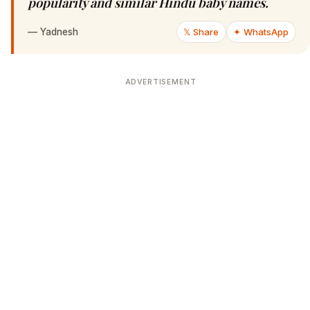
popularity and similar Hindu baby names.
—
Yadnesh
𝕏 Share
✦ WhatsApp
ADVERTISEMENT