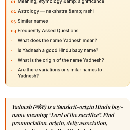
01
Meaning, etymology &amp; significance
02
Astrology — nakshatra &amp; rashi
03
Similar names
04
Frequently Asked Questions
·
What does the name Yadnesh mean?
·
Is Yadnesh a good Hindu baby name?
·
What is the origin of the name Yadnesh?
·
Are there variations or similar names to
Yadnesh?
Yadnesh (यज्ञेश) is a Sanskrit-origin Hindu boy-
name meaning “Lord of the sacrifice”. Find
pronunciation, origin, deity association,