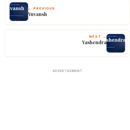
← PREVIOUS
Yuvansh
NEXT →
Yashendra
ADVERTISEMENT