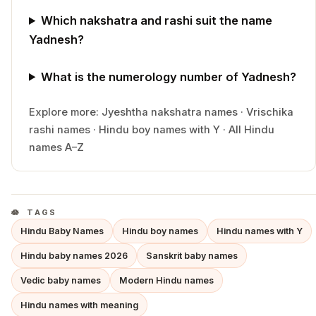
Which nakshatra and rashi suit the name
Yadnesh?
What is the numerology number of Yadnesh?
Explore more:
Jyeshtha
nakshatra names
·
Vrischika
rashi names
·
Hindu
boy
names with
Y
·
All Hindu
names A–Z
TAGS
Hindu Baby Names
Hindu boy names
Hindu names with Y
Hindu baby names 2026
Sanskrit baby names
Vedic baby names
Modern Hindu names
Hindu names with meaning