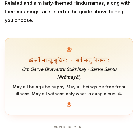
Related and similarly-themed Hindu names, along with
their meanings, are listed in the guide above to help
you choose.
❀
ॐ सर्वे भवन्तु सुखिनः
·
सर्वे सन्तु निरामयाः
Om Sarve Bhavantu Sukhinaḥ · Sarve Santu
Nirāmayāḥ
May all beings be happy. May all beings be free from
illness. May all witness only what is auspicious. 🙏
❀
ADVERTISEMENT