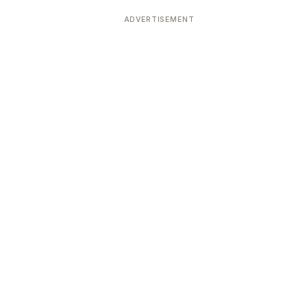
ADVERTISEMENT