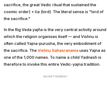
sacrifice, the great Vedic ritual that sustained the
cosmic order) + īśa (lord). The literal sense is "lord of
the sacrifice."
In the Rig Veda yajña is the very central activity around
which the religion organises itself — and Vishnu is
often called Yajna-purusha, the very embodiment of
the sacrifice. The
Vishnu Sahasranama
uses Yajna as
one of the 1,000 names. To name a child Yadnesh is
therefore to invoke this entire Vedic-yajna tradition.
ADVERTISEMENT