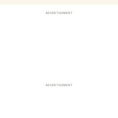
ADVERTISEMENT
ADVERTISEMENT