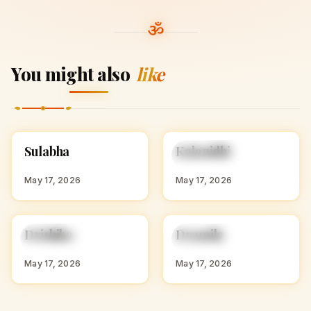
You might also
like
S
K
Sulabha
Kalanidhi
HINDU GIRL NAMES
HINDU GIRL NAMES
WITH S
WITH K
May 17, 2026
May 17, 2026
D
D
Drishika
Dramila
HINDU GIRL NAMES
HINDU GIRL NAMES
WITH D
WITH D
May 17, 2026
May 17, 2026