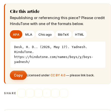
Cite this article
Republishing or referencing this piece? Please credit
HinduTone
with one of the formats below.
APA
MLA
Chicago
BibTeX
HTML
Desk, H. D.. (2026, May 17). Yadnesh. 
HinduTone. 
https://hindutone.com/names/boys/y/boys-
yadnesh/
Copy
Licensed under
CC BY 4.0
— please link back.
SHARE