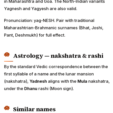
in Maharashtra and Goa. The North-Indian variants
Yagnesh and Yagyesh are also valid.
Pronunciation: yag-NESH. Pair with traditional
Maharashtrian-Brahmanic surnames (Bhat, Joshi,
Pant, Deshmukh) for full effect.
Astrology — nakshatra & rashi
By the standard Vedic correspondence between the
first syllable of a name and the lunar mansion
(nakshatra),
Yadnesh
aligns with the
Mula
nakshatra,
under the
Dhanu
rashi (Moon sign).
Similar names