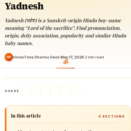
Yadnesh
Yadnesh (यज्ञेश) is a Sanskrit-origin Hindu boy-name
meaning “Lord of the sacrifice”. Find pronunciation,
origin, deity association, popularity and similar Hindu
baby names.
HinduTone Dharma Desk
·
May 17, 2026
·
2
min read
HD
SHARE
In this article
4
SECTIONS