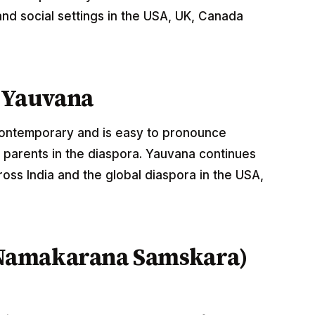
nd social settings in the USA, UK, Canada
 Yauvana
 contemporary and is easy to pronounce
 parents in the diaspora. Yauvana continues
oss India and the global diaspora in the USA,
Namakarana Samskara)