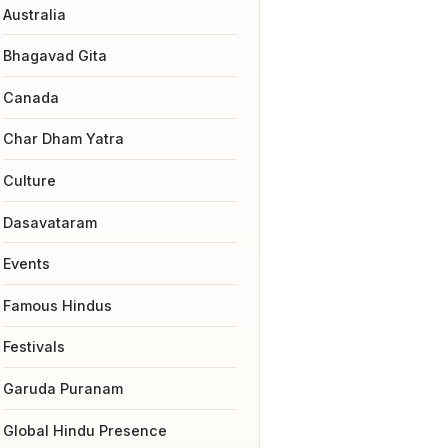
Australia
Bhagavad Gita
Canada
Char Dham Yatra
Culture
Dasavataram
Events
Famous Hindus
Festivals
Garuda Puranam
Global Hindu Presence