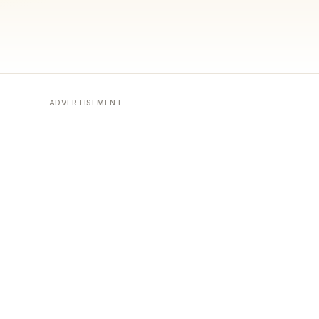
ADVERTISEMENT