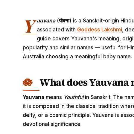
Y
auvana
(
यौवना
) is a Sanskrit-origin Hi
associated with
Goddess Lakshmi
, de
guide covers Yauvana's meaning, origin
popularity and similar names — useful for Hi
Australia choosing a meaningful baby name.
What does Yauvana
Yauvana
means
Youthful
in Sanskrit. The na
it is composed in the classical tradition wh
deity, or a cosmic principle. Yauvana is ass
devotional significance.