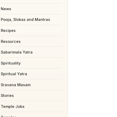
News
Pooja, Slokas and Mantras
Recipes
Resources
Sabarimala Yatra
Spirituality
Spiritual Yatra
Sravana Masam
Stories
Temple Jobs