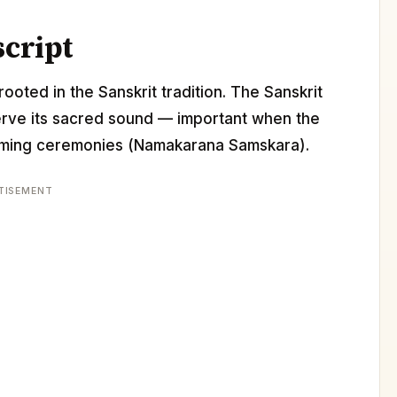
script
ooted in the Sanskrit tradition. The Sanskrit
erve its sacred sound — important when the
 naming ceremonies (Namakarana Samskara).
TISEMENT