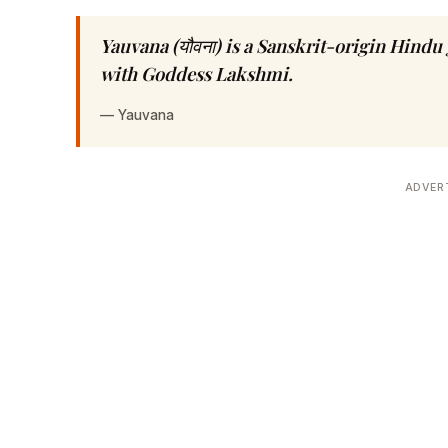
Yauvana (यौवना) is a Sanskrit-origin Hind
with Goddess Lakshmi.
—
Yauvana
ADVER