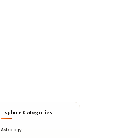
Explore Categories
Astrology