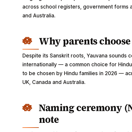
across school registers, government forms a
and Australia.
Why parents choose
Despite its Sanskrit roots, Yauvana sounds
internationally — a common choice for Hindu
to be chosen by Hindu families in 2026 — acr
UK, Canada and Australia.
Naming ceremony (
note