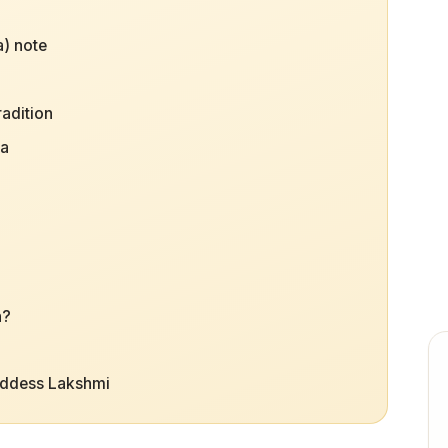
) note
radition
na
h?
oddess Lakshmi