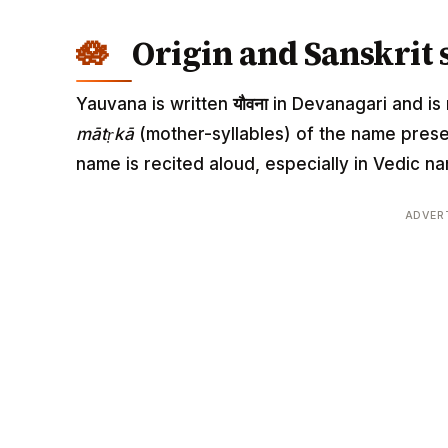
Origin and Sanskrit 
Yauvana is written
यौवना
in Devanagari and is r
mātṛkā
(mother-syllables) of the name pres
name is recited aloud, especially in Vedic
ADVER