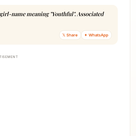
u girl-name meaning "Youthful". Associated
𝕏 Share
✦ WhatsApp
TISEMENT