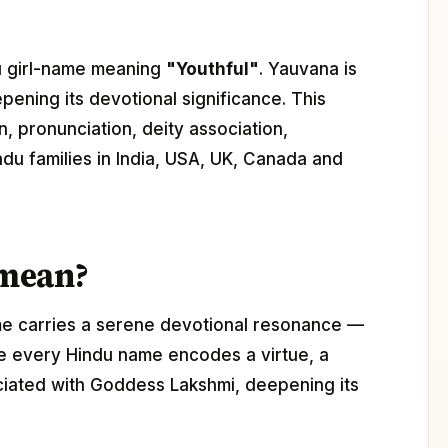
ndu girl-name meaning
"Youthful"
. Yauvana is
epening its devotional significance. This
, pronunciation, deity association,
ndu families in India, USA, UK, Canada and
 mean?
me carries a serene devotional resonance —
ere every Hindu name encodes a virtue, a
ociated with Goddess Lakshmi, deepening its