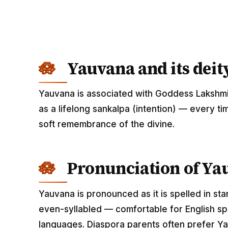
Yauvana and its deit
Yauvana is associated with Goddess Lakshmi
as a lifelong sankalpa (intention) — every ti
soft remembrance of the divine.
Pronunciation of Ya
Yauvana is pronounced as it is spelled in st
even-syllabled — comfortable for English spe
languages. Diaspora parents often prefer Ya