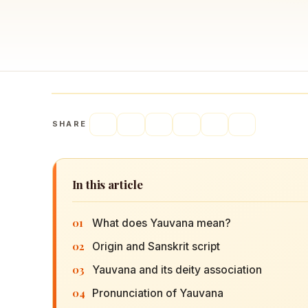
Navaratri 2025
A
Nine nights of Devi worship
Th
Sri Ram Navami
Celebrating Lord Rama’s birth
SHARE
In this article
01
What does Yauvana mean?
02
Origin and Sanskrit script
03
Yauvana and its deity association
04
Pronunciation of Yauvana