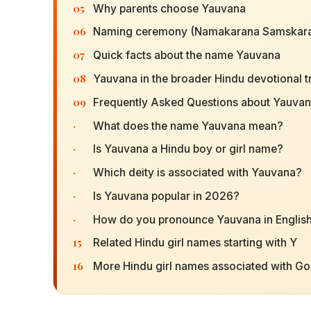
05
Why parents choose Yauvana
06
Naming ceremony (Namakarana Samskara
07
Quick facts about the name Yauvana
08
Yauvana in the broader Hindu devotional t
09
Frequently Asked Questions about Yauva
·
What does the name Yauvana mean?
·
Is Yauvana a Hindu boy or girl name?
·
Which deity is associated with Yauvana?
·
Is Yauvana popular in 2026?
·
How do you pronounce Yauvana in Englis
15
Related Hindu girl names starting with Y
16
More Hindu girl names associated with G