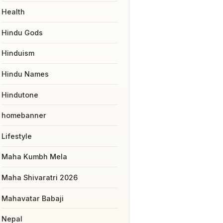
Health
Hindu Gods
Hinduism
Hindu Names
Hindutone
homebanner
Lifestyle
Maha Kumbh Mela
Maha Shivaratri 2026
Mahavatar Babaji
Nepal