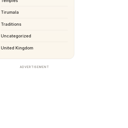
Temples
Tirumala
Traditions
Uncategorized
United Kingdom
ADVERTISEMENT