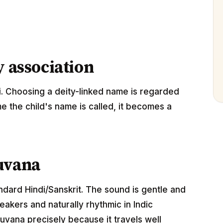
y association
. Choosing a deity-linked name is regarded
me the child's name is called, it becomes a
uvana
andard Hindi/Sanskrit. The sound is gentle and
akers and naturally rhythmic in Indic
uvana precisely because it travels well