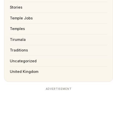
Stories
Temple Jobs
Temples
Tirumala
Traditions
Uncategorized
United Kingdom
ADVERTISEMENT