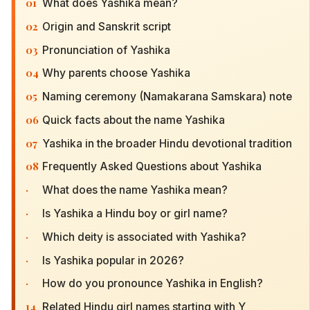
01
What does Yashika mean?
02
Origin and Sanskrit script
03
Pronunciation of Yashika
04
Why parents choose Yashika
05
Naming ceremony (Namakarana Samskara) note
06
Quick facts about the name Yashika
07
Yashika in the broader Hindu devotional tradition
08
Frequently Asked Questions about Yashika
·
What does the name Yashika mean?
·
Is Yashika a Hindu boy or girl name?
·
Which deity is associated with Yashika?
·
Is Yashika popular in 2026?
·
How do you pronounce Yashika in English?
14
Related Hindu girl names starting with Y