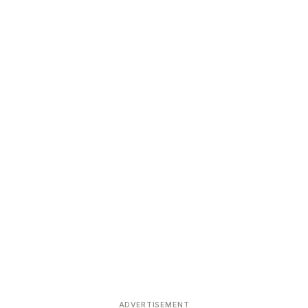
ADVERTISEMENT