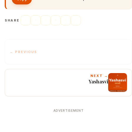
SHARE
← PREVIOUS
NEXT →
Yashasvi
ADVERTISEMENT