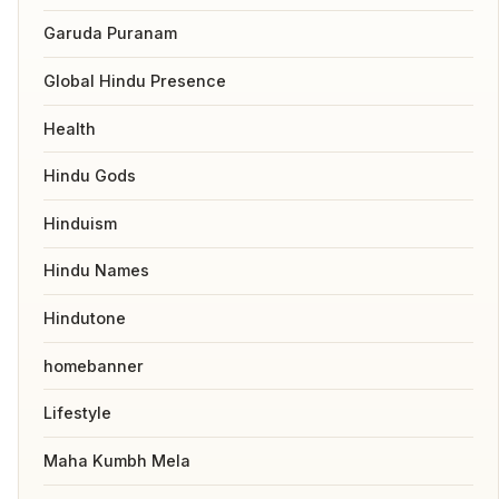
Garuda Puranam
Global Hindu Presence
Health
Hindu Gods
Hinduism
Hindu Names
Hindutone
homebanner
Lifestyle
Maha Kumbh Mela