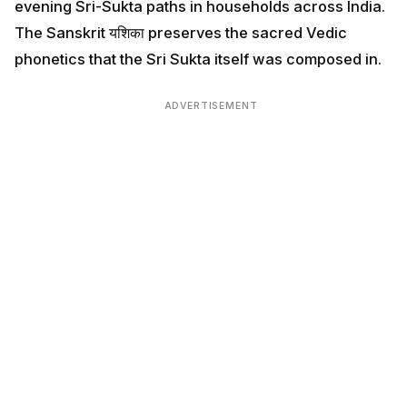
evening Sri-Sukta paths in households across India.
The Sanskrit यशिका preserves the sacred Vedic
phonetics that the Sri Sukta itself was composed in.
ADVERTISEMENT