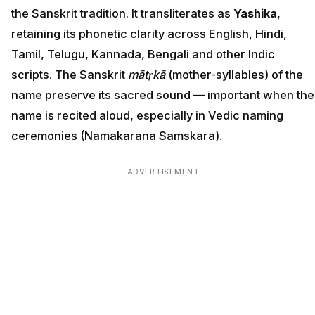
the Sanskrit tradition. It transliterates as
Yashika
,
retaining its phonetic clarity across English, Hindi,
Tamil, Telugu, Kannada, Bengali and other Indic
scripts. The Sanskrit
mātṛkā
(mother-syllables) of the
name preserve its sacred sound — important when the
name is recited aloud, especially in Vedic naming
ceremonies (Namakarana Samskara).
ADVERTISEMENT