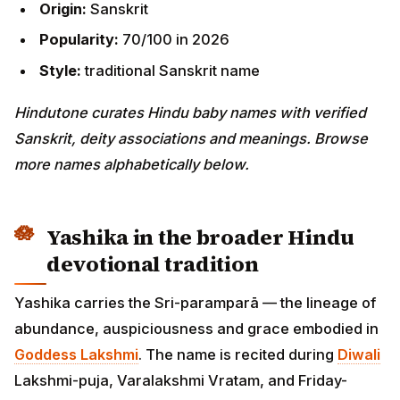
Origin:
Sanskrit
Popularity:
70/100 in 2026
Style:
traditional Sanskrit name
Hindutone curates Hindu baby names with verified
Sanskrit, deity associations and meanings. Browse
more names alphabetically below.
Yashika in the broader Hindu
devotional tradition
Yashika carries the Sri-paramparā — the lineage of
abundance, auspiciousness and grace embodied in
Goddess Lakshmi
. The name is recited during
Diwali
Lakshmi-puja, Varalakshmi Vratam, and Friday-