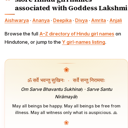
associated with Goddess Lakshmi
Aishwarya
·
Ananya
·
Deepika
·
Divya
·
Amrita
·
Anjali
Browse the full
A–Z directory of Hindu girl names
on
Hindutone, or jump to the
Y girl-names listing
.
❀
ॐ सर्वे भवन्तु सुखिनः
·
सर्वे सन्तु निरामयाः
Om Sarve Bhavantu Sukhinaḥ · Sarve Santu
Nirāmayāḥ
May all beings be happy. May all beings be free from
illness. May all witness only what is auspicious. 🙏
❀