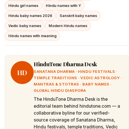
Hindu girl names
Hindu names with Y
Hindu baby names 2026
Sanskrit baby names
Vedic baby names
Modern Hindu names
Hindu names with meaning
HinduTone Dharma Desk
HD
SANATANA DHARMA · HINDU FESTIVALS ·
TEMPLE TRADITIONS · VEDIC ASTROLOGY ·
MANTRAS & STOTRAS · BABY NAMES ·
GLOBAL HINDU DIASPORA
The HinduTone Dharma Desk is the
editorial team behind hindutone.com — a
collaborative byline for our verified-
source coverage of Sanatana Dharma,
Hindu festivals, temple traditions, Vedic