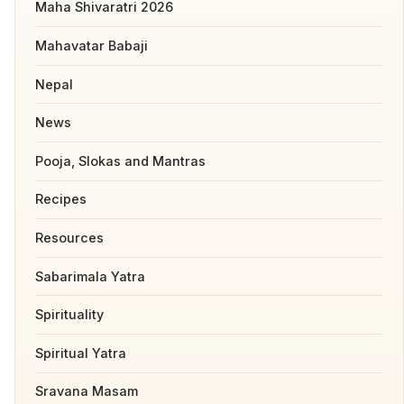
Maha Shivaratri 2026
Mahavatar Babaji
Nepal
News
Pooja, Slokas and Mantras
Recipes
Resources
Sabarimala Yatra
Spirituality
Spiritual Yatra
Sravana Masam