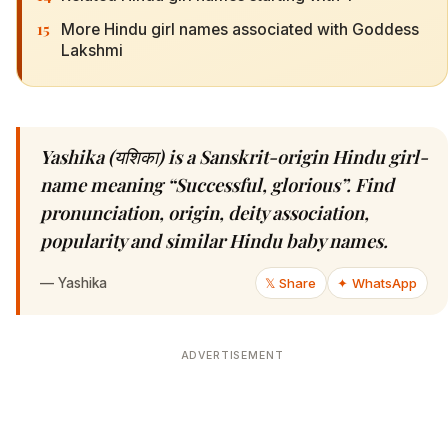
15
More Hindu girl names associated with Goddess
Lakshmi
Yashika (यशिका) is a Sanskrit-origin Hindu girl-
name meaning “Successful, glorious”. Find
pronunciation, origin, deity association,
popularity and similar Hindu baby names.
—
Yashika
𝕏 Share
✦ WhatsApp
ADVERTISEMENT