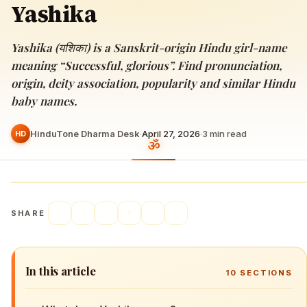
Yashika
Yashika (यशिका) is a Sanskrit-origin Hindu girl-name
meaning “Successful, glorious”. Find pronunciation,
origin, deity association, popularity and similar Hindu
baby names.
HinduTone Dharma Desk
·
April 27, 2026
·
3
min read
HD
SHARE
In this article
10
SECTIONS