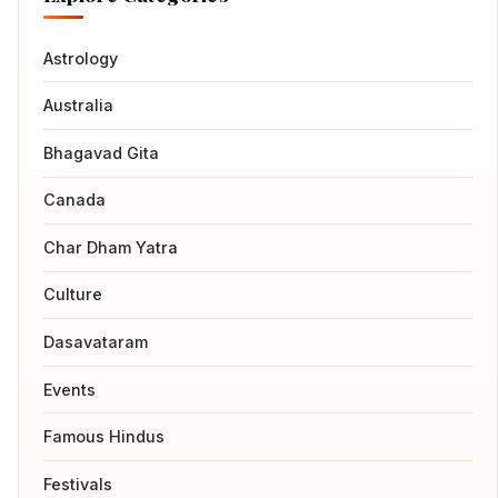
Astrology
Australia
Bhagavad Gita
Canada
Char Dham Yatra
Culture
Dasavataram
Events
Famous Hindus
Festivals