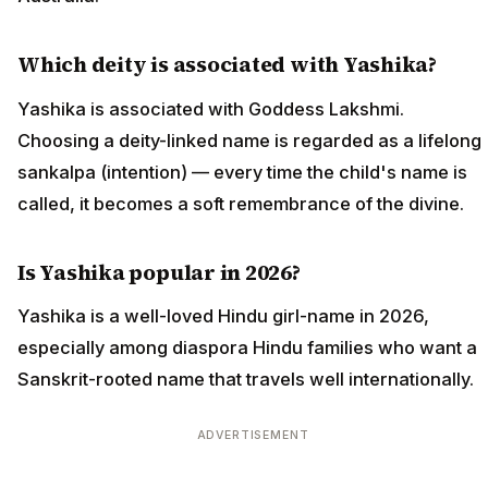
Which deity is associated with Yashika?
Yashika is associated with Goddess Lakshmi.
Choosing a deity-linked name is regarded as a lifelong
sankalpa (intention) — every time the child's name is
called, it becomes a soft remembrance of the divine.
Is Yashika popular in 2026?
Yashika is a well-loved Hindu girl-name in 2026,
especially among diaspora Hindu families who want a
Sanskrit-rooted name that travels well internationally.
ADVERTISEMENT