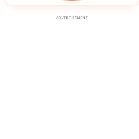
ADVERTISEMENT