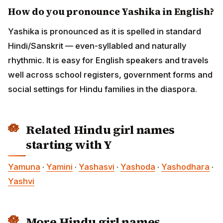
How do you pronounce Yashika in English?
Yashika is pronounced as it is spelled in standard
Hindi/Sanskrit — even-syllabled and naturally
rhythmic. It is easy for English speakers and travels
well across school registers, government forms and
social settings for Hindu families in the diaspora.
Related Hindu girl names
starting with Y
Yamuna
·
Yamini
·
Yashasvi
·
Yashoda
·
Yashodhara
·
Yashvi
More Hindu girl names