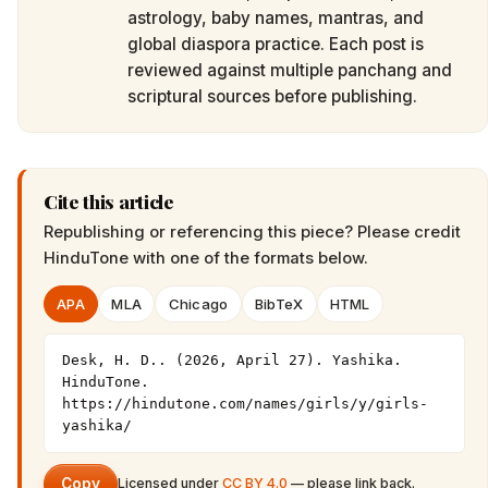
astrology, baby names, mantras, and
global diaspora practice. Each post is
reviewed against multiple panchang and
scriptural sources before publishing.
Cite this article
Republishing or referencing this piece? Please credit
HinduTone
with one of the formats below.
APA
MLA
Chicago
BibTeX
HTML
Desk, H. D.. (2026, April 27). Yashika. 
HinduTone. 
https://hindutone.com/names/girls/y/girls-
yashika/
Copy
Licensed under
CC BY 4.0
— please link back.