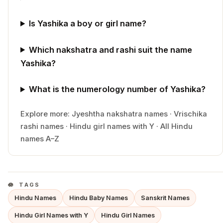
Is Yashika a boy or girl name?
Which nakshatra and rashi suit the name
Yashika?
What is the numerology number of Yashika?
Explore more:
Jyeshtha
nakshatra names
·
Vrischika
rashi names
·
Hindu
girl
names with
Y
·
All Hindu
names A–Z
TAGS
Hindu Names
Hindu Baby Names
Sanskrit Names
Hindu Girl Names with Y
Hindu Girl Names