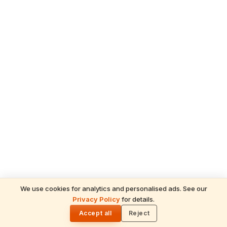
We use cookies for analytics and personalised ads. See our
Privacy Policy
for details.
READ NEXT
🌓
Sulabha
Accept all
Reject