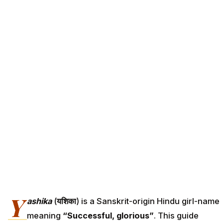
Y
ashika
(
यशिका
) is a Sanskrit-origin Hindu girl-name
meaning
“Successful, glorious”
. This guide