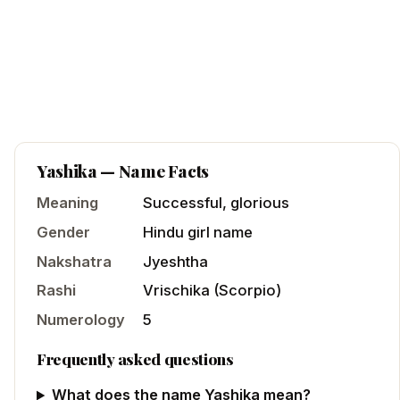
Yashika
— Name Facts
Meaning
Successful, glorious
Gender
Hindu
girl
name
Nakshatra
Jyeshtha
Rashi
Vrischika
(
Scorpio
)
Numerology
5
Frequently asked questions
What does the name Yashika mean?