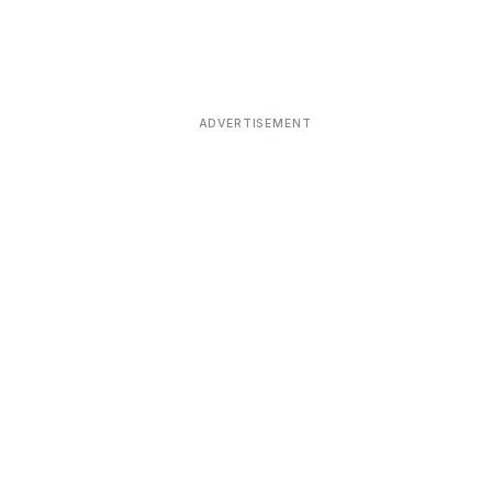
ADVERTISEMENT