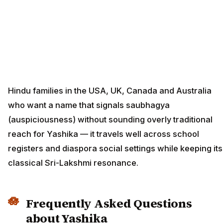
Hindu families in the USA, UK, Canada and Australia
who want a name that signals saubhagya
(auspiciousness) without sounding overly traditional
reach for Yashika — it travels well across school
registers and diaspora social settings while keeping its
classical Sri-Lakshmi resonance.
Frequently Asked Questions
about Yashika