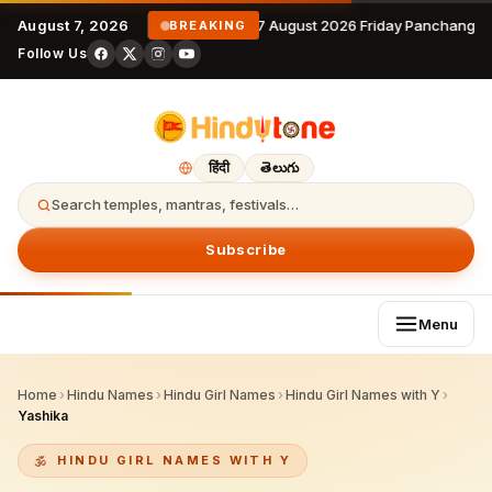
August 7, 2026
7 August 2026 Friday Panchangam
BREAKING
Follow Us
हिंदी
తెలుగు
Search temples, mantras, festivals…
Subscribe
Menu
Home
›
Hindu Names
›
Hindu Girl Names
›
Hindu Girl Names with Y
›
Yashika
HINDU GIRL NAMES WITH Y