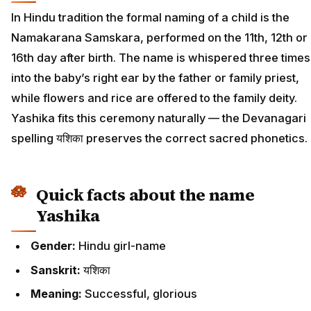
In Hindu tradition the formal naming of a child is the
Namakarana Samskara, performed on the 11th, 12th or
16th day after birth. The name is whispered three times
into the baby’s right ear by the father or family priest,
while flowers and rice are offered to the family deity.
Yashika fits this ceremony naturally — the Devanagari
spelling यशिका preserves the correct sacred phonetics.
Quick facts about the name
Yashika
Gender:
Hindu girl-name
Sanskrit:
यशिका
Meaning:
Successful, glorious