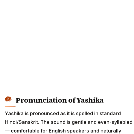
Pronunciation of Yashika
Yashika is pronounced as it is spelled in standard
Hindi/Sanskrit. The sound is gentle and even-syllabled
— comfortable for English speakers and naturally