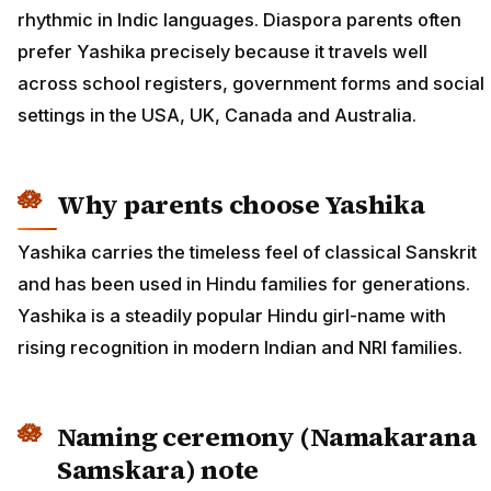
rhythmic in Indic languages. Diaspora parents often
prefer Yashika precisely because it travels well
across school registers, government forms and social
settings in the USA, UK, Canada and Australia.
Why parents choose Yashika
Yashika carries the timeless feel of classical Sanskrit
and has been used in Hindu families for generations.
Yashika is a steadily popular Hindu girl-name with
rising recognition in modern Indian and NRI families.
Naming ceremony (Namakarana
Samskara) note