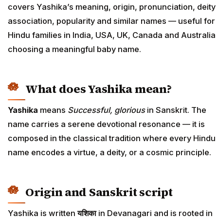
covers Yashika’s meaning, origin, pronunciation, deity
association, popularity and similar names — useful for
Hindu families in India, USA, UK, Canada and Australia
choosing a meaningful baby name.
What does Yashika mean?
Yashika
means
Successful, glorious
in Sanskrit. The
name carries a serene devotional resonance — it is
composed in the classical tradition where every Hindu
name encodes a virtue, a deity, or a cosmic principle.
Origin and Sanskrit script
Yashika is written
यशिका
in Devanagari and is rooted in