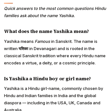
Quick answers to the most common questions Hindu
families ask about the name Yashika.
What does the name Yashika mean?
Yashika means
Famous
in Sanskrit. The name is
written
यशिका
in Devanagari and is rooted in the
classical Sanskrit tradition where every Hindu name
encodes a virtue, a deity, or a cosmic principle.
Is Yashika a Hindu boy or girl name?
Yashika is a Hindu girl-name, commonly chosen by
Hindu and Indian families in India and the global
diaspora — including in the USA, UK, Canada and
Australia.