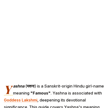
Y
ashna
(
यशना
) is a Sanskrit-origin Hindu girl-name
meaning
"Famous"
. Yashna is associated with
Goddess Lakshmi
, deepening its devotional
significance. This guide covers Yashna's meaning,