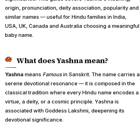
origin, pronunciation, deity association, popularity and
similar names — useful for Hindu families in India,
USA, UK, Canada and Australia choosing a meaningful
baby name.
What does Yashna mean?
Yashna
means
Famous
in Sanskrit. The name carries a
serene devotional resonance — it is composed in the
classical tradition where every Hindu name encodes a
virtue, a deity, or a cosmic principle. Yashna is
associated with Goddess Lakshmi, deepening its
devotional significance.