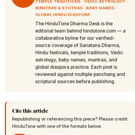
TEMPLE TRADITIONS · VEDIC ASTROLOGY ·
MANTRAS & STOTRAS · BABY NAMES ·
GLOBAL HINDU DIASPORA
The HinduTone Dharma Desk is the
editorial team behind hindutone.com — a
collaborative byline for our verified-
source coverage of Sanatana Dharma,
Hindu festivals, temple traditions, Vedic
astrology, baby names, mantras, and
global diaspora practice. Each post is
reviewed against multiple panchang and
scriptural sources before publishing.
Cite this article
Republishing or referencing this piece? Please credit
HinduTone
with one of the formats below.