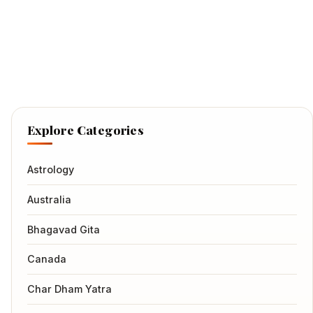
Explore Categories
Astrology
Australia
Bhagavad Gita
Canada
Char Dham Yatra