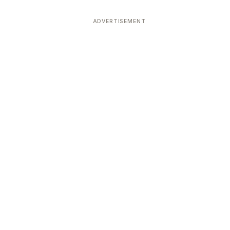
ADVERTISEMENT