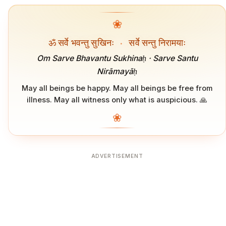
❀
ॐ सर्वे भवन्तु सुखिनः
·
सर्वे सन्तु निरामयाः
Om Sarve Bhavantu Sukhinaḥ · Sarve Santu
Nirāmayāḥ
May all beings be happy. May all beings be free from
illness. May all witness only what is auspicious. 🙏
❀
ADVERTISEMENT