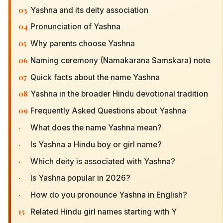
03
Yashna and its deity association
04
Pronunciation of Yashna
05
Why parents choose Yashna
06
Naming ceremony (Namakarana Samskara) note
07
Quick facts about the name Yashna
08
Yashna in the broader Hindu devotional tradition
09
Frequently Asked Questions about Yashna
·
What does the name Yashna mean?
·
Is Yashna a Hindu boy or girl name?
·
Which deity is associated with Yashna?
·
Is Yashna popular in 2026?
·
How do you pronounce Yashna in English?
15
Related Hindu girl names starting with Y