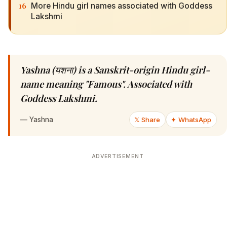
16
More Hindu girl names associated with Goddess
Lakshmi
Yashna (यशना) is a Sanskrit-origin Hindu girl-
name meaning "Famous". Associated with
Goddess Lakshmi.
—
Yashna
𝕏 Share
✦ WhatsApp
ADVERTISEMENT