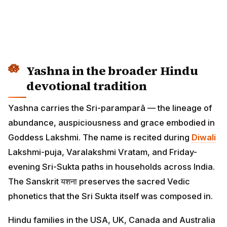
Yashna in the broader Hindu
devotional tradition
Yashna carries the Sri-paramparā — the lineage of
abundance, auspiciousness and grace embodied in
Goddess Lakshmi. The name is recited during
Diwali
Lakshmi-puja, Varalakshmi Vratam, and Friday-
evening Sri-Sukta paths in households across India.
The Sanskrit यशना preserves the sacred Vedic
phonetics that the Sri Sukta itself was composed in.
Hindu families in the USA, UK, Canada and Australia