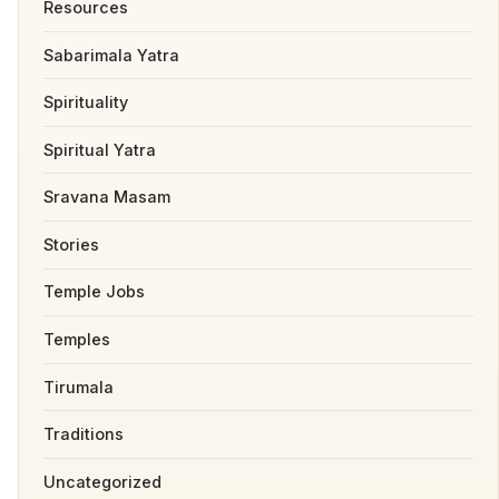
Resources
Sabarimala Yatra
Spirituality
Spiritual Yatra
Sravana Masam
Stories
Temple Jobs
Temples
Tirumala
Traditions
Uncategorized