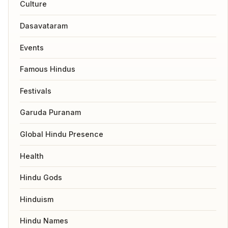
Culture
Dasavataram
Events
Famous Hindus
Festivals
Garuda Puranam
Global Hindu Presence
Health
Hindu Gods
Hinduism
Hindu Names