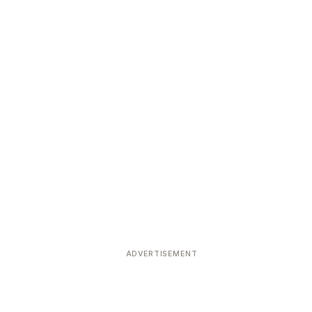
ADVERTISEMENT