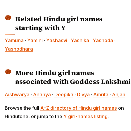
Related Hindu girl names
starting with Y
Yamuna
·
Yamini
·
Yashasvi
·
Yashika
·
Yashoda
·
Yashodhara
More Hindu girl names
associated with Goddess Lakshmi
Aishwarya
·
Ananya
·
Deepika
·
Divya
·
Amrita
·
Anjali
Browse the full
A–Z directory of Hindu girl names
on
Hindutone, or jump to the
Y girl-names listing
.