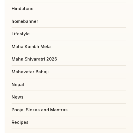
Hindutone
homebanner
Lifestyle
Maha Kumbh Mela
Maha Shivaratri 2026
Mahavatar Babaji
Nepal
News
Pooja, Slokas and Mantras
Recipes