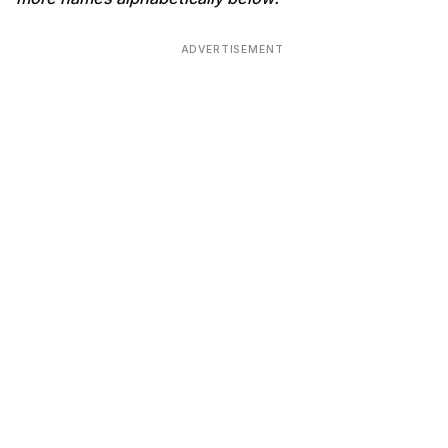
ADVERTISEMENT