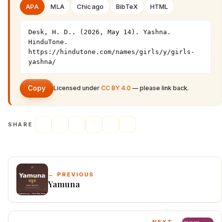
APA
MLA
Chicago
BibTeX
HTML
Desk, H. D.. (2026, May 14). Yashna. 
HinduTone. 
https://hindutone.com/names/girls/y/girls-
yashna/
Copy
Licensed under
CC BY 4.0
— please link back.
SHARE
← PREVIOUS
Yamuna