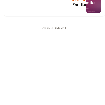
NEXT →
Yamika
ADVERTISEMENT