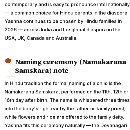
contemporary and is easy to pronounce internationally
— a common choice for Hindu parents in the diaspora.
Yashna continues to be chosen by Hindu families in
2026 — across India and the global diaspora in the
USA, UK, Canada and Australia.
Naming ceremony (Namakarana
Samskara) note
In Hindu tradition the formal naming of a child is the
Namakarana Samskara, performed on the 11th, 12th or
16th day after birth. The name is whispered three times
into the baby's right ear by the father or family priest,
while flowers and rice are offered to the family deity.
Yashna fits this ceremony naturally — the Devanagari