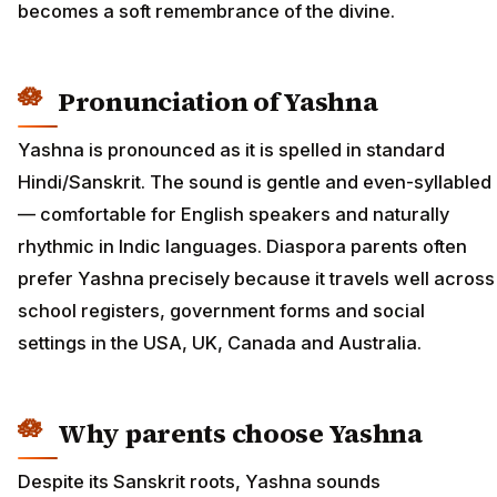
becomes a soft remembrance of the divine.
Pronunciation of Yashna
Yashna is pronounced as it is spelled in standard
Hindi/Sanskrit. The sound is gentle and even-syllabled
— comfortable for English speakers and naturally
rhythmic in Indic languages. Diaspora parents often
prefer Yashna precisely because it travels well across
school registers, government forms and social
settings in the USA, UK, Canada and Australia.
Why parents choose Yashna
Despite its Sanskrit roots, Yashna sounds