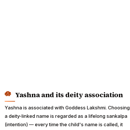
Yashna and its deity association
Yashna is associated with Goddess Lakshmi. Choosing
a deity-linked name is regarded as a lifelong sankalpa
(intention) — every time the child's name is called, it