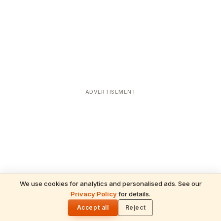
ADVERTISEMENT
We use cookies for analytics and personalised ads. See our
Privacy Policy
for details.
READ NEXT
🌓
Sulabha
Accept all
Reject