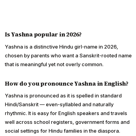
Is Yashna popular in 2026?
Yashna is a distinctive Hindu girl-name in 2026,
chosen by parents who want a Sanskrit-rooted name
that is meaningful yet not overly common.
How do you pronounce Yashna in English?
Yashna is pronounced as it is spelled in standard
Hindi/Sanskrit — even-syllabled and naturally
rhythmic. It is easy for English speakers and travels
well across school registers, government forms and
social settings for Hindu families in the diaspora.