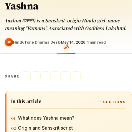
Yashna
Yashna (यशना) is a Sanskrit-origin Hindu girl-name
meaning "Famous". Associated with Goddess Lakshmi.
HinduTone Dharma Desk
·
May 14, 2026
·
4
min read
HD
SHARE
In this article
11
SECTIONS
01
What does Yashna mean?
02
Origin and Sanskrit script