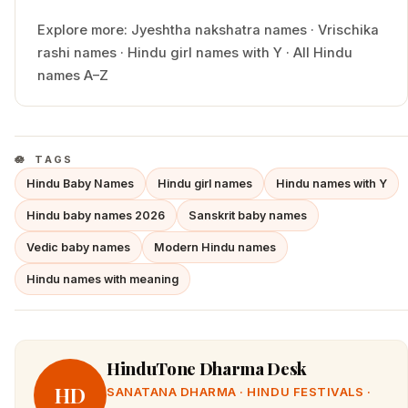
Explore more:
Jyeshtha
nakshatra names
·
Vrischika
rashi names
·
Hindu
girl
names with
Y
·
All Hindu
names A–Z
TAGS
Hindu Baby Names
Hindu girl names
Hindu names with Y
Hindu baby names 2026
Sanskrit baby names
Vedic baby names
Modern Hindu names
Hindu names with meaning
HinduTone Dharma Desk
HD
SANATANA DHARMA · HINDU FESTIVALS ·