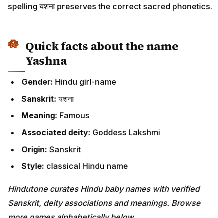
spelling यशना preserves the correct sacred phonetics.
Quick facts about the name
Yashna
Gender:
Hindu girl-name
Sanskrit:
यशना
Meaning:
Famous
Associated deity:
Goddess Lakshmi
Origin:
Sanskrit
Style:
classical Hindu name
Hindutone curates Hindu baby names with verified
Sanskrit, deity associations and meanings. Browse
more names alphabetically below.