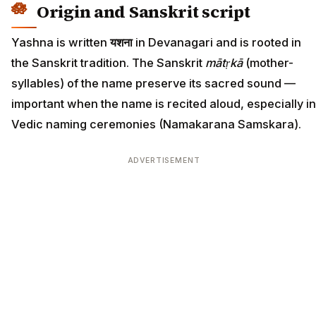
Origin and Sanskrit script
Yashna is written
यशना
in Devanagari and is rooted in
the Sanskrit tradition. The Sanskrit
mātṛkā
(mother-
syllables) of the name preserve its sacred sound —
important when the name is recited aloud, especially in
Vedic naming ceremonies (Namakarana Samskara).
ADVERTISEMENT