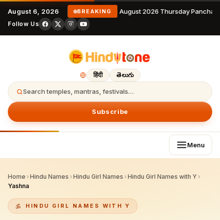
August 6, 2026
6 August 2026 Thursday Panchang
BREAKING
Follow Us
हिंदी
తెలుగు
Search temples, mantras, festivals…
Subscribe
Menu
Home
›
Hindu Names
›
Hindu Girl Names
›
Hindu Girl Names with Y
›
Yashna
HINDU GIRL NAMES WITH Y