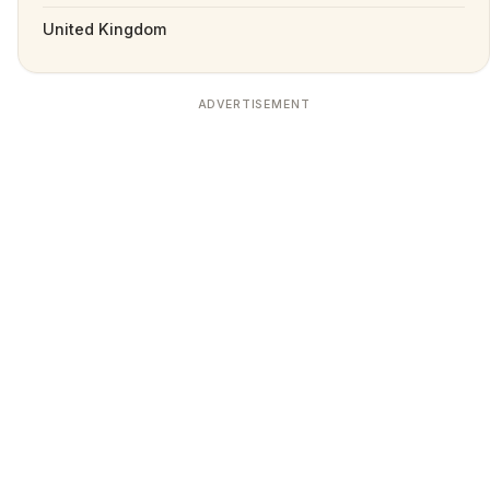
United Kingdom
ADVERTISEMENT