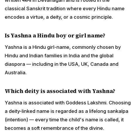
classical Sanskrit tradition where every Hindu name
encodes a virtue, a deity, or a cosmic principle.
Is Yashna a Hindu boy or girl name?
Yashna is a Hindu girl-name, commonly chosen by
Hindu and Indian families in India and the global
diaspora — including in the USA, UK, Canada and
Australia.
Which deity is associated with Yashna?
Yashna is associated with Goddess Lakshmi. Choosing
a deity-linked name is regarded as a lifelong sankalpa
(intention) — every time the child's name is called, it
becomes a soft remembrance of the divine.