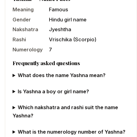
Meaning
Famous
Gender
Hindu
girl
name
Nakshatra
Jyeshtha
Rashi
Vrischika
(
Scorpio
)
Numerology
7
Frequently asked questions
What does the name Yashna mean?
Is Yashna a boy or girl name?
Which nakshatra and rashi suit the name
Yashna?
What is the numerology number of Yashna?