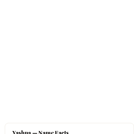
Yashna
— Name Facts