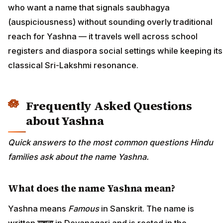
who want a name that signals saubhagya
(auspiciousness) without sounding overly traditional
reach for Yashna — it travels well across school
registers and diaspora social settings while keeping its
classical Sri-Lakshmi resonance.
Frequently Asked Questions
about Yashna
Quick answers to the most common questions Hindu
families ask about the name Yashna.
What does the name Yashna mean?
Yashna means
Famous
in Sanskrit. The name is
written
यशना
in Devanagari and is rooted in the