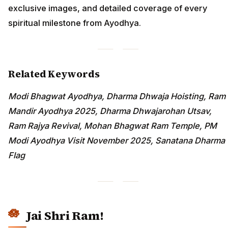
exclusive images, and detailed coverage of every
spiritual milestone from Ayodhya.
Related Keywords
Modi Bhagwat Ayodhya, Dharma Dhwaja Hoisting, Ram
Mandir Ayodhya 2025, Dharma Dhwajarohan Utsav,
Ram Rajya Revival, Mohan Bhagwat Ram Temple, PM
Modi Ayodhya Visit November 2025, Sanatana Dharma
Flag
Jai Shri Ram!