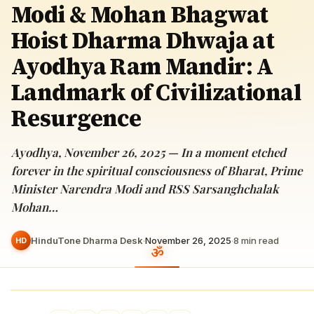
Modi & Mohan Bhagwat
Hoist Dharma Dhwaja at
Ayodhya Ram Mandir: A
Landmark of Civilizational
Resurgence
Ayodhya, November 26, 2025 — In a moment etched
forever in the spiritual consciousness of Bharat, Prime
Minister Narendra Modi and RSS Sarsanghchalak
Mohan…
HinduTone Dharma Desk
·
November 26, 2025
·
8
min read
HD