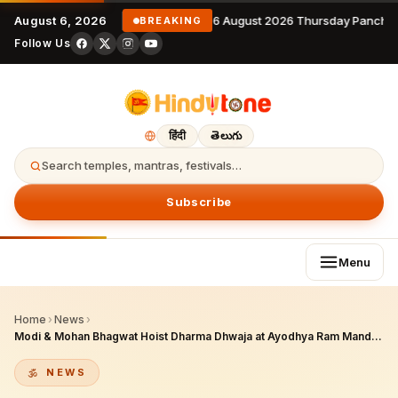
August 6, 2026
6 August 2026 Thursday Pancha
BREAKING
Follow Us
हिंदी
తెలుగు
Search temples, mantras, festivals…
Subscribe
Menu
Home
›
News
›
Modi & Mohan Bhagwat Hoist Dharma Dhwaja at Ayodhya Ram Mandir: A Landmark of Civilizational Resurgence
NEWS