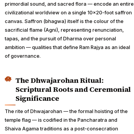
primordial sound, and sacred flora — encode an entire
civilizational worldview on a single 10×20-foot saffron
canvas. Saffron (bhagwa) itself is the colour of the
sacrificial flame (Agni), representing renunciation,
tapas, and the pursuit of Dharma over personal
ambition — qualities that define Ram Rajya as an ideal
of governance.
The Dhwajarohan Ritual:
Scriptural Roots and Ceremonial
Significance
The rite of Dhwajarohan — the formal hoisting of the
temple flag — is codified in the Pancharatra and
Shaiva Agama traditions as a post-consecration