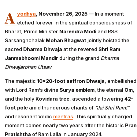
A
yodhya
, November 26, 2025
— In a moment
etched forever in the spiritual consciousness of
Bharat, Prime Minister
Narendra Modi
and RSS
Sarsanghchalak
Mohan Bhagwat
jointly hoisted the
sacred
Dharma Dhwaja
at the revered
Shri Ram
Janmabhoomi Mandir
during the grand
Dharma
Dhwajarohan Utsav
.
The majestic
10×20-foot saffron Dhwaja
, embellished
with Lord Ram’s divine
Surya emblem
, the eternal
Om
,
and the holy
Kovidara tree
, ascended a towering
42-
foot pole
amid thunderous chants of
“Jai Shri Ram!”
and resonant Vedic
mantras
. This spiritually charged
moment comes nearly two years after the historic
Pran
Pratishtha
of Ram Lalla in January 2024.