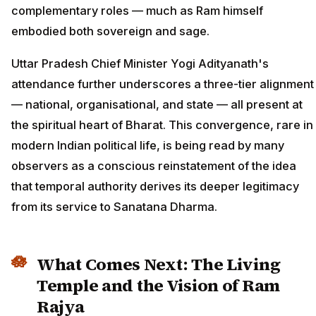
complementary roles — much as Ram himself
embodied both sovereign and sage.
Uttar Pradesh Chief Minister Yogi Adityanath's
attendance further underscores a three-tier alignment
— national, organisational, and state — all present at
the spiritual heart of Bharat. This convergence, rare in
modern Indian political life, is being read by many
observers as a conscious reinstatement of the idea
that temporal authority derives its deeper legitimacy
from its service to Sanatana Dharma.
What Comes Next: The Living
Temple and the Vision of Ram
Rajya