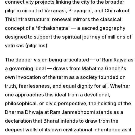
connectivity projects linking the city to the broader
pilgrim circuit of Varanasi, Prayagraj, and Chitrakoot.
This infrastructural renewal mirrors the classical
concept of a 'tīrthakshetra' — a sacred geography
designed to support the spiritual journey of millions of
yatrikas (pilgrims).
The deeper vision being articulated — of Ram Rajya as
a governing ideal — draws from Mahatma Gandhi's
own invocation of the term as a society founded on
truth, fearlessness, and equal dignity for all. Whether
one approaches this ideal from a devotional,
philosophical, or civic perspective, the hoisting of the
Dharma Dhwaja at Ram Janmabhoomi stands as a
declaration that Bharat intends to draw from the
deepest wells of its own civilizational inheritance as it