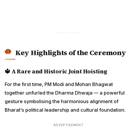
Key Highlights of the Ceremony
🔱
A Rare and Historic Joint Hoisting
For the first time, PM Modi and Mohan Bhagwat
together unfurled the Dharma Dhwaja — a powerful
gesture symbolising the harmonious alignment of
Bharat’s political leadership and cultural foundation.
ADVERTISEMENT