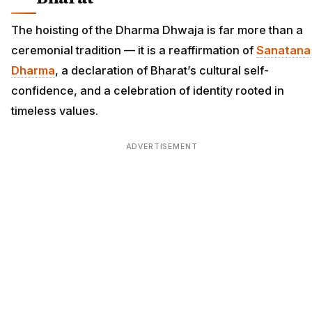
The hoisting of the Dharma Dhwaja is far more than a
ceremonial tradition — it is a reaffirmation of
Sanatana
Dharma
, a declaration of Bharat’s cultural self-
confidence, and a celebration of identity rooted in
timeless values.
ADVERTISEMENT