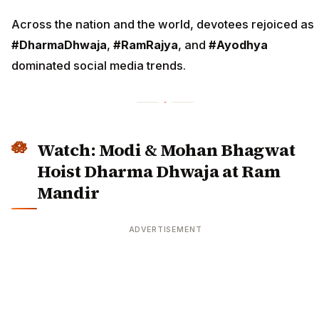
Across the nation and the world, devotees rejoiced as
#DharmaDhwaja
,
#RamRajya
, and
#Ayodhya
dominated social media trends.
Watch: Modi & Mohan Bhagwat
Hoist Dharma Dhwaja at Ram
Mandir
ADVERTISEMENT