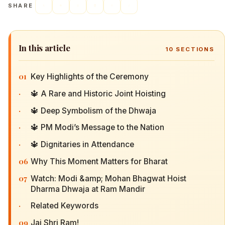
SHARE
In this article
10
SECTIONS
01
Key Highlights of the Ceremony
·
🔱 A Rare and Historic Joint Hoisting
·
🔱 Deep Symbolism of the Dhwaja
·
🔱 PM Modi’s Message to the Nation
·
🔱 Dignitaries in Attendance
06
Why This Moment Matters for Bharat
07
Watch: Modi &amp; Mohan Bhagwat Hoist
Dharma Dhwaja at Ram Mandir
·
Related Keywords
09
Jai Shri Ram!