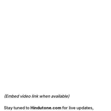
(Embed video link when available)
Stay tuned to
Hindutone.com
for live updates,