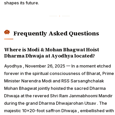
shapes its future.
Frequently Asked Questions
Where is Modi & Mohan Bhagwat Hoist
Dharma Dhwaja at Ayodhya located?
Ayodhya , November 26, 2025 — In a moment etched
forever in the spiritual consciousness of Bharat, Prime
Minister Narendra Modi and RSS Sarsanghchalak
Mohan Bhagwat jointly hoisted the sacred Dharma
Dhwaja at the revered Shri Ram Janmabhoomi Mandir
during the grand Dharma Dhwajarohan Utsav . The
majestic 10×20-foot saffron Dhwaja , embellished with