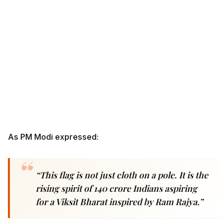
As PM Modi expressed:
“This flag is not just cloth on a pole. It is the
rising spirit of 140 crore Indians aspiring
for a Viksit Bharat inspired by Ram Rajya.”