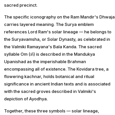
sacred precinct.
The specific iconography on the Ram Mandir's Dhwaja
carries layered meaning. The Surya emblem
references Lord Ram's solar lineage — he belongs to
the Suryavamsha, or Solar Dynasty, as celebrated in
the Valmiki Ramayana's Bala Kanda. The sacred
syllable Om (ॐ) is described in the Mandukya
Upanishad as the imperishable Brahman
encompassing all of existence. The Kovidara tree, a
flowering kachnar, holds botanical and ritual
significance in ancient Indian texts and is associated
with the sacred groves described in Valmiki's
depiction of Ayodhya.
Together, these three symbols — solar lineage,