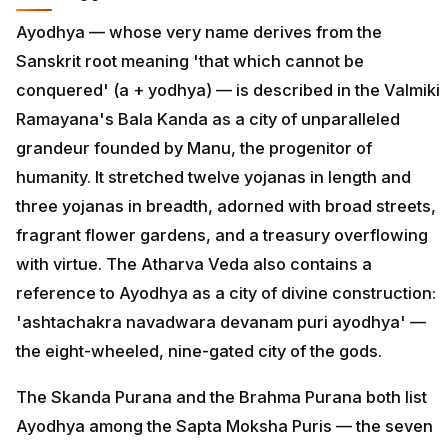
Ayodhya — whose very name derives from the
Sanskrit root meaning 'that which cannot be
conquered' (a + yodhya) — is described in the Valmiki
Ramayana's Bala Kanda as a city of unparalleled
grandeur founded by Manu, the progenitor of
humanity. It stretched twelve yojanas in length and
three yojanas in breadth, adorned with broad streets,
fragrant flower gardens, and a treasury overflowing
with virtue. The Atharva Veda also contains a
reference to Ayodhya as a city of divine construction:
'ashtachakra navadwara devanam puri ayodhya' —
the eight-wheeled, nine-gated city of the gods.
The Skanda Purana and the Brahma Purana both list
Ayodhya among the Sapta Moksha Puris — the seven