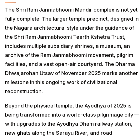
The Shri Ram Janmabhoomi Mandir complex is not yet
fully complete. The larger temple precinct, designed in
the Nagara architectural style under the guidance of
the Shri Ram Janmabhoomi Teerth Kshetra Trust,
includes multiple subsidiary shrines, a museum, an
archive of the Ram Janmabhoomi movement, pilgrim
facilities, and a vast open-air courtyard. The Dharma
Dhwajarohan Utsav of November 2025 marks another
milestone in this ongoing work of civilizational
reconstruction.
Beyond the physical temple, the Ayodhya of 2025 is
being transformed into a world-class pilgrimage city —
with upgrades to the Ayodhya Dham railway station,
new ghats along the Sarayu River, and road