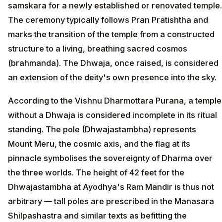
samskara for a newly established or renovated temple.
The ceremony typically follows Pran Pratishtha and
marks the transition of the temple from a constructed
structure to a living, breathing sacred cosmos
(brahmanda). The Dhwaja, once raised, is considered
an extension of the deity's own presence into the sky.
According to the Vishnu Dharmottara Purana, a temple
without a Dhwaja is considered incomplete in its ritual
standing. The pole (Dhwajastambha) represents
Mount Meru, the cosmic axis, and the flag at its
pinnacle symbolises the sovereignty of Dharma over
the three worlds. The height of 42 feet for the
Dhwajastambha at Ayodhya's Ram Mandir is thus not
arbitrary — tall poles are prescribed in the Manasara
Shilpashastra and similar texts as befitting the