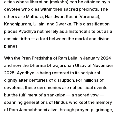
cities where liberation (moksha) can be attained by a
devotee who dies within their sacred precincts. The
others are Mathura, Haridwar, Kashi (Varanasi),
Kanchipuram, Ujjain, and Dwarka. This classification
places Ayodhya not merely as a historical site but as a
cosmic tīrtha — a ford between the mortal and divine
planes.
With the Pran Pratishtha of Ram Lalla in January 2024
and now the Dharma Dhwajarohan Utsav of November
2025, Ayodhya is being restored to its scriptural
dignity after centuries of disruption. For millions of
devotees, these ceremonies are not political events
but the fulfilment of a sankalpa — a sacred vow —
spanning generations of Hindus who kept the memory
of Ram Janmabhoomi alive through prayer, pilgrimage,