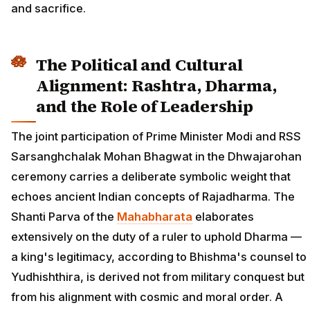
and sacrifice.
The Political and Cultural
Alignment: Rashtra, Dharma,
and the Role of Leadership
The joint participation of Prime Minister Modi and RSS
Sarsanghchalak Mohan Bhagwat in the Dhwajarohan
ceremony carries a deliberate symbolic weight that
echoes ancient Indian concepts of Rajadharma. The
Shanti Parva of the
Mahabharata
elaborates
extensively on the duty of a ruler to uphold Dharma —
a king's legitimacy, according to Bhishma's counsel to
Yudhishthira, is derived not from military conquest but
from his alignment with cosmic and moral order. A