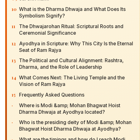
10
What is the Dharma Dhwaja and What Does Its
Symbolism Signify?
11
The Dhwajarohan Ritual: Scriptural Roots and
Ceremonial Significance
12
Ayodhya in Scripture: Why This City Is the Eternal
Seat of Ram Rajya
13
The Political and Cultural Alignment: Rashtra,
Dharma, and the Role of Leadership
14
What Comes Next: The Living Temple and the
Vision of Ram Rajya
15
Frequently Asked Questions
·
Where is Modi &amp; Mohan Bhagwat Hoist
Dharma Dhwaja at Ayodhya located?
·
Who is the presiding deity of Modi &amp; Mohan
Bhagwat Hoist Dharma Dhwaja at Ayodhya?
·
What are the timings and how do I reach Modi