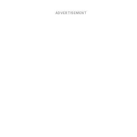
ADVERTISEMENT