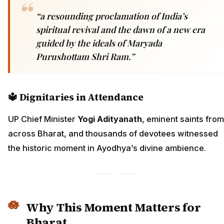
“a resounding proclamation of India’s
spiritual revival and the dawn of a new era
guided by the ideals of Maryada
Purushottam Shri Ram.”
🔱
Dignitaries in Attendance
UP Chief Minister
Yogi Adityanath
, eminent saints from
across Bharat, and thousands of devotees witnessed
the historic moment in Ayodhya’s divine ambience.
Why This Moment Matters for
Bharat