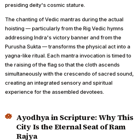
presiding deity's cosmic stature.
The chanting of Vedic mantras during the actual
hoisting — particularly from the Rig Vedic hymns
addressing Indra's victory banner and from the
Purusha Sukta — transforms the physical act into a
yagna-like ritual. Each mantra invocation is timed to
the raising of the flag so that the cloth ascends
simultaneously with the crescendo of sacred sound,
creating an integrated sensory and spiritual
experience for the assembled devotees.
Ayodhya in Scripture: Why This
City Is the Eternal Seat of Ram
Rajya