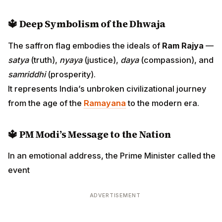
🔱
Deep Symbolism of the Dhwaja
The saffron flag embodies the ideals of
Ram Rajya
—
satya
(truth),
nyaya
(justice),
daya
(compassion), and
samriddhi
(prosperity).
It represents India’s unbroken civilizational journey
from the age of the
Ramayana
to the modern era.
🔱
PM Modi’s Message to the Nation
In an emotional address, the Prime Minister called the
event
ADVERTISEMENT