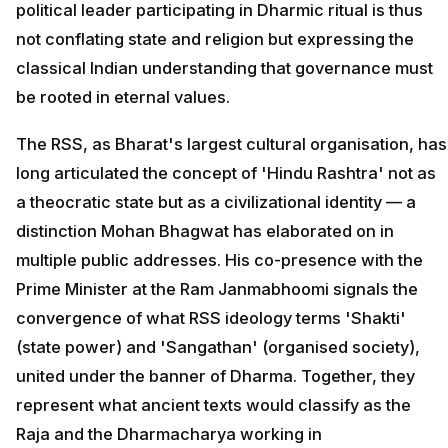
political leader participating in Dharmic ritual is thus
not conflating state and religion but expressing the
classical Indian understanding that governance must
be rooted in eternal values.
The RSS, as Bharat's largest cultural organisation, has
long articulated the concept of 'Hindu Rashtra' not as
a theocratic state but as a civilizational identity — a
distinction Mohan Bhagwat has elaborated on in
multiple public addresses. His co-presence with the
Prime Minister at the Ram Janmabhoomi signals the
convergence of what RSS ideology terms 'Shakti'
(state power) and 'Sangathan' (organised society),
united under the banner of Dharma. Together, they
represent what ancient texts would classify as the
Raja and the Dharmacharya working in