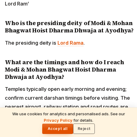
Lord Ram’
Who is the presiding deity of Modi & Mohan
Bhagwat Hoist Dharma Dhwaja at Ayodhya?
The presiding deity is
Lord Rama
.
What are the timings and how do I reach
Modi & Mohan Bhagwat Hoist Dharma
Dhwaja at Ayodhya?
Temples typically open early morning and evening;
confirm current darshan timings before visiting. The
nearest airport, railway station and road routes are
We use cookies for analytics and personalised ads. See our
covered in the guide above.
READ NEXT
Privacy Policy
for details.
Shani Deva Temples Worldwide & Must-
🌓
Performed Rituals — Complete Devotee's
Accept all
Reject
Guide
What is the best time to visit Modi & Mohan