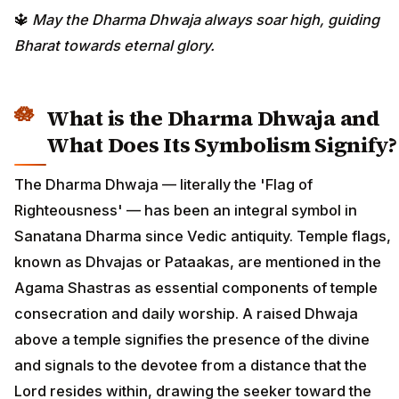
🔱
May the Dharma Dhwaja always soar high, guiding
Bharat towards eternal glory.
What is the Dharma Dhwaja and
What Does Its Symbolism Signify?
The Dharma Dhwaja — literally the 'Flag of
Righteousness' — has been an integral symbol in
Sanatana Dharma since Vedic antiquity. Temple flags,
known as Dhvajas or Pataakas, are mentioned in the
Agama Shastras as essential components of temple
consecration and daily worship. A raised Dhwaja
above a temple signifies the presence of the divine
and signals to the devotee from a distance that the
Lord resides within, drawing the seeker toward the