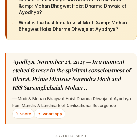
&amp; Mohan Bhagwat Hoist Dharma Dhwaja at
Ayodhya?
·
What is the best time to visit Modi &amp; Mohan
Bhagwat Hoist Dharma Dhwaja at Ayodhya?
Ayodhya, November 26, 2025 — In a moment
etched forever in the spiritual consciousness of
Bharat, Prime Minister Narendra Modi and
RSS Sarsanghchalak Mohan…
—
Modi & Mohan Bhagwat Hoist Dharma Dhwaja at Ayodhya
Ram Mandir: A Landmark of Civilizational Resurgence
𝕏 Share
✦ WhatsApp
ADVERTISEMENT