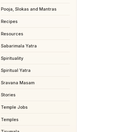
Pooja, Slokas and Mantras
Recipes
Resources
Sabarimala Yatra
Spirituality
Spiritual Yatra
Sravana Masam
Stories
Temple Jobs
Temples
Tirumala