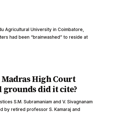
u Agricultural University in Coimbatore,
ters had been “brainwashed” to reside at
e Madras High Court
 grounds did it cite?
stices S.M. Subramaniam and V. Sivagnanam
ed by retired professor S. Kamaraj and