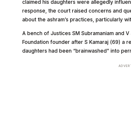
claimed his daughters were allegedly influe
response, the court raised concerns and que
about the ashram’s practices, particularly 
A bench of Justices SM Subramaniam and V 
Foundation founder after S Kamaraj (69) a re
daughters had been “brainwashed” into perm
ADVER