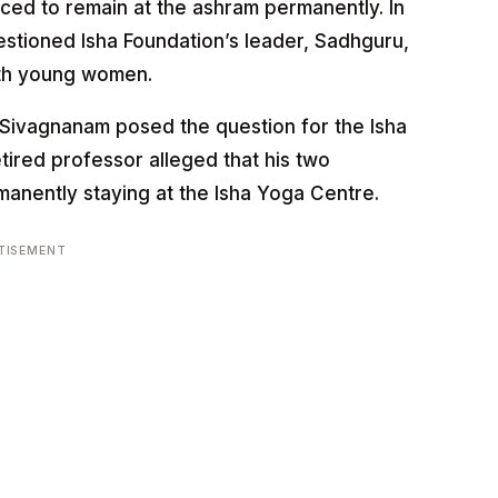
nced to remain at the ashram permanently. In
stioned Isha Foundation’s leader, Sadhguru,
with young women.
Sivagnanam posed the question for the Isha
tired professor alleged that his two
anently staying at the Isha Yoga Centre.
TISEMENT