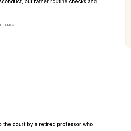
sconduct, but rather routine checks and
TISEMENT
o the court by a retired professor who