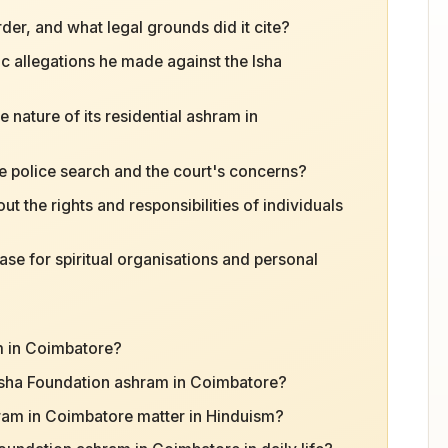
er, and what legal grounds did it cite?
c allegations he made against the Isha
e nature of its residential ashram in
e police search and the court's concerns?
 the rights and responsibilities of individuals
ase for spiritual organisations and personal
m in Coimbatore?
 Isha Foundation ashram in Coimbatore?
ram in Coimbatore matter in Hinduism?