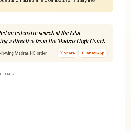
oundation ashram in Coimbatore in daily life?
d an extensive search at the Isha
ng a directive from the Madras High Court.
𝕏 Share
✦ WhatsApp
following Madras HC order
TISEMENT