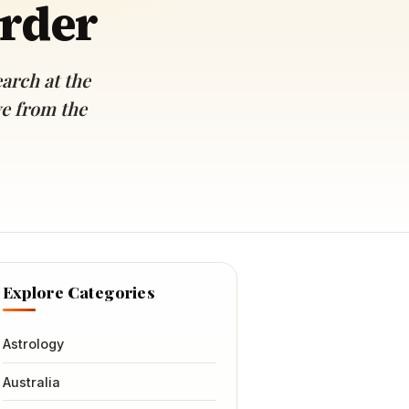
order
arch at the
ve from the
Explore Categories
Astrology
Australia