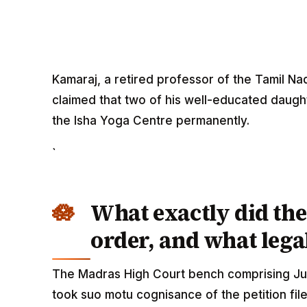
Kamaraj, a retired professor of the Tamil Nad
claimed that two of his well-educated daugh
the Isha Yoga Centre permanently.
`
What exactly did th
order, and what legal
The Madras High Court bench comprising Ju
took suo motu cognisance of the petition fil