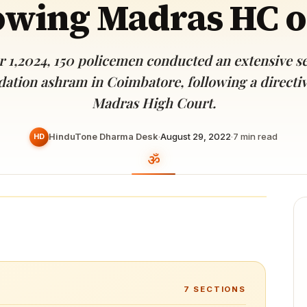
owing Madras HC 
Devoted patrons supporting
kshaya Tritiya
temples worldwide
e day of unending prosperity
 1,2024, 150 policemen conducted an extensive se
ation ashram in Coimbatore, following a directi
Madras High Court.
HinduTone Dharma Desk
·
August 29, 2022
·
7
min read
HD
7
SECTIONS