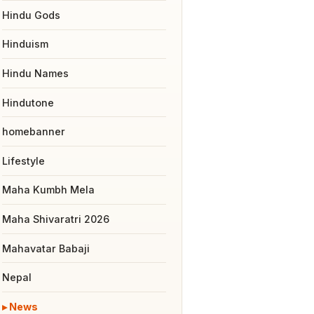
Hindu Gods
Hinduism
Hindu Names
Hindutone
homebanner
Lifestyle
Maha Kumbh Mela
Maha Shivaratri 2026
Mahavatar Babaji
Nepal
News