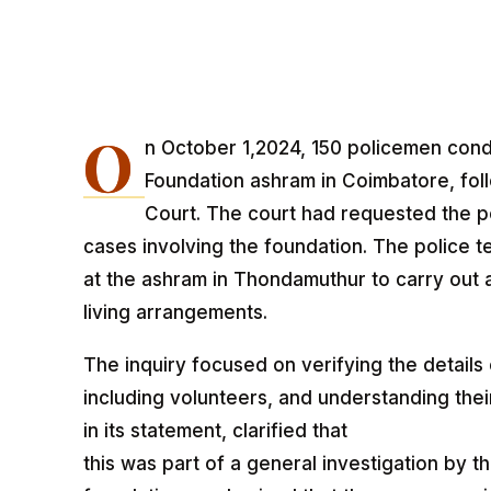
O
n October 1,2024, 150 policemen cond
Foundation ashram in Coimbatore, fol
Court. The court had requested the po
cases involving the foundation. The police te
at the ashram in Thondamuthur to carry out an
living arrangements.
The inquiry focused on verifying the details
including volunteers, and understanding their
in its statement, clarified that
this was part of a general investigation by t