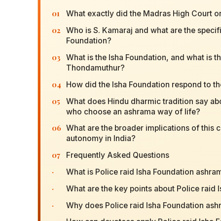
01
What exactly did the Madras High Court ord
02
Who is S. Kamaraj and what are the specifi
Foundation?
03
What is the Isha Foundation, and what is th
Thondamuthur?
04
How did the Isha Foundation respond to th
05
What does Hindu dharmic tradition say about
who choose an ashrama way of life?
06
What are the broader implications of this c
autonomy in India?
07
Frequently Asked Questions
·
What is Police raid Isha Foundation ashra
·
What are the key points about Police raid
·
Why does Police raid Isha Foundation ash