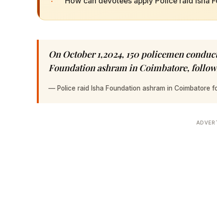
·
How can devotees apply Police raid Isha F
On October 1,2024, 150 policemen conducte
Foundation ashram in Coimbatore, followi
—
Police raid Isha Foundation ashram in Coimbatore 
ADVER