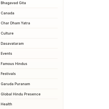
Bhagavad Gita
Canada
Char Dham Yatra
Culture
Dasavataram
Events
Famous Hindus
Festivals
Garuda Puranam
Global Hindu Presence
Health