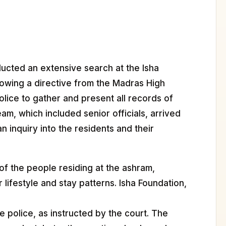
ucted an extensive search at the Isha
lowing a directive from the Madras High
lice to gather and present all records of
am, which included senior officials, arrived
 inquiry into the residents and their
 of the people residing at the ashram,
 lifestyle and stay patterns. Isha Foundation,
he police, as instructed by the court. The