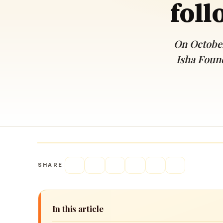
foll
Navaratri 2025
A
Nine nights of Devi worship
Th
Sri Ram Navami
On October
Celebrating Lord Rama’s birth
Isha Found
SHARE
In this article