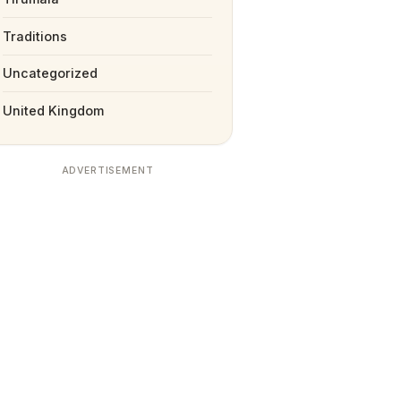
Traditions
Uncategorized
United Kingdom
ADVERTISEMENT