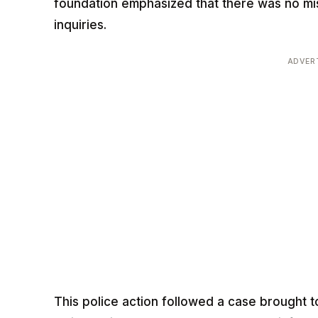
foundation emphasized that there was no mi
inquiries.
ADVER
This police action followed a case brought t