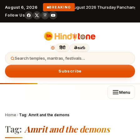
August 6, 2026
6 August 2026 Thursday Panchanga
BREAKING
Follow Us
हिंदी
తెలుగు
Search temples, mantras, festivals…
Subscribe
Menu
Home
›
Tag:
Amrit and the demons
Tag:
Amrit and the demons