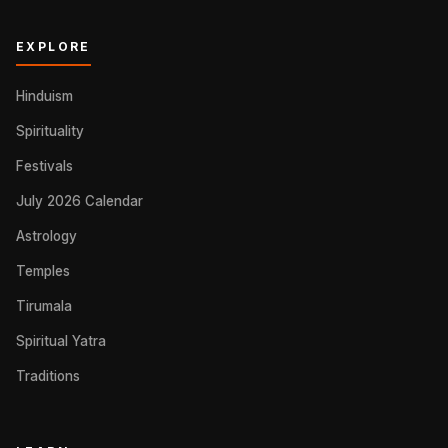
EXPLORE
Hinduism
Spirituality
Festivals
July 2026 Calendar
Astrology
Temples
Tirumala
Spiritual Yatra
Traditions