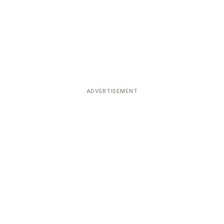
ADVERTISEMENT