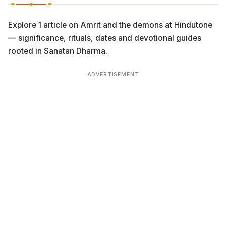
Explore 1 article on Amrit and the demons at Hindutone
— significance, rituals, dates and devotional guides
rooted in Sanatan Dharma.
ADVERTISEMENT