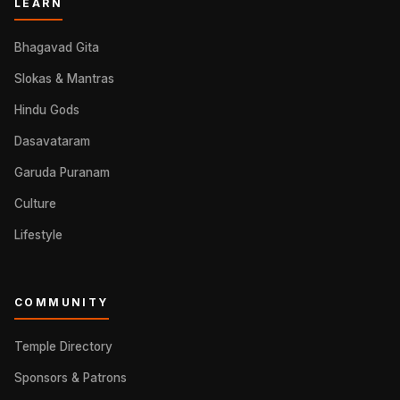
LEARN
Bhagavad Gita
Slokas & Mantras
Hindu Gods
Dasavataram
Garuda Puranam
Culture
Lifestyle
COMMUNITY
Temple Directory
Sponsors & Patrons