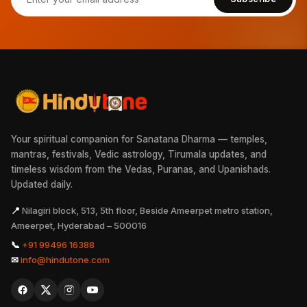
Your spiritual companion for Sanatana Dharma — temples,
mantras, festivals, Vedic astrology, Tirumala updates, and
timeless wisdom from the Vedas, Puranas, and Upanishads.
Updated daily.
📍
Nilagiri block, 513, 5th floor, Beside Ameerpet metro station,
Ameerpet, Hyderabad – 500016
📞
+91 99496 16388
✉
info@hindutone.com