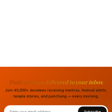
Daily wisdom delivered to your inbox
Join 40,000+ devotees receiving mantras, festival alerts,
temple stories, and panchang — every morning.
Subscribe