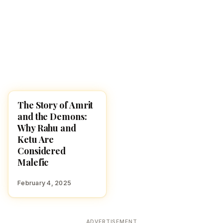
The Story of Amrit
STORIES
and the Demons:
Why Rahu and
Ketu Are
Considered
Malefic
February 4, 2025
ADVERTISEMENT