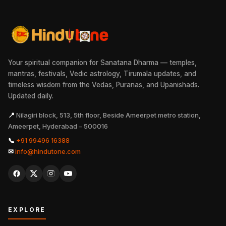
Your spiritual companion for Sanatana Dharma — temples,
mantras, festivals, Vedic astrology, Tirumala updates, and
timeless wisdom from the Vedas, Puranas, and Upanishads.
Updated daily.
📍
Nilagiri block, 513, 5th floor, Beside Ameerpet metro station,
Ameerpet, Hyderabad – 500016
📞
+91 99496 16388
✉
info@hindutone.com
EXPLORE