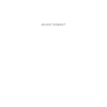
ADVERTISEMENT