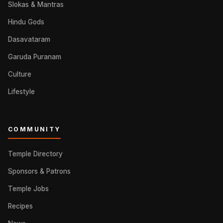
Slokas & Mantras
Hindu Gods
Dasavataram
Garuda Puranam
Culture
Lifestyle
COMMUNITY
Temple Directory
Sponsors & Patrons
Temple Jobs
Recipes