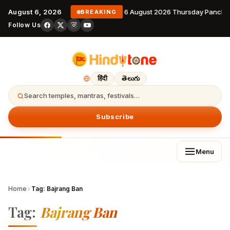
August 6, 2026
6 August 2026 Thursday Pancha
BREAKING
Follow Us
हिंदी
తెలుగు
Search temples, mantras, festivals…
Subscribe
Menu
Home
›
Tag:
Bajrang Ban
Tag:
Bajrang Ban