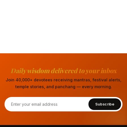
Daily wisdom delivered to your inbox
Join 40,000+ devotees receiving mantras, festival alerts,
temple stories, and panchang — every morning.
Subscribe