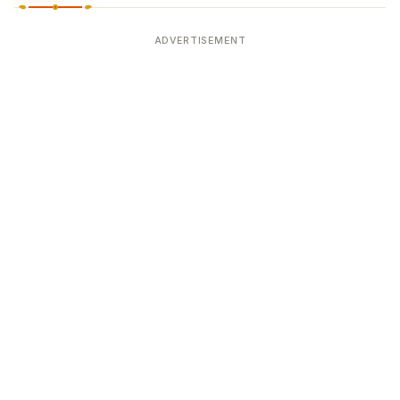
ADVERTISEMENT