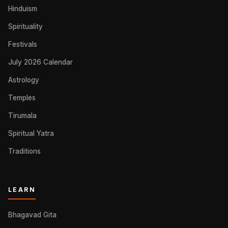
Hinduism
Spirituality
Festivals
July 2026 Calendar
Astrology
Temples
Tirumala
Spiritual Yatra
Traditions
LEARN
Bhagavad Gita