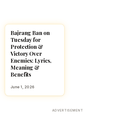
Bajrang Ban on
POOJA, SLOKAS AND
MANTRAS
Tuesday for
Protection &
Victory Over
Enemies: Lyrics,
Meaning &
Benefits
June 1, 2026
ADVERTISEMENT