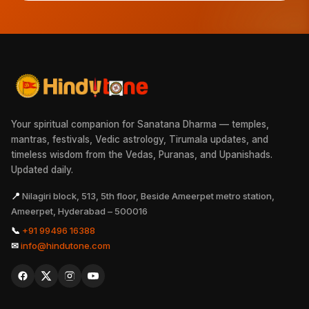
Your spiritual companion for Sanatana Dharma — temples,
mantras, festivals, Vedic astrology, Tirumala updates, and
timeless wisdom from the Vedas, Puranas, and Upanishads.
Updated daily.
📍
Nilagiri block, 513, 5th floor, Beside Ameerpet metro station,
Ameerpet, Hyderabad – 500016
📞
+91 99496 16388
✉
info@hindutone.com