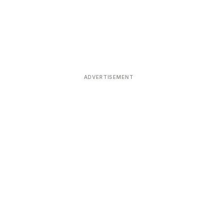
ADVERTISEMENT