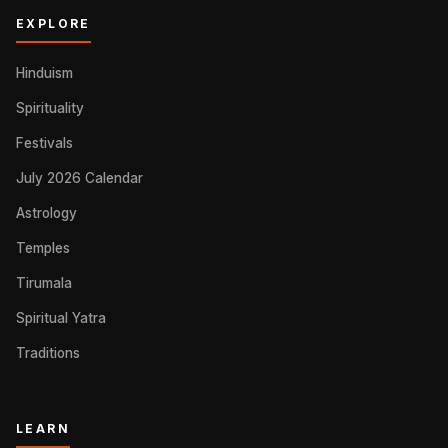
EXPLORE
Hinduism
Spirituality
Festivals
July 2026 Calendar
Astrology
Temples
Tirumala
Spiritual Yatra
Traditions
LEARN