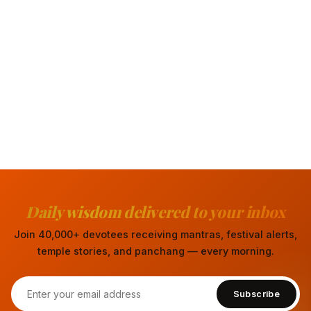
Daily wisdom delivered to your inbox
Join 40,000+ devotees receiving mantras, festival alerts,
temple stories, and panchang — every morning.
Subscribe