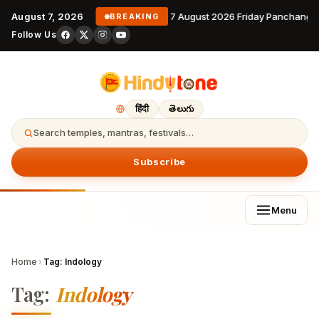
August 7, 2026
7 August 2026 Friday Panchanga
BREAKING
Follow Us
हिंदी
తెలుగు
Search temples, mantras, festivals…
Subscribe
Menu
Home
›
Tag:
Indology
Tag:
Indology