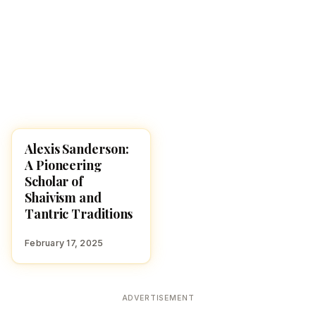
Alexis Sanderson:
HINDUISM
A Pioneering
Scholar of
Shaivism and
Tantric Traditions
February 17, 2025
ADVERTISEMENT