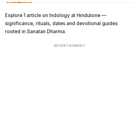
Explore 1 article on Indology at Hindutone —
significance, rituals, dates and devotional guides
rooted in Sanatan Dharma.
ADVERTISEMENT