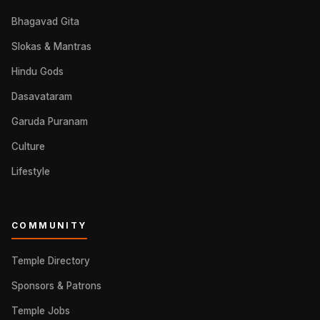
Bhagavad Gita
Slokas & Mantras
Hindu Gods
Dasavataram
Garuda Puranam
Culture
Lifestyle
COMMUNITY
Temple Directory
Sponsors & Patrons
Temple Jobs