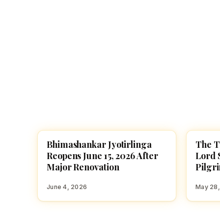
Navaratri 2025
A
Nine nights of Devi worship
Th
Sri Ram Navami
Celebrating Lord Rama’s birth
Bhimashankar Jyotirlinga
The T
TEMPLES
TEMPL
Reopens June 15, 2026 After
Lord 
Major Renovation
Pilgr
June 4, 2026
May 28