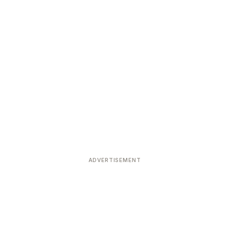
ADVERTISEMENT