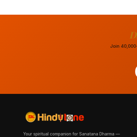
D
Join 40,000+
Your spiritual companion for Sanatana Dharma —