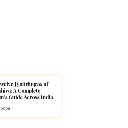
Devoted patrons supporting
kshaya Tritiya
temples worldwide
e day of unending prosperity
welve Jyotirlingas of
ES
Shiva: A Complete
im's Guide Across India
, 2026