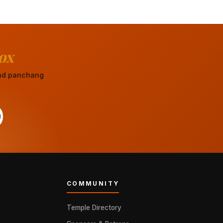
ox
 and panchang
COMMUNITY
Temple Directory