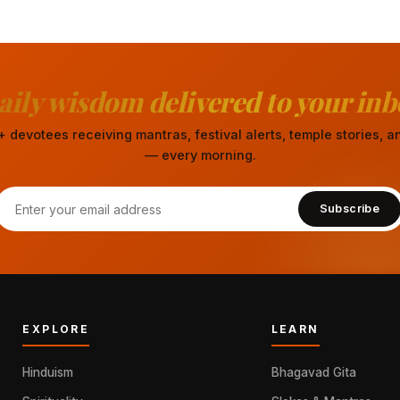
aily wisdom delivered to your inb
 devotees receiving mantras, festival alerts, temple stories,
— every morning.
Subscribe
EXPLORE
LEARN
Hinduism
Bhagavad Gita