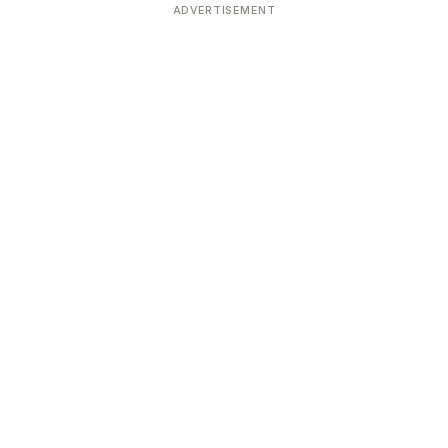
ADVERTISEMENT