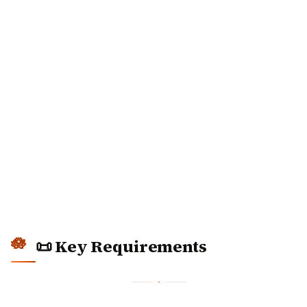
📜 Key Requirements