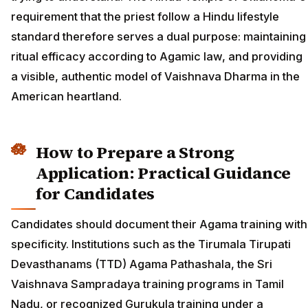
requirement that the priest follow a Hindu lifestyle
standard therefore serves a dual purpose: maintaining
ritual efficacy according to Agamic law, and providing
a visible, authentic model of Vaishnava Dharma in the
American heartland.
How to Prepare a Strong
Application: Practical Guidance
for Candidates
Candidates should document their Agama training with
specificity. Institutions such as the Tirumala Tirupati
Devasthanams (TTD) Agama Pathashala, the Sri
Vaishnava Sampradaya training programs in Tamil
Nadu, or recognized Gurukula training under a