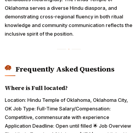
Oklahoma serves a diverse Hindu diaspora, and
demonstrating cross-regional fluency in both ritual
knowledge and community communication reflects the
inclusive spirit of the position.
Frequently Asked Questions
Where is Full located?
Location: Hindu Temple of Oklahoma, Oklahoma City,
OK Job Type: Full-Time Salary/Compensation:
Competitive, commensurate with experience
Application Deadline: Open until filled 🌟 Job Overview