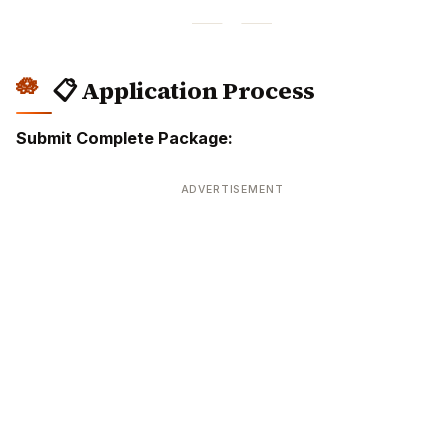
📋 Application Process
Submit Complete Package:
ADVERTISEMENT