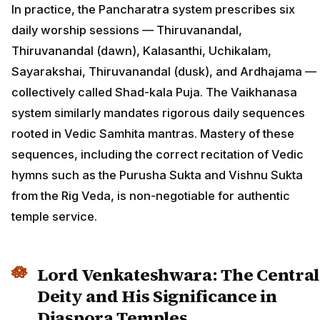
In practice, the Pancharatra system prescribes six
daily worship sessions — Thiruvanandal,
Thiruvanandal (dawn), Kalasanthi, Uchikalam,
Sayarakshai, Thiruvanandal (dusk), and Ardhajama —
collectively called Shad-kala Puja. The Vaikhanasa
system similarly mandates rigorous daily sequences
rooted in Vedic Samhita mantras. Mastery of these
sequences, including the correct recitation of Vedic
hymns such as the Purusha Sukta and Vishnu Sukta
from the Rig Veda, is non-negotiable for authentic
temple service.
Lord Venkateshwara: The Central
Deity and His Significance in
Diaspora Temples