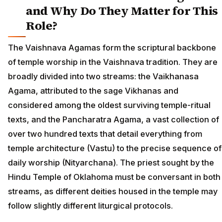
and Why Do They Matter for This
Role?
The Vaishnava Agamas form the scriptural backbone
of temple worship in the Vaishnava tradition. They are
broadly divided into two streams: the Vaikhanasa
Agama, attributed to the sage Vikhanas and
considered among the oldest surviving temple-ritual
texts, and the Pancharatra Agama, a vast collection of
over two hundred texts that detail everything from
temple architecture (Vastu) to the precise sequence of
daily worship (Nityarchana). The priest sought by the
Hindu Temple of Oklahoma must be conversant in both
streams, as different deities housed in the temple may
follow slightly different liturgical protocols.