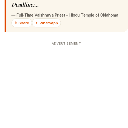
Deadline:…
—
Full-Time Vaishnava Priest – Hindu Temple of Oklahoma
𝕏 Share
✦ WhatsApp
ADVERTISEMENT