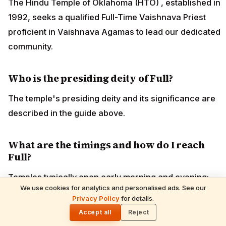
The Hindu Temple of Oklahoma (HTO) , established in
1992, seeks a qualified Full-Time Vaishnava Priest
proficient in Vaishnava Agamas to lead our dedicated
community.
Who is the presiding deity of Full?
The temple's presiding deity and its significance are
described in the guide above.
What are the timings and how do I reach
Full?
Temples typically open early morning and evening;
We use cookies for analytics and personalised ads. See our
confirm current darshan timings before visiting. The
READ NEXT
Privacy Policy
for details.
Shani Deva Temples Worldwide & Must-
🌓
nearest airport, railway station and road routes are
Performed Rituals — Complete Devotee's
Accept all
Reject
Guide
covered in the guide above.