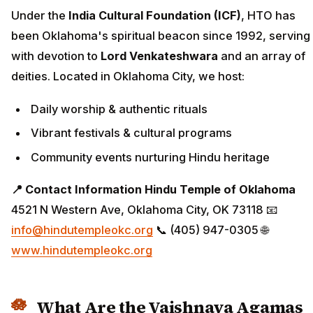
Under the
India Cultural Foundation (ICF)
, HTO has
been Oklahoma's spiritual beacon since 1992, serving
with devotion to
Lord Venkateshwara
and an array of
deities. Located in Oklahoma City, we host:
Daily worship & authentic rituals
Vibrant festivals & cultural programs
Community events nurturing Hindu heritage
📍 Contact Information
Hindu Temple of Oklahoma
4521 N Western Ave, Oklahoma City, OK 73118 📧
info@hindutempleokc.org
📞 (405) 947-0305 🌐
www.hindutempleokc.org
What Are the Vaishnava Agamas