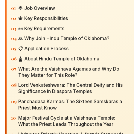
01
🌟 Job Overview
02
🔱 Key Responsibilities
03
📜 Key Requirements
04
🙏 Why Join Hindu Temple of Oklahoma?
05
📋 Application Process
06
🛕 About Hindu Temple of Oklahoma
07
What Are the Vaishnava Agamas and Why Do
They Matter for This Role?
08
Lord Venkateshwara: The Central Deity and His
Significance in Diaspora Temples
09
Panchadasa Karmas: The Sixteen Samskaras a
Priest Must Know
10
Major Festival Cycle at a Vaishnava Temple:
What the Priest Leads Throughout the Year