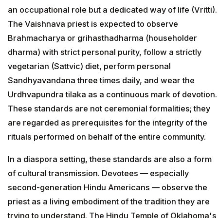
an occupational role but a dedicated way of life (Vritti).
The Vaishnava priest is expected to observe
Brahmacharya or grihasthadharma (householder
dharma) with strict personal purity, follow a strictly
vegetarian (Sattvic) diet, perform personal
Sandhyavandana three times daily, and wear the
Urdhvapundra tilaka as a continuous mark of devotion.
These standards are not ceremonial formalities; they
are regarded as prerequisites for the integrity of the
rituals performed on behalf of the entire community.
In a diaspora setting, these standards are also a form
of cultural transmission. Devotees — especially
second-generation Hindu Americans — observe the
priest as a living embodiment of the tradition they are
trying to understand. The Hindu Temple of Oklahoma's