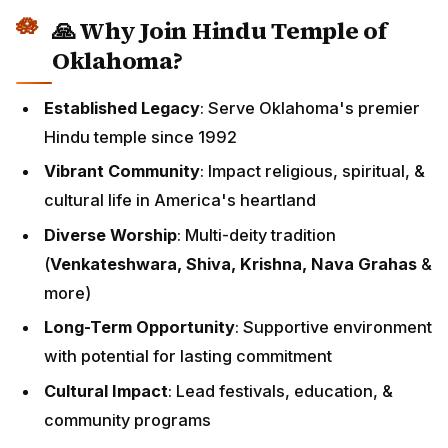
🙏 Why Join Hindu Temple of
Oklahoma?
Established Legacy
: Serve Oklahoma's premier
Hindu temple since 1992
Vibrant Community
: Impact religious, spiritual, &
cultural life in America's heartland
Diverse Worship
: Multi-deity tradition
(
Venkateshwara, Shiva, Krishna, Nava Grahas
&
more)
Long-Term Opportunity
: Supportive environment
with potential for lasting commitment
Cultural Impact
: Lead festivals, education, &
community programs