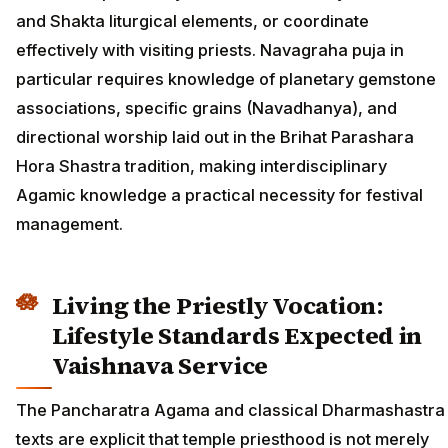
and Shakta liturgical elements, or coordinate
effectively with visiting priests. Navagraha puja in
particular requires knowledge of planetary gemstone
associations, specific grains (Navadhanya), and
directional worship laid out in the Brihat Parashara
Hora Shastra tradition, making interdisciplinary
Agamic knowledge a practical necessity for festival
management.
Living the Priestly Vocation:
Lifestyle Standards Expected in
Vaishnava Service
The Pancharatra Agama and classical Dharmashastra
texts are explicit that temple priesthood is not merely