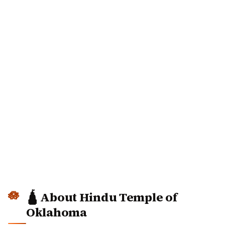
🛕 About Hindu Temple of
Oklahoma