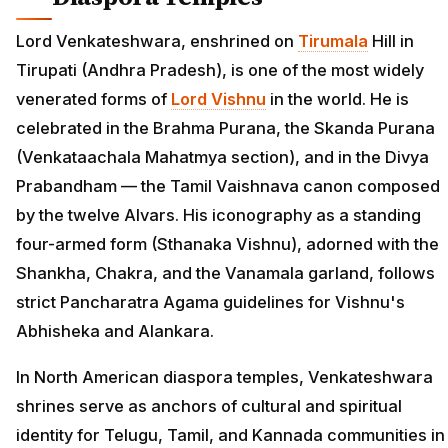
Lord Venkateshwara, enshrined on
Tirumala
Hill in
Tirupati (Andhra Pradesh), is one of the most widely
venerated forms of
Lord Vishnu
in the world. He is
celebrated in the Brahma Purana, the Skanda Purana
(Venkataachala Mahatmya section), and in the Divya
Prabandham — the Tamil Vaishnava canon composed
by the twelve Alvars. His iconography as a standing
four-armed form (Sthanaka Vishnu), adorned with the
Shankha, Chakra, and the Vanamala garland, follows
strict Pancharatra Agama guidelines for Vishnu's
Abhisheka and Alankara.
In North American diaspora temples, Venkateshwara
shrines serve as anchors of cultural and spiritual
identity for Telugu, Tamil, and Kannada communities in