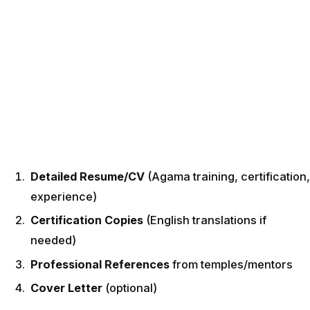
Detailed Resume/CV
(Agama training, certification,
experience)
Certification Copies
(English translations if
needed)
Professional References
from temples/mentors
Cover Letter
(optional)