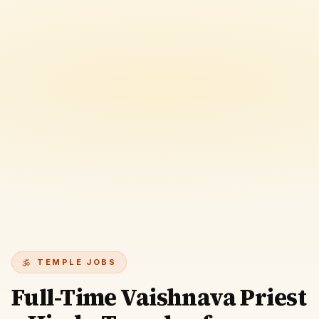
TEMPLE JOBS
Full-Time Vaishnava Priest