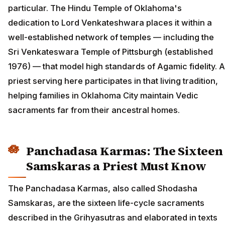
particular. The Hindu Temple of Oklahoma's
dedication to Lord Venkateshwara places it within a
well-established network of temples — including the
Sri Venkateswara Temple of Pittsburgh (established
1976) — that model high standards of Agamic fidelity. A
priest serving here participates in that living tradition,
helping families in Oklahoma City maintain Vedic
sacraments far from their ancestral homes.
Panchadasa Karmas: The Sixteen
Samskaras a Priest Must Know
The Panchadasa Karmas, also called Shodasha
Samskaras, are the sixteen life-cycle sacraments
described in the Grihyasutras and elaborated in texts