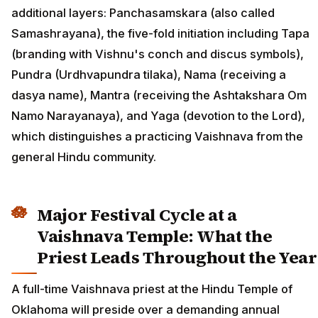
additional layers: Panchasamskara (also called
Samashrayana), the five-fold initiation including Tapa
(branding with Vishnu's conch and discus symbols),
Pundra (Urdhvapundra tilaka), Nama (receiving a
dasya name), Mantra (receiving the Ashtakshara Om
Namo Narayanaya), and Yaga (devotion to the Lord),
which distinguishes a practicing Vaishnava from the
general Hindu community.
Major Festival Cycle at a
Vaishnava Temple: What the
Priest Leads Throughout the Year
A full-time Vaishnava priest at the Hindu Temple of
Oklahoma will preside over a demanding annual