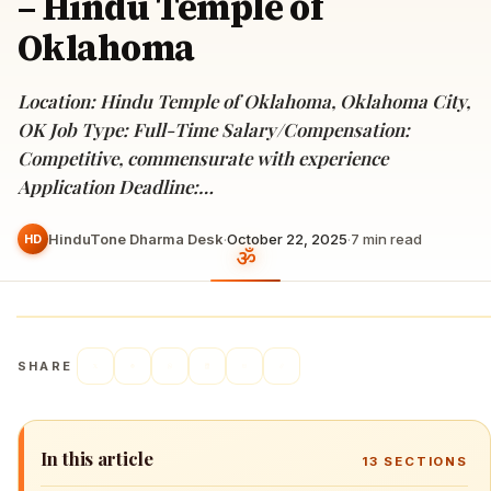
– Hindu Temple of
Oklahoma
Location: Hindu Temple of Oklahoma, Oklahoma City,
OK Job Type: Full-Time Salary/Compensation:
Competitive, commensurate with experience
Application Deadline:…
HinduTone Dharma Desk
·
October 22, 2025
·
7
min read
HD
SHARE
In this article
13
SECTIONS