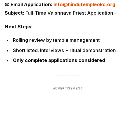
📧 Email Application:
info@hindutempleokc.org
Subject:
Full-Time Vaishnava Priest Application –
Next Steps:
Rolling review by temple management
Shortlisted: Interviews + ritual demonstration
Only complete applications considered
ADVERTISEMENT