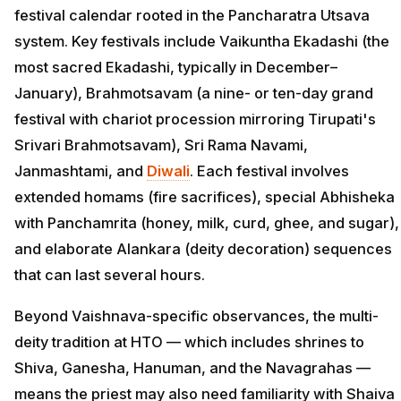
festival calendar rooted in the Pancharatra Utsava
system. Key festivals include Vaikuntha Ekadashi (the
most sacred Ekadashi, typically in December–
January), Brahmotsavam (a nine- or ten-day grand
festival with chariot procession mirroring Tirupati's
Srivari Brahmotsavam), Sri Rama Navami,
Janmashtami, and
Diwali
. Each festival involves
extended homams (fire sacrifices), special Abhisheka
with Panchamrita (honey, milk, curd, ghee, and sugar),
and elaborate Alankara (deity decoration) sequences
that can last several hours.
Beyond Vaishnava-specific observances, the multi-
deity tradition at HTO — which includes shrines to
Shiva, Ganesha, Hanuman, and the Navagrahas —
means the priest may also need familiarity with Shaiva