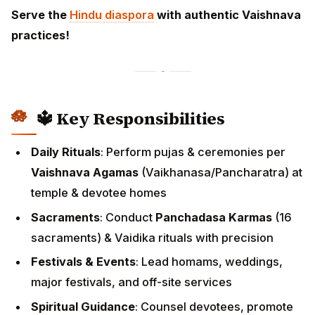
Serve the
Hindu diaspora
with authentic Vaishnava
practices!
🔱 Key Responsibilities
Daily Rituals
: Perform pujas & ceremonies per
Vaishnava Agamas
(Vaikhanasa/Pancharatra) at
temple & devotee homes
Sacraments
: Conduct
Panchadasa Karmas
(16
sacraments) & Vaidika rituals with precision
Festivals & Events
: Lead homams, weddings,
major festivals, and off-site services
Spiritual Guidance
: Counsel devotees, promote