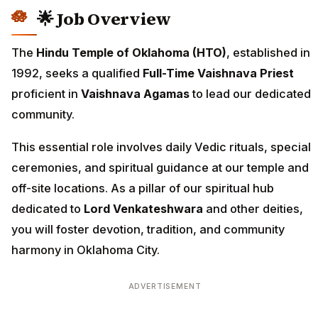
🌟 Job Overview
The
Hindu Temple of Oklahoma (HTO)
, established in
1992, seeks a qualified
Full-Time Vaishnava Priest
proficient in
Vaishnava Agamas
to lead our dedicated
community.
This essential role involves daily Vedic rituals, special
ceremonies, and spiritual guidance at our temple and
off-site locations. As a pillar of our spiritual hub
dedicated to
Lord Venkateshwara
and other deities,
you will foster devotion, tradition, and community
harmony in Oklahoma City.
ADVERTISEMENT