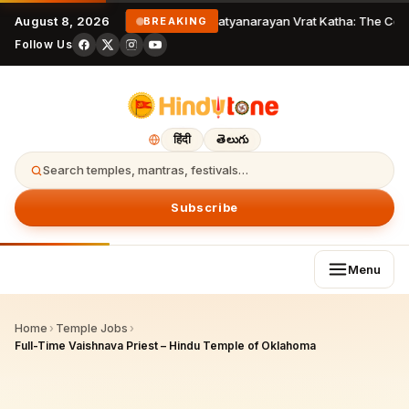
August 8, 2026
Satyanarayan Vrat Katha: The Comp
BREAKING
Follow Us
हिंदी
తెలుగు
Search temples, mantras, festivals…
Subscribe
Menu
Home
›
Temple Jobs
›
Full-Time Vaishnava Priest – Hindu Temple of Oklahoma