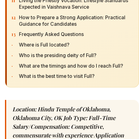
11
Living the Priestly Vocation: Lifestyle Standards
Expected in Vaishnava Service
12
How to Prepare a Strong Application: Practical
Guidance for Candidates
13
Frequently Asked Questions
·
Where is Full located?
·
Who is the presiding deity of Full?
·
What are the timings and how do I reach Full?
·
What is the best time to visit Full?
Location: Hindu Temple of Oklahoma,
Oklahoma City, OK Job Type: Full-Time
Salary/Compensation: Competitive,
commensurate with experience Application