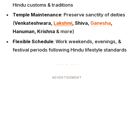
Hindu customs & traditions
Temple Maintenance
: Preserve sanctity of deities
(
Venkateshwara,
Lakshmi
, Shiva,
Ganesha
,
Hanuman, Krishna
& more)
Flexible Schedule
: Work weekends, evenings, &
festival periods following Hindu lifestyle standards
ADVERTISEMENT