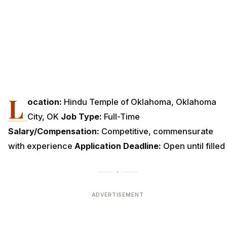
L
ocation:
Hindu Temple of Oklahoma, Oklahoma
City, OK
Job Type:
Full-Time
Salary/Compensation:
Competitive, commensurate
with experience
Application Deadline:
Open until filled
ADVERTISEMENT