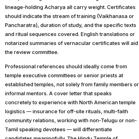
lineage-holding Acharya all carry weight. Certificates
should indicate the stream of training (Vaikhanasa or
Pancharatra), duration of study, and the specific texts
and ritual sequences covered. English translations or
notarized summaries of vernacular certificates will aid
the review committee.
Professional references should ideally come from
temple executive committees or senior priests at
established temples, not solely from family members or
informal mentors. A cover letter that speaks
concretely to experience with North American temple
logistics — insurance for off-site rituals, multi-faith
community relations, working with non-Telugu or non-
Tamil speaking devotees — will differentiate
candidates meaningfully. The Hindu Temple of