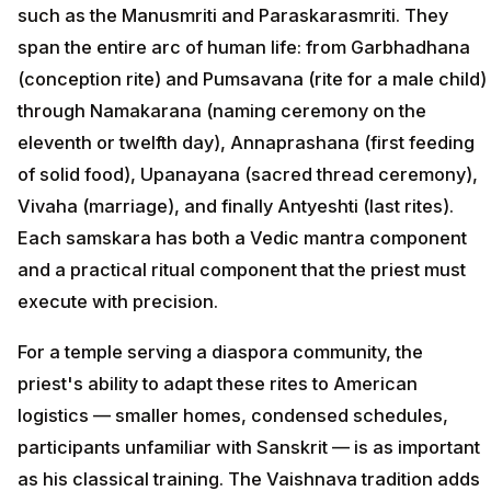
such as the Manusmriti and Paraskarasmriti. They
span the entire arc of human life: from Garbhadhana
(conception rite) and Pumsavana (rite for a male child)
through Namakarana (naming ceremony on the
eleventh or twelfth day), Annaprashana (first feeding
of solid food), Upanayana (sacred thread ceremony),
Vivaha (marriage), and finally Antyeshti (last rites).
Each samskara has both a Vedic mantra component
and a practical ritual component that the priest must
execute with precision.
For a temple serving a diaspora community, the
priest's ability to adapt these rites to American
logistics — smaller homes, condensed schedules,
participants unfamiliar with Sanskrit — is as important
as his classical training. The Vaishnava tradition adds