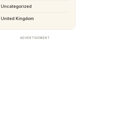
Uncategorized
United Kingdom
ADVERTISEMENT