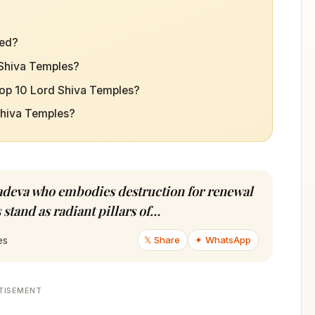
ted?
 Shiva Temples?
Top 10 Lord Shiva Temples?
 Shiva Temples?
hadeva who embodies destruction for renewal
 stand as radiant pillars of…
𝕏 Share
✦ WhatsApp
es
TISEMENT