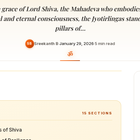
Devoted patrons supporting
kshaya Tritiya
temples worldwide
e grace of Lord Shiva, the Mahadeva who embodie
e day of unending prosperity
 and eternal consciousness, the Jyotirlingas stan
pillars of…
Sreekanth B
·
January 29, 2026
·
5
min read
SB
15
SECTIONS
s of Shiva