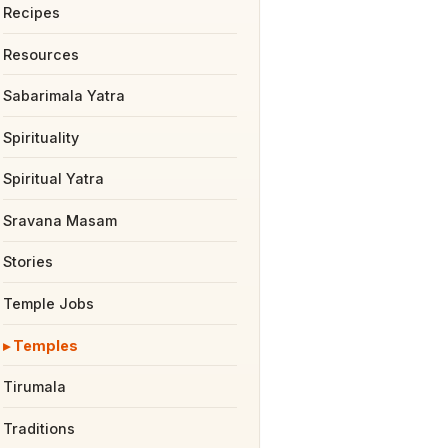
Recipes
Resources
Sabarimala Yatra
Spirituality
Spiritual Yatra
Sravana Masam
Stories
Temple Jobs
Temples
Tirumala
Traditions