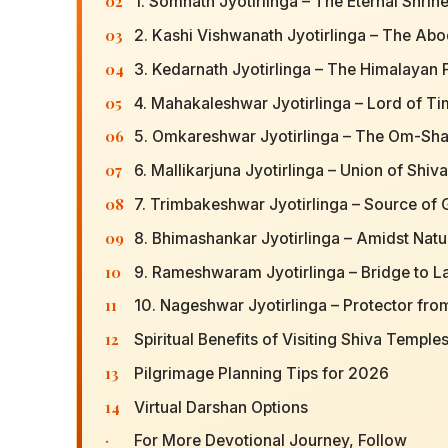
02
1. Somnath Jyotirlinga – The Eternal Shrine
03
2. Kashi Vishwanath Jyotirlinga – The Abo
04
3. Kedarnath Jyotirlinga – The Himalayan 
05
4. Mahakaleshwar Jyotirlinga – Lord of T
06
5. Omkareshwar Jyotirlinga – The Om-S
07
6. Mallikarjuna Jyotirlinga – Union of Shiv
08
7. Trimbakeshwar Jyotirlinga – Source of
09
8. Bhimashankar Jyotirlinga – Amidst Natu
10
9. Rameshwaram Jyotirlinga – Bridge to L
11
10. Nageshwar Jyotirlinga – Protector fro
12
Spiritual Benefits of Visiting Shiva Temple
13
Pilgrimage Planning Tips for 2026
14
Virtual Darshan Options
·
For More Devotional Journey, Follow