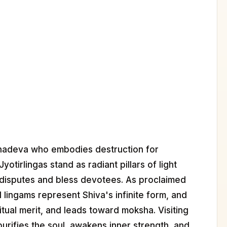
hadeva who embodies destruction for
otirlingas stand as radiant pillars of light
disputes and bless devotees. As proclaimed
 lingams represent Shiva's infinite form, and
itual merit, and leads toward moksha. Visiting
purifies the soul, awakens inner strength, and