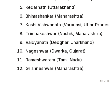
Kedarnath (Uttarakhand)
Bhimashankar (Maharashtra)
Kashi Vishwanath (Varanasi, Uttar Prades
Trimbakeshwar (Nashik, Maharashtra)
Vaidyanath (Deoghar, Jharkhand)
Nageshwar (Dwarka, Gujarat)
Rameshwaram (Tamil Nadu)
Grishneshwar (Maharashtra)
ADVER