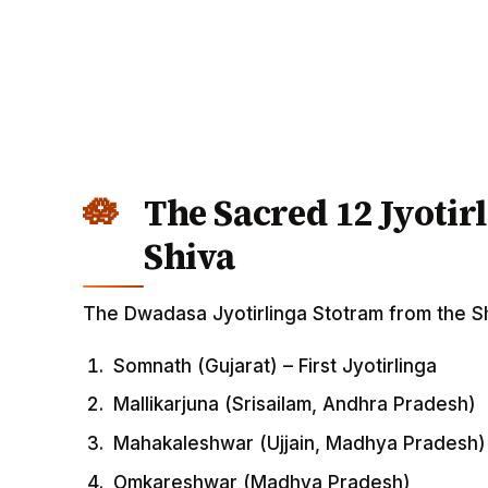
The Sacred 12 Jyotir
Shiva
The Dwadasa Jyotirlinga Stotram from the Shi
Somnath (Gujarat) – First Jyotirlinga
Mallikarjuna (Srisailam, Andhra Pradesh)
Mahakaleshwar (Ujjain, Madhya Pradesh)
Omkareshwar (Madhya Pradesh)