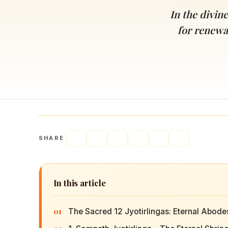
Navaratri 2025
A
In the divin
Nine nights of Devi worship
Th
for renewal
Sri Ram Navami
Celebrating Lord Rama’s birth
SHARE
In this article
01
The Sacred 12 Jyotirlingas: Eternal Abode