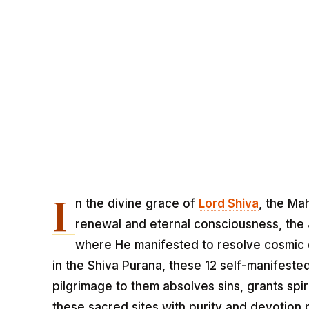
I
n the divine grace of
Lord Shiva
, the Ma
renewal and eternal consciousness, the Jy
where He manifested to resolve cosmic 
in the Shiva Purana, these 12 self-manifested
pilgrimage to them absolves sins, grants spir
these sacred sites with purity and devotion 