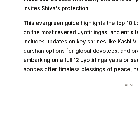
invites Shiva's protection.
This evergreen guide highlights the top 10 Lo
on the most revered Jyotirlingas, ancient site
includes updates on key shrines like Kashi 
darshan options for global devotees, and pr
embarking on a full 12 Jyotirlinga yatra or 
abodes offer timeless blessings of peace, he
ADVER