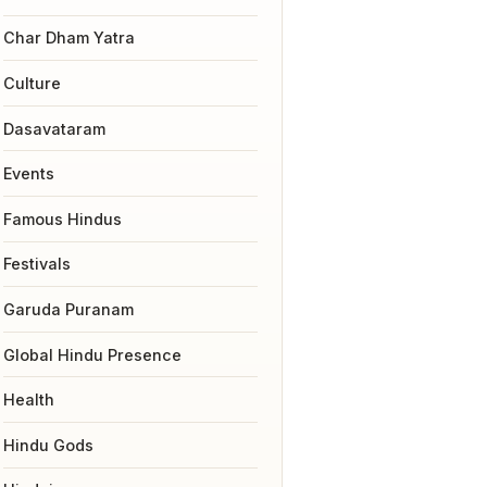
Char Dham Yatra
Culture
Dasavataram
Events
Famous Hindus
Festivals
Garuda Puranam
Global Hindu Presence
Health
Hindu Gods