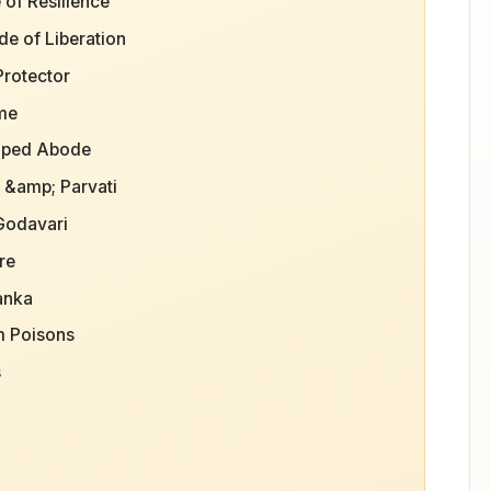
 of Resilience
de of Liberation
Protector
ime
haped Abode
a &amp; Parvati
 Godavari
re
anka
m Poisons
s