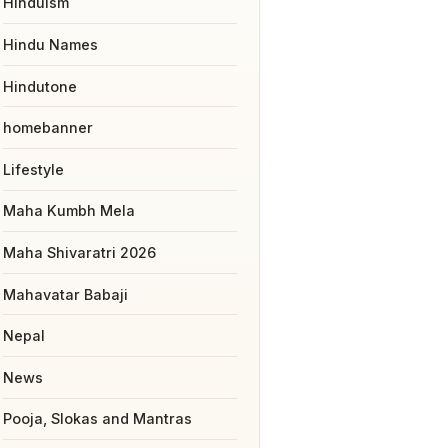
Hinduism
Hindu Names
Hindutone
homebanner
Lifestyle
Maha Kumbh Mela
Maha Shivaratri 2026
Mahavatar Babaji
Nepal
News
Pooja, Slokas and Mantras