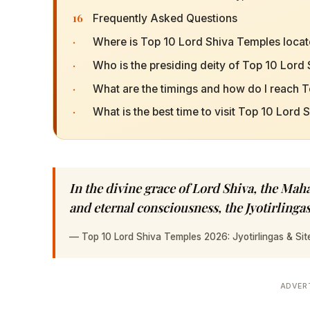
16
Frequently Asked Questions
·
Where is Top 10 Lord Shiva Temples loca
·
Who is the presiding deity of Top 10 Lord
·
What are the timings and how do I reach 
·
What is the best time to visit Top 10 Lord
In the divine grace of Lord Shiva, the Ma
and eternal consciousness, the Jyotirlingas
—
Top 10 Lord Shiva Temples 2026: Jyotirlingas & Sit
ADVER