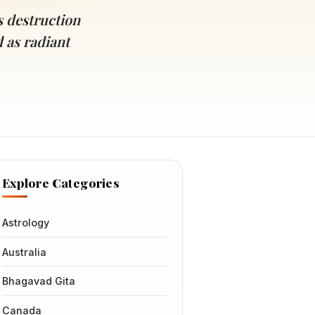
s destruction
d as radiant
Explore Categories
Astrology
Australia
Bhagavad Gita
Canada