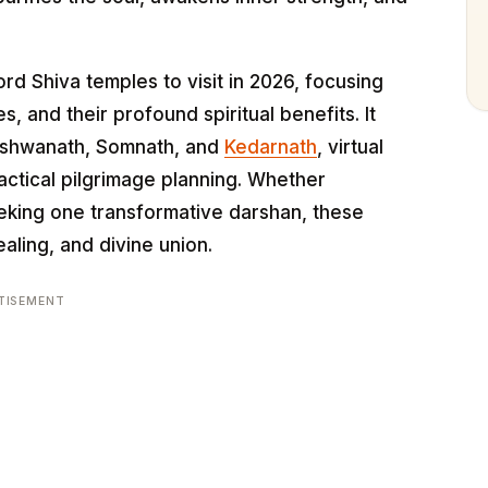
rd Shiva temples to visit in 2026, focusing
s, and their profound spiritual benefits. It
Vishwanath, Somnath, and
Kedarnath
, virtual
actical pilgrimage planning. Whether
seeking one transformative darshan, these
aling, and divine union.
TISEMENT