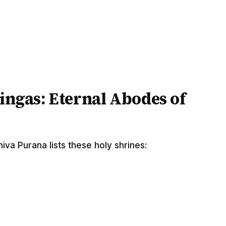
lingas: Eternal Abodes of
va Purana lists these holy shrines: