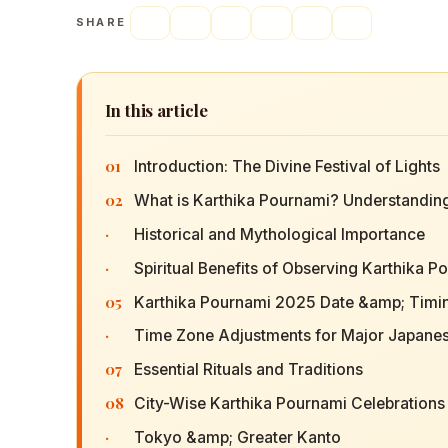
SHARE
In this article
01
Introduction: The Divine Festival of Lights
02
What is Karthika Pournami? Understanding
·
Historical and Mythological Importance
·
Spiritual Benefits of Observing Karthika P
05
Karthika Pournami 2025 Date &amp; Timin
·
Time Zone Adjustments for Major Japanes
07
Essential Rituals and Traditions
08
City-Wise Karthika Pournami Celebration
·
Tokyo &amp; Greater Kanto