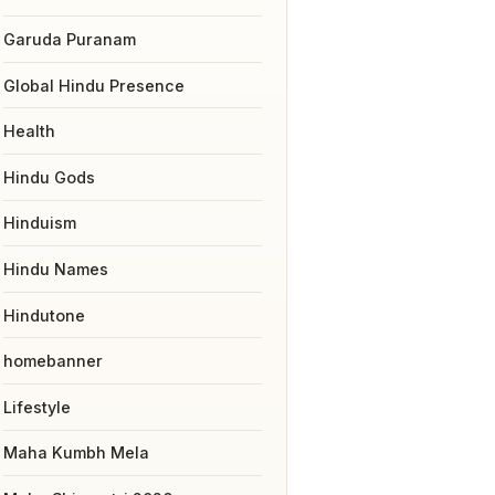
Garuda Puranam
Global Hindu Presence
Health
Hindu Gods
Hinduism
Hindu Names
Hindutone
homebanner
Lifestyle
Maha Kumbh Mela