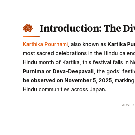
Introduction: The D
Karthika Pournami
, also known as
Kartika Pu
most sacred celebrations in the Hindu calend
Hindu month of Kartika, this festival falls i
Purnima
or
Deva-Deepavali
, the gods' festi
be observed on November 5, 2025
, marking
Hindu communities across Japan.
ADVER