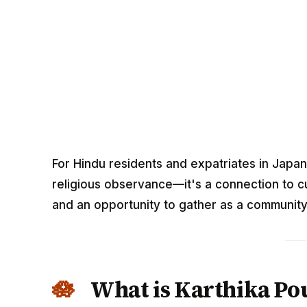
For Hindu residents and expatriates in Japan
religious observance—it's a connection to cul
and an opportunity to gather as a community 
What is Karthika P