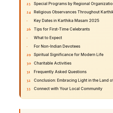
23
Special Programs by Regional Organizati
24
Religious Observances Throughout Karthi
·
Key Dates in Karthika Masam 2025
26
Tips for First-Time Celebrants
·
What to Expect
·
For Non-Indian Devotees
29
Spiritual Significance for Modern Life
30
Charitable Activities
31
Frequently Asked Questions
32
Conclusion: Embracing Light in the Land of
33
Connect with Your Local Community