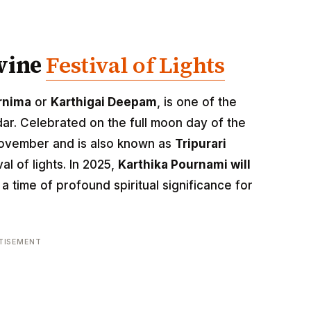
ivine
Festival of Lights
rnima
or
Karthigai Deepam
, is one of the
ar. Celebrated on the full moon day of the
n November and is also known as
Tripurari
val of lights. In 2025,
Karthika Pournami will
 a time of profound spiritual significance for
TISEMENT