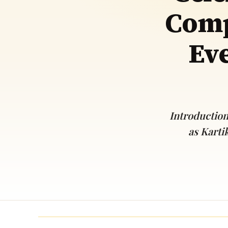
Comp
Navaratri 2025
A
Nine nights of Devi worship
Th
Sri Ram Navami
Eve
Celebrating Lord Rama’s birth
Introduction
as Karti