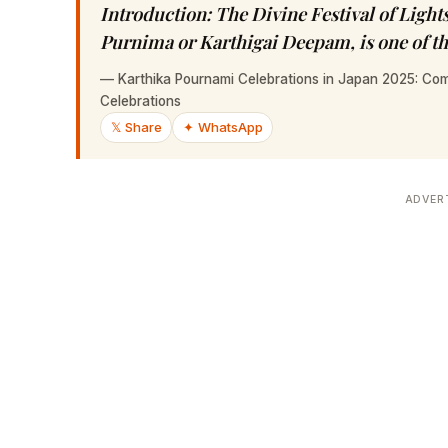
Introduction: The Divine Festival of Ligh
Purnima or Karthigai Deepam, is one of th
—
Karthika Pournami Celebrations in Japan 2025: Com
Celebrations
𝕏 Share
✦ WhatsApp
ADVER