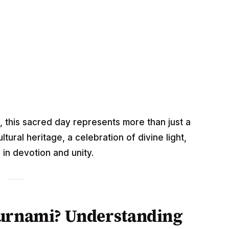
, this sacred day represents more than just a
tural heritage, a celebration of divine light,
in devotion and unity.
ournami? Understanding