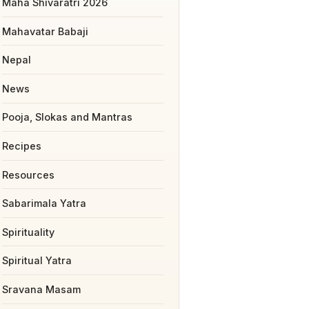
Maha Shivaratri 2026
Mahavatar Babaji
Nepal
News
Pooja, Slokas and Mantras
Recipes
Resources
Sabarimala Yatra
Spirituality
Spiritual Yatra
Sravana Masam