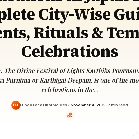
Devoted patrons supporting
lete City-Wise Gui
kshaya Tritiya
temples worldwide
e day of unending prosperity
nts, Rituals & Te
Celebrations
: The Divine Festival of Lights Karthika Pournam
ka Purnima or Karthigai Deepam, is one of the mo
celebrations in the…
HinduTone Dharma Desk
·
November 4, 2025
·
7
min read
HD