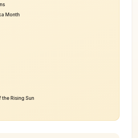
ons
ka Month
 the Rising Sun