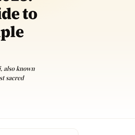
de to
mple
i, also known
st sacred