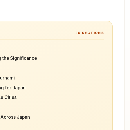
16
SECTIONS
 the Significance
ournami
g for Japan
e Cities
s Across Japan