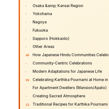
·
Osaka &amp; Kansai Region
·
Yokohama
·
Nagoya
·
Fukuoka
·
Sapporo (Hokkaido)
·
Other Areas
16
How Japanese Hindu Communities Celebra
·
Community-Centric Celebrations
·
Modern Adaptations for Japanese Life
19
Celebrating Karthika Pournami at Home in
·
For Apartment Dwellers (Mansion/Apato)
·
Creating Sacred Atmosphere
22
Traditional Recipes for Karthika Pournami