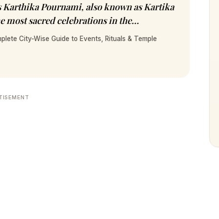
ts Karthika Pournami, also known as Kartika
e most sacred celebrations in the…
plete City-Wise Guide to Events, Rituals & Temple
TISEMENT