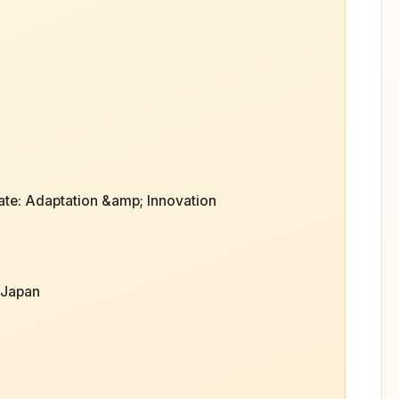
te: Adaptation &amp; Innovation
 Japan