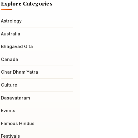
Explore Categories
Astrology
Australia
Bhagavad Gita
Canada
Char Dham Yatra
Culture
Dasavataram
Events
Famous Hindus
Festivals