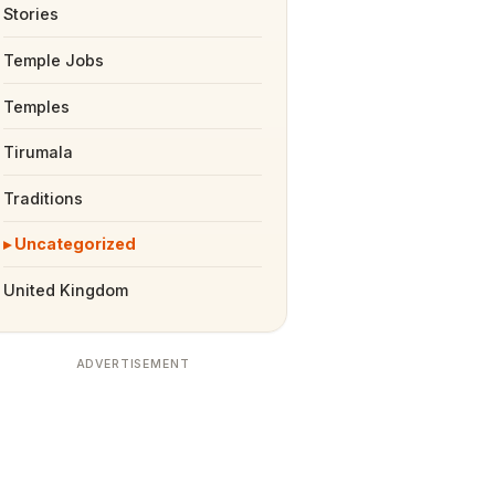
Stories
Temple Jobs
Temples
Tirumala
Traditions
Uncategorized
United Kingdom
ADVERTISEMENT