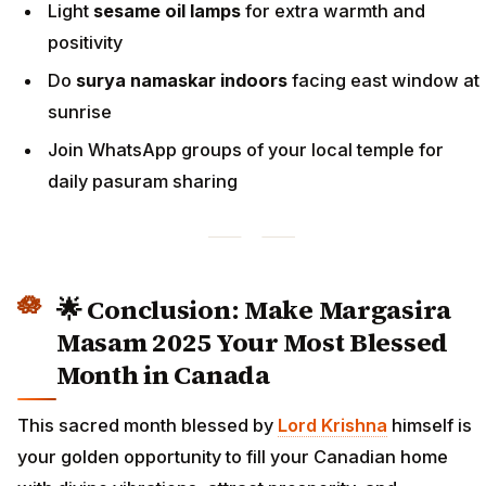
Light
sesame oil lamps
for extra warmth and
positivity
Do
surya namaskar indoors
facing east window at
sunrise
Join WhatsApp groups of your local temple for
daily pasuram sharing
🌟 Conclusion: Make Margasira
Masam 2025 Your Most Blessed
Month in Canada
This sacred month blessed by
Lord Krishna
himself is
your golden opportunity to fill your Canadian home