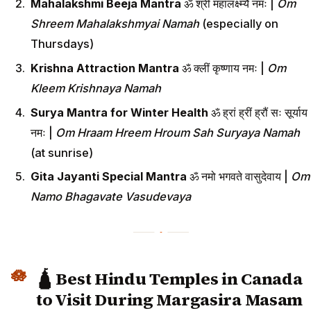
Mahalakshmi Beeja Mantra
ॐ श्रीं महालक्ष्म्यै नमः |
Om
Shreem Mahalakshmyai Namah
(especially on
Thursdays)
Krishna Attraction Mantra
ॐ क्लीं कृष्णाय नमः |
Om
Kleem Krishnaya Namah
Surya Mantra for Winter Health
ॐ ह्रां ह्रीं ह्रौं सः सूर्याय
नमः |
Om Hraam Hreem Hroum Sah Suryaya Namah
(at sunrise)
Gita Jayanti Special Mantra
ॐ नमो भगवते वासुदेवाय |
Om
Namo Bhagavate Vasudevaya
🛕 Best Hindu Temples in Canada
to Visit During Margasira Masam