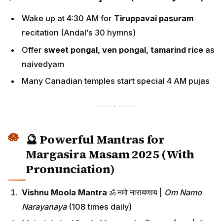
Wake up at 4:30 AM for
Tiruppavai pasuram
recitation (Andal’s 30 hymns)
Offer
sweet pongal, ven pongal, tamarind rice
as
naivedyam
Many Canadian temples start special 4 AM pujas
🔮 Powerful Mantras for
Margasira Masam 2025 (With
Pronunciation)
Vishnu Moola Mantra
ॐ नमो नारायणाय |
Om Namo
Narayanaya
(108 times daily)