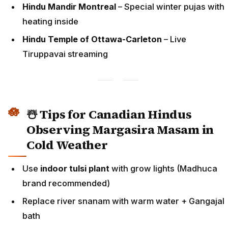
Hindu Mandir Montreal
– Special winter pujas with
heating inside
Hindu Temple of Ottawa-Carleton
– Live
Tiruppavai streaming
☃️ Tips for Canadian Hindus
Observing Margasira Masam in
Cold Weather
Use
indoor tulsi plant
with grow lights (Madhuca
brand recommended)
Replace river snanam with warm water + Gangajal
bath