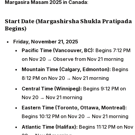
Margasira Masam 2025 in Canada
:
Start Date (Margashirsha Shukla Pratipada
Begins)
Friday, November 21, 2025
Pacific Time (Vancouver, BC):
Begins 7:12 PM
on Nov 20 → Observe from Nov 21 morning
Mountain Time (Calgary, Edmonton):
Begins
8:12 PM on Nov 20 → Nov 21 morning
Central Time (Winnipeg):
Begins 9:12 PM on
Nov 20 → Nov 21 morning
Eastern Time (Toronto, Ottawa, Montreal):
Begins 10:12 PM on Nov 20 → Nov 21 morning
Atlantic Time (Halifax):
Begins 11:12 PM on Nov