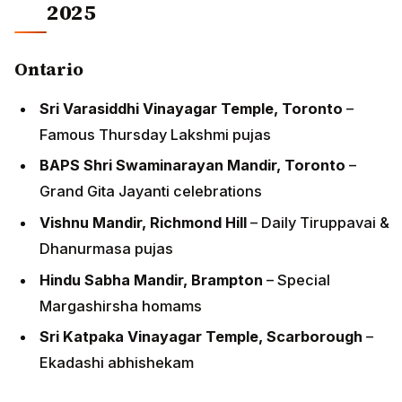
2025
Ontario
Sri Varasiddhi Vinayagar Temple, Toronto
–
Famous Thursday Lakshmi pujas
BAPS Shri Swaminarayan Mandir, Toronto
–
Grand Gita Jayanti celebrations
Vishnu Mandir, Richmond Hill
– Daily Tiruppavai &
Dhanurmasa pujas
Hindu Sabha Mandir, Brampton
– Special
Margashirsha homams
Sri Katpaka Vinayagar Temple, Scarborough
–
Ekadashi abhishekam