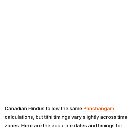
Canadian Hindus follow the same
Panchangam
calculations, but tithi timings vary slightly across time
zones. Here are the accurate dates and timings for