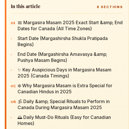
In this article
8
SECTIONS
01
📅 Margasira Masam 2025 Exact Start &amp; End
Dates for Canada (All Time Zones)
·
Start Date (Margashirsha Shukla Pratipada
Begins)
·
End Date (Margashirsha Amavasya &amp;
Pushya Masam Begins)
·
✨ Key Auspicious Days in Margasira Masam
2025 (Canada Timings)
05
❄️ Why Margasira Masam is Extra Special for
Canadian Hindus in 2025
06
🕉️ Daily &amp; Special Rituals to Perform in
Canada During Margasira Masam 2025
·
🌅 Daily Must-Do Rituals (Easy for Canadian
Homes)