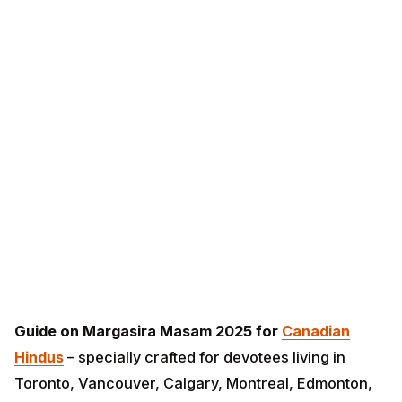
Guide on Margasira Masam 2025 for
Canadian
Hindus
– specially crafted for devotees living in
Toronto, Vancouver, Calgary, Montreal, Edmonton,