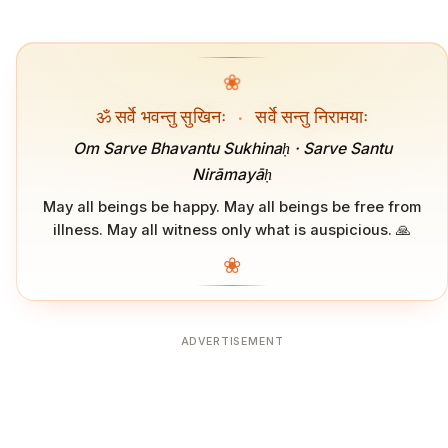
❀
ॐ सर्वे भवन्तु सुखिनः
·
सर्वे सन्तु निरामयाः
Om Sarve Bhavantu Sukhinaḥ · Sarve Santu
Nirāmayāḥ
May all beings be happy. May all beings be free from
illness. May all witness only what is auspicious. 🙏
❀
ADVERTISEMENT