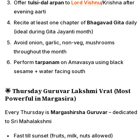
Offer
tulsi-dal arpan
to
Lord Vishnu
/Krishna after
evening aarti
Recite at least one chapter of
Bhagavad Gita
daily
(ideal during Gita Jayanti month)
Avoid onion, garlic, non-veg, mushrooms
throughout the month
Perform
tarpanam
on Amavasya using black
sesame + water facing south
🌟 Thursday Guruvar Lakshmi Vrat (Most
Powerful in Margasira)
Every Thursday is
Margashirsha Guruvar
– dedicated
to Sri Mahalakshmi
Fast till sunset (fruits, milk, nuts allowed)