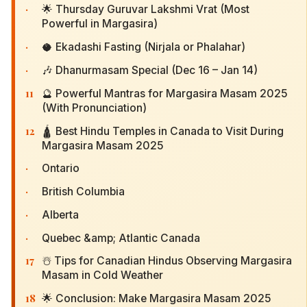
·
🌟 Thursday Guruvar Lakshmi Vrat (Most
Powerful in Margasira)
·
🥥 Ekadashi Fasting (Nirjala or Phalahar)
·
🎶 Dhanurmasam Special (Dec 16 – Jan 14)
11
🔮 Powerful Mantras for Margasira Masam 2025
(With Pronunciation)
12
🛕 Best Hindu Temples in Canada to Visit During
Margasira Masam 2025
·
Ontario
·
British Columbia
·
Alberta
·
Quebec &amp; Atlantic Canada
17
☃️ Tips for Canadian Hindus Observing Margasira
Masam in Cold Weather
18
🌟 Conclusion: Make Margasira Masam 2025