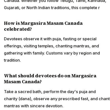
Canada. Whether you follow Telugu, Tamil, Kannada,
Gujarati, or North Indian traditions, this complete r
How is Margasira Masam Canada
celebrated?
Devotees observe it with puja, fasting or special
offerings, visiting temples, chanting mantras, and
gathering with family. Customs vary by region and
tradition.
What should devotees do on Margasira
Masam Canada?
Take a sacred bath, perform the day's puja and
charity (dana), observe any prescribed fast, and chant
mantras with sincere devotion.