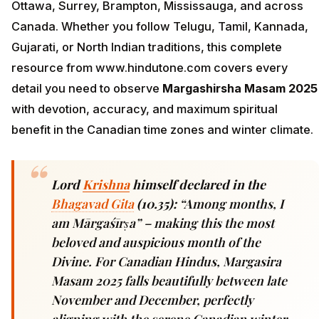
Ottawa, Surrey, Brampton, Mississauga, and across
Canada. Whether you follow Telugu, Tamil, Kannada,
Gujarati, or North Indian traditions, this complete
resource from www.hindutone.com covers every
detail you need to observe
Margashirsha Masam 2025
with devotion, accuracy, and maximum spiritual
benefit in the Canadian time zones and winter climate.
Lord
Krishna
himself declared in the
Bhagavad Gita
(10.35):
“Among months, I
am Mārgaśīrṣa” – making this the most
beloved and auspicious month of the
Divine. For Canadian Hindus, Margasira
Masam 2025 falls beautifully between late
November and December, perfectly
aligning with the serene Canadian winter,