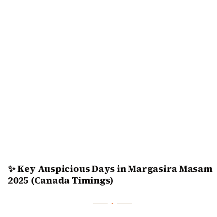
✨ Key Auspicious Days in Margasira Masam
2025 (Canada Timings)