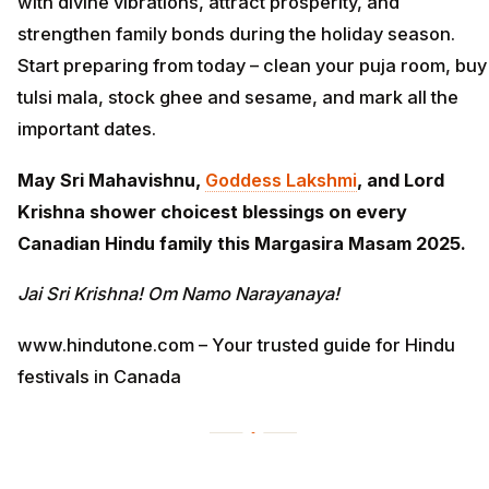
with divine vibrations, attract prosperity, and
strengthen family bonds during the holiday season.
Start preparing from today – clean your puja room, buy
tulsi mala, stock ghee and sesame, and mark all the
important dates.
May Sri Mahavishnu,
Goddess Lakshmi
, and Lord
Krishna shower choicest blessings on every
Canadian Hindu family this Margasira Masam 2025.
Jai Sri Krishna! Om Namo Narayanaya!
www.hindutone.com – Your trusted guide for Hindu
festivals in Canada