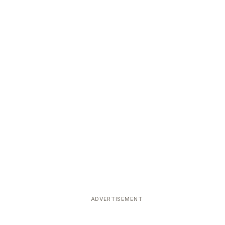
ADVERTISEMENT