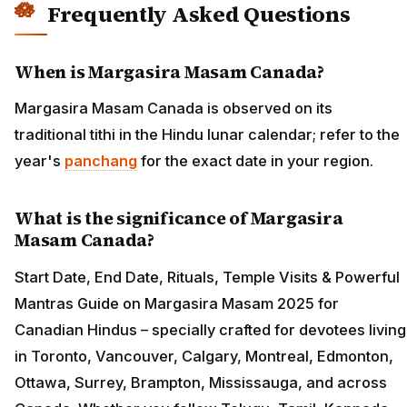
Frequently Asked Questions
When is Margasira Masam Canada?
Margasira Masam Canada is observed on its
traditional tithi in the Hindu lunar calendar; refer to the
year's
panchang
for the exact date in your region.
What is the significance of Margasira
Masam Canada?
Start Date, End Date, Rituals, Temple Visits & Powerful
Mantras Guide on Margasira Masam 2025 for
Canadian Hindus – specially crafted for devotees living
in Toronto, Vancouver, Calgary, Montreal, Edmonton,
Ottawa, Surrey, Brampton, Mississauga, and across