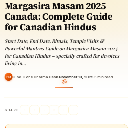
Margasira Masam 2025
Canada: Complete Guide
for Canadian Hindus
Start Date, End Date, Rituals, Temple Visits &
Powerful Mantras Guide on Margasira Masam 2025
for Canadian Hindus – specially crafted for devotees
living in…
HinduTone Dharma Desk
·
November 18, 2025
·
5
min read
HD
SHARE