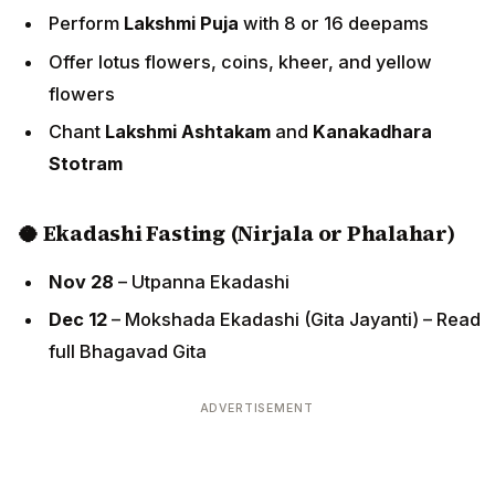
Perform
Lakshmi Puja
with 8 or 16 deepams
Offer lotus flowers, coins, kheer, and yellow
flowers
Chant
Lakshmi Ashtakam
and
Kanakadhara
Stotram
🥥 Ekadashi Fasting (Nirjala or Phalahar)
Nov 28
– Utpanna Ekadashi
Dec 12
– Mokshada Ekadashi (Gita Jayanti) – Read
full Bhagavad Gita
ADVERTISEMENT