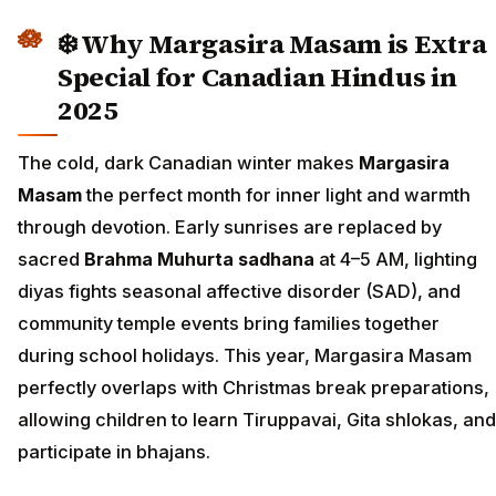
❄️ Why Margasira Masam is Extra
Special for Canadian Hindus in
2025
The cold, dark Canadian winter makes
Margasira
Masam
the perfect month for inner light and warmth
through devotion. Early sunrises are replaced by
sacred
Brahma Muhurta sadhana
at 4–5 AM, lighting
diyas fights seasonal affective disorder (SAD), and
community temple events bring families together
during school holidays. This year, Margasira Masam
perfectly overlaps with Christmas break preparations,
allowing children to learn Tiruppavai, Gita shlokas, and
participate in bhajans.