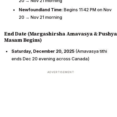
20 → Nov 21 morning
Newfoundland Time:
Begins 11:42 PM on Nov
20 → Nov 21 morning
End Date (Margashirsha Amavasya & Pushya
Masam Begins)
Saturday, December 20, 2025
(Amavasya tithi
ends Dec 20 evening across Canada)
ADVERTISEMENT