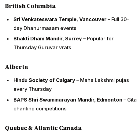
British Columbia
Sri Venkateswara Temple, Vancouver
– Full 30-
day Dhanurmasam events
Bhakti Dham Mandir, Surrey
– Popular for
Thursday Guruvar vrats
Alberta
Hindu Society of Calgary
– Maha Lakshmi pujas
every Thursday
BAPS Shri Swaminarayan Mandir, Edmonton
– Gita
chanting competitions
Quebec & Atlantic Canada