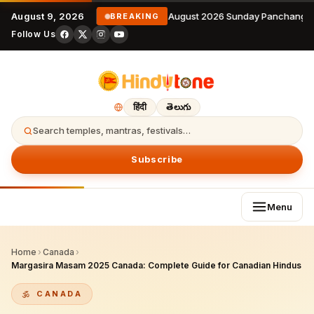
August 9, 2026
9 August 2026 Sunday Panchangam
BREAKING
Follow Us
हिंदी
తెలుగు
Search temples, mantras, festivals…
Subscribe
Menu
Home
›
Canada
›
Margasira Masam 2025 Canada: Complete Guide for Canadian Hindus
CANADA