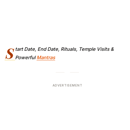
S
tart Date, End Date, Rituals, Temple Visits &
Powerful
Mantras
ADVERTISEMENT