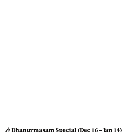
🎶 Dhanurmasam Special (Dec 16 – Jan 14)