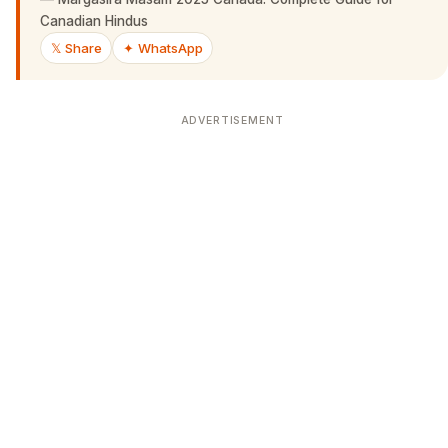
Canadian Hindus
𝕏 Share
✦ WhatsApp
ADVERTISEMENT