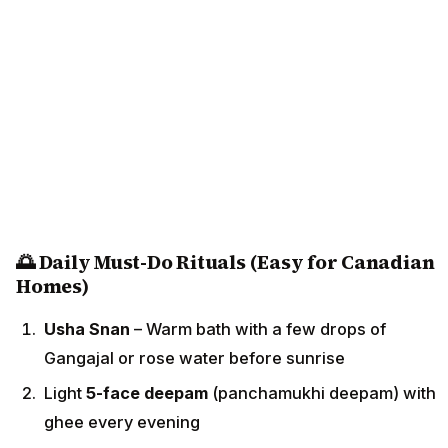
🌅 Daily Must-Do Rituals (Easy for Canadian
Homes)
Usha Snan
– Warm bath with a few drops of
Gangajal or rose water before sunrise
Light
5-face deepam
(panchamukhi deepam) with
ghee every evening