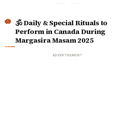
🕉️ Daily & Special Rituals to
Perform in Canada During
Margasira Masam 2025
ADVERTISEMENT