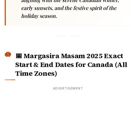
early sunsets, and the festive spirit of the
holiday season.
📅 Margasira Masam 2025 Exact
Start & End Dates for Canada (All
Time Zones)
ADVERTISEMENT