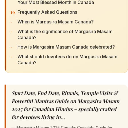
Your Most Blessed Month in Canada
19
Frequently Asked Questions
·
When is Margasira Masam Canada?
·
What is the significance of Margasira Masam
Canada?
·
How is Margasira Masam Canada celebrated?
·
What should devotees do on Margasira Masam
Canada?
Start Date, End Date, Rituals, Temple Visits &
Powerful Mantras Guide on Margasira Masam
2025 for Canadian Hindus – specially crafted
for devotees living in…
—
Margasira Masam 2025 Canada: Complete Guide for