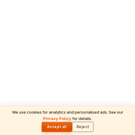
We use cookies for analytics and personalised ads. See our
Privacy Policy
for details.
🌓
Accept all
Reject