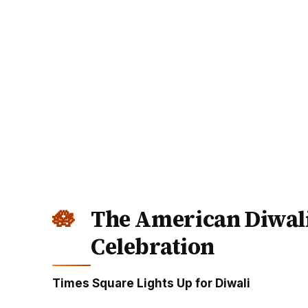
The American Diwali
Celebration
Times Square Lights Up for Diwali