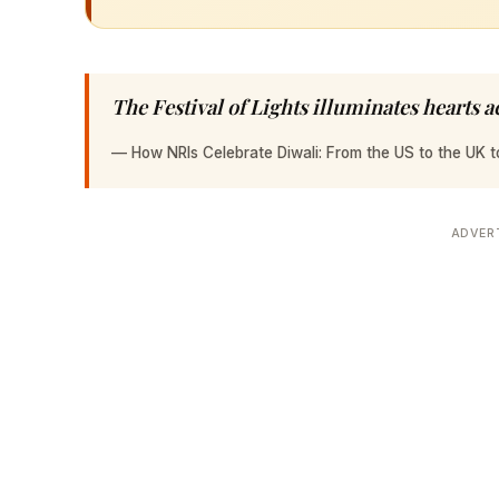
The Festival of Lights illuminates hearts a
—
How NRIs Celebrate Diwali: From the US to the UK 
ADVER