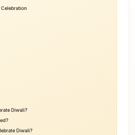
 Celebration
brate Diwali?
ted?
ebrate Diwali?