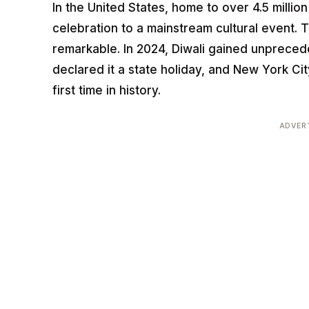
In the United States, home to over 4.5 millio
celebration to a mainstream cultural event. 
remarkable. In 2024, Diwali gained unprece
declared it a state holiday, and New York Ci
first time in history.
ADVER