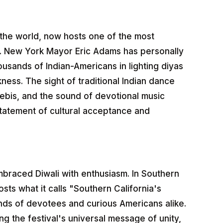
the world, now hosts one of the most
ia. New York Mayor Eric Adams has personally
housands of Indian-Americans in lighting diyas
kness. The sight of traditional Indian dance
ebis, and the sound of devotional music
statement of cultural acceptance and
mbraced Diwali with enthusiasm. In Southern
ts what it calls "Southern California's
nds of devotees and curious Americans alike.
g the festival's universal message of unity,