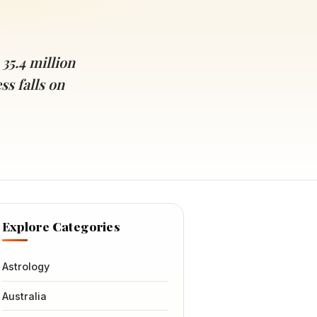
 35.4 million
s falls on
Explore Categories
Astrology
Australia