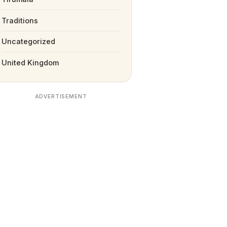
Traditions
Uncategorized
United Kingdom
ADVERTISEMENT