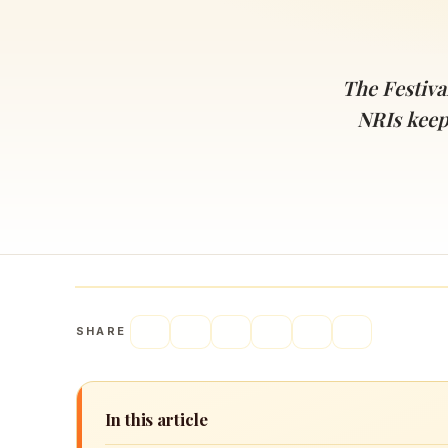
Navaratri 2025
A
Nine nights of Devi worship
Th
Sri Ram Navami
The Festival
Celebrating Lord Rama’s birth
NRIs keep
SHARE
In this article