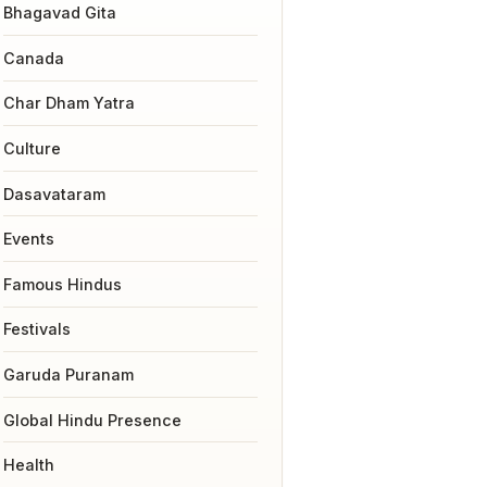
Bhagavad Gita
Canada
Char Dham Yatra
Culture
Dasavataram
Events
Famous Hindus
Festivals
Garuda Puranam
Global Hindu Presence
Health