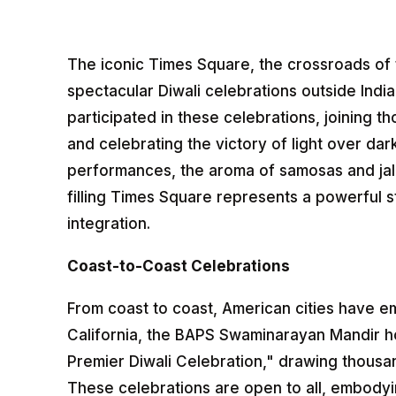
The iconic Times Square, the crossroads of 
spectacular Diwali celebrations outside Ind
participated in these celebrations, joining t
and celebrating the victory of light over dar
performances, the aroma of samosas and jal
filling Times Square represents a powerful 
integration.
Coast-to-Coast Celebrations
From coast to coast, American cities have e
California, the BAPS Swaminarayan Mandir hos
Premier Diwali Celebration," drawing thousa
These celebrations are open to all, embodyin