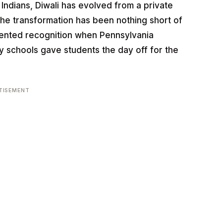
n Indians, Diwali has evolved from a private
The transformation has been nothing short of
dented recognition when Pennsylvania
ty schools gave students the day off for the
TISEMENT