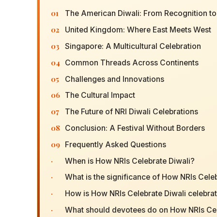
01
The American Diwali: From Recognition to
02
United Kingdom: Where East Meets West
03
Singapore: A Multicultural Celebration
04
Common Threads Across Continents
05
Challenges and Innovations
06
The Cultural Impact
07
The Future of NRI Diwali Celebrations
08
Conclusion: A Festival Without Borders
09
Frequently Asked Questions
·
When is How NRIs Celebrate Diwali?
·
What is the significance of How NRIs Cele
·
How is How NRIs Celebrate Diwali celebra
·
What should devotees do on How NRIs Cel