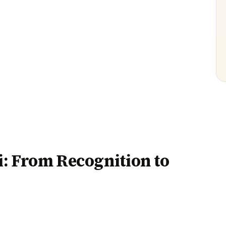
: From Recognition to