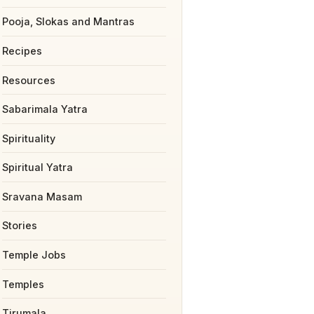
Pooja, Slokas and Mantras
Recipes
Resources
Sabarimala Yatra
Spirituality
Spiritual Yatra
Sravana Masam
Stories
Temple Jobs
Temples
Tirumala