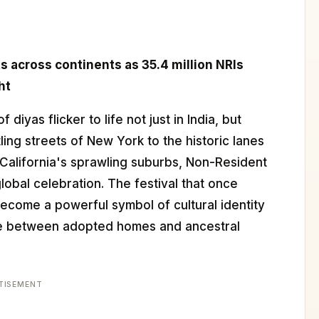
s across continents as 35.4 million NRIs
ht
of diyas flicker to life not just in India, but
ing streets of New York to the historic lanes
o California's sprawling suburbs, Non-Resident
global celebration. The festival that once
ecome a powerful symbol of cultural identity
nce between adopted homes and ancestral
TISEMENT