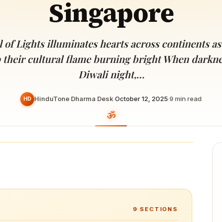
Singapore
Devoted patrons supporting
kshaya Tritiya
temples worldwide
e day of unending prosperity
 of Lights illuminates hearts across continents as
 their cultural flame burning bright When darknes
Diwali night,…
HinduTone Dharma Desk
·
October 12, 2025
·
9
min read
HD
9
SECTIONS