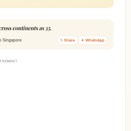
cross continents as 35.
𝕏 Share
✦ WhatsApp
to Singapore
TISEMENT