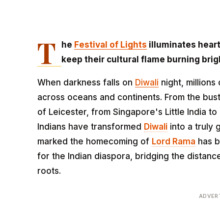
T
he
Festival of Lights
illuminates heart
keep their cultural flame burning brig
When darkness falls on
Diwali
night, millions 
across oceans and continents. From the bustl
of Leicester, from Singapore's Little India t
Indians have transformed
Diwali
into a truly 
marked the homecoming of
Lord Rama
has b
for the Indian diaspora, bridging the dista
roots.
ADVER