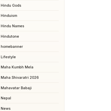
Hindu Gods
Hinduism
Hindu Names
Hindutone
homebanner
Lifestyle
Maha Kumbh Mela
Maha Shivaratri 2026
Mahavatar Babaji
Nepal
News