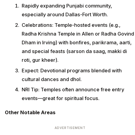
Rapidly expanding Punjabi community,
especially around Dallas-Fort Worth.
Celebrations: Temple-hosted events (e.g.,
Radha Krishna Temple in Allen or Radha Govind
Dham in Irving) with bonfires, parikrama, aarti,
and special feasts (sarson da saag, makki di
roti, gur kheer).
Expect: Devotional programs blended with
cultural dances and dhol.
NRI Tip: Temples often announce free entry
events—great for spiritual focus.
Other Notable Areas
ADVERTISEMENT