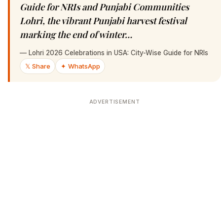
Guide for NRIs and Punjabi Communities
Lohri, the vibrant Punjabi harvest festival
marking the end of winter…
—
Lohri 2026 Celebrations in USA: City-Wise Guide for NRIs
𝕏 Share
✦ WhatsApp
ADVERTISEMENT