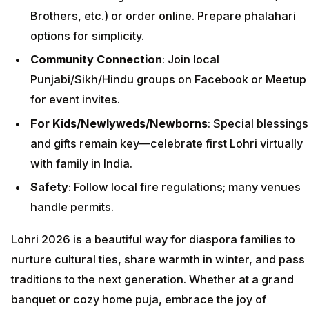
Brothers, etc.) or order online. Prepare phalahari
options for simplicity.
Community Connection
: Join local
Punjabi/Sikh/Hindu groups on Facebook or Meetup
for event invites.
For Kids/Newlyweds/Newborns
: Special blessings
and gifts remain key—celebrate first Lohri virtually
with family in India.
Safety
: Follow local fire regulations; many venues
handle permits.
Lohri 2026 is a beautiful way for diaspora families to
nurture cultural ties, share warmth in winter, and pass
traditions to the next generation. Whether at a grand
banquet or cozy home puja, embrace the joy of