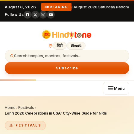
August 8, 2026
8 August 2026 Saturday Panchan
BREAKING
Follow Us
हिंदी
తెలుగు
Search temples, mantras, festivals…
Subscribe
Menu
Home
›
Festivals
›
Lohri 2026 Celebrations in USA: City-Wise Guide for NRIs
FESTIVALS