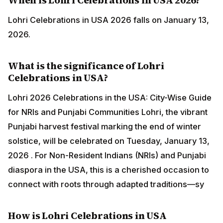
Lohri Celebrations in USA 2026 falls on January 13,
2026.
What is the significance of Lohri
Celebrations in USA?
Lohri 2026 Celebrations in the USA: City-Wise Guide
for NRIs and Punjabi Communities Lohri, the vibrant
Punjabi harvest festival marking the end of winter
solstice, will be celebrated on Tuesday, January 13,
2026 . For Non-Resident Indians (NRIs) and Punjabi
diaspora in the USA, this is a cherished occasion to
connect with roots through adapted traditions—sy
How is Lohri Celebrations in USA