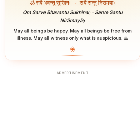
ॐ सर्वे भवन्तु सुखिनः
·
सर्वे सन्तु निरामयाः
Om Sarve Bhavantu Sukhinaḥ · Sarve Santu
Nirāmayāḥ
May all beings be happy. May all beings be free from
illness. May all witness only what is auspicious. 🙏
❀
ADVERTISEMENT