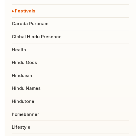
Festivals
Garuda Puranam
Global Hindu Presence
Health
Hindu Gods
Hinduism
Hindu Names
Hindutone
homebanner
Lifestyle