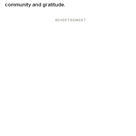
community and gratitude.
ADVERTISEMENT