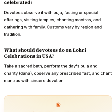
celebrated?
Devotees observe it with puja, fasting or special
offerings, visiting temples, chanting mantras, and
gathering with family. Customs vary by region and
tradition.
What should devotees do on Lohri
Celebrations in USA?
Take a sacred bath, perform the day's puja and
charity (dana), observe any prescribed fast, and chant
mantras with sincere devotion.
❀