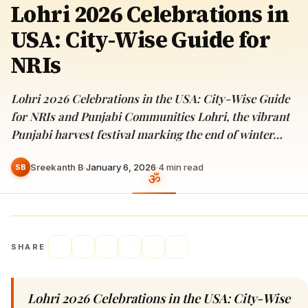
Lohri 2026 Celebrations in
USA: City-Wise Guide for
NRIs
Lohri 2026 Celebrations in the USA: City-Wise Guide
for NRIs and Punjabi Communities Lohri, the vibrant
Punjabi harvest festival marking the end of winter…
Sreekanth B
·
January 6, 2026
·
4
min read
SB
SHARE
Lohri 2026 Celebrations in the USA: City-Wise