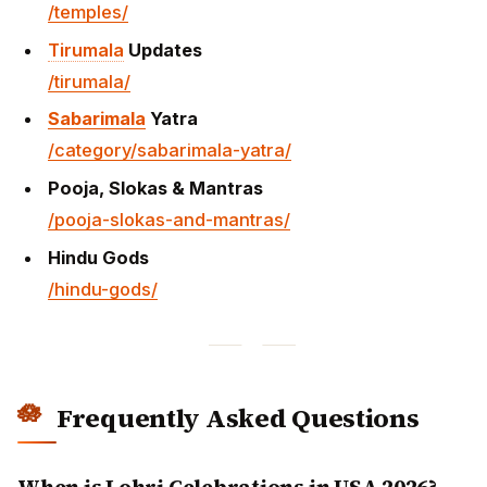
/temples/
Tirumala
Updates
/tirumala/
Sabarimala
Yatra
/category/sabarimala-yatra/
Pooja, Slokas & Mantras
/pooja-slokas-and-mantras/
Hindu Gods
/hindu-gods/
Frequently Asked Questions
When is Lohri Celebrations in USA 2026?