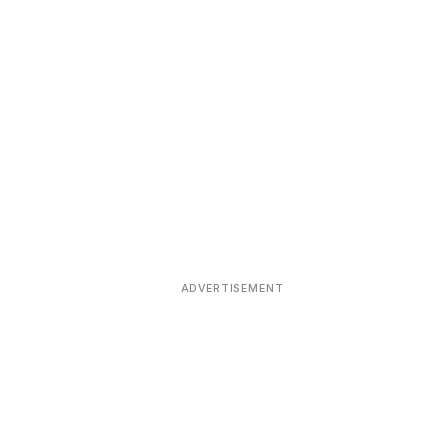
ADVERTISEMENT