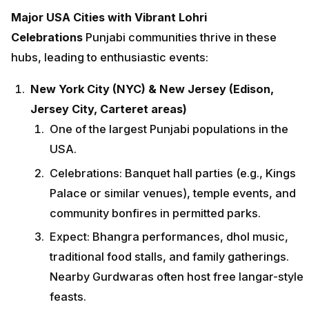
Major USA Cities with Vibrant Lohri
Celebrations
Punjabi communities thrive in these
hubs, leading to enthusiastic events:
New York City (NYC) & New Jersey (Edison,
Jersey City, Carteret areas)
One of the largest Punjabi populations in the
USA.
Celebrations: Banquet hall parties (e.g., Kings
Palace or similar venues), temple events, and
community bonfires in permitted parks.
Expect: Bhangra performances, dhol music,
traditional food stalls, and family gatherings.
Nearby Gurdwaras often host free langar-style
feasts.