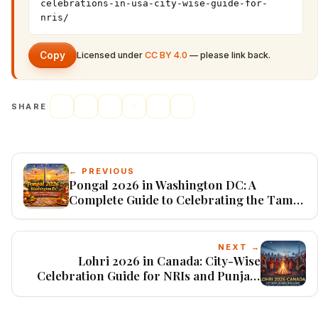
celebrations-in-usa-city-wise-guide-for-
nris/
Copy
Licensed under
CC BY 4.0
— please link back.
SHARE
← PREVIOUS
Pongal 2026 in Washington DC: A
Complete Guide to Celebrating the Tamil
Harvest Festival in the Capital Region
NEXT →
Lohri 2026 in Canada: City-Wise
Celebration Guide for NRIs and Punjabi
Diaspora Communities