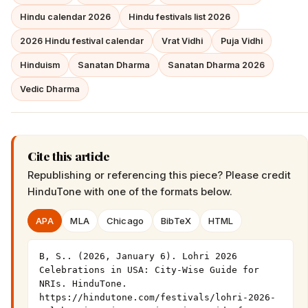
Hindu calendar 2026
Hindu festivals list 2026
2026 Hindu festival calendar
Vrat Vidhi
Puja Vidhi
Hinduism
Sanatan Dharma
Sanatan Dharma 2026
Vedic Dharma
Cite this article
Republishing or referencing this piece? Please credit
HinduTone
with one of the formats below.
APA
MLA
Chicago
BibTeX
HTML
B, S.. (2026, January 6). Lohri 2026 
Celebrations in USA: City-Wise Guide for 
NRIs. HinduTone. 
https://hindutone.com/festivals/lohri-2026-