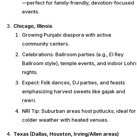
—perfect for family-friendly, devotion-focused
events.
Chicago, Illinois
Growing Punjabi diaspora with active
community centers.
Celebrations: Ballroom parties (e.g., El Rey
Ballroom style), temple events, and indoor Lohri
nights.
Expect: Folk dances, DJ parties, and feasts
emphasizing harvest sweets like gajak and
rewri.
NRI Tip: Suburban areas host potlucks; ideal for
colder weather with heated venues.
Texas (Dallas, Houston, Irving/Allen areas)