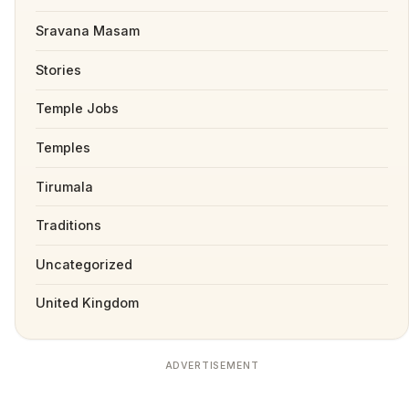
Sravana Masam
Stories
Temple Jobs
Temples
Tirumala
Traditions
Uncategorized
United Kingdom
ADVERTISEMENT