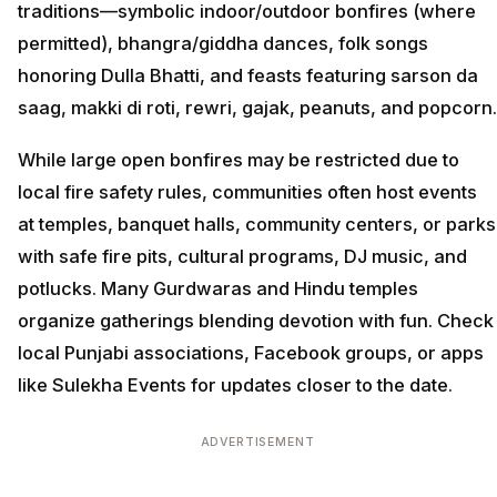
traditions—symbolic indoor/outdoor bonfires (where
permitted), bhangra/giddha dances, folk songs
honoring Dulla Bhatti, and feasts featuring sarson da
saag, makki di roti, rewri, gajak, peanuts, and popcorn.
While large open bonfires may be restricted due to
local fire safety rules, communities often host events
at temples, banquet halls, community centers, or parks
with safe fire pits, cultural programs, DJ music, and
potlucks. Many Gurdwaras and Hindu temples
organize gatherings blending devotion with fun. Check
local Punjabi associations, Facebook groups, or apps
like Sulekha Events for updates closer to the date.
ADVERTISEMENT