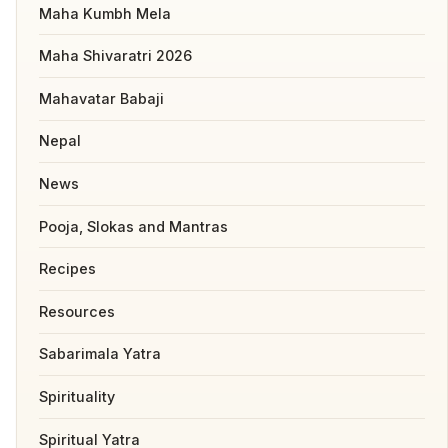
Maha Kumbh Mela
Maha Shivaratri 2026
Mahavatar Babaji
Nepal
News
Pooja, Slokas and Mantras
Recipes
Resources
Sabarimala Yatra
Spirituality
Spiritual Yatra