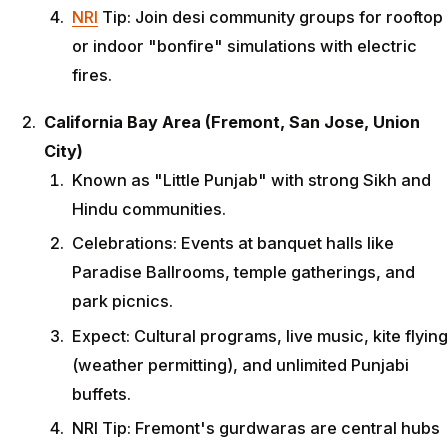
NRI
Tip: Join desi community groups for rooftop
or indoor "bonfire" simulations with electric
fires.
California Bay Area (Fremont, San Jose, Union
City)
Known as "Little Punjab" with strong Sikh and
Hindu communities.
Celebrations: Events at banquet halls like
Paradise Ballrooms, temple gatherings, and
park picnics.
Expect: Cultural programs, live music, kite flying
(weather permitting), and unlimited Punjabi
buffets.
NRI Tip: Fremont's gurdwaras are central hubs