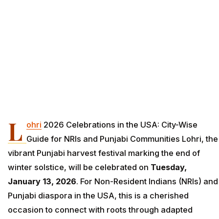
L
ohri
2026 Celebrations in the USA: City-Wise
Guide for NRIs and Punjabi Communities Lohri, the
vibrant Punjabi harvest festival marking the end of
winter solstice, will be celebrated on
Tuesday,
January 13, 2026
. For Non-Resident Indians (NRIs) and
Punjabi diaspora in the USA, this is a cherished
occasion to connect with roots through adapted