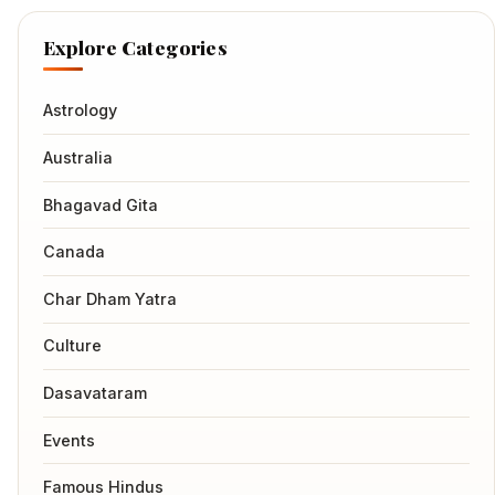
Explore Categories
Astrology
Australia
Bhagavad Gita
Canada
Char Dham Yatra
Culture
Dasavataram
Events
Famous Hindus