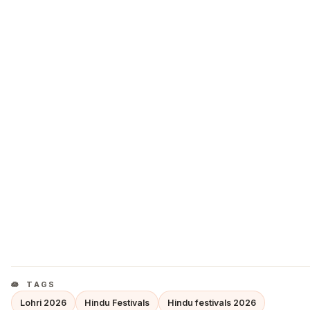
TAGS
Lohri 2026
Hindu Festivals
Hindu festivals 2026