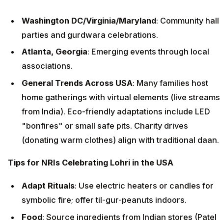
Washington DC/Virginia/Maryland
: Community hall
parties and gurdwara celebrations.
Atlanta, Georgia
: Emerging events through local
associations.
General Trends Across USA
: Many families host
home gatherings with virtual elements (live streams
from India). Eco-friendly adaptations include LED
"bonfires" or small safe pits. Charity drives
(donating warm clothes) align with traditional daan.
Tips for NRIs Celebrating Lohri in the USA
Adapt Rituals
: Use electric heaters or candles for
symbolic fire; offer til-gur-peanuts indoors.
Food
: Source ingredients from Indian stores (Patel