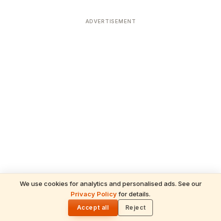
ADVERTISEMENT
We use cookies for analytics and personalised ads. See our
READ NEXT
Privacy Policy
for details.
Gita Jayanti 2026 Prasad Recipes — Tulsi-
🌓
Honoring Sweets, Krishna's Favourites &
Accept all
Reject
December 10 Bhog Plate