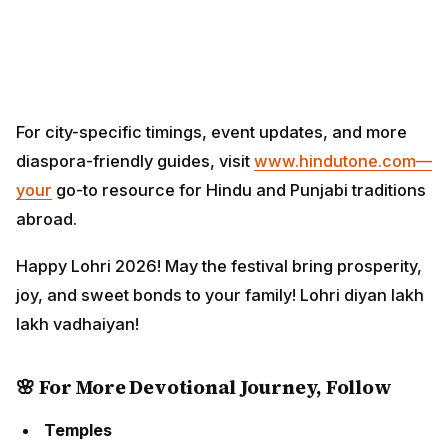
For city-specific timings, event updates, and more
diaspora-friendly guides, visit
www.hindutone.com—
your
go-to resource for Hindu and Punjabi traditions
abroad.
Happy Lohri 2026! May the festival bring prosperity,
joy, and sweet bonds to your family! Lohri diyan lakh
lakh vadhaiyan!
🌸 For More Devotional Journey, Follow
Temples