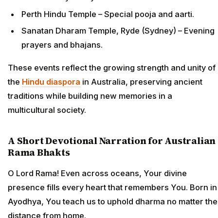
Perth Hindu Temple – Special pooja and aarti.
Sanatan Dharam Temple, Ryde (Sydney) – Evening
prayers and bhajans.
These events reflect the growing strength and unity of
the
Hindu diaspora
in Australia, preserving ancient
traditions while building new memories in a
multicultural society.
A Short Devotional Narration for Australian
Rama Bhakts
O Lord Rama! Even across oceans, Your divine
presence fills every heart that remembers You. Born in
Ayodhya, You teach us to uphold dharma no matter the
distance from home.