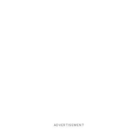
ADVERTISEMENT