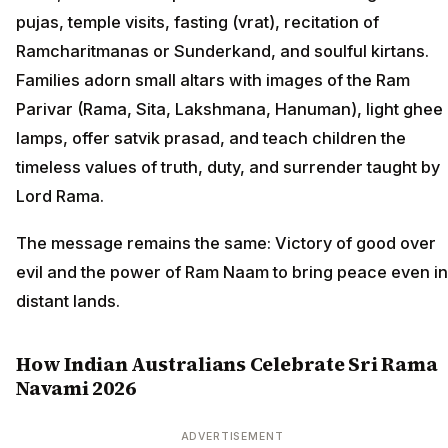
pujas, temple visits, fasting (vrat), recitation of
Ramcharitmanas or Sunderkand, and soulful kirtans.
Families adorn small altars with images of the Ram
Parivar (Rama, Sita, Lakshmana, Hanuman), light ghee
lamps, offer satvik prasad, and teach children the
timeless values of truth, duty, and surrender taught by
Lord Rama.
The message remains the same: Victory of good over
evil and the power of Ram Naam to bring peace even in
distant lands.
How Indian Australians Celebrate Sri Rama
Navami 2026
ADVERTISEMENT