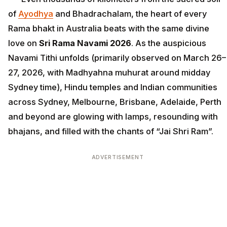
of
Ayodhya
and Bhadrachalam, the heart of every
Rama bhakt in Australia beats with the same divine
love on
Sri Rama Navami 2026
. As the auspicious
Navami Tithi unfolds (primarily observed on March 26–
27, 2026, with Madhyahna muhurat around midday
Sydney time), Hindu temples and Indian communities
across Sydney, Melbourne, Brisbane, Adelaide, Perth
and beyond are glowing with lamps, resounding with
bhajans, and filled with the chants of “Jai Shri Ram”.
ADVERTISEMENT