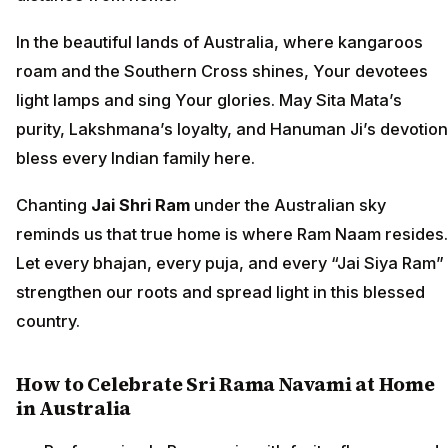
In the beautiful lands of Australia, where kangaroos
roam and the Southern Cross shines, Your devotees
light lamps and sing Your glories. May Sita Mata’s
purity, Lakshmana’s loyalty, and Hanuman Ji’s devotion
bless every Indian family here.
Chanting
Jai Shri Ram
under the Australian sky
reminds us that true home is where Ram Naam resides.
Let every bhajan, every puja, and every “Jai Siya Ram”
strengthen our roots and spread light in this blessed
country.
How to Celebrate Sri Rama Navami at Home
in Australia