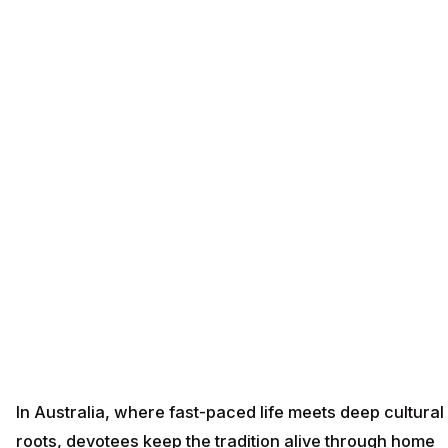
In Australia, where fast-paced life meets deep cultural
roots, devotees keep the tradition alive through home