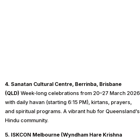
4. Sanatan Cultural Centre, Berrinba, Brisbane
(QLD)
Week-long celebrations from 20–27 March 2026
with daily havan (starting 6:15 PM), kirtans, prayers,
and spiritual programs. A vibrant hub for Queensland’s
Hindu community.
5. ISKCON Melbourne (Wyndham Hare Krishna