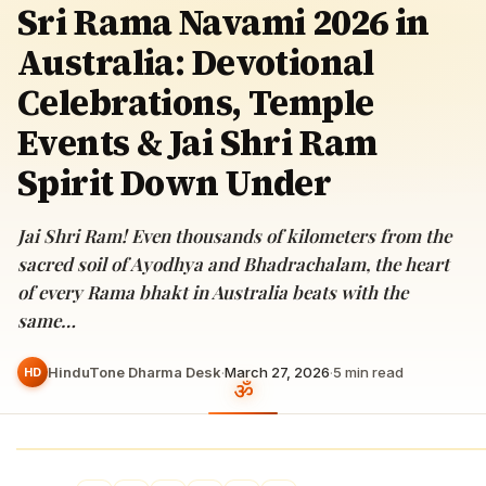
Sri Rama Navami 2026 in
Australia: Devotional
Celebrations, Temple
Events & Jai Shri Ram
Spirit Down Under
Jai Shri Ram! Even thousands of kilometers from the
sacred soil of Ayodhya and Bhadrachalam, the heart
of every Rama bhakt in Australia beats with the
same…
HinduTone Dharma Desk
·
March 27, 2026
·
5
min read
HD