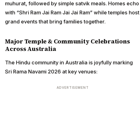
muhurat, followed by simple satvik meals. Homes echo
with “Shri Ram Jai Ram Jai Jai Ram” while temples host
grand events that bring families together.
Major Temple & Community Celebrations
Across Australia
The Hindu community in Australia is joyfully marking
Sri Rama Navami 2026 at key venues:
ADVERTISEMENT