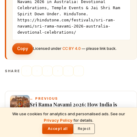
Navami 2026 in Australia: Devotional 
Celebrations, Temple Events & Jai Shri Ram 
Spirit Down Under. HinduTone. 
https://hindutone.com/festivals/sri-ram-
navami/sri-rama-navami-2026-australia-
devotional-celebrations/
Copy
Licensed under
CC BY 4.0
— please link back.
SHARE
← PREVIOUS
Sri Rama Navami 2026: How India is
Celebrating Lord Rama’s Birth with
We use cookies for analytics and personalised ads. See our
Divine Devotion, Grand Temple
READ NEXT
Privacy Policy
for details.
Gita Jayanti 2026 Prasad Recipes — Tulsi-
🌓
Processions & Sita Rama Kalyanam
Honoring Sweets, Krishna's Favourites &
Accept all
Reject
NEXT →
December 10 Bhog Plate