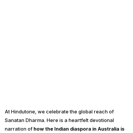
At Hindutone, we celebrate the global reach of
Sanatan Dharma. Here is a heartfelt devotional
narration of
how the Indian diaspora in Australia is