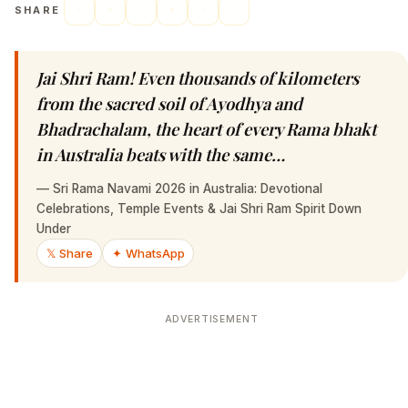
SHARE
Jai Shri Ram! Even thousands of kilometers
from the sacred soil of Ayodhya and
Bhadrachalam, the heart of every Rama bhakt
in Australia beats with the same…
—
Sri Rama Navami 2026 in Australia: Devotional
Celebrations, Temple Events & Jai Shri Ram Spirit Down
Under
𝕏 Share
✦ WhatsApp
ADVERTISEMENT