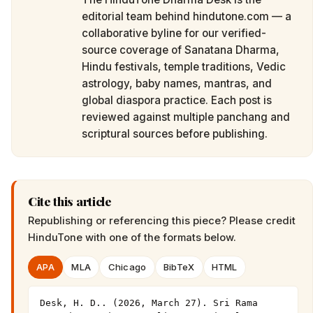
editorial team behind hindutone.com — a
collaborative byline for our verified-
source coverage of Sanatana Dharma,
Hindu festivals, temple traditions, Vedic
astrology, baby names, mantras, and
global diaspora practice. Each post is
reviewed against multiple panchang and
scriptural sources before publishing.
Cite this article
Republishing or referencing this piece? Please credit
HinduTone
with one of the formats below.
APA
MLA
Chicago
BibTeX
HTML
Desk, H. D.. (2026, March 27). Sri Rama 