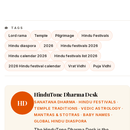
TAGS
Lord rama
Temple
Pilgrimage
Hindu Festivals
Hindu diaspora
2026
Hindu festivals 2026
Hindu calendar 2026
Hindu festivals list 2026
2026 Hindu festival calendar
Vrat Vidhi
Puja Vidhi
HinduTone Dharma Desk
HD
SANATANA DHARMA · HINDU FESTIVALS ·
TEMPLE TRADITIONS · VEDIC ASTROLOGY ·
MANTRAS & STOTRAS · BABY NAMES ·
GLOBAL HINDU DIASPORA
The HinduTone Dharma Desk is the