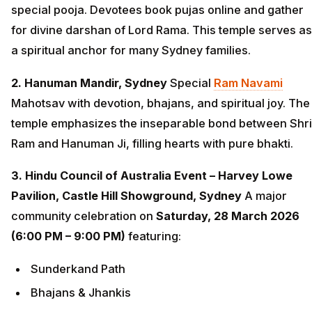
special pooja. Devotees book pujas online and gather
for divine darshan of Lord Rama. This temple serves as
a spiritual anchor for many Sydney families.
2. Hanuman Mandir, Sydney
Special
Ram Navami
Mahotsav with devotion, bhajans, and spiritual joy. The
temple emphasizes the inseparable bond between Shri
Ram and Hanuman Ji, filling hearts with pure bhakti.
3. Hindu Council of Australia Event – Harvey Lowe
Pavilion, Castle Hill Showground, Sydney
A major
community celebration on
Saturday, 28 March 2026
(6:00 PM – 9:00 PM)
featuring:
Sunderkand Path
Bhajans & Jhankis