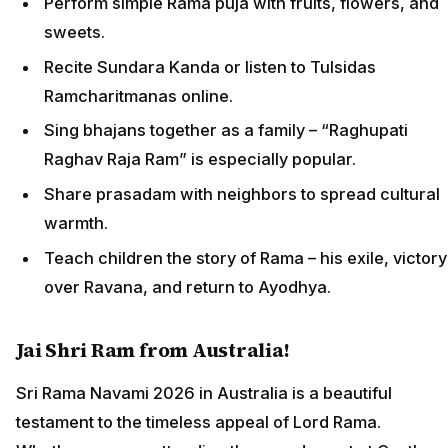
Perform simple Rama puja with fruits, flowers, and
sweets.
Recite Sundara Kanda or listen to Tulsidas
Ramcharitmanas online.
Sing bhajans together as a family – “Raghupati
Raghav Raja Ram” is especially popular.
Share prasadam with neighbors to spread cultural
warmth.
Teach children the story of Rama – his exile, victory
over Ravana, and return to Ayodhya.
Jai Shri Ram from Australia!
Sri Rama Navami 2026 in Australia is a beautiful
testament to the timeless appeal of Lord Rama.