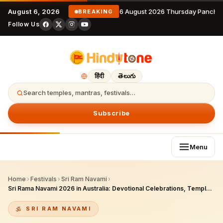
August 6, 2026
6 August 2026 Thursday Pancha
BREAKING
Follow Us
हिंदी
తెలుగు
Search temples, mantras, festivals…
Subscribe
Menu
Home
›
Festivals
›
Sri Ram Navami
›
Sri Rama Navami 2026 in Australia: Devotional Celebrations, Temple Events & Jai Shri Ram Spirit Down Under
SRI RAM NAVAMI