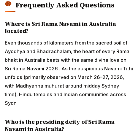
Frequently Asked Questions
Where is Sri Rama Navami in Australia
located?
Even thousands of kilometers from the sacred soil of
Ayodhya and Bhadrachalam, the heart of every Rama
bhakt in Australia beats with the same divine love on
Sri Rama Navami 2026 . As the auspicious Navami Tithi
unfolds (primarily observed on March 26–27, 2026,
with Madhyahna muhurat around midday Sydney
time), Hindu temples and Indian communities across
Sydn
Who is the presiding deity of Sri Rama
Navami in Australia?