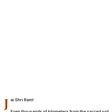
J
ai Shri Ram!
Even thousands of kilometers from the sacred soil