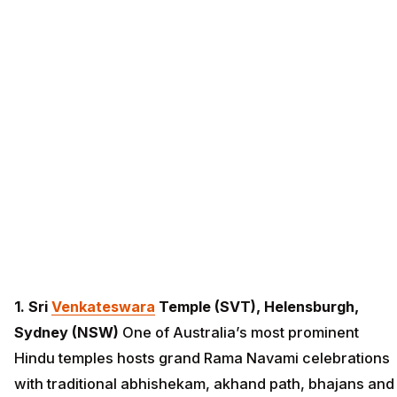
1. Sri
Venkateswara
Temple (SVT), Helensburgh,
Sydney (NSW)
One of Australia’s most prominent
Hindu temples hosts grand Rama Navami celebrations
with traditional abhishekam, akhand path, bhajans and