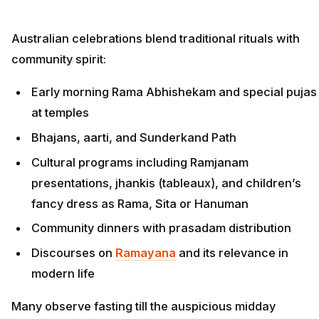
Australian celebrations blend traditional rituals with
community spirit:
Early morning Rama Abhishekam and special pujas
at temples
Bhajans, aarti, and Sunderkand Path
Cultural programs including Ramjanam
presentations, jhankis (tableaux), and children’s
fancy dress as Rama, Sita or Hanuman
Community dinners with prasadam distribution
Discourses on
Ramayana
and its relevance in
modern life
Many observe fasting till the auspicious midday