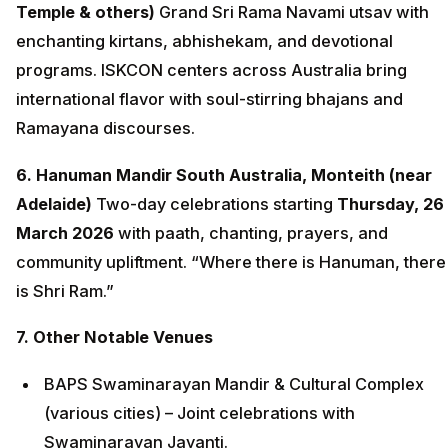
Temple & others)
Grand Sri Rama Navami utsav with
enchanting kirtans, abhishekam, and devotional
programs. ISKCON centers across Australia bring
international flavor with soul-stirring bhajans and
Ramayana discourses.
6. Hanuman Mandir South Australia, Monteith (near
Adelaide)
Two-day celebrations starting
Thursday, 26
March 2026
with paath, chanting, prayers, and
community upliftment. “Where there is Hanuman, there
is Shri Ram.”
7. Other Notable Venues
BAPS Swaminarayan Mandir & Cultural Complex
(various cities) – Joint celebrations with
Swaminarayan Jayanti.