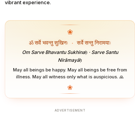
vibrant experience.
❀
ॐ सर्वे भवन्तु सुखिनः
·
सर्वे सन्तु निरामयाः
Om Sarve Bhavantu Sukhinaḥ · Sarve Santu
Nirāmayāḥ
May all beings be happy. May all beings be free from
illness. May all witness only what is auspicious. 🙏
❀
ADVERTISEMENT