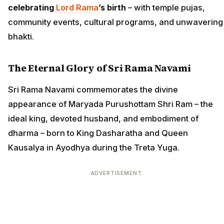
celebrating
Lord Rama
’s birth
– with temple pujas,
community events, cultural programs, and unwavering
bhakti.
The Eternal Glory of Sri Rama Navami
Sri Rama Navami commemorates the divine
appearance of Maryada Purushottam Shri Ram – the
ideal king, devoted husband, and embodiment of
dharma – born to King Dasharatha and Queen
Kausalya in Ayodhya during the Treta Yuga.
ADVERTISEMENT