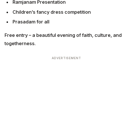
Ramjanam Presentation
Children’s fancy dress competition
Prasadam for all
Free entry – a beautiful evening of faith, culture, and
togetherness.
ADVERTISEMENT