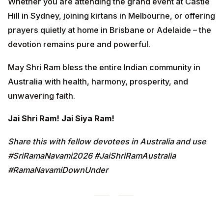
Whether you are attending the grand event at Castle
Hill in Sydney, joining kirtans in Melbourne, or offering
prayers quietly at home in Brisbane or Adelaide – the
devotion remains pure and powerful.
May Shri Ram bless the entire Indian community in
Australia with health, harmony, prosperity, and
unwavering faith.
Jai Shri Ram! Jai Siya Ram!
Share this with fellow devotees in Australia and use
#SriRamaNavami2026 #JaiShriRamAustralia
#RamaNavamiDownUnder