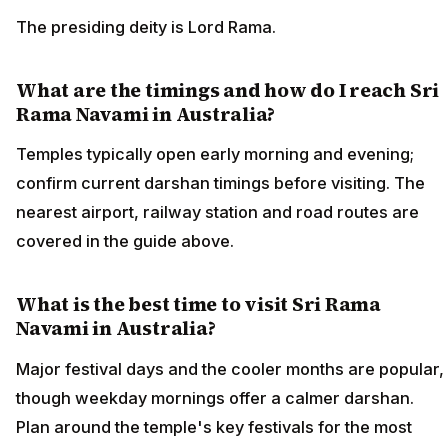
The presiding deity is Lord Rama.
What are the timings and how do I reach Sri
Rama Navami in Australia?
Temples typically open early morning and evening;
confirm current darshan timings before visiting. The
nearest airport, railway station and road routes are
covered in the guide above.
What is the best time to visit Sri Rama
Navami in Australia?
Major festival days and the cooler months are popular,
though weekday mornings offer a calmer darshan.
Plan around the temple's key festivals for the most