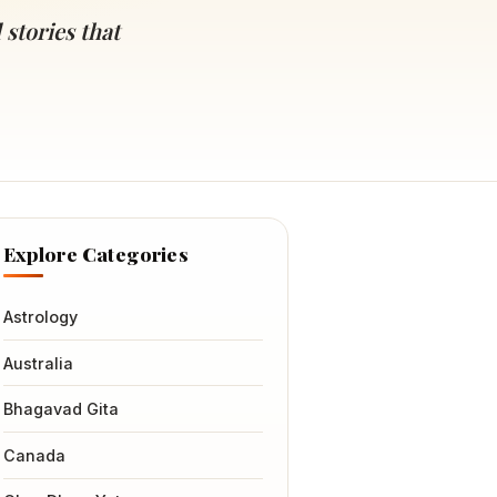
 stories that
Explore Categories
Astrology
Australia
Bhagavad Gita
Canada