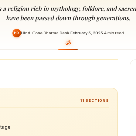
Devoted patrons supporting
kshaya Tritiya
temples worldwide
a religion rich in mythology, folklore, and sacred
e day of unending prosperity
have been passed down through generations.
HinduTone Dharma Desk
·
February 5, 2025
·
4
min read
HD
11
SECTIONS
itage