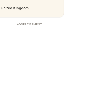
United Kingdom
ADVERTISEMENT