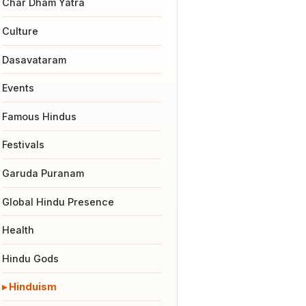
Char Dham Yatra
Culture
Dasavataram
Events
Famous Hindus
Festivals
Garuda Puranam
Global Hindu Presence
Health
Hindu Gods
Hinduism