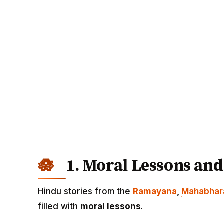
1. Moral Lessons and
Hindu stories from the
Ramayana
,
Mahabhar
filled with
moral lessons
.