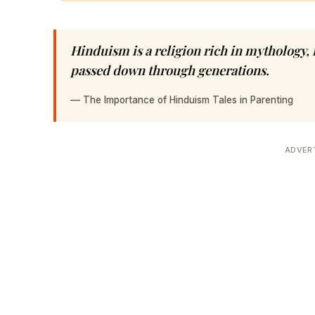
Hinduism is a religion rich in mythology, 
passed down through generations.
—
The Importance of Hinduism Tales in Parenting
ADVER