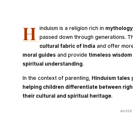
H
induism is a religion rich in
mythology,
passed down through generations. The
cultural fabric of India
and offer more
moral guides
and provide
timeless wisdom
spiritual understanding
.
In the context of parenting,
Hinduism tales
p
helping children differentiate between rig
their cultural and spiritual heritage
.
ADVER