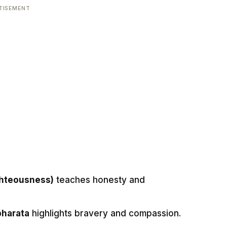
TISEMENT
ghteousness)
teaches honesty and
bharata
highlights bravery and compassion.