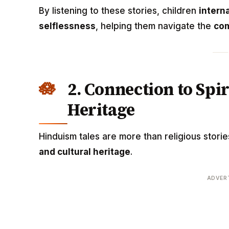
By listening to these stories, children
interna
selflessness
, helping them navigate the
com
2. Connection to Spi
Heritage
Hinduism tales are more than religious stori
and cultural heritage
.
ADVER