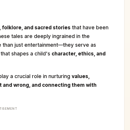
 folklore, and sacred stories
that have been
se tales are deeply ingrained in the
 than just entertainment—they serve as
that shapes a child's
character, ethics, and
lay a crucial role in nurturing
values,
ht and wrong, and connecting them with
TISEMENT