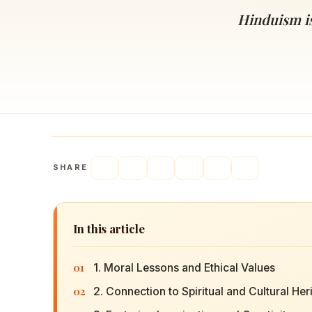
Navaratri 2025
A
Hinduism is 
Nine nights of Devi worship
Th
Sri Ram Navami
Celebrating Lord Rama’s birth
SHARE
In this article
01
1. Moral Lessons and Ethical Values
02
2. Connection to Spiritual and Cultural Her