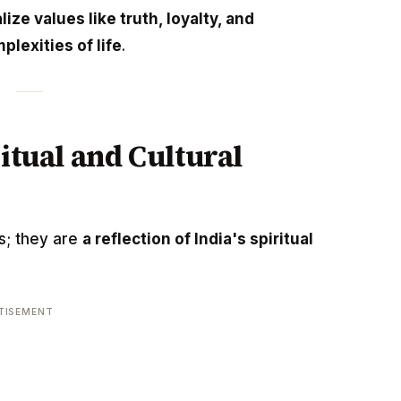
lize values like truth, loyalty, and
plexities of life
.
ritual and Cultural
es; they are
a reflection of India's spiritual
TISEMENT