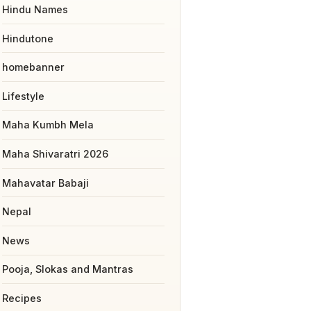
Hindu Names
Hindutone
homebanner
Lifestyle
Maha Kumbh Mela
Maha Shivaratri 2026
Mahavatar Babaji
Nepal
News
Pooja, Slokas and Mantras
Recipes