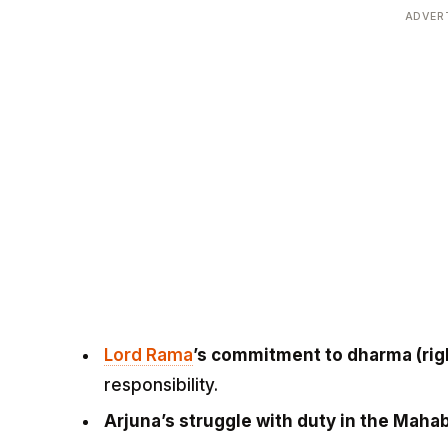
ADVER
Lord Rama
’s commitment to dharma (ri
responsibility.
Arjuna’s struggle with duty in the Maha