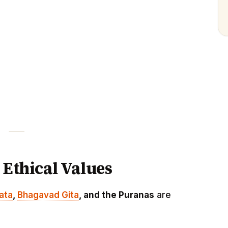
 Ethical Values
ata
,
Bhagavad Gita
, and the Puranas
are