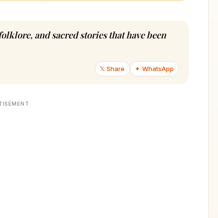
folklore, and sacred stories that have been
𝕏 Share
✦ WhatsApp
TISEMENT