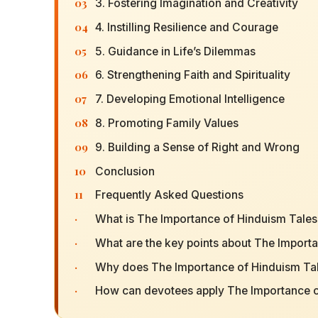
03
3. Fostering Imagination and Creativity
04
4. Instilling Resilience and Courage
05
5. Guidance in Life’s Dilemmas
06
6. Strengthening Faith and Spirituality
07
7. Developing Emotional Intelligence
08
8. Promoting Family Values
09
9. Building a Sense of Right and Wrong
10
Conclusion
11
Frequently Asked Questions
·
What is The Importance of Hinduism Tales
·
What are the key points about The Importa
·
Why does The Importance of Hinduism Tale
·
How can devotees apply The Importance of 