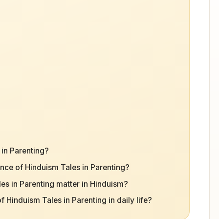
 in Parenting?
nce of Hinduism Tales in Parenting?
s in Parenting matter in Hinduism?
Hinduism Tales in Parenting in daily life?