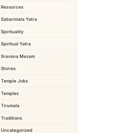
Resources
Sabarimala Yatra
Spirituality
Spiritual Yatra
Sravana Masam
Stories
Temple Jobs
Temples
Tirumala
Traditions
Uncategorized