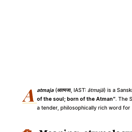
A
atmaja
(
आत्मजा
, IAST:
ātmajā
) is a Sans
of the soul; born of the Atman”
. The S
a tender, philosophically rich word for