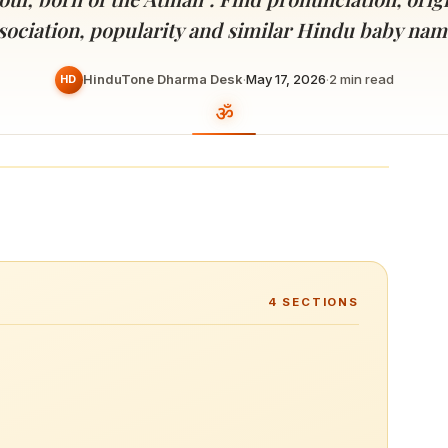
Devoted patrons supporting
kshaya Tritiya
temples worldwide
sociation, popularity and similar Hindu baby nam
e day of unending prosperity
HinduTone Dharma Desk
·
May 17, 2026
·
2
min read
HD
4
SECTIONS