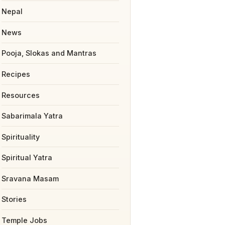
Nepal
News
Pooja, Slokas and Mantras
Recipes
Resources
Sabarimala Yatra
Spirituality
Spiritual Yatra
Sravana Masam
Stories
Temple Jobs