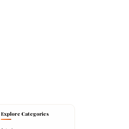
Explore Categories