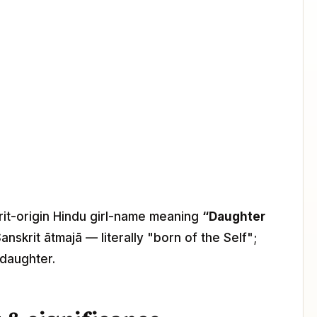
krit-origin Hindu girl-name meaning
“Daughter
anskrit ātmajā — literally "born of the Self";
 daughter.