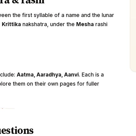
ra & rashi
n the first syllable of a name and the lunar
e
Krittika
nakshatra, under the
Mesha
rashi
nclude:
Aatma, Aaradhya, Aanvi
. Each is a
lore them on their own pages for fuller
estions