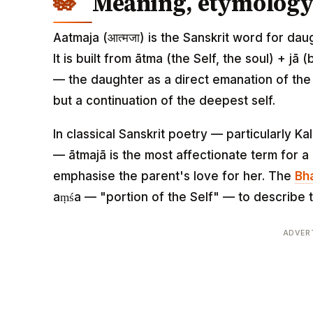
Meaning, etymology 
Aatmaja (आत्मजा) is the Sanskrit word for dau
It is built from ātma (the Self, the soul) + jā 
— the daughter as a direct emanation of the 
but a continuation of the deepest self.
In classical Sanskrit poetry — particularly 
— ātmajā is the most affectionate term for 
emphasise the parent's love for her. The
Bh
aṃśa — "portion of the Self" — to describe t
ADVER