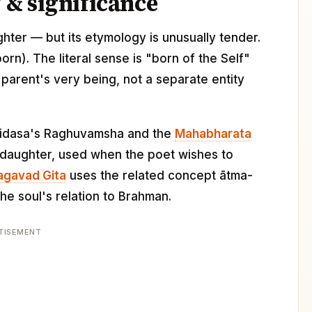
& significance
ghter — but its etymology is unusually tender.
(born). The literal sense is "born of the Self"
parent's very being, not a separate entity
Kalidasa's Raghuvamsha and the
Mahabharata
a daughter, used when the poet wishes to
agavad Gita
uses the related concept ātma-
he soul's relation to Brahman.
TISEMENT