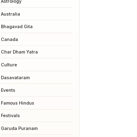
Astrology
Australia
Bhagavad Gita
Canada
Char Dham Yatra
Culture
Dasavataram
Events
Famous Hindus
Festivals
Garuda Puranam