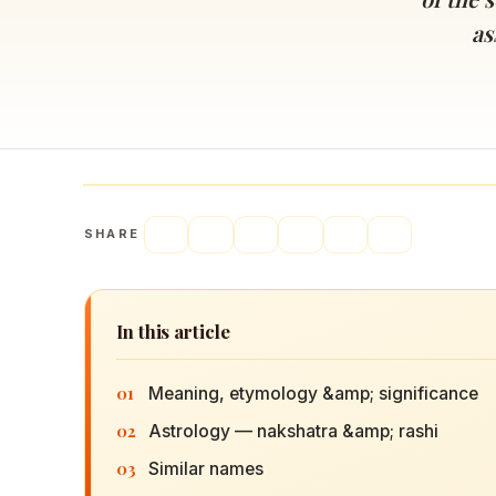
Navaratri 2025
A
as
Nine nights of Devi worship
Th
Sri Ram Navami
Celebrating Lord Rama’s birth
SHARE
In this article
01
Meaning, etymology &amp; significance
02
Astrology — nakshatra &amp; rashi
03
Similar names