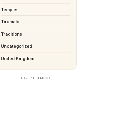
Temples
Tirumala
Traditions
Uncategorized
United Kingdom
ADVERTISEMENT