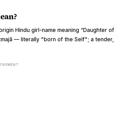
mean?
it-origin Hindu girl-name meaning “Daughter of
majā — literally "born of the Self"; a tender,
TISEMENT