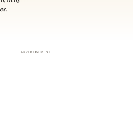
es.
ADVERTISEMENT