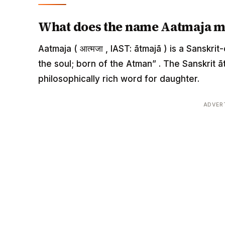
What does the name Aatmaja 
Aatmaja ( आत्मजा , IAST: ātmajā ) is a Sanskr
the soul; born of the Atman” . The Sanskrit āt
philosophically rich word for daughter.
ADVER