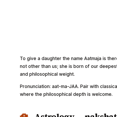
To give a daughter the name Aatmaja is theref
not other than us; she is born of our deepes
and philosophical weight.
Pronunciation: aat-ma-JAA. Pair with classica
where the philosophical depth is welcome.