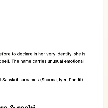
ore to declare in her very identity: she is
t self. The name carries unusual emotional
l Sanskrit surnames (Sharma, Iyer, Pandit)