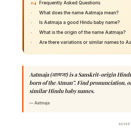
04
Frequently Asked Questions
·
What does the name Aatmaja mean?
·
Is Aatmaja a good Hindu baby name?
·
What is the origin of the name Aatmaja?
·
Are there variations or similar names to A
Aatmaja (आत्मजा) is a Sanskrit-origin Hin
born of the Atman”. Find pronunciation, or
similar Hindu baby names.
—
Aatmaja
ADVER