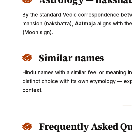
Astrology — nakshat
By the standard Vedic correspondence betwee
mansion (nakshatra),
Aatmaja
aligns with th
(Moon sign).
Similar names
Hindu names with a similar feel or meaning i
distinct choice with its own etymology — exp
context.
Frequently Asked Qu