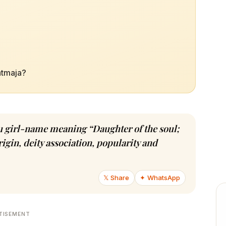
atmaja?
du girl-name meaning “Daughter of the soul;
igin, deity association, popularity and
𝕏 Share
✦ WhatsApp
TISEMENT