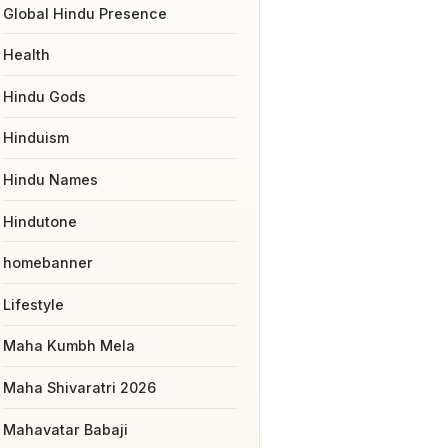
Global Hindu Presence
Health
Hindu Gods
Hinduism
Hindu Names
Hindutone
homebanner
Lifestyle
Maha Kumbh Mela
Maha Shivaratri 2026
Mahavatar Babaji