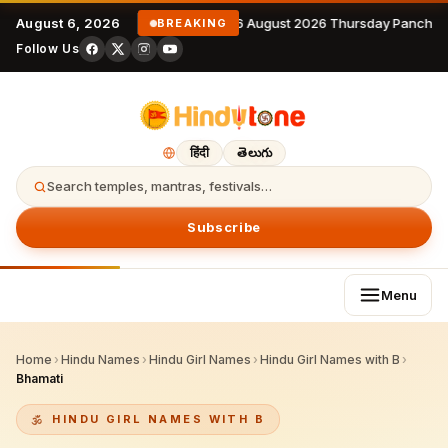
August 6, 2026
6 August 2026 Thursday Panchan
BREAKING
Follow Us
हिंदी
తెలుగు
Search temples, mantras, festivals…
Subscribe
Menu
Home
›
Hindu Names
›
Hindu Girl Names
›
Hindu Girl Names with B
›
Bhamati
HINDU GIRL NAMES WITH B