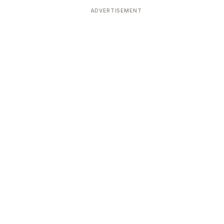
ADVERTISEMENT