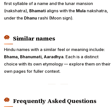
first syllable of a name and the lunar mansion
(nakshatra),
Bhamati
aligns with the
Mula
nakshatra,
under the
Dhanu
rashi (Moon sign).
Similar names
Hindu names with a similar feel or meaning include:
Bhama, Bhanumati, Aaradhya
. Each is a distinct
choice with its own etymology — explore them on their
own pages for fuller context.
Frequently Asked Questions