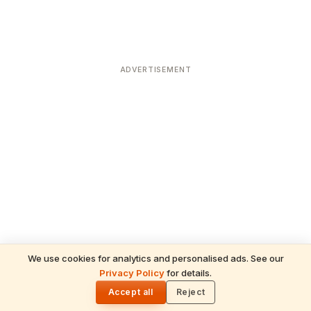
ADVERTISEMENT
We use cookies for analytics and personalised ads. See our
Privacy Policy
for details.
READ NEXT
🌓
Sulabha
Accept all
Reject