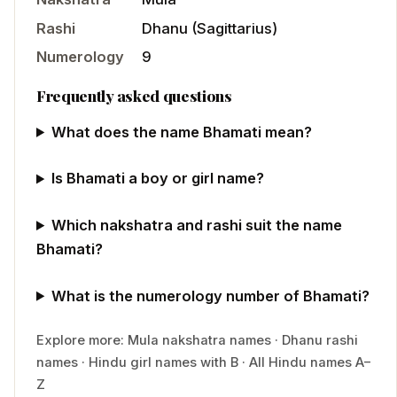
Rashi
Dhanu
(
Sagittarius
)
Numerology
9
Frequently asked questions
What does the name Bhamati mean?
Is Bhamati a boy or girl name?
Which nakshatra and rashi suit the name
Bhamati?
What is the numerology number of Bhamati?
Explore more:
Mula
nakshatra names
·
Dhanu
rashi
names
·
Hindu
girl
names with
B
·
All Hindu names A–
Z