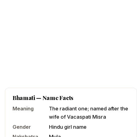
Bhamati
— Name Facts
Meaning
The radiant one; named after the
wife of Vacaspati Misra
Gender
Hindu
girl
name
Nakshatra
Mula