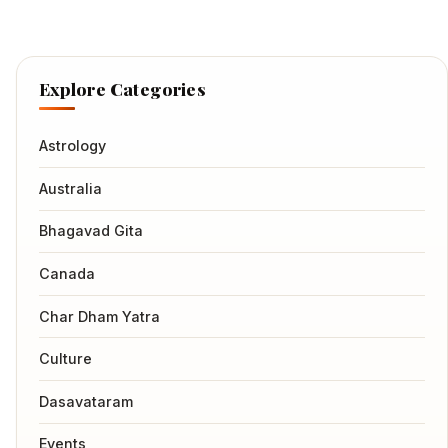
Explore Categories
Astrology
Australia
Bhagavad Gita
Canada
Char Dham Yatra
Culture
Dasavataram
Events