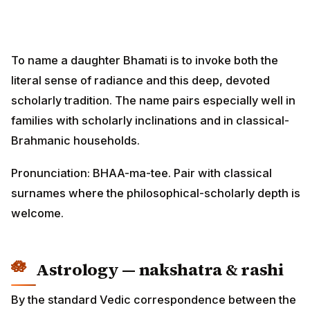
To name a daughter Bhamati is to invoke both the
literal sense of radiance and this deep, devoted
scholarly tradition. The name pairs especially well in
families with scholarly inclinations and in classical-
Brahmanic households.
Pronunciation: BHAA-ma-tee. Pair with classical
surnames where the philosophical-scholarly depth is
welcome.
Astrology — nakshatra & rashi
By the standard Vedic correspondence between the