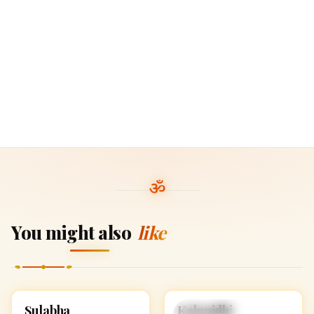
You might also
like
Sulabha
Kalanidhi
HINDU GIRL NAMES
HINDU GIRL NAMES