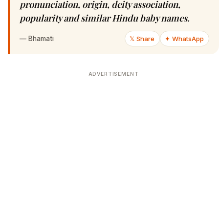
pronunciation, origin, deity association,
popularity and similar Hindu baby names.
—
Bhamati
𝕏 Share
✦ WhatsApp
ADVERTISEMENT