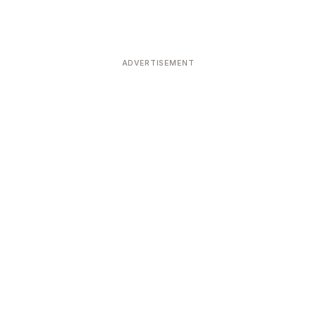
ADVERTISEMENT