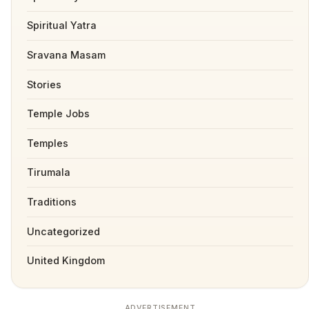
Spiritual Yatra
Sravana Masam
Stories
Temple Jobs
Temples
Tirumala
Traditions
Uncategorized
United Kingdom
ADVERTISEMENT