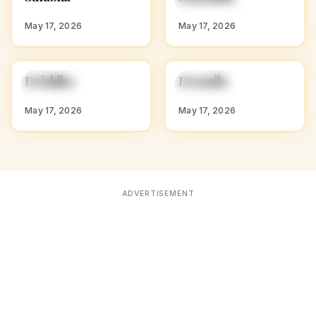
S
K
WITH S
WITH K
May 17, 2026
May 17, 2026
D
D
Drishika
Dramila
HINDU GIRL NAMES
HINDU GIRL NAMES
WITH D
WITH D
May 17, 2026
May 17, 2026
ADVERTISEMENT