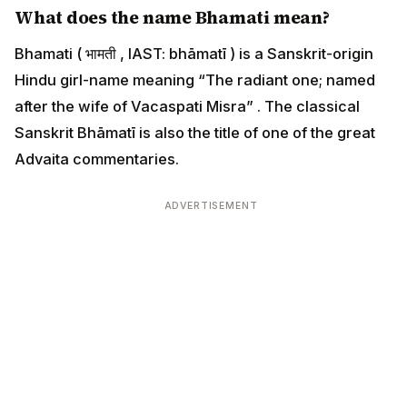
What does the name Bhamati mean?
Bhamati ( भामती , IAST: bhāmatī ) is a Sanskrit-origin
Hindu girl-name meaning “The radiant one; named
after the wife of Vacaspati Misra” . The classical
Sanskrit Bhāmatī is also the title of one of the great
Advaita commentaries.
ADVERTISEMENT