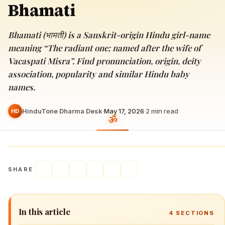
Bhamati
Bhamati (भामती) is a Sanskrit-origin Hindu girl-name
meaning “The radiant one; named after the wife of
Vacaspati Misra”. Find pronunciation, origin, deity
association, popularity and similar Hindu baby
names.
HinduTone Dharma Desk
·
May 17, 2026
·
2
min read
HD
SHARE
In this article
4
SECTIONS