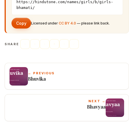
https://hindutone.com/names/girls/b/girls-
bhamati/
Copy
Licensed under
CC BY 4.0
— please link back.
SHARE
← PREVIOUS
Bhuvika
NEXT →
Bhavyaa