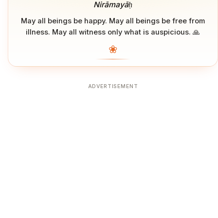
Nirāmayāḥ
May all beings be happy. May all beings be free from
illness. May all witness only what is auspicious. 🙏
❀
ADVERTISEMENT