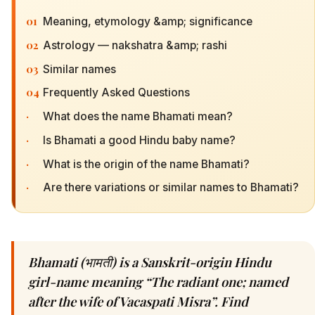
01
Meaning, etymology &amp; significance
02
Astrology — nakshatra &amp; rashi
03
Similar names
04
Frequently Asked Questions
·
What does the name Bhamati mean?
·
Is Bhamati a good Hindu baby name?
·
What is the origin of the name Bhamati?
·
Are there variations or similar names to Bhamati?
Bhamati (भामती) is a Sanskrit-origin Hindu
girl-name meaning “The radiant one; named
after the wife of Vacaspati Misra”. Find