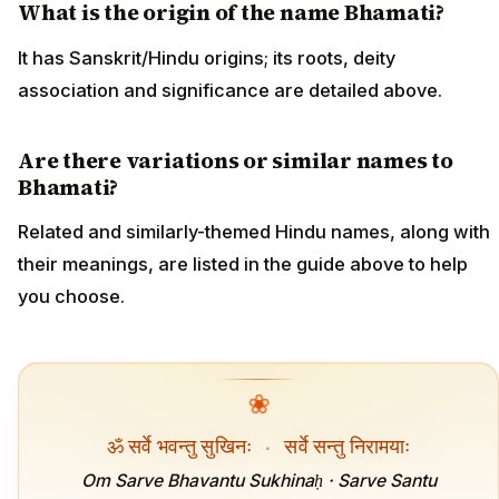
What is the origin of the name Bhamati?
It has Sanskrit/Hindu origins; its roots, deity
association and significance are detailed above.
Are there variations or similar names to
Bhamati?
Related and similarly-themed Hindu names, along with
their meanings, are listed in the guide above to help
you choose.
❀
ॐ सर्वे भवन्तु सुखिनः
·
सर्वे सन्तु निरामयाः
Om Sarve Bhavantu Sukhinaḥ · Sarve Santu