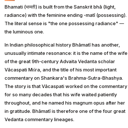
Bhamati (भामती) is built from the Sanskrit bhā (light,
radiance) with the feminine ending -matī (possessing).
The literal sense is "the one possessing radiance" —
the luminous one.
In Indian philosophical history Bhāmatī has another,
unusually intimate resonance: it is the name of the wife
of the great 9th-century Advaita Vedanta scholar
Vācaspati Miśra, and the title of his most important
commentary on Shankara's Brahma-Sutra-Bhashya.
The story is that Vācaspati worked on the commentary
for so many decades that his wife waited patiently
throughout, and he named his magnum opus after her
in gratitude. Bhāmatī is therefore one of the four great
Vedanta commentary lineages.