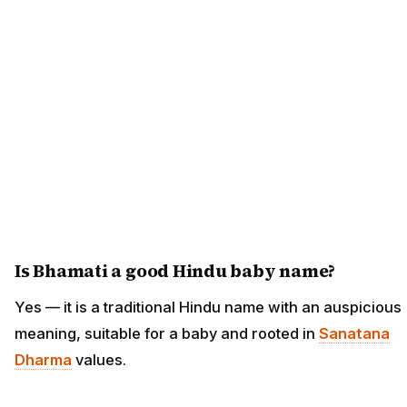
Is Bhamati a good Hindu baby name?
Yes — it is a traditional Hindu name with an auspicious
meaning, suitable for a baby and rooted in
Sanatana
Dharma
values.