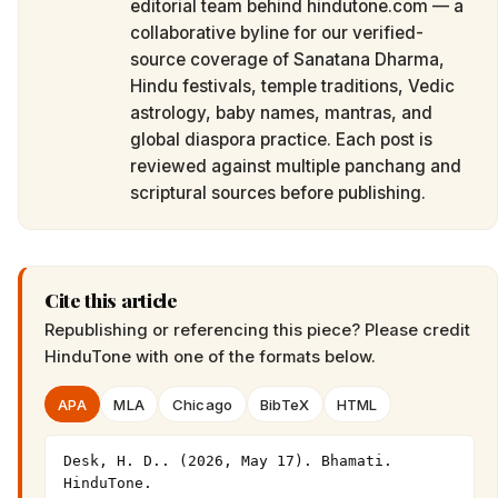
editorial team behind hindutone.com — a
collaborative byline for our verified-
source coverage of Sanatana Dharma,
Hindu festivals, temple traditions, Vedic
astrology, baby names, mantras, and
global diaspora practice. Each post is
reviewed against multiple panchang and
scriptural sources before publishing.
Cite this article
Republishing or referencing this piece? Please credit
HinduTone
with one of the formats below.
APA
MLA
Chicago
BibTeX
HTML
Desk, H. D.. (2026, May 17). Bhamati. 
HinduTone. 