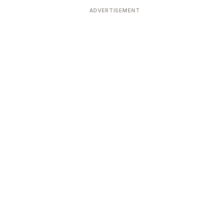
ADVERTISEMENT