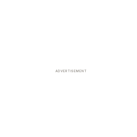
ADVERTISEMENT