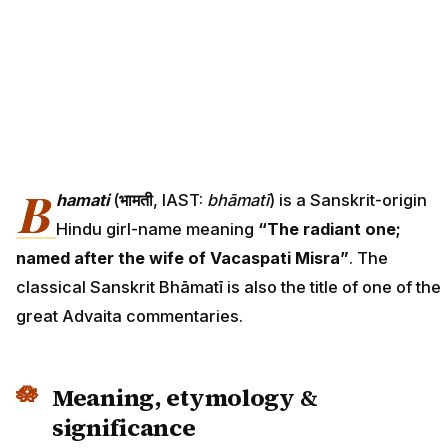
B
hamati
(
भामती
, IAST:
bhāmatī
) is a Sanskrit-origin
Hindu girl-name meaning
“The radiant one;
named after the wife of Vacaspati Misra”
. The
classical Sanskrit Bhāmatī is also the title of one of the
great Advaita commentaries.
Meaning, etymology &
significance