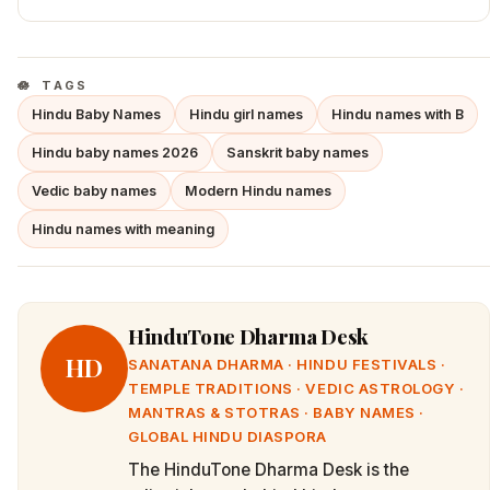
TAGS
Hindu Baby Names
Hindu girl names
Hindu names with B
Hindu baby names 2026
Sanskrit baby names
Vedic baby names
Modern Hindu names
Hindu names with meaning
HinduTone Dharma Desk
HD
SANATANA DHARMA · HINDU FESTIVALS ·
TEMPLE TRADITIONS · VEDIC ASTROLOGY ·
MANTRAS & STOTRAS · BABY NAMES ·
GLOBAL HINDU DIASPORA
The HinduTone Dharma Desk is the