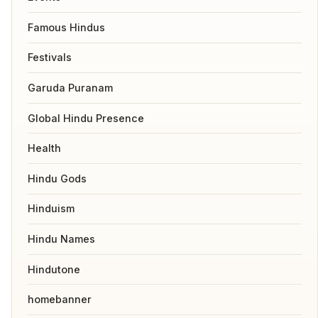
Famous Hindus
Festivals
Garuda Puranam
Global Hindu Presence
Health
Hindu Gods
Hinduism
Hindu Names
Hindutone
homebanner