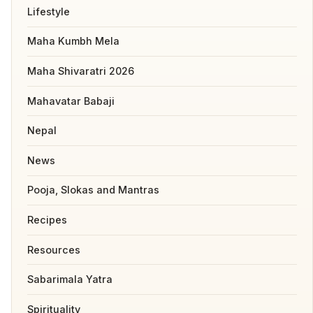
Lifestyle
Maha Kumbh Mela
Maha Shivaratri 2026
Mahavatar Babaji
Nepal
News
Pooja, Slokas and Mantras
Recipes
Resources
Sabarimala Yatra
Spirituality