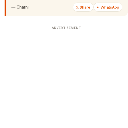
—
Charni
𝕏 Share
✦ WhatsApp
ADVERTISEMENT