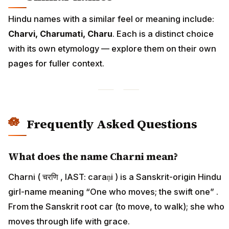
Hindu names with a similar feel or meaning include:
Charvi, Charumati, Charu
. Each is a distinct choice
with its own etymology — explore them on their own
pages for fuller context.
Frequently Asked Questions
What does the name Charni mean?
Charni ( चरणि , IAST: caraṇi ) is a Sanskrit-origin Hindu
girl-name meaning “One who moves; the swift one” .
From the Sanskrit root car (to move, to walk); she who
moves through life with grace.