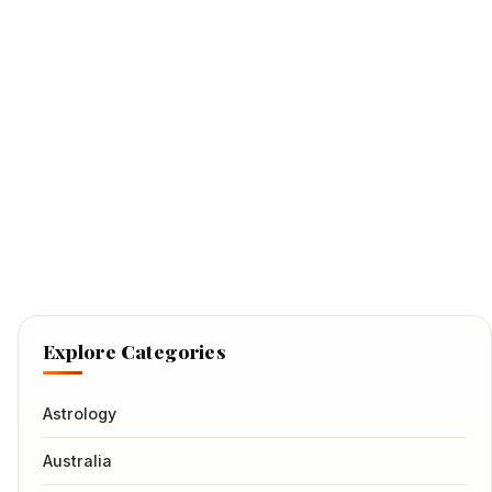
Explore Categories
Astrology
Australia