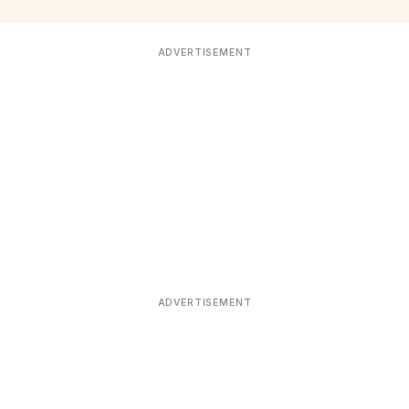
ADVERTISEMENT
ADVERTISEMENT