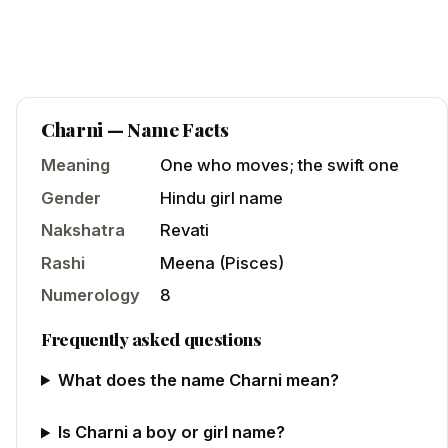
Charni
— Name Facts
Meaning
One who moves; the swift one
Gender
Hindu
girl
name
Nakshatra
Revati
Rashi
Meena
(
Pisces
)
Numerology
8
Frequently asked questions
What does the name Charni mean?
Is Charni a boy or girl name?