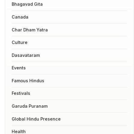
Bhagavad Gita
Canada
Char Dham Yatra
Culture
Dasavataram
Events
Famous Hindus
Festivals
Garuda Puranam
Global Hindu Presence
Health