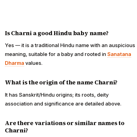
Is Charni a good Hindu baby name?
Yes — it is a traditional Hindu name with an auspicious
meaning, suitable for a baby and rooted in
Sanatana
Dharma
values.
What is the origin of the name Charni?
It has Sanskrit/Hindu origins; its roots, deity
association and significance are detailed above.
Are there variations or similar names to
Charni?