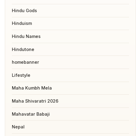
Hindu Gods
Hinduism
Hindu Names
Hindutone
homebanner
Lifestyle
Maha Kumbh Mela
Maha Shivaratri 2026
Mahavatar Babaji
Nepal