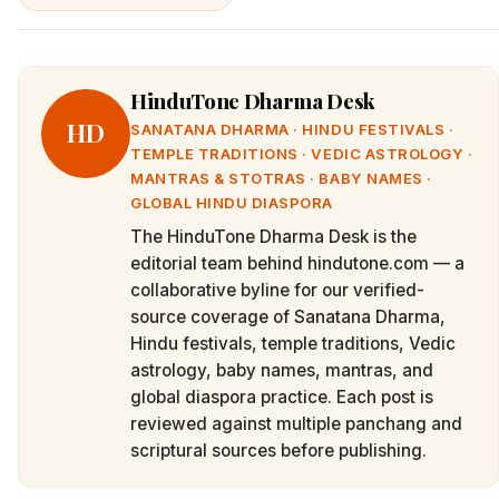
HinduTone Dharma Desk
HD
SANATANA DHARMA · HINDU FESTIVALS ·
TEMPLE TRADITIONS · VEDIC ASTROLOGY ·
MANTRAS & STOTRAS · BABY NAMES ·
GLOBAL HINDU DIASPORA
The HinduTone Dharma Desk is the
editorial team behind hindutone.com — a
collaborative byline for our verified-
source coverage of Sanatana Dharma,
Hindu festivals, temple traditions, Vedic
astrology, baby names, mantras, and
global diaspora practice. Each post is
reviewed against multiple panchang and
scriptural sources before publishing.