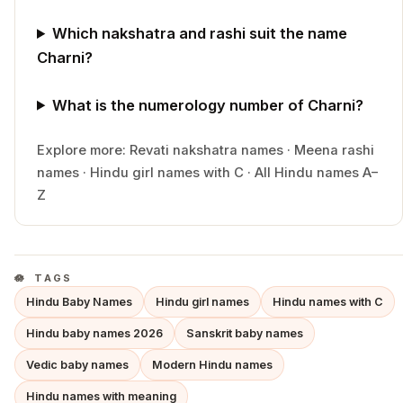
Which nakshatra and rashi suit the name
Charni?
What is the numerology number of Charni?
Explore more:
Revati
nakshatra names
·
Meena
rashi
names
·
Hindu
girl
names with
C
·
All Hindu names A–
Z
TAGS
Hindu Baby Names
Hindu girl names
Hindu names with C
Hindu baby names 2026
Sanskrit baby names
Vedic baby names
Modern Hindu names
Hindu names with meaning