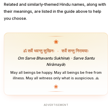
Related and similarly-themed Hindu names, along with
their meanings, are listed in the guide above to help
you choose.
❀
ॐ सर्वे भवन्तु सुखिनः
·
सर्वे सन्तु निरामयाः
Om Sarve Bhavantu Sukhinaḥ · Sarve Santu
Nirāmayāḥ
May all beings be happy. May all beings be free from
illness. May all witness only what is auspicious. 🙏
❀
ADVERTISEMENT