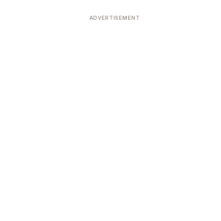
ADVERTISEMENT