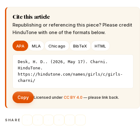
Cite this article
Republishing or referencing this piece? Please credit
HinduTone
with one of the formats below.
APA
MLA
Chicago
BibTeX
HTML
Desk, H. D.. (2026, May 17). Charni. 
HinduTone. 
https://hindutone.com/names/girls/c/girls-
charni/
Copy
Licensed under
CC BY 4.0
— please link back.
SHARE