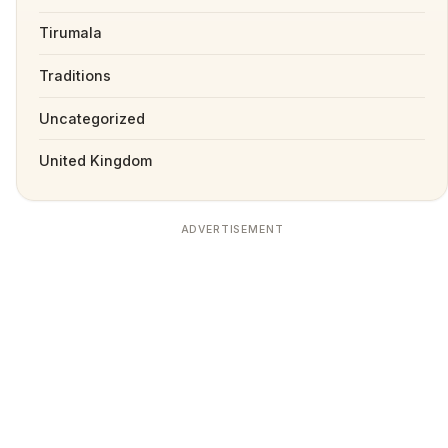
Tirumala
Traditions
Uncategorized
United Kingdom
ADVERTISEMENT