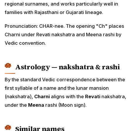
regional surnames, and works particularly well in
families with Rajasthani or Gujarati lineage.
Pronunciation: CHAR-nee. The opening "Ch" places
Charni under Revati nakshatra and Meena rashi by
Vedic convention.
Astrology — nakshatra & rashi
By the standard Vedic correspondence between the
first syllable of a name and the lunar mansion
(nakshatra),
Charni
aligns with the
Revati
nakshatra,
under the
Meena
rashi (Moon sign).
Similar names