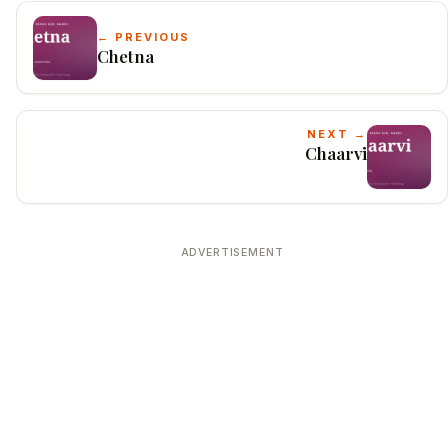
← PREVIOUS
Chetna
NEXT →
Chaarvi
ADVERTISEMENT