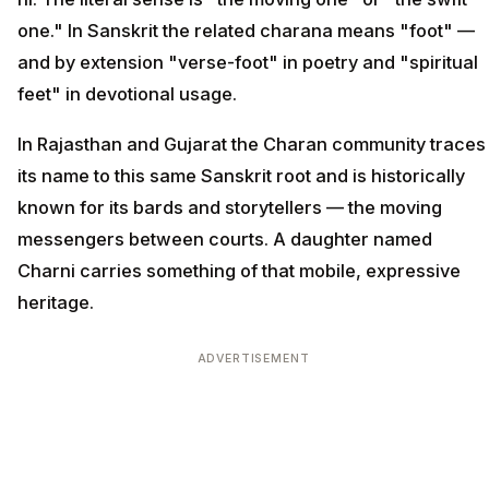
one." In Sanskrit the related charana means "foot" —
and by extension "verse-foot" in poetry and "spiritual
feet" in devotional usage.
In Rajasthan and Gujarat the Charan community traces
its name to this same Sanskrit root and is historically
known for its bards and storytellers — the moving
messengers between courts. A daughter named
Charni carries something of that mobile, expressive
heritage.
ADVERTISEMENT