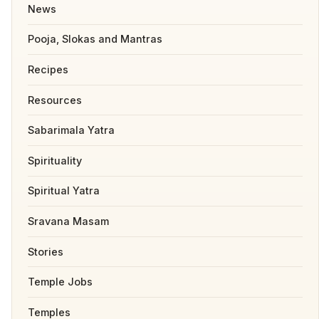
News
Pooja, Slokas and Mantras
Recipes
Resources
Sabarimala Yatra
Spirituality
Spiritual Yatra
Sravana Masam
Stories
Temple Jobs
Temples