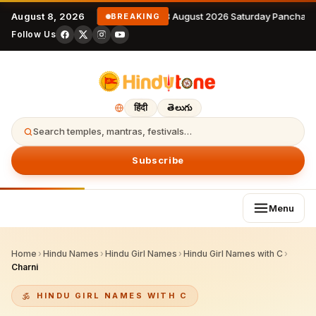
August 8, 2026
8 August 2026 Saturday Panchang
BREAKING
Follow Us
हिंदी
తెలుగు
Search temples, mantras, festivals…
Subscribe
Menu
Home
›
Hindu Names
›
Hindu Girl Names
›
Hindu Girl Names with C
›
Charni
HINDU GIRL NAMES WITH C