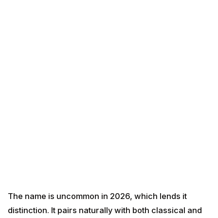
The name is uncommon in 2026, which lends it
distinction. It pairs naturally with both classical and