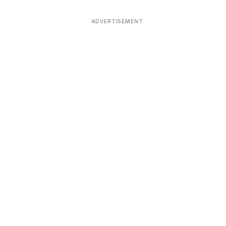
ADVERTISEMENT