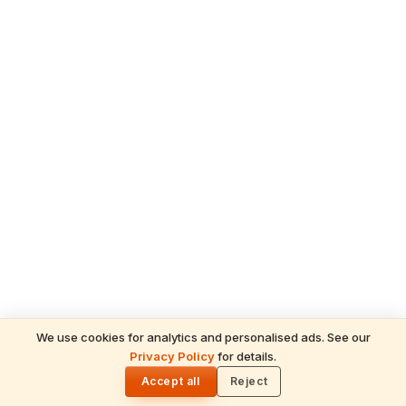
We use cookies for analytics and personalised ads. See our
Privacy Policy
for details.
READ NEXT
🌓
Sulabha
Accept all
Reject