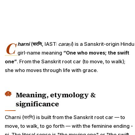
C
harni
(
चरणि
, IAST:
caraṇi
) is a Sanskrit-origin Hindu
girl-name meaning
“One who moves; the swift
one”
. From the Sanskrit root car (to move, to walk);
she who moves through life with grace.
Meaning, etymology &
significance
Charni (चरणि) is built from the Sanskrit root car — to
move, to walk, to go forth — with the feminine ending -
ni. The literal sense is "the moving one" or "the swift