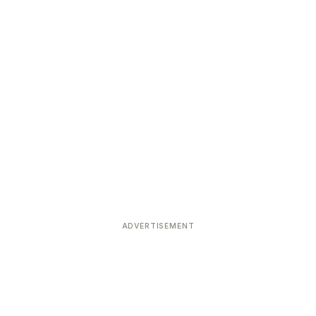
ADVERTISEMENT