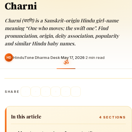
Charni
Charni (चरणि) is a Sanskrit-origin Hindu girl-name
meaning “One who moves; the swift one”. Find
pronunciation, origin, deity association, popularity
and similar Hindu baby names.
HinduTone Dharma Desk
·
May 17, 2026
·
2
min read
HD
SHARE
In this article
4
SECTIONS