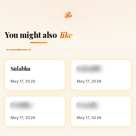
You might also
like
S
K
Sulabha
Kalanidhi
HINDU GIRL NAMES
HINDU GIRL NAMES
WITH S
WITH K
May 17, 2026
May 17, 2026
D
D
Drishika
Dramila
HINDU GIRL NAMES
HINDU GIRL NAMES
WITH D
WITH D
May 17, 2026
May 17, 2026