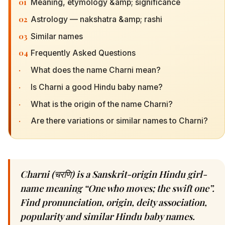
01
Meaning, etymology &amp; significance
02
Astrology — nakshatra &amp; rashi
03
Similar names
04
Frequently Asked Questions
·
What does the name Charni mean?
·
Is Charni a good Hindu baby name?
·
What is the origin of the name Charni?
·
Are there variations or similar names to Charni?
Charni (चरणि) is a Sanskrit-origin Hindu girl-
name meaning “One who moves; the swift one”.
Find pronunciation, origin, deity association,
popularity and similar Hindu baby names.